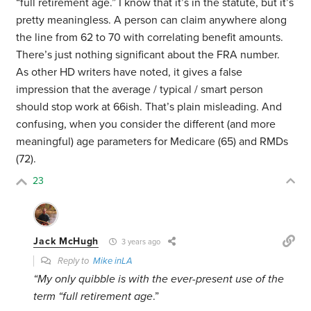
“full retirement age.” I know that it’s in the statute, but it’s
pretty meaningless. A person can claim anywhere along
the line from 62 to 70 with correlating benefit amounts.
There’s just nothing significant about the FRA number.
As other HD writers have noted, it gives a false
impression that the average / typical / smart person
should stop work at 66ish. That’s plain misleading. And
confusing, when you consider the different (and more
meaningful) age parameters for Medicare (65) and RMDs
(72).
23
Jack McHugh
3 years ago
Reply to
Mike inLA
“My only quibble is with the ever-present use of the
term “full retirement age
.”