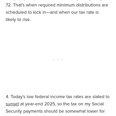
72. That’s when required minimum distributions are
scheduled to kick in—and when our tax rate is
likely to rise.
Today’s low federal income tax rates are slated to
sunset
at year-end 2025, so the tax on my Social
Security payments should be somewhat lower for