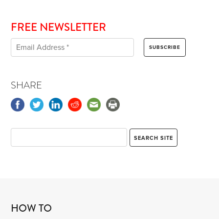
FREE NEWSLETTER
SHARE
HOW TO