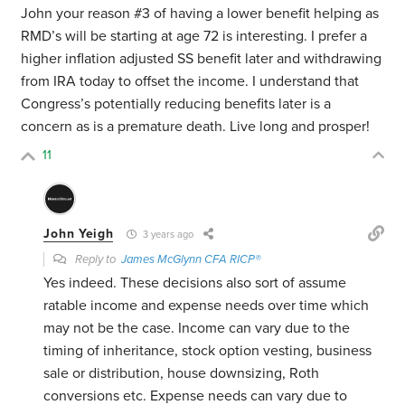
John your reason #3 of having a lower benefit helping as
RMD’s will be starting at age 72 is interesting. I prefer a
higher inflation adjusted SS benefit later and withdrawing
from IRA today to offset the income. I understand that
Congress’s potentially reducing benefits later is a
concern as is a premature death. Live long and prosper!
11
John Yeigh
3 years ago
Reply to
James McGlynn CFA RICP®
Yes indeed. These decisions also sort of assume
ratable income and expense needs over time which
may not be the case. Income can vary due to the
timing of inheritance, stock option vesting, business
sale or distribution, house downsizing, Roth
conversions etc. Expense needs can vary due to