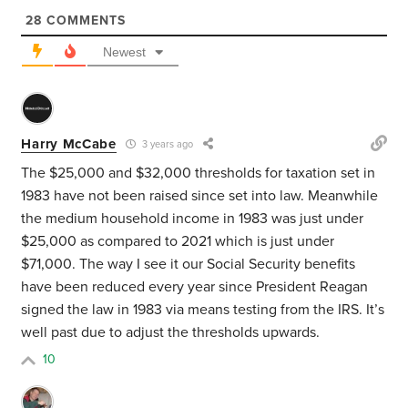
28
COMMENTS
Newest
Harry McCabe
3 years ago
The $25,000 and $32,000 thresholds for taxation set in
1983 have not been raised since set into law. Meanwhile
the medium household income in 1983 was just under
$25,000 as compared to 2021 which is just under
$71,000. The way I see it our Social Security benefits
have been reduced every year since President Reagan
signed the law in 1983 via means testing from the IRS. It’s
well past due to adjust the thresholds upwards.
10