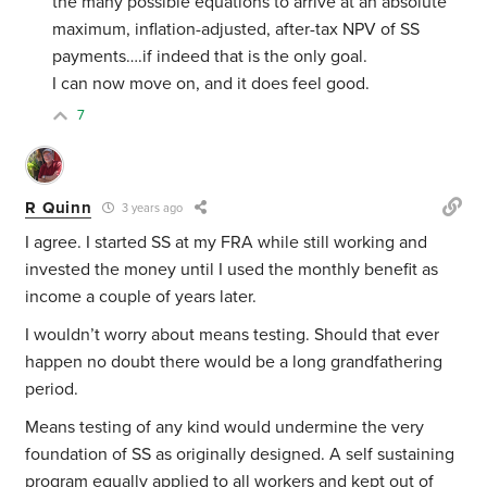
the many possible equations to arrive at an absolute
maximum, inflation-adjusted, after-tax NPV of SS
payments….if indeed that is the only goal.
I can now move on, and it does feel good.
7
R Quinn
3 years ago
I agree. I started SS at my FRA while still working and
invested the money until I used the monthly benefit as
income a couple of years later.
I wouldn’t worry about means testing. Should that ever
happen no doubt there would be a long grandfathering
period.
Means testing of any kind would undermine the very
foundation of SS as originally designed. A self sustaining
program equally applied to all workers and kept out of