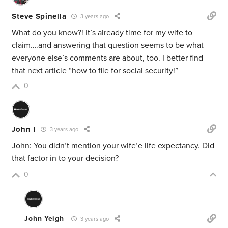
Steve Spinella
3 years ago
What do you know?! It’s already time for my wife to
claim….and answering that question seems to be what
everyone else’s comments are about, too. I better find
that next article “how to file for social security!”
0
John I
3 years ago
John: You didn’t mention your wife’e life expectancy. Did
that factor in to your decision?
0
John Yeigh
3 years ago