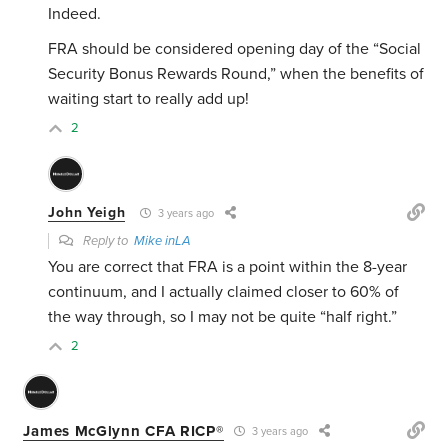
Indeed.
FRA should be considered opening day of the “Social
Security Bonus Rewards Round,” when the benefits of
waiting start to really add up!
2
John Yeigh
3 years ago
Reply to
Mike inLA
You are correct that FRA is a point within the 8-year
continuum, and I actually claimed closer to 60% of
the way through, so I may not be quite “half right.”
2
James McGlynn CFA RICP®
3 years ago