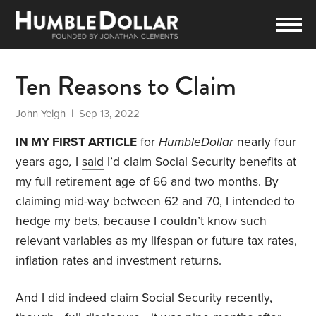
Ten Reasons to Claim
John Yeigh
| Sep 13, 2022
IN MY FIRST ARTICLE
for
HumbleDollar
nearly four
years ago
,
I
said
I’d claim Social Security benefits at
my full retirement age of 66 and two months. By
claiming mid-way between 62 and 70, I intended to
hedge my bets, because I couldn’t know such
relevant variables as my lifespan or future tax rates,
inflation rates and investment returns.
And I did indeed claim Social Security recently,