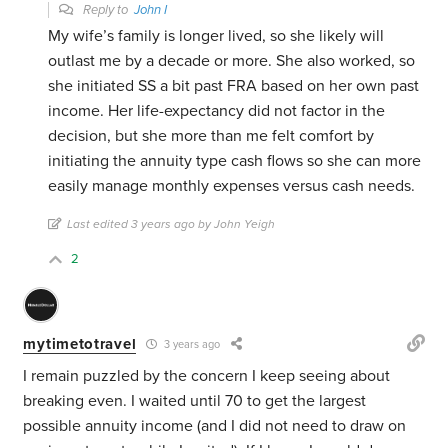
Reply to
John I
My wife’s family is longer lived, so she likely will
outlast me by a decade or more. She also worked, so
she initiated SS a bit past FRA based on her own past
income. Her life-expectancy did not factor in the
decision, but she more than me felt comfort by
initiating the annuity type cash flows so she can more
easily manage monthly expenses versus cash needs.
Last edited 3 years ago by John Yeigh
2
mytimetotravel
3 years ago
I remain puzzled by the concern I keep seeing about
breaking even. I waited until 70 to get the largest
possible annuity income (and I did not need to draw on