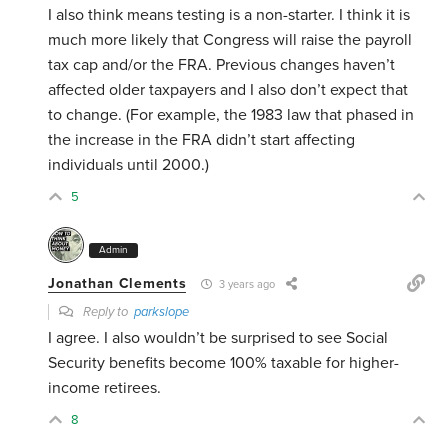
I also think means testing is a non-starter. I think it is
much more likely that Congress will raise the payroll
tax cap and/or the FRA. Previous changes haven’t
affected older taxpayers and I also don’t expect that
to change. (For example, the 1983 law that phased in
the increase in the FRA didn’t start affecting
individuals until 2000.)
5
Admin
Jonathan Clements
3 years ago
Reply to
parkslope
I agree. I also wouldn’t be surprised to see Social
Security benefits become 100% taxable for higher-
income retirees.
8