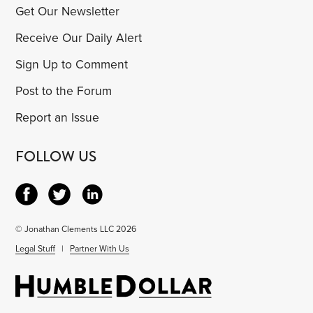
Get Our Newsletter
Receive Our Daily Alert
Sign Up to Comment
Post to the Forum
Report an Issue
FOLLOW US
© Jonathan Clements LLC 2026
Legal Stuff
|
Partner With Us