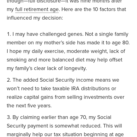
though—full disclosure—it was nine months after
my
full retirement age
. Here are the 10 factors that
influenced my decision:
I may have challenged genes. Not a single family
member on my mother’s side has made it to age 80.
I hope my daily exercise, moderate weight, lack of
smoking and more balanced diet may help offset
my family’s clear lack of longevity.
The added Social Security income means we
won’t need to take taxable IRA distributions or
realize capital gains from selling investments over
the next five years.
By claiming earlier than age 70, my Social
Security payment is somewhat reduced. This will
marginally help our tax situation beginning at age