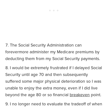
The Social Security Administration can
forevermore administer my Medicare premiums by
deducting them from my Social Security payments.
I would be extremely frustrated if I delayed Social
Security until age 70 and then subsequently
suffered some major physical deterioration so I was
unable to enjoy the extra money, even if I did live
beyond the age 80 or so financial
breakeven
point.
I no longer need to evaluate the tradeoff of when