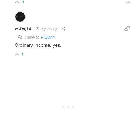
3
wtfwjtd
3 years ago
Reply to
R Quinn
Ordinary income, yes.
1