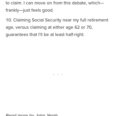
to claim. I can move on from this debate, which—
frankly—just feels good.
Claiming Social Security near my full retirement
age, versus claiming at either age 62 or 70,
guarantees that I’ll be at least half-right.
Read more by
John Yeigh