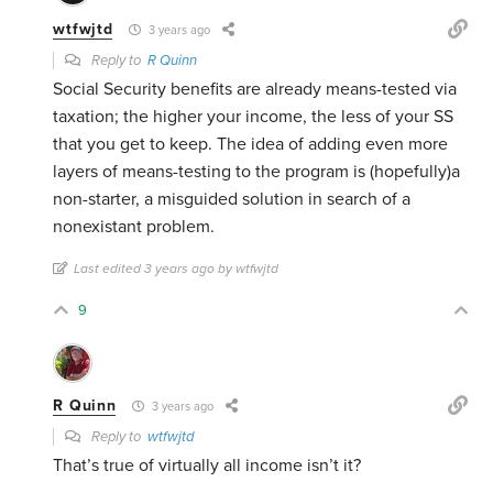
wtfwjtd
3 years ago
Reply to
R Quinn
Social Security benefits are already means-tested via
taxation; the higher your income, the less of your SS
that you get to keep. The idea of adding even more
layers of means-testing to the program is (hopefully)a
non-starter, a misguided solution in search of a
nonexistant problem.
Last edited 3 years ago by wtfwjtd
9
R Quinn
3 years ago
Reply to
wtfwjtd
That’s true of virtually all income isn’t it?