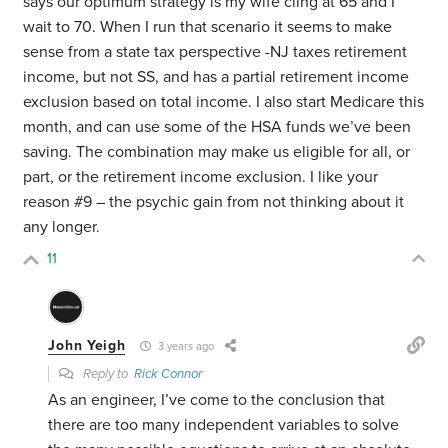
says our optimum strategy is my wife cling at 65 and I
wait to 70. When I run that scenario it seems to make
sense from a state tax perspective -NJ taxes retirement
income, but not SS, and has a partial retirement income
exclusion based on total income. I also start Medicare this
month, and can use some of the HSA funds we’ve been
saving. The combination may make us eligible for all, or
part, or the retirement income exclusion. I like your
reason #9 – the psychic gain from not thinking about it
any longer.
11
John Yeigh
3 years ago
Reply to
Rick Connor
As an engineer, I’ve come to the conclusion that
there are too many independent variables to solve