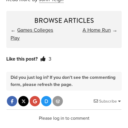
BROWSE ARTICLES
←
Games Colleges
A Home Run
→
Play
Like this post?
3
Did you just log in? If you don't see the commenting
form, please refresh the page.
Subscribe
Please log in to comment