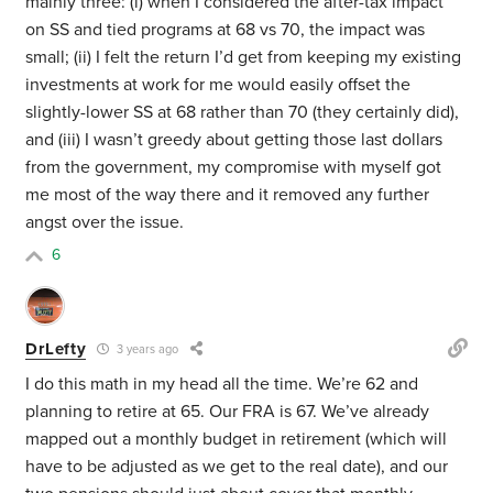
mainly three: (i) when I considered the after-tax impact
on SS and tied programs at 68 vs 70, the impact was
small; (ii) I felt the return I’d get from keeping my existing
investments at work for me would easily offset the
slightly-lower SS at 68 rather than 70 (they certainly did),
and (iii) I wasn’t greedy about getting those last dollars
from the government, my compromise with myself got
me most of the way there and it removed any further
angst over the issue.
6
DrLefty
3 years ago
I do this math in my head all the time. We’re 62 and
planning to retire at 65. Our FRA is 67. We’ve already
mapped out a monthly budget in retirement (which will
have to be adjusted as we get to the real date), and our