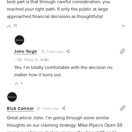
best part is that through careful consideration, you
reached your right path. If only the public at large
approached financial decisions as thoughtfully!
11
John Yeigh
3 years ago
Reply to
Jo Bo
Yes, I’m totally comfortable with the decision no
matter how it turns out.
1
Rick Connor
3 years ago
Great article John. I’m going through some similar
thoughts on our claiming strategy. Mike Piper/s Open SS