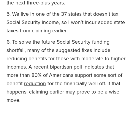
the next three-plus years.
We live in one of the 37 states that doesn’t tax
Social Security income, so I won’t incur added state
taxes from claiming earlier.
To solve the future Social Security funding
shortfall, many of the suggested fixes include
reducing benefits for those with moderate to higher
incomes. A recent bipartisan poll indicates that
more than 80% of Americans support some sort of
benefit
reduction
for the financially well-off. If that
happens, claiming earlier may prove to be a wise
move.