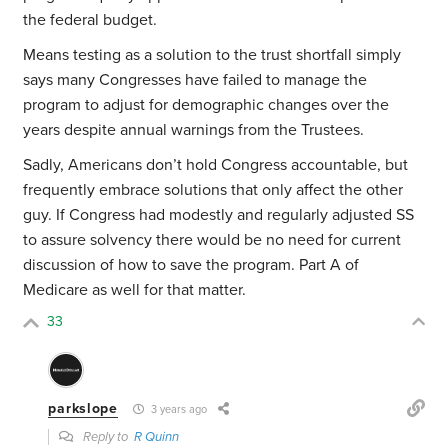
the federal budget.
Means testing as a solution to the trust shortfall simply
says many Congresses have failed to manage the
program to adjust for demographic changes over the
years despite annual warnings from the Trustees.
Sadly, Americans don’t hold Congress accountable, but
frequently embrace solutions that only affect the other
guy. If Congress had modestly and regularly adjusted SS
to assure solvency there would be no need for current
discussion of how to save the program. Part A of
Medicare as well for that matter.
33
parkslope
3 years ago
Reply to
R Quinn