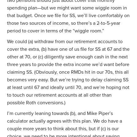
two pensions should just about cover that monthly
spending plan—but we might want some wiggle room in
that budget. Once we file for SS, we’ll live comfortably on
those two sources of income, so there’s a 2-to-5-year
period to cover in terms of the “wiggle room.”
We could (a) withdraw from our retirement accounts to
cover the extra, (b) have one of us file for SS at 67 and the
other at 70, or (c) diligently save enough cash in the next
three years to provide the extra income we’d want before
claiming SS. (Obviously, once RMDs hit in our 70s, this all
becomes very easy. But we’re trying to delay claiming SS
at least until 67 and ideally until 70, and we’re hoping not
to touch our retirement accounts at all other than
possible Roth conversions.)
I’m currently leaning towards (b), and Mike Piper’s
calculator actually agrees with this plan. We do have a
couple more years to think about this, but if (c) is our
choice, we need to be more intentional about saving