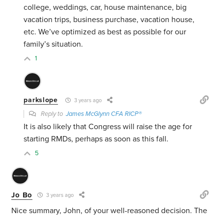
college, weddings, car, house maintenance, big
vacation trips, business purchase, vacation house,
etc. We’ve optimized as best as possible for our
family’s situation.
1
parkslope
3 years ago
Reply to
James McGlynn CFA RICP®
It is also likely that Congress will raise the age for
starting RMDs, perhaps as soon as this fall.
5
Jo Bo
3 years ago
Nice summary, John, of your well-reasoned decision. The