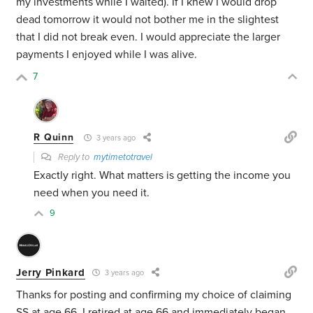
my investments while I waited). If I knew I would drop
dead tomorrow it would not bother me in the slightest
that I did not break even. I would appreciate the larger
payments I enjoyed while I was alive.
7
R Quinn
3 years ago
Reply to
mytimetotravel
Exactly right. What matters is getting the income you
need when you need it.
9
Jerry Pinkard
3 years ago
Thanks for posting and confirming my choice of claiming
SS at age 66. I retired at age 66 and immediately began