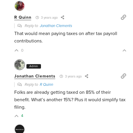
R Quinn
3 years ago
Reply to
Jonathan Clements
That would mean paying taxes on after tax payroll
contributions.
0
Admin
Jonathan Clements
3 years ago
Reply to
R Quinn
Folks are already getting taxed on 85% of their
benefit. What’s another 15%? Plus it would simplify tax
filing.
4