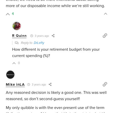
more of our disposable income while we’re still working.
4
R Quinn
3 years ago
Reply to
DrLefty
How different is your retirement budget from your
current spending (%)?
0
Mike inLA
3 years ago
Any reasoned decision is likely a good one. This was well
reasoned, so don’t second-guess yourself!
My only quibble is with the ever-present use of the term