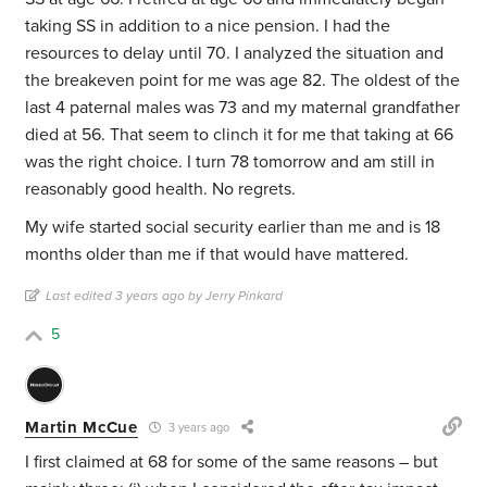
taking SS in addition to a nice pension. I had the
resources to delay until 70. I analyzed the situation and
the breakeven point for me was age 82. The oldest of the
last 4 paternal males was 73 and my maternal grandfather
died at 56. That seem to clinch it for me that taking at 66
was the right choice. I turn 78 tomorrow and am still in
reasonably good health. No regrets.
My wife started social security earlier than me and is 18
months older than me if that would have mattered.
Last edited 3 years ago by Jerry Pinkard
5
Martin McCue
3 years ago
I first claimed at 68 for some of the same reasons – but