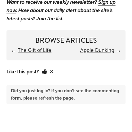
Want to receive our weekly newsletter?
Sign up
now
. How about our daily alert about the site's
latest posts?
Join the list
.
BROWSE ARTICLES
←
The Gift of Life
Apple Dunking
→
Like this post?
8
Did you just log in? If you don't see the commenting
form, please refresh the page.