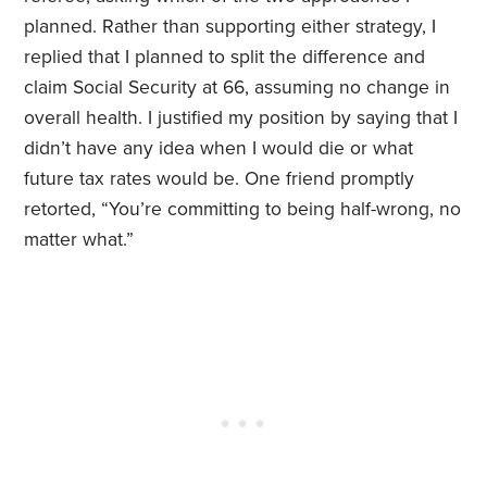
planned. Rather than supporting either strategy, I
replied that I planned to split the difference and
claim Social Security at 66, assuming no change in
overall health. I justified my position by saying that I
didn’t have any idea when I would die or what
future tax rates would be. One friend promptly
retorted, “You’re committing to being half-wrong, no
matter what.”