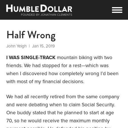
Half Wrong
John Yeigh
| Jan 15, 2019
I WAS SINGLE-TRACK
mountain biking with two
friends. We had stopped for a rest—which was
when I discovered how completely wrong I’d been
with most of my financial decisions.
We had all recently retired from the same company
and were debating when to claim Social Security.
One buddy stated that he planned to start at age
70, so he would receive the maximum monthly