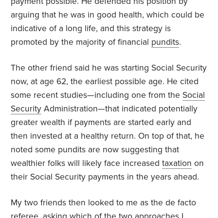
payment possible. He defended his position by
arguing that he was in good health, which could be
indicative of a long life, and this strategy is
promoted by the majority of financial
pundits
.
The other friend said he was starting Social Security
now, at age 62, the earliest possible age. He cited
some recent studies—including one from the
Social
Security
Administration—that indicated potentially
greater wealth if payments are started early and
then invested at a healthy return. On top of that, he
noted some pundits are now suggesting that
wealthier folks will likely face increased
taxation
on
their Social Security payments in the years ahead.
My two friends then looked to me as the de facto
referee, asking which of the two approaches I