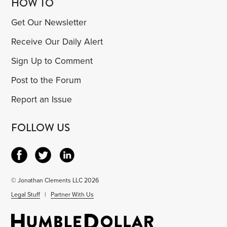
HOW TO
Get Our Newsletter
Receive Our Daily Alert
Sign Up to Comment
Post to the Forum
Report an Issue
FOLLOW US
© Jonathan Clements LLC 2026
Legal Stuff
|
Partner With Us