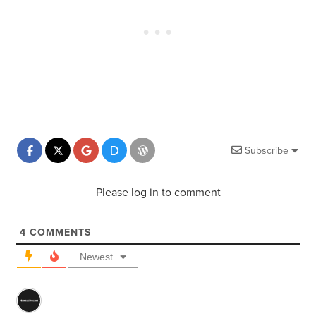
Subscribe
Please log in to comment
4
COMMENTS
Newest