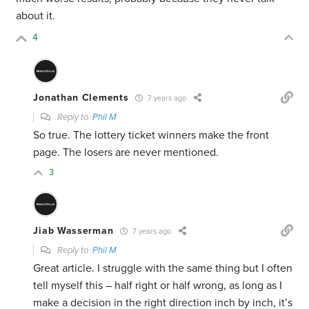
about it.
4
Jonathan Clements
7 years ago
Reply to
Phil M
So true. The lottery ticket winners make the front
page. The losers are never mentioned.
3
Jiab Wasserman
7 years ago
Reply to
Phil M
Great article. I struggle with the same thing but I often
tell myself this – half right or half wrong, as long as I
make a decision in the right direction inch by inch, it’s