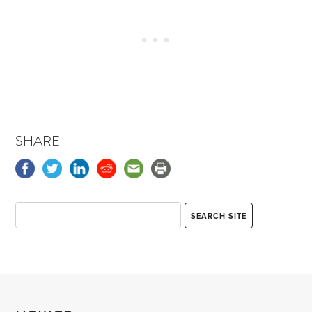
SHARE