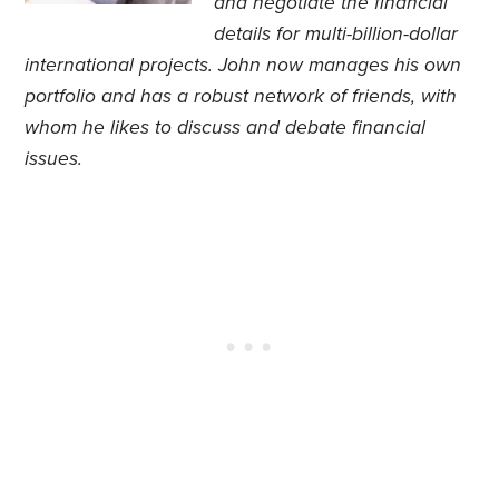
and negotiate the financial
details for multi-billion-dollar
international projects. John now manages his own
portfolio and has a robust network of friends, with
whom he likes to discuss and debate financial
issues.