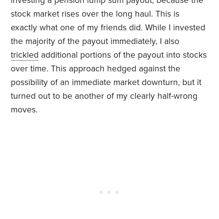
investing a pension lump sum payout, because the
stock market rises over the long haul. This is
exactly what one of my friends did. While I invested
the majority of the payout immediately, I also
trickled
additional portions of the payout into stocks
over time. This approach hedged against the
possibility of an immediate market downturn, but it
turned out to be another of my clearly half-wrong
moves.