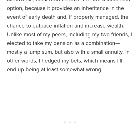
option, because it provides an inheritance in the
event of early death and, if properly managed, the
chance to outpace inflation and increase wealth.
Unlike most of my peers, including my two friends, I
elected to take my pension as a combination—
mostly a lump sum, but also with a small annuity. In
other words, I hedged my bets, which means I’ll
end up being at least somewhat wrong.