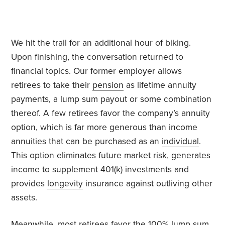
We hit the trail for an additional hour of biking.
Upon finishing, the conversation returned to
financial topics. Our former employer allows
retirees to take their
pension
as lifetime annuity
payments, a lump sum payout or some combination
thereof. A few retirees favor the company’s annuity
option, which is far more generous than income
annuities that can be purchased as an
individual
.
This option eliminates future market risk, generates
income to supplement 401(k) investments and
provides
longevity
insurance against outliving other
assets.
Meanwhile, most retirees favor the 100% lump sum