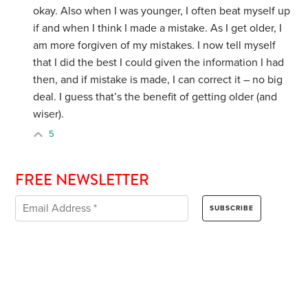
okay. Also when I was younger, I often beat myself up
if and when I think I made a mistake. As I get older, I
am more forgiven of my mistakes. I now tell myself
that I did the best I could given the information I had
then, and if mistake is made, I can correct it – no big
deal. I guess that’s the benefit of getting older (and
wiser).
5
FREE NEWSLETTER