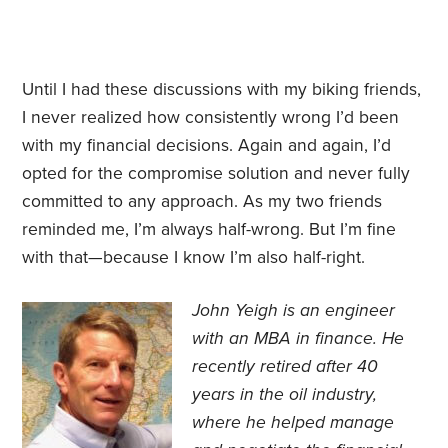
Until I had these discussions with my biking friends,
I never realized how consistently wrong I’d been
with my financial decisions. Again and again, I’d
opted for the compromise solution and never fully
committed to any approach. As my two friends
reminded me, I’m always half-wrong. But I’m fine
with that—because I know I’m also half-right.
John Yeigh is an engineer
with an MBA in finance. He
recently retired after 40
years in the oil industry,
where he helped manage