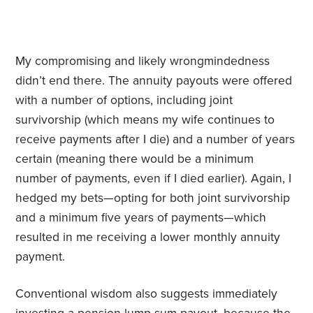
My compromising and likely wrongmindedness
didn’t end there. The annuity payouts were offered
with a number of options, including joint
survivorship (which means my wife continues to
receive payments after I die) and a number of years
certain (meaning there would be a minimum
number of payments, even if I died earlier). Again, I
hedged my bets—opting for both joint survivorship
and a minimum five years of payments—which
resulted in me receiving a lower monthly annuity
payment.
Conventional wisdom also suggests immediately