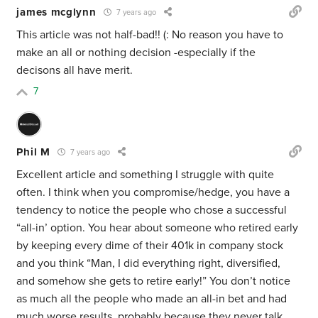
james mcglynn
7 years ago
This article was not half-bad!! (: No reason you have to
make an all or nothing decision -especially if the
decisons all have merit.
7
Phil M
7 years ago
Excellent article and something I struggle with quite
often. I think when you compromise/hedge, you have a
tendency to notice the people who chose a successful
“all-in’ option. You hear about someone who retired early
by keeping every dime of their 401k in company stock
and you think “Man, I did everything right, diversified,
and somehow she gets to retire early!” You don’t notice
as much all the people who made an all-in bet and had
much worse results, probably because they never talk