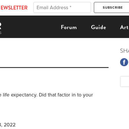
NEWSLETTER
Forum
Guide
Art
SH
 life expectancy. Did that factor in to your
3, 2022