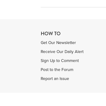
HOW TO
Get Our Newsletter
Receive Our Daily Alert
Sign Up to Comment
Post to the Forum
Report an Issue