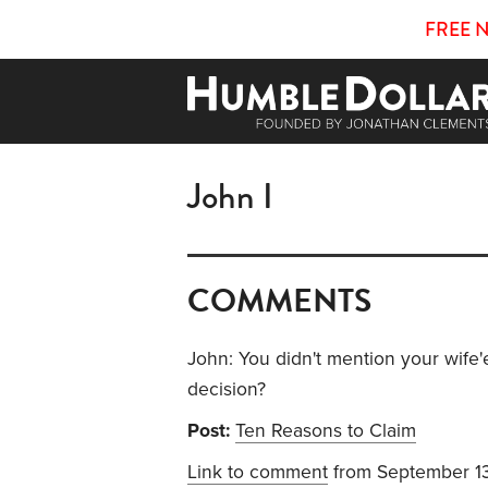
FREE 
John I
COMMENTS
John: You didn't mention your wife'e
decision?
Post:
Ten Reasons to Claim
Link to comment
from September 1