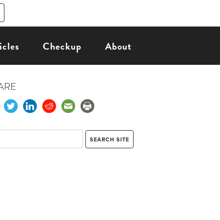
icles
Checkup
About
ARE