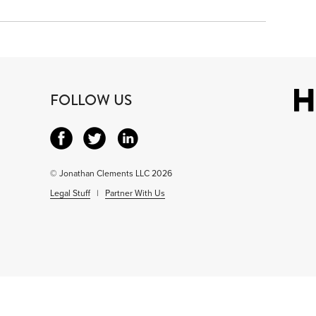
FOLLOW US
© Jonathan Clements LLC 2026
Legal Stuff
|
Partner With Us