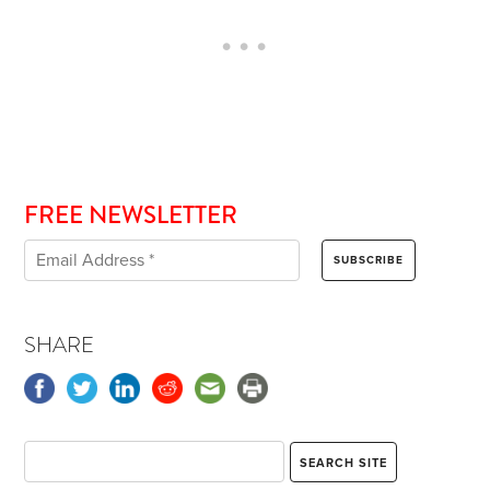
FREE NEWSLETTER
SHARE