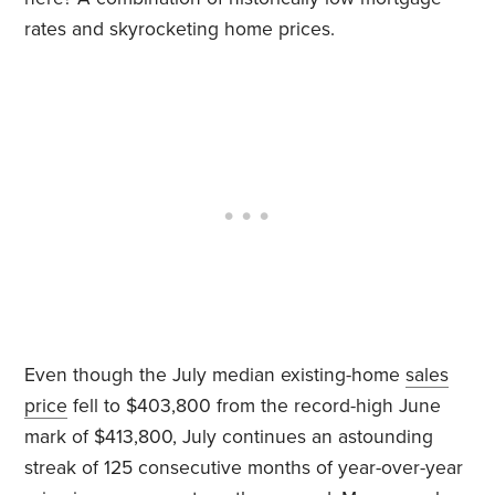
rates and skyrocketing home prices.
Even though the July median existing-home
sales
price
fell to $403,800 from the record-high June
mark of $413,800, July continues an astounding
streak of 125 consecutive months of year-over-year