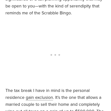
be open to you—with the kind of serendipity that
reminds me of the Scrabble Bingo.
The tax break I have in mind is the personal
residence
gain exclusion
. It’s the one that allows a
married couple to sell their home and completely