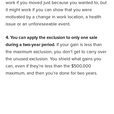
work if you moved just because you wanted to, but
it might work if you can show that you were
motivated by a change in work location, a health
issue or an unforeseeable event.
4. You can apply the exclusion to only one sale
during a two-year period.
If your gain is less than
the maximum exclusion, you don’t get to carry over
the unused exclusion. You shield what gains you
can, even if they’re less than the $500,000
maximum, and then you’re done for two years.