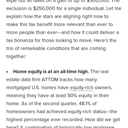
wipe out all taxes on a gain of up to $500,000. The
exclusion is $250,000 for a single individual. Let me
explain how the stars are aligning right now to
make this tax benefit more relevant than ever to
more people than ever—and how it could deliver a
tax bonanza for those looking to move. Here’s the
trio of remarkable conditions that are coming
together:
Home equity is at an all-time high.
The real
estate data firm ATTOM tracks how many
mortgaged U.S. homes have
equity-rich
owners,
meaning they have at least 50% equity in their
home. As of the second quarter, 48.1% of
homeowners had achieved equity-rich status—the
highest percentage ever recorded. How did we get
here? A combination of historically low mortgage