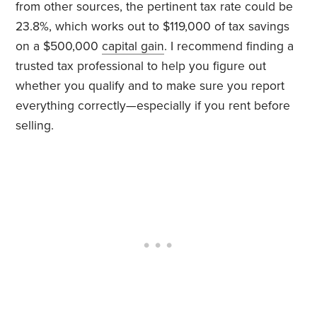
from other sources, the pertinent tax rate could be
23.8%, which works out to $119,000 of tax savings
on a $500,000
capital gain
. I recommend finding a
trusted tax professional to help you figure out
whether you qualify and to make sure you report
everything correctly—especially if you rent before
selling.