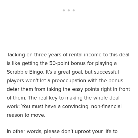
Tacking on three years of rental income to this deal
is like getting the 50-point bonus for playing a
Scrabble Bingo. It’s a great goal, but successful
players won’t let a preoccupation with the bonus
deter them from taking the easy points right in front
of them. The real key to making the whole deal
work: You must have a convincing, non-financial
reason to move.
In other words, please don’t uproot your life to