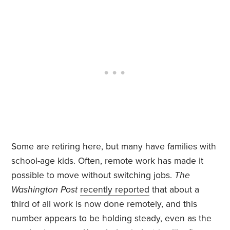
Some are retiring here, but many have families with
school-age kids. Often, remote work has made it
possible to move without switching jobs.
The
Washington Post
recently reported
that about a
third of all work is now done remotely, and this
number appears to be holding steady, even as the