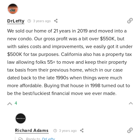
DrLefty
3 years ago
We sold our home of 21 years in 2019 and moved into a
new condo. Our gross profit was a bit over $550K, but
with sales costs and improvements, we easily got it under
$500K for tax purposes. California also has a property tax
law allowing folks 55+ to move and keep their property
tax basis from their previous home, which in our case
dated back to the late 1990s when things were much
more affordable. Buying that house in 1998 turned out to
be the best/luckiest financial move we ever made.
4
Richard Adams
3 years ago
Reply to
DrLefty