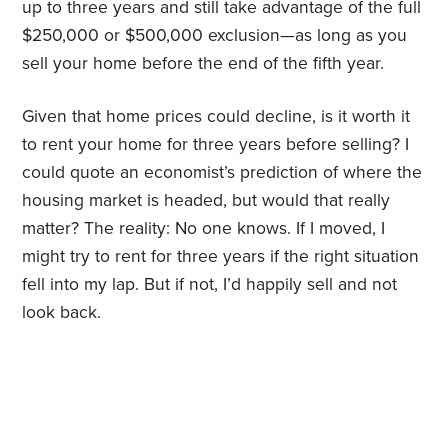
up to three years and still take advantage of the full
$250,000 or $500,000 exclusion—as long as you
sell your home before the end of the fifth year.
Given that home prices could decline, is it worth it
to rent your home for three years before selling? I
could quote an economist’s prediction of where the
housing market is headed, but would that really
matter? The reality: No one knows. If I moved, I
might try to rent for three years if the right situation
fell into my lap. But if not, I’d happily sell and not
look back.