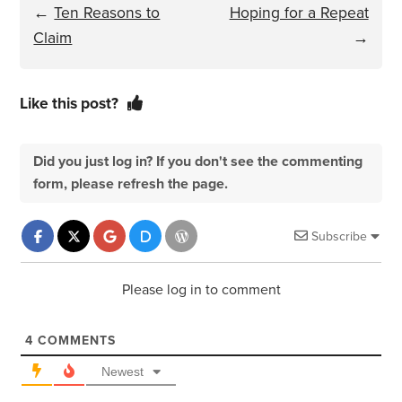
←
Ten Reasons to
Hoping for a Repeat
Claim
→
Like this post?
Did you just log in? If you don't see the commenting
form, please refresh the page.
Subscribe
Please log in to comment
4
COMMENTS
Newest