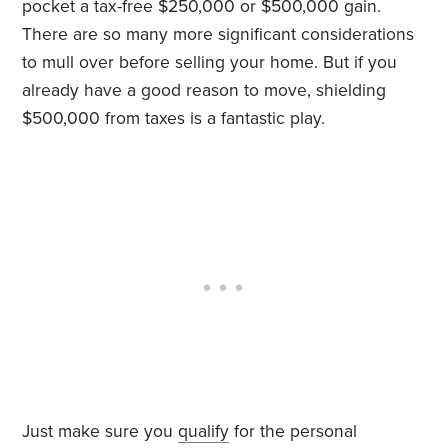
pocket a tax-free $250,000 or $500,000 gain.
There are so many more significant considerations
to mull over before selling your home. But if you
already have a good reason to move, shielding
$500,000 from taxes is a fantastic play.
Just make sure you
qualify
for the personal