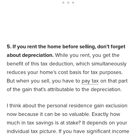
5. If you rent the home before selling, don’t forget
about depreciation.
While you rent, you get the
benefit of this tax deduction, which simultaneously
reduces your home’s cost basis for tax purposes.
But when you sell, you have to
pay tax
on that part
of the gain that’s attributable to the depreciation.
I think about the personal residence gain exclusion
now because it can be so valuable. Exactly how
much in tax savings is at stake? It depends on your
individual tax picture. If you have significant income