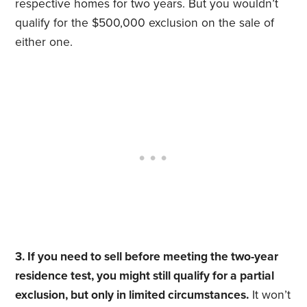
respective homes for two years. But you wouldn’t
qualify for the $500,000 exclusion on the sale of
either one.
3. If you need to sell before meeting the two-year
residence test, you might still qualify for a partial
exclusion, but only in limited circumstances.
It won’t