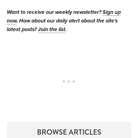
Want to receive our weekly newsletter?
Sign up
now
. How about our daily alert about the site's
latest posts?
Join the list
.
BROWSE ARTICLES