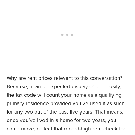
Why are rent prices relevant to this conversation?
Because, in an unexpected display of generosity,
the tax code will count your home as a qualifying
primary residence provided you’ve used it as such
for any two out of the past five years. That means,
once you’ve lived in a home for two years, you
could move, collect that record-high rent check for