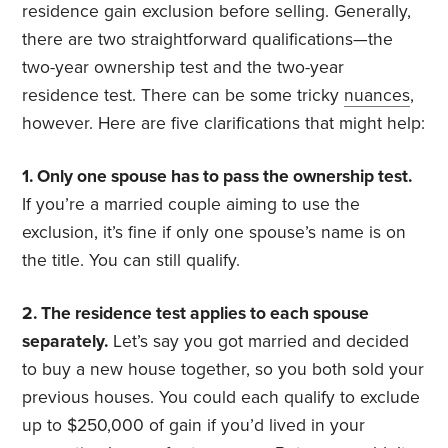
residence gain exclusion before selling. Generally,
there are two straightforward qualifications—the
two-year ownership test and the two-year
residence test. There can be some tricky
nuances
,
however. Here are five clarifications that might help:
1. Only one spouse has to pass the ownership test.
If you’re a married couple aiming to use the
exclusion, it’s fine if only one spouse’s name is on
the title. You can still qualify.
2. The residence test applies to each spouse
separately.
Let’s say you got married and decided
to buy a new house together, so you both sold your
previous houses. You could each qualify to exclude
up to $250,000 of gain if you’d lived in your