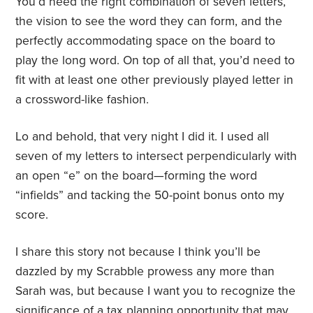
You’d need the right combination of seven letters,
the vision to see the word they can form, and the
perfectly accommodating space on the board to
play the long word. On top of all that, you’d need to
fit with at least one other previously played letter in
a crossword-like fashion.
Lo and behold, that very night I did it. I used all
seven of my letters to intersect perpendicularly with
an open “e” on the board—forming the word
“infields” and tacking the 50-point bonus onto my
score.
I share this story not because I think you’ll be
dazzled by my Scrabble prowess any more than
Sarah was, but because I want you to recognize the
significance of a tax planning opportunity that may