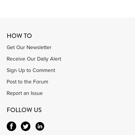
HOW TO
Get Our Newsletter
Receive Our Daily Alert
Sign Up to Comment
Post to the Forum
Report an Issue
FOLLOW US