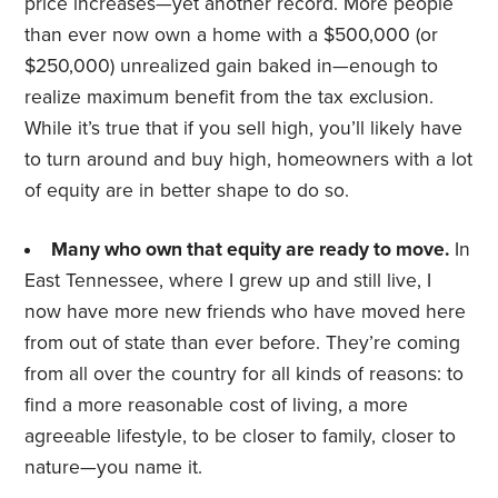
price increases—yet another record. More people
than ever now own a home with a $500,000 (or
$250,000) unrealized gain baked in—enough to
realize maximum benefit from the tax exclusion.
While it’s true that if you sell high, you’ll likely have
to turn around and buy high, homeowners with a lot
of equity are in better shape to do so.
Many who own that equity are ready to move.
In
East Tennessee, where I grew up and still live, I
now have more new friends who have moved here
from out of state than ever before. They’re coming
from all over the country for all kinds of reasons: to
find a more reasonable cost of living, a more
agreeable lifestyle, to be closer to family, closer to
nature—you name it.