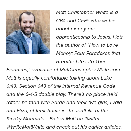
Matt Christopher White is a
CPA and CFP® who writes
about money and
apprenticeship to Jesus. He’s
the author of “How to Love
Money: Four Paradoxes that
Breathe Life into Your
Finances,” available at
MattChristopherWhite.com
.
Matt is equally comfortable talking about Luke
6:43, Section 643 of the Internal Revenue Code
and the 6-4-3 double play. There’s no place he’d
rather be than with Sarah and their two girls, Lydia
and Eliza, at their home in the foothills of the
Smoky Mountains. Follow Matt on Twitter
@WriteMattWhite
and check out his earlier
articles
.