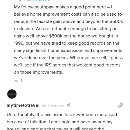
My fellow southpaw makes a good point here – I
believe home improvement costs can also be used to
reduce the taxable gain above and beyond the $500k
exclusion. We are fortunate enough to be sitting on
gains well above $500k on the house we bought in
1996, but we have tried to keep good records on the
many significant home expansions and improvements
we’ve done over the years. Whenever we sell, I guess
we’ll see if the IRS agrees that we kept good records
on those improvements.
1
mytimetotravel
3 years ago
Unfortunately, the exclusion has never been increased
because of inflation. I am single and have owned my
house long enough that my gain will exceed the