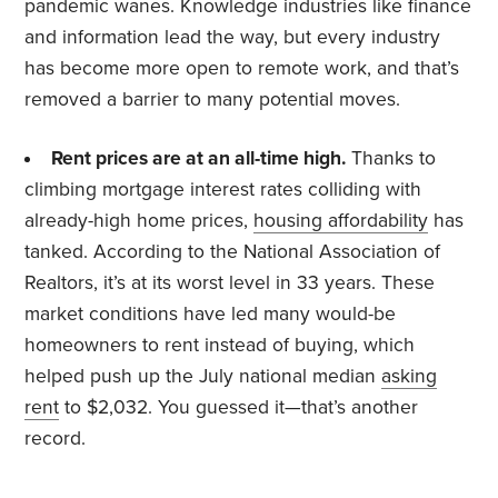
pandemic wanes. Knowledge industries like finance
and information lead the way, but every industry
has become more open to remote work, and that’s
removed a barrier to many potential moves.
Rent prices are at an all-time high.
Thanks to
climbing mortgage interest rates colliding with
already-high home prices,
housing affordability
has
tanked. According to the National Association of
Realtors, it’s at its worst level in 33 years. These
market conditions have led many would-be
homeowners to rent instead of buying, which
helped push up the July national median
asking
rent
to $2,032. You guessed it—that’s another
record.