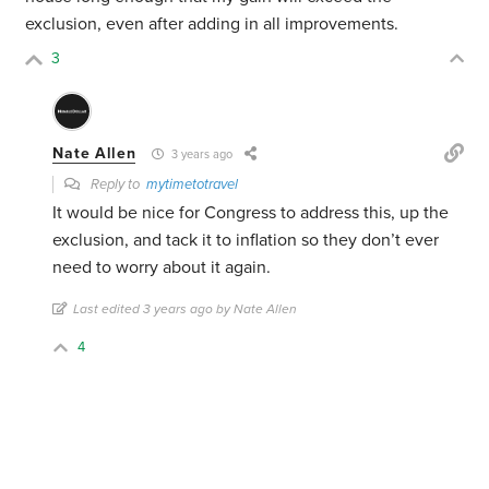
exclusion, even after adding in all improvements.
3
Nate Allen
3 years ago
Reply to
mytimetotravel
It would be nice for Congress to address this, up the
exclusion, and tack it to inflation so they don’t ever
need to worry about it again.
Last edited 3 years ago by Nate Allen
4