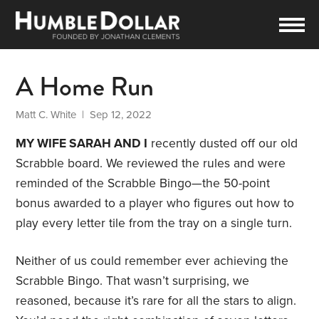
A Home Run
Matt C. White
| Sep 12, 2022
MY WIFE SARAH AND I
recently dusted off our old
Scrabble board. We reviewed the rules and were
reminded of the Scrabble Bingo—the 50-point
bonus awarded to a player who figures out how to
play every letter tile from the tray on a single turn.
Neither of us could remember ever achieving the
Scrabble Bingo. That wasn’t surprising, we
reasoned, because it’s rare for all the stars to align.