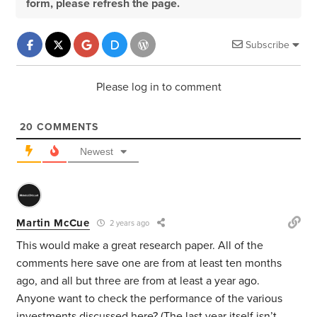
form, please refresh the page.
Subscribe
Please log in to comment
20
COMMENTS
Newest
Martin McCue
2 years ago
This would make a great research paper. All of the
comments here save one are from at least ten months
ago, and all but three are from at least a year ago.
Anyone want to check the performance of the various
investments discussed here? (The last year itself isn’t