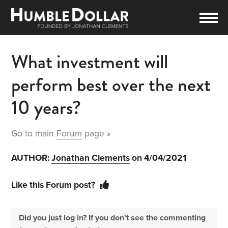
What investment will
perform best over the next
10 years?
Go to main
Forum
page »
AUTHOR:
Jonathan Clements
on 4/04/2021
Like this Forum post?
Did you just log in? If you don't see the commenting