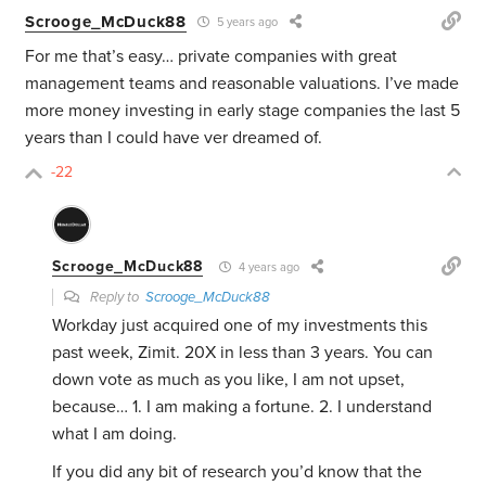
Scrooge_McDuck88
5 years ago
For me that’s easy… private companies with great
management teams and reasonable valuations. I’ve made
more money investing in early stage companies the last 5
years than I could have ver dreamed of.
-22
Scrooge_McDuck88
4 years ago
Reply to
Scrooge_McDuck88
Workday just acquired one of my investments this
past week, Zimit. 20X in less than 3 years. You can
down vote as much as you like, I am not upset,
because… 1. I am making a fortune. 2. I understand
what I am doing.
If you did any bit of research you’d know that the