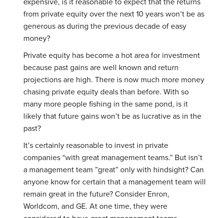
expensive, is it reasonable to expect that the returns
from private equity over the next 10 years won’t be as
generous as during the previous decade of easy
money?
Private equity has become a hot area for investment
because past gains are well known and return
projections are high. There is now much more money
chasing private equity deals than before. With so
many more people fishing in the same pond, is it
likely that future gains won’t be as lucrative as in the
past?
It’s certainly reasonable to invest in private
companies “with great management teams.” But isn’t
a management team ”great” only with hindsight? Can
anyone know for certain that a management team will
remain great in the future? Consider Enron,
Worldcom, and GE. At one time, they were