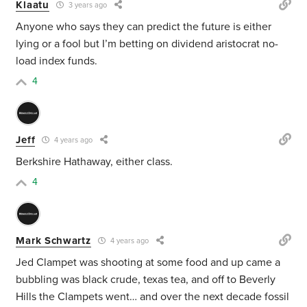
Klaatu
3 years ago
Anyone who says they can predict the future is either
lying or a fool but I’m betting on dividend aristocrat no-
load index funds.
4
Jeff
4 years ago
Berkshire Hathaway, either class.
4
Mark Schwartz
4 years ago
Jed Clampet was shooting at some food and up came a
bubbling was black crude, texas tea, and off to Beverly
Hills the Clampets went… and over the next decade fossil