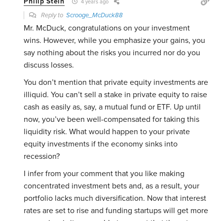
Philip Stein
4 years ago
Reply to
Scrooge_McDuck88
Mr. McDuck, congratulations on your investment
wins. However, while you emphasize your gains, you
say nothing about the risks you incurred nor do you
discuss losses.
You don’t mention that private equity investments are
illiquid. You can’t sell a stake in private equity to raise
cash as easily as, say, a mutual fund or ETF. Up until
now, you’ve been well-compensated for taking this
liquidity risk. What would happen to your private
equity investments if the economy sinks into
recession?
I infer from your comment that you like making
concentrated investment bets and, as a result, your
portfolio lacks much diversification. Now that interest
rates are set to rise and funding startups will get more