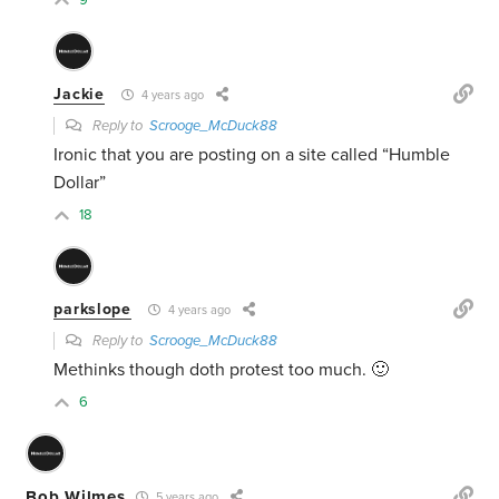
9
Jackie
4 years ago
Reply to
Scrooge_McDuck88
Ironic that you are posting on a site called “Humble
Dollar”
18
parkslope
4 years ago
Reply to
Scrooge_McDuck88
Methinks though doth protest too much. 🙂
6
Bob Wilmes
5 years ago