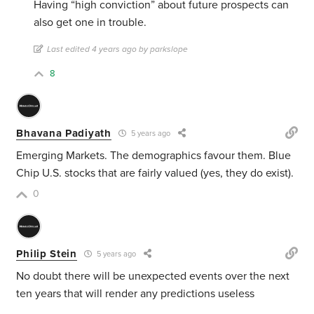
Having “high conviction” about future prospects can
also get one in trouble.
Last edited 4 years ago by parkslope
8
Bhavana Padiyath
5 years ago
Emerging Markets. The demographics favour them. Blue
Chip U.S. stocks that are fairly valued (yes, they do exist).
0
Philip Stein
5 years ago
No doubt there will be unexpected events over the next
ten years that will render any predictions useless