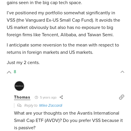
gains seen in the big cap tech space.
I’ve positioned my portfolio somewhat significantly in
VSS (the Vanguard Ex-US Small Cap Fund). It avoids the
US market obviously but also has no exposure to big
foreign firms like Tencent, Alibaba, and Taiwan Semi.
I anticipate some reversion to the mean with respect to
returns in foreign markets and US markets.
Just my 2 cents.
8
Thomas
5 years ago
Reply to
Mike Zaccardi
What are your thoughts on the Avantis International
Small Cap ETF (AVDV)? Do you prefer VSS because it
is passive?