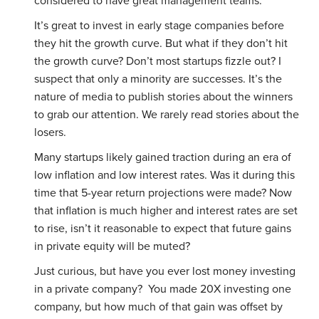
considered to have great management teams.
It’s great to invest in early stage companies before
they hit the growth curve. But what if they don’t hit
the growth curve? Don’t most startups fizzle out? I
suspect that only a minority are successes. It’s the
nature of media to publish stories about the winners
to grab our attention. We rarely read stories about the
losers.
Many startups likely gained traction during an era of
low inflation and low interest rates. Was it during this
time that 5-year return projections were made? Now
that inflation is much higher and interest rates are set
to rise, isn’t it reasonable to expect that future gains
in private equity will be muted?
Just curious, but have you ever lost money investing
in a private company? You made 20X investing one
company, but how much of that gain was offset by