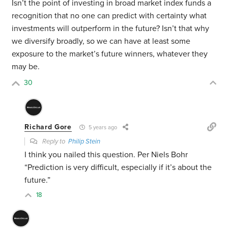
Isn’t the point of investing in broad market index funds a
recognition that no one can predict with certainty what
investments will outperform in the future? Isn’t that why
we diversify broadly, so we can have at least some
exposure to the market’s future winners, whatever they
may be.
30
Richard Gore
5 years ago
Reply to
Philip Stein
I think you nailed this question. Per Niels Bohr
“Prediction is very difficult, especially if it’s about the
future.”
18