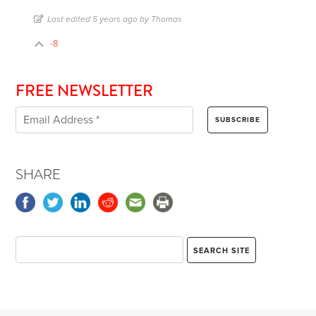
Last edited 5 years ago by Thomas
-8
FREE NEWSLETTER
SHARE