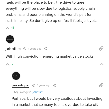
fuels will be the place to be… the drive to green
everything will be slow due to logistics, supply chain
problems and poor planning on the world’s part for
sustainability. So don’t give up on fossil fuels just yet….
11
johntlim
4 years ago
With high conviction: emerging market value stocks.
2
parkslope
4 years ago
Reply to
johntlim
Perhaps, but I would be very cautious about investing
in a market that so many feel is overdue to take off.