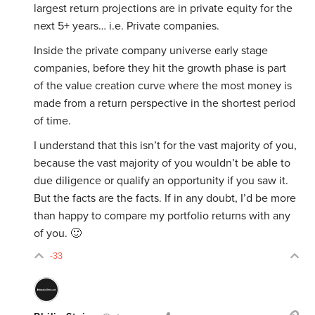
largest return projections are in private equity for the
next 5+ years… i.e. Private companies.
Inside the private company universe early stage
companies, before they hit the growth phase is part
of the value creation curve where the most money is
made from a return perspective in the shortest period
of time.
I understand that this isn’t for the vast majority of you,
because the vast majority of you wouldn’t be able to
due diligence or qualify an opportunity if you saw it.
But the facts are the facts. If in any doubt, I’d be more
than happy to compare my portfolio returns with any
of you. 🙂
-33