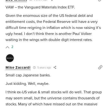
VAW – the Vanguard Materials Index ETF.
Given the enormous size of the US federal debt and
entitlement costs, the Federal Reserve will have a very
difficult time reigning in inflation which is now raising it’s
ugly head. I don’t think there is another Paul Volker
waiting in the wings with double digit interest rates.
2
Mike Zaccardi
5 years ago
Small cap Japanese banks.
Just kidding. Well, maybe.
I think ex-US value & small stocks will do well. That group
may seem small, but the universe contains thousands of
stocks. Many of which have missed out on the massive