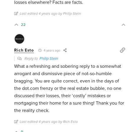
losses elsewhere? Facts are facts.
Last edited 4 years ago by Philip Stein
22
Rich Esto
4 years ago
Reply to
Philip Stein
What a refreshing and sobering reply to a somewhat
arrogant and dismissive piece of not-so-humble
bragging. You are quite correct, even in the days of
the dot.com frenzy or the real estate bubble, no one
discussed their losses, their ‘costly’ mistakes or
mortgaging their home for a sure thing! Thank you for
the reality check.
Last edited 4 years ago by Rich Esto