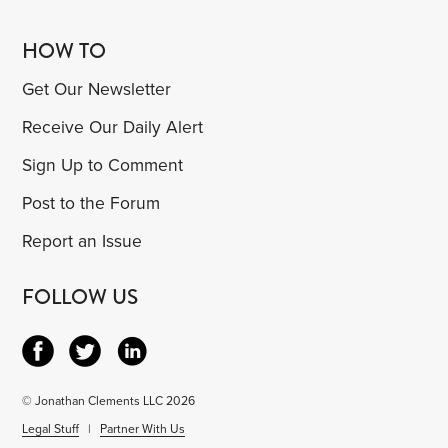
HOW TO
Get Our Newsletter
Receive Our Daily Alert
Sign Up to Comment
Post to the Forum
Report an Issue
FOLLOW US
© Jonathan Clements LLC 2026
Legal Stuff
|
Partner With Us