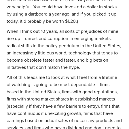
very helpful. You could have invested a dollar in stocks
by using a dartboard a year ago, and if you picked it up
today, it’d probably be worth $1.20.)
When I think out 10 years, all sorts of prejudices of mine
rise up – unrest and corruption in emerging markets,
radical shifts in the policy pendulum in the United States,
an increasingly litigious world, technology that tends to
become obsolete faster and faster, and big bets on
initiatives that don’t match the hype.
All of this leads me to look at what I feel from a lifetime
of watching is going to be most dependable – firms
based in the United States, firms with good reputations,
firms with strong market shares in established markets
(especially if they have a few barriers to entry), firms that
have continuous if unexciting growth, firms that have
earnings based on actual sales of necessary products and
services, and firms who pay a dividend and don’t need to