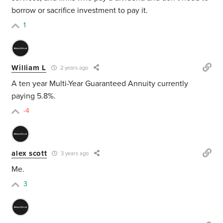
borrow or sacrifice investment to pay it.
1
William L
2 years ago
A ten year Multi-Year Guaranteed Annuity currently
paying 5.8%.
-4
alex scott
3 years ago
Me.
3