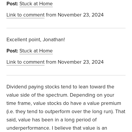
Post:
Stuck at Home
Link to comment
from November 23, 2024
Excellent point, Jonathan!
Post:
Stuck at Home
Link to comment
from November 23, 2024
Dividend paying stocks tend to lean toward the
value side of the spectrum. Depending on your
time frame, value stocks do have a value premium
(i.e. they tend to outperform over the long run). That
said, value has been in a long period of
underperformance. I believe that value is an