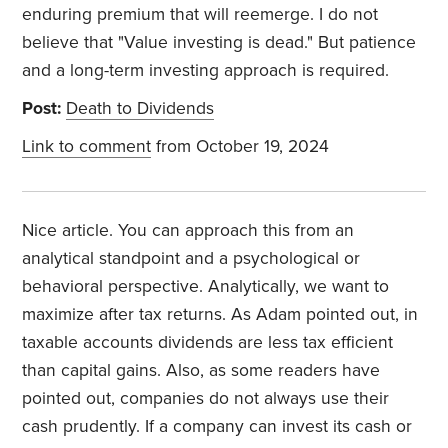
enduring premium that will reemerge. I do not
believe that "Value investing is dead." But patience
and a long-term investing approach is required.
Post:
Death to Dividends
Link to comment
from October 19, 2024
Nice article. You can approach this from an
analytical standpoint and a psychological or
behavioral perspective. Analytically, we want to
maximize after tax returns. As Adam pointed out, in
taxable accounts dividends are less tax efficient
than capital gains. Also, as some readers have
pointed out, companies do not always use their
cash prudently. If a company can invest its cash or