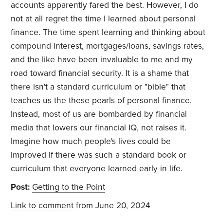
accounts apparently fared the best. However, I do
not at all regret the time I learned about personal
finance. The time spent learning and thinking about
compound interest, mortgages/loans, savings rates,
and the like have been invaluable to me and my
road toward financial security. It is a shame that
there isn't a standard curriculum or "bible" that
teaches us the these pearls of personal finance.
Instead, most of us are bombarded by financial
media that lowers our financial IQ, not raises it.
Imagine how much people's lives could be
improved if there was such a standard book or
curriculum that everyone learned early in life.
Post:
Getting to the Point
Link to comment
from June 20, 2024