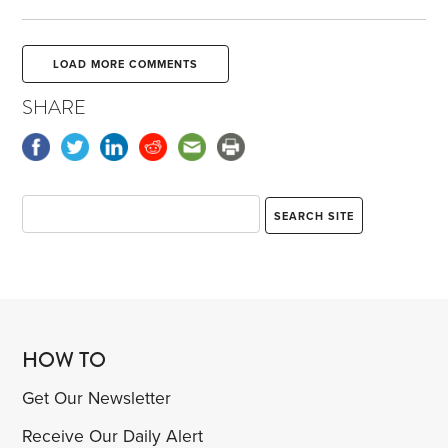
LOAD MORE COMMENTS
SHARE
HOW TO
Get Our Newsletter
Receive Our Daily Alert