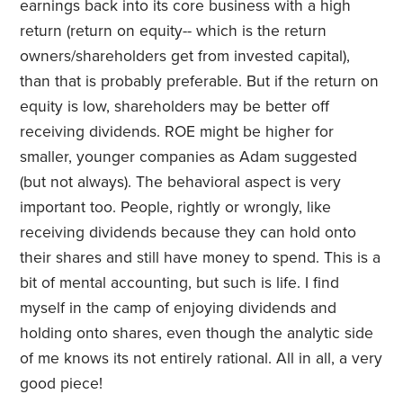
earnings back into its core business with a high
return (return on equity-- which is the return
owners/shareholders get from invested capital),
than that is probably preferable. But if the return on
equity is low, shareholders may be better off
receiving dividends. ROE might be higher for
smaller, younger companies as Adam suggested
(but not always). The behavioral aspect is very
important too. People, rightly or wrongly, like
receiving dividends because they can hold onto
their shares and still have money to spend. This is a
bit of mental accounting, but such is life. I find
myself in the camp of enjoying dividends and
holding onto shares, even though the analytic side
of me knows its not entirely rational. All in all, a very
good piece!