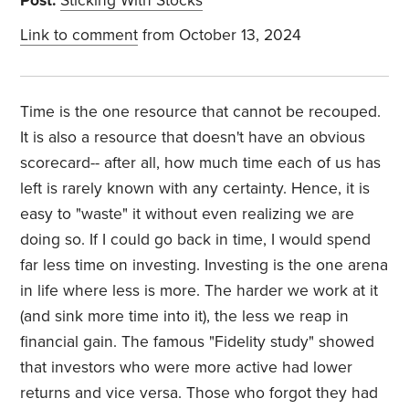
Post:
Sticking With Stocks
Link to comment
from October 13, 2024
Time is the one resource that cannot be recouped.
It is also a resource that doesn't have an obvious
scorecard-- after all, how much time each of us has
left is rarely known with any certainty. Hence, it is
easy to "waste" it without even realizing we are
doing so. If I could go back in time, I would spend
far less time on investing. Investing is the one arena
in life where less is more. The harder we work at it
(and sink more time into it), the less we reap in
financial gain. The famous "Fidelity study" showed
that investors who were more active had lower
returns and vice versa. Those who forgot they had