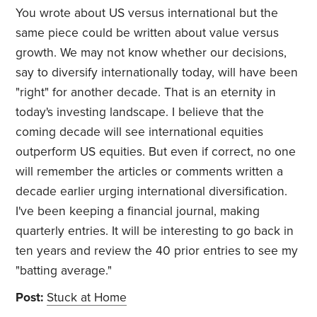
You wrote about US versus international but the
same piece could be written about value versus
growth. We may not know whether our decisions,
say to diversify internationally today, will have been
"right" for another decade. That is an eternity in
today's investing landscape. I believe that the
coming decade will see international equities
outperform US equities. But even if correct, no one
will remember the articles or comments written a
decade earlier urging international diversification.
I've been keeping a financial journal, making
quarterly entries. It will be interesting to go back in
ten years and review the 40 prior entries to see my
"batting average."
Post:
Stuck at Home