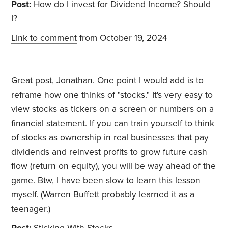
Post:
How do I invest for Dividend Income? Should
I?
Link to comment
from October 19, 2024
Great post, Jonathan. One point I would add is to
reframe how one thinks of "stocks." It's very easy to
view stocks as tickers on a screen or numbers on a
financial statement. If you can train yourself to think
of stocks as ownership in real businesses that pay
dividends and reinvest profits to grow future cash
flow (return on equity), you will be way ahead of the
game. Btw, I have been slow to learn this lesson
myself. (Warren Buffett probably learned it as a
teenager.)