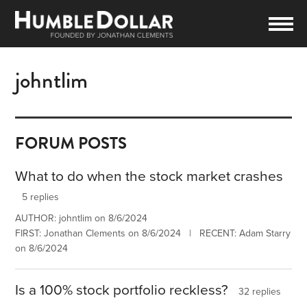
johntlim
FORUM POSTS
What to do when the stock market crashes
5 replies
AUTHOR: johntlim on 8/6/2024
FIRST: Jonathan Clements on 8/6/2024 | RECENT: Adam Starry
on 8/6/2024
Is a 100% stock portfolio reckless?
32 replies