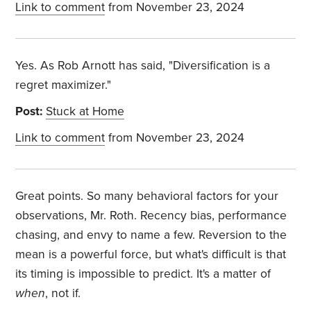
Link to comment
from November 23, 2024
Yes. As Rob Arnott has said, "Diversification is a
regret maximizer."
Post:
Stuck at Home
Link to comment
from November 23, 2024
Great points. So many behavioral factors for your
observations, Mr. Roth. Recency bias, performance
chasing, and envy to name a few. Reversion to the
mean is a powerful force, but what's difficult is that
its timing is impossible to predict. It's a matter of
when
, not if.