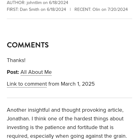
AUTHOR: johntlim on 6/18/2024
FIRST: Dan Smith on 6/18/2024 | RECENT: Olin on 7/20/2024
COMMENTS
Thanks!
Post:
All About Me
Link to comment
from March 1, 2025
Another insightful and thought provoking article,
Jonathan. I think one of the hardest things about
investing is the patience and fortitude that is
required, especially when going against the grain.