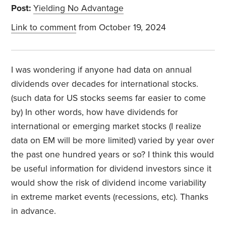
Post:
Yielding No Advantage
Link to comment
from October 19, 2024
I was wondering if anyone had data on annual
dividends over decades for international stocks.
(such data for US stocks seems far easier to come
by) In other words, how have dividends for
international or emerging market stocks (I realize
data on EM will be more limited) varied by year over
the past one hundred years or so? I think this would
be useful information for dividend investors since it
would show the risk of dividend income variability
in extreme market events (recessions, etc). Thanks
in advance.