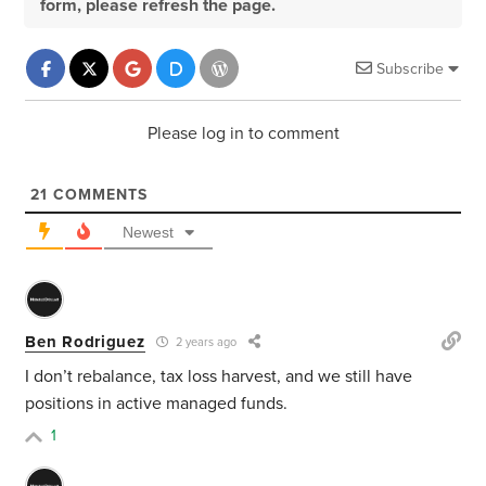
form, please refresh the page.
Subscribe
Please log in to comment
21
COMMENTS
Newest
Ben Rodriguez
2 years ago
I don’t rebalance, tax loss harvest, and we still have
positions in active managed funds.
1