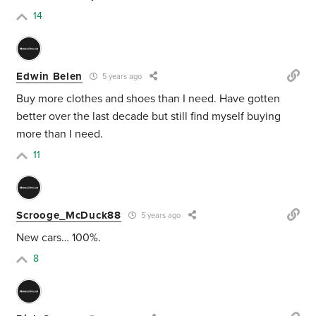
14
Edwin Belen
5 years ago
Buy more clothes and shoes than I need. Have gotten
better over the last decade but still find myself buying
more than I need.
11
Scrooge_McDuck88
5 years ago
New cars… 100%.
8