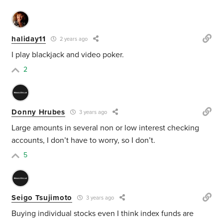
haliday11
2 years ago
I play blackjack and video poker.
2
Donny Hrubes
3 years ago
Large amounts in several non or low interest checking
accounts, I don’t have to worry, so I don’t.
5
Seigo Tsujimoto
3 years ago
Buying individual stocks even I think index funds are