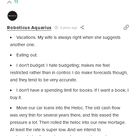
13
Roboticus Aquarius
4 years ago
Vacations. My wife is always right when she suggests
another one.
Eating out.
I don’t budget. I hate budgeting; makes me feel
restricted rather than in control. I do make forecasts though,
and they tend to be very accurate.
I don’t have a spending limit for books. If I want a book, I
buy it.
Move our car loans into the Heloc. The old cash flow
was very thin for several years there, and this eased the
pressure a lot. Then rolled the heloc into our new mortage.
At least the rate is super low. And we intend to