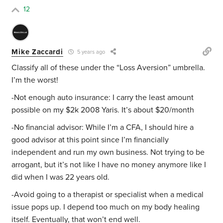
12
Mike Zaccardi
5 years ago
Classify all of these under the “Loss Aversion” umbrella.
I’m the worst!
-Not enough auto insurance: I carry the least amount
possible on my $2k 2008 Yaris. It’s about $20/month
-No financial advisor: While I’m a CFA, I should hire a
good advisor at this point since I’m financially
independent and run my own business. Not trying to be
arrogant, but it’s not like I have no money anymore like I
did when I was 22 years old.
-Avoid going to a therapist or specialist when a medical
issue pops up. I depend too much on my body healing
itself. Eventually, that won’t end well.