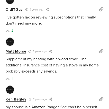
OldITGuy
2 years ago
I’ve gotten lax on reviewing subscriptions that I really
don’t need any more.
2
Matt Morse
2 years ago
Supplement my heating with a wood stove. The
additional insurance cost of having a stove in my home
probably exceeds any savings.
1
Ken Begley
2 years ago
My spouse is a Amazon Ranger. She can’t help herself