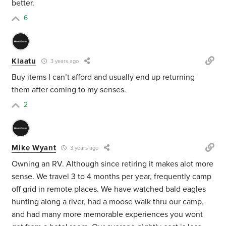
better.
6
Klaatu
3 years ago
Buy items I can’t afford and usually end up returning
them after coming to my senses.
2
Mike Wyant
3 years ago
Owning an RV. Although since retiring it makes alot more
sense. We travel 3 to 4 months per year, frequently camp
off grid in remote places. We have watched bald eagles
hunting along a river, had a moose walk thru our camp,
and had many more memorable experiences you wont