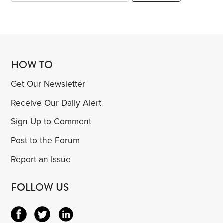
HOW TO
Get Our Newsletter
Receive Our Daily Alert
Sign Up to Comment
Post to the Forum
Report an Issue
FOLLOW US