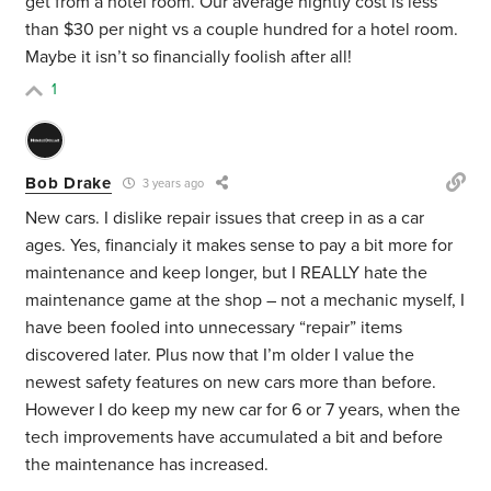
get from a hotel room. Our average nightly cost is less
than $30 per night vs a couple hundred for a hotel room.
Maybe it isn’t so financially foolish after all!
1
Bob Drake
3 years ago
New cars. I dislike repair issues that creep in as a car
ages. Yes, financialy it makes sense to pay a bit more for
maintenance and keep longer, but I REALLY hate the
maintenance game at the shop – not a mechanic myself, I
have been fooled into unnecessary “repair” items
discovered later. Plus now that I’m older I value the
newest safety features on new cars more than before.
However I do keep my new car for 6 or 7 years, when the
tech improvements have accumulated a bit and before
the maintenance has increased.