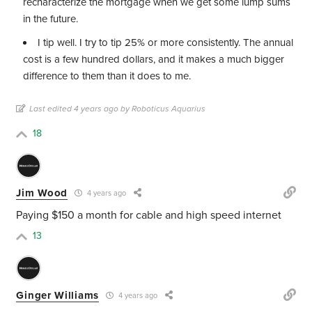
recharacterize the mortgage when we get some lump sums
in the future.
I tip well. I try to tip 25% or more consistently. The annual
cost is a few hundred dollars, and it makes a much bigger
difference to them than it does to me.
Last edited 4 years ago by Roboticus Aquarius
18
Jim Wood
4 years ago
Paying $150 a month for cable and high speed internet
13
Ginger Williams
4 years ago