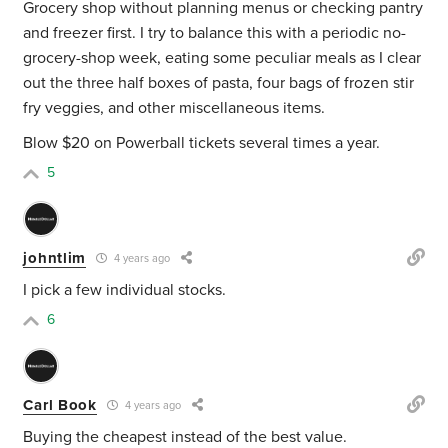
Grocery shop without planning menus or checking pantry
and freezer first. I try to balance this with a periodic no-
grocery-shop week, eating some peculiar meals as I clear
out the three half boxes of pasta, four bags of frozen stir
fry veggies, and other miscellaneous items.
Blow $20 on Powerball tickets several times a year.
5
johntlim
4 years ago
I pick a few individual stocks.
6
Carl Book
4 years ago
Buying the cheapest instead of the best value.