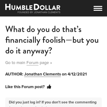
What do you do that’s
financially foolish—but you
do it anyway?
Go to main
Forum
page »
AUTHOR:
Jonathan Clements
on 4/12/2021
Like this Forum post?
Did you just log in? If you don't see the commenting