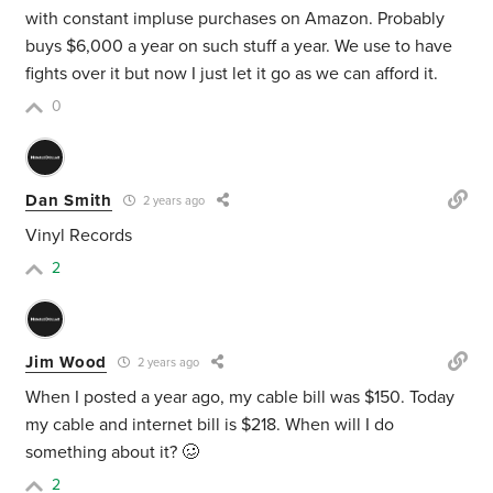
with constant impluse purchases on Amazon. Probably
buys $6,000 a year on such stuff a year. We use to have
fights over it but now I just let it go as we can afford it.
0
Dan Smith
2 years ago
Vinyl Records
2
Jim Wood
2 years ago
When I posted a year ago, my cable bill was $150. Today
my cable and internet bill is $218. When will I do
something about it? 🥴
2