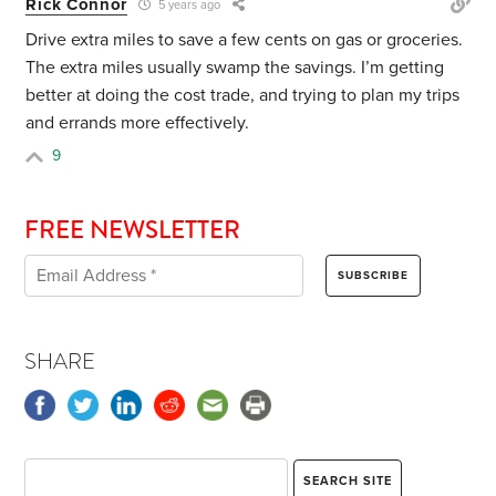
Rick Connor
5 years ago
Drive extra miles to save a few cents on gas or groceries.
The extra miles usually swamp the savings. I’m getting
better at doing the cost trade, and trying to plan my trips
and errands more effectively.
9
FREE NEWSLETTER
SHARE