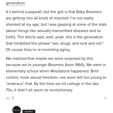
generation
It’s behind a paywall, but the gist is that Baby Boomers
are getting into all kinds of mischief. I’m not easily
shocked at my age, but I was gasping at some of the stats
(about things like sexually transmitted diseases and so
forth). The article said, well, yeah, this is the generation
that inhabited the phrase “sex, drugs, and rock and roll.”
Of course they’re re-inventing aging.
We realized that maybe we were surprised by this
because we’re younger Boomers (born 1960). We were in
elementary school when Woodstock happened. Birth
control, more sexual freedom—we were still too young to
“embrace” that. By the time we hit college in the late
70s, it didn’t all seem so revolutionary.
5
Author