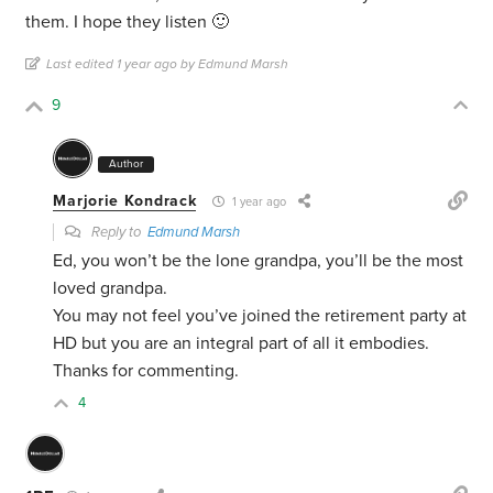
them. I hope they listen 🙂
Last edited 1 year ago by Edmund Marsh
9
Author
Marjorie Kondrack
1 year ago
Reply to
Edmund Marsh
Ed, you won’t be the lone grandpa, you’ll be the most
loved grandpa.
You may not feel you’ve joined the retirement party at
HD but you are an integral part of all it embodies.
Thanks for commenting.
4