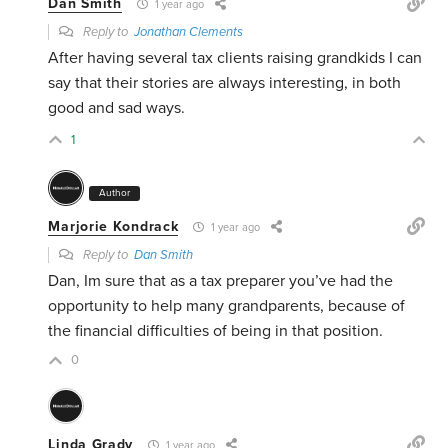
Dan Smith
1 year ago
Reply to
Jonathan Clements
After having several tax clients raising grandkids I can
say that their stories are always interesting, in both
good and sad ways.
1
Author
Marjorie Kondrack
1 year ago
Reply to
Dan Smith
Dan, Im sure that as a tax preparer you’ve had the
opportunity to help many grandparents, because of
the financial difficulties of being in that position.
0
Linda Grady
1 year ago