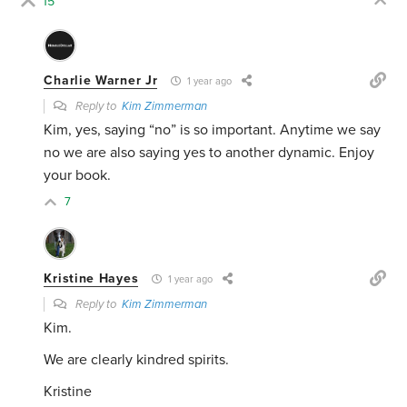
15
Charlie Warner Jr
1 year ago
Reply to
Kim Zimmerman
Kim, yes, saying “no” is so important. Anytime we say
no we are also saying yes to another dynamic. Enjoy
your book.
7
Kristine Hayes
1 year ago
Reply to
Kim Zimmerman
Kim.
We are clearly kindred spirits.
Kristine