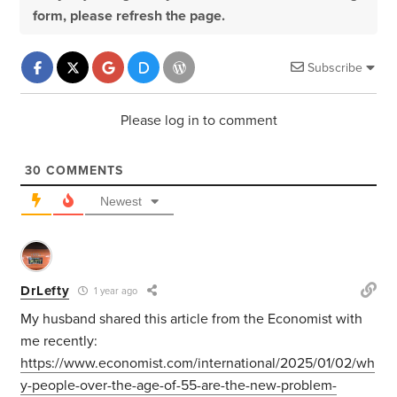
form, please refresh the page.
Subscribe
Please log in to comment
30
COMMENTS
Newest
DrLefty
1 year ago
My husband shared this article from the Economist with
me recently:
https://www.economist.com/international/2025/01/02/wh
y-people-over-the-age-of-55-are-the-new-problem-