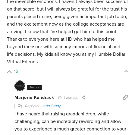
the inevitable emotions. I haven’t always been successful
on that score, but I will always be grateful for the trust his
parents placed in me, being given an important job to do,
and the excitement now as the college acceptances are
arriving. I know that I’ve helped get him to this point.
Thanks to everyone here at HD who has helped me
beyond measure with so many important financial and
life decisions. My kids all know you as my Humble Dollar
Virtual Friends.
15
Author
Marjorie Kondrack
1 year ago
Reply to
Linda Grady
I have heard that raising grandchildren, while
challenging, can be incredibly rewarding and allow
you to experience a much greater connection to your