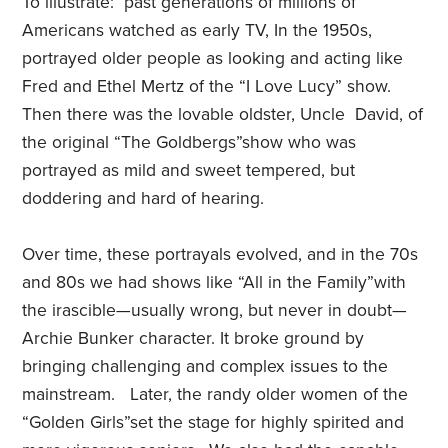
To illustrate:
past generations of millions of
Americans watched as early TV, In the 1950s,
portrayed older people as looking and acting like
Fred and Ethel Mertz of the
“I Love Lucy” show.
Then there was the lovable oldster, Uncle
David, of
the original “
The Goldbergs”
show who was
portrayed as mild and sweet tempered, but
doddering and hard of hearing.
Over time, these portrayals evolved, and in the 70s
and 80s we had shows like “
All in the Family”
with
the irascible—usually wrong, but never in doubt—
Archie Bunker character. It broke ground by
bringing challenging and complex issues to the
mainstream. Later, the randy older women of the
“
Golden Girls”
set the stage for highly spirited and