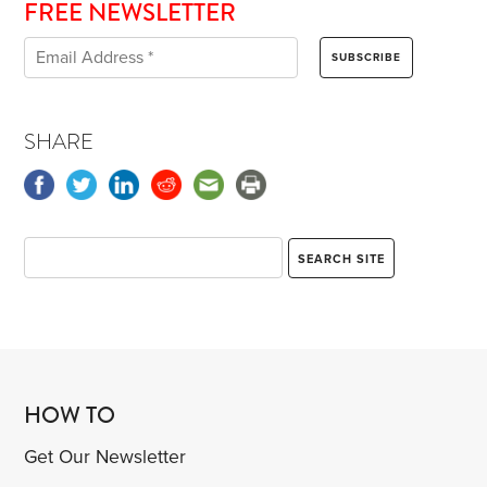
FREE NEWSLETTER
SHARE
HOW TO
Get Our Newsletter