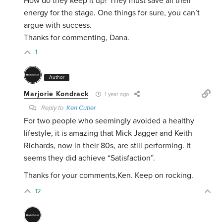
How do they keep it up? They must save all their
energy for the stage. One things for sure, you can’t
argue with success.
Thanks for commenting, Dana.
1
Author
Marjorie Kondrack
1 year ago
Reply to
Ken Cutler
For two people who seemingly avoided a healthy
lifestyle, it is amazing that Mick Jagger and Keith
Richards, now in their 80s, are still performing. It
seems they did achieve “Satisfaction”.
Thanks for your comments,Ken. Keep on rocking.
12