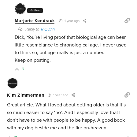
Author
Marjorie Kondrack
1 year ago
Reply to
R Quinn
Dick, You’re living proof that biological age can bear
little resemblance to chronological age. I never used
to think so, but age really is just a number.
Keep on posting.
6
Kim Zimmerman
1 year ago
Great article. What I loved about getting older is that it’s
so much easier to say ‘no’. And I especially love that I
don’t have to be with people to be happy. A good book
with my dog beside me and the fire on-heaven.