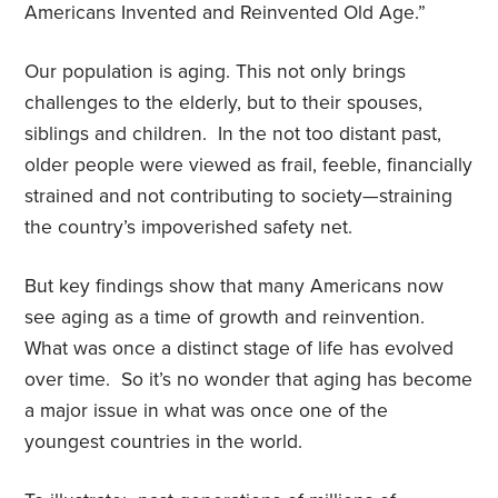
Americans Invented and Reinvented Old Age.”
Our population is aging. This not only brings
challenges to the elderly, but to their spouses,
siblings and children.
In the not too distant past,
older people were viewed as frail, feeble, financially
strained and not contributing to society—straining
the country’s impoverished safety net.
But key findings show that many Americans now
see aging as a time of growth and reinvention.
What was once a distinct stage of life has evolved
over time.
So it’s no wonder that
aging has become
a major issue in what was once one of the
youngest countries in the world.