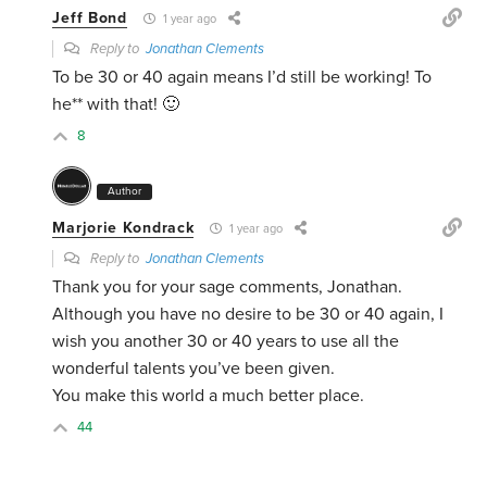
Jeff Bond
1 year ago
Reply to
Jonathan Clements
To be 30 or 40 again means I’d still be working! To
he** with that! 🙂
8
Author
Marjorie Kondrack
1 year ago
Reply to
Jonathan Clements
Thank you for your sage comments, Jonathan.
Although you have no desire to be 30 or 40 again, I
wish you another 30 or 40 years to use all the
wonderful talents you’ve been given.
You make this world a much better place.
44