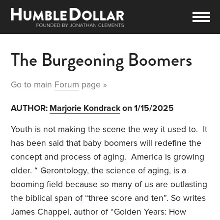
The Burgeoning Boomers
Go to main
Forum
page »
AUTHOR:
Marjorie Kondrack
on 1/15/2025
Youth is not making the scene the way it used to.
It
has been said that baby boomers will redefine the
concept and process of aging.
America is growing
older. “ Gerontology, the science of aging, is a
booming field because so many of us are outlasting
the biblical span of “three score and ten”. So writes
James Chappel, author of “
Golden Years: How