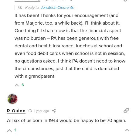
Reply to
Jonathan Clements
It has been! Thanks for your encouragement (and
from Marjorie, too, a while back). I’ll think about it.
One thing I’ll share now is that the financial aspect
was no burden – PA has been generous with free
dental and health insurance, lunches at school and
even food debit cards when school is not in session,
no questions asked. I think PA doesn’t need to know
the circumstances, just that the child is domiciled
with a grandparent.
6
R Quinn
1 year ago
All six of us born in 1943 would be happy to be 70 again.
1