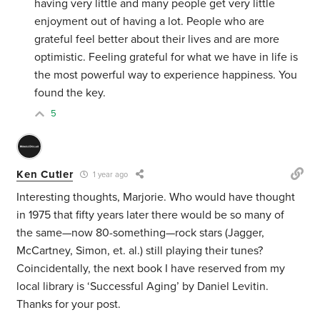
having very little and many people get very little
enjoyment out of having a lot. People who are
grateful feel better about their lives and are more
optimistic. Feeling grateful for what we have in life is
the most powerful way to experience happiness. You
found the key.
5
Ken Cutler
1 year ago
Interesting thoughts, Marjorie. Who would have thought
in 1975 that fifty years later there would be so many of
the same—now 80-something—rock stars (Jagger,
McCartney, Simon, et. al.) still playing their tunes?
Coincidentally, the next book I have reserved from my
local library is ‘Successful Aging’ by Daniel Levitin.
Thanks for your post.