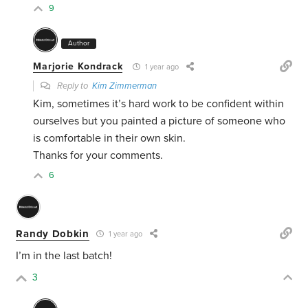
9
Author
Marjorie Kondrack
1 year ago
Reply to
Kim Zimmerman
Kim, sometimes it’s hard work to be confident within
ourselves but you painted a picture of someone who
is comfortable in their own skin.
Thanks for your comments.
6
Randy Dobkin
1 year ago
I’m in the last batch!
3