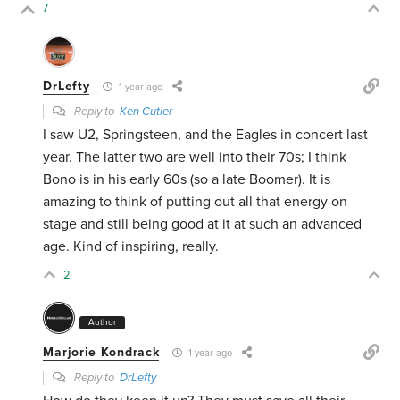
7
DrLefty
1 year ago
Reply to
Ken Cutler
I saw U2, Springsteen, and the Eagles in concert last
year. The latter two are well into their 70s; I think
Bono is in his early 60s (so a late Boomer). It is
amazing to think of putting out all that energy on
stage and still being good at it at such an advanced
age. Kind of inspiring, really.
2
Author
Marjorie Kondrack
1 year ago
Reply to
DrLefty