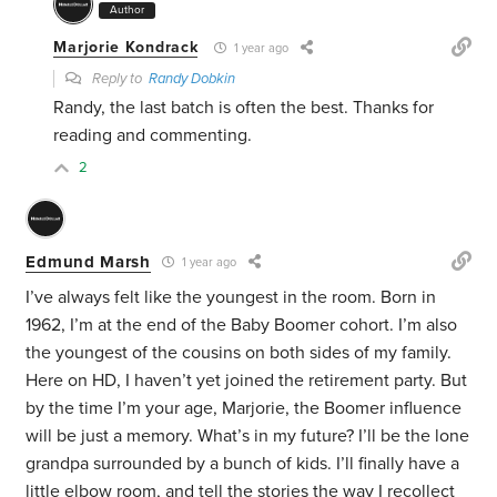
Author
Marjorie Kondrack
1 year ago
Reply to
Randy Dobkin
Randy, the last batch is often the best. Thanks for
reading and commenting.
2
Edmund Marsh
1 year ago
I’ve always felt like the youngest in the room. Born in
1962, I’m at the end of the Baby Boomer cohort. I’m also
the youngest of the cousins on both sides of my family.
Here on HD, I haven’t yet joined the retirement party. But
by the time I’m your age, Marjorie, the Boomer influence
will be just a memory. What’s in my future? I’ll be the lone
grandpa surrounded by a bunch of kids. I’ll finally have a
little elbow room, and tell the stories the way I recollect