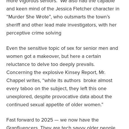
more vigorous seniors. We also had the capable
and keen mind of the Jessica Fletcher character in
“Murder She Wrote”,
who outsmarts the town’s
sheriff and other lead male investigators, with her
perceptive crime solving
Even the sensitive topic of sex for senior men and
women got a makeover, but here a certain
reluctance to delve too deeply prevails.
Concerning the explosive Kinsey Report, Mr.
Chappel writes, “while its authors
broke almost
every taboo on the subject, they left this one
unexplored, despite provocative data about the
continued sexual appetite of older women.”
Fast forward to 2025 — we now have the
Granfluencers. They are tech savvy older people