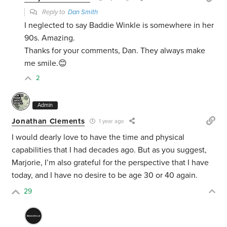
Reply to
Dan Smith
I neglected to say Baddie Winkle is somewhere in her
90s. Amazing.
Thanks for your comments, Dan. They always make
me smile.😊
2
Admin
Jonathan Clements
1 year ago
I would dearly love to have the time and physical
capabilities that I had decades ago. But as you suggest,
Marjorie, I’m also grateful for the perspective that I have
today, and I have no desire to be age 30 or 40 again.
29