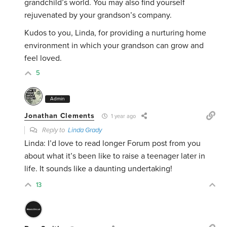
grandchild’s world. You may also find yourself
rejuvenated by your grandson’s company.
Kudos to you, Linda, for providing a nurturing home
environment in which your grandson can grow and
feel loved.
5
Admin
Jonathan Clements
1 year ago
Reply to
Linda Grady
Linda: I’d love to read longer Forum post from you
about what it’s been like to raise a teenager later in
life. It sounds like a daunting undertaking!
13