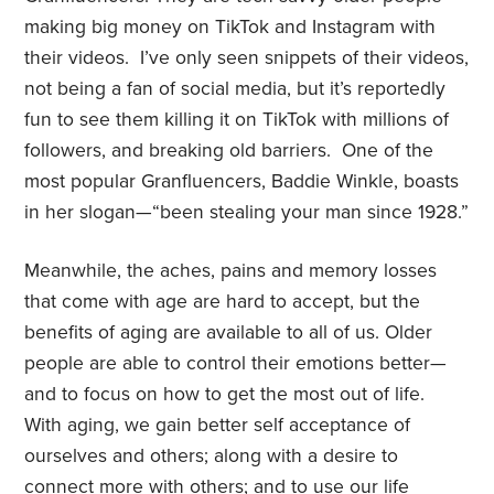
making big money on TikTok and Instagram with
their videos.
I’ve only seen snippets of their videos,
not being a fan of social media, but it’s reportedly
fun to see them killing it on TikTok with millions of
followers, and breaking old barriers. One of the
most popular Granfluencers, Baddie Winkle, boasts
in her slogan—“been stealing your man since 1928.”
Meanwhile, the aches, pains and memory losses
that come with age are hard to accept, but the
benefits of aging are available to all of us. Older
people are able to control their emotions better—
and to focus on how to get the most out of life.
With aging, we gain better self acceptance of
ourselves and others; along with a desire to
connect more with others;
and to use our life