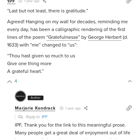
1PF
1 year ago
“Last but not least, there is gratitude.”
Agreed! Hanging on my wall for decades, reminding me
every day, has been a calligraphic rendering of the first
lines of the poem
“Gratefulnesse”
by
George Herbert
(d.
1633) with “me” changed to “us”:
“Thou hast given so much to us
Give one thing more
A grateful heart.”
4
Author
Marjorie Kondrack
1 year ago
Reply to
1PF
IPF, Thank you for the link to this meaningful prose.
Many people get a great deal of enjoyment out of life