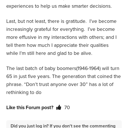
experiences to help us make smarter decisions.
Last, but not least, there is gratitude.
I’ve become
increasingly grateful for everything.
I’ve become
more effusive in my interactions with others; and I
tell them how much I appreciate their qualities
while I’m still here and
glad to be alive.
The last batch of baby boomers(1946-1964) will turn
65 in just five years. The generation that coined the
phrase. “Don’t trust anyone over 30” has a lot of
rethinking to do
Like this Forum post?
70
Did you just log in? If you don't see the commenting