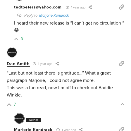
tedtpeters@yahoo.com
1 year ago
Reply to
Marjorie Kondrack
I heard their new release is “I can’t get no circulation “
😁
3
Dan Smith
1 year ago
“Last but not least there is gratitude…” What a great
paragraph Marjorie, I could not agree more.
This was a fun read, now I’m off to check out
Baddie
Winkle.
7
Author
Marjorie Kondrack
1 year ago