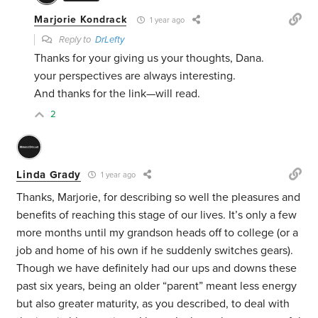
Marjorie Kondrack
1 year ago
Reply to
DrLefty
Thanks for your giving us your thoughts, Dana.
your perspectives are always interesting.
And thanks for the link—will read.
2
Linda Grady
1 year ago
Thanks, Marjorie, for describing so well the pleasures and
benefits of reaching this stage of our lives. It’s only a few
more months until my grandson heads off to college (or a
job and home of his own if he suddenly switches gears).
Though we have definitely had our ups and downs these
past six years, being an older “parent” meant less energy
but also greater maturity, as you described, to deal with