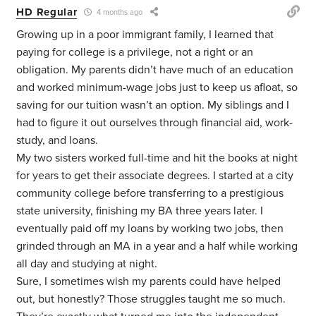
HD Regular
4 months ago
Growing up in a poor immigrant family, I learned that
paying for college is a privilege, not a right or an
obligation. My parents didn’t have much of an education
and worked minimum-wage jobs just to keep us afloat, so
saving for our tuition wasn’t an option. My siblings and I
had to figure it out ourselves through financial aid, work-
study, and loans.
My two sisters worked full-time and hit the books at night
for years to get their associate degrees. I started at a city
community college before transferring to a prestigious
state university, finishing my BA three years later. I
eventually paid off my loans by working two jobs, then
grinded through an MA in a year and a half while working
all day and studying at night.
Sure, I sometimes wish my parents could have helped
out, but honestly? Those struggles taught me so much.