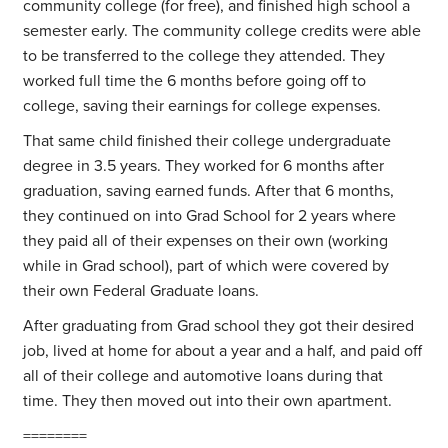
community college (for free), and finished high school a
semester early. The community college credits were able
to be transferred to the college they attended. They
worked full time the 6 months before going off to
college, saving their earnings for college expenses.
That same child finished their college undergraduate
degree in 3.5 years. They worked for 6 months after
graduation, saving earned funds. After that 6 months,
they continued on into Grad School for 2 years where
they paid all of their expenses on their own (working
while in Grad school), part of which were covered by
their own Federal Graduate loans.
After graduating from Grad school they got their desired
job, lived at home for about a year and a half, and paid off
all of their college and automotive loans during that
time. They then moved out into their own apartment.
========