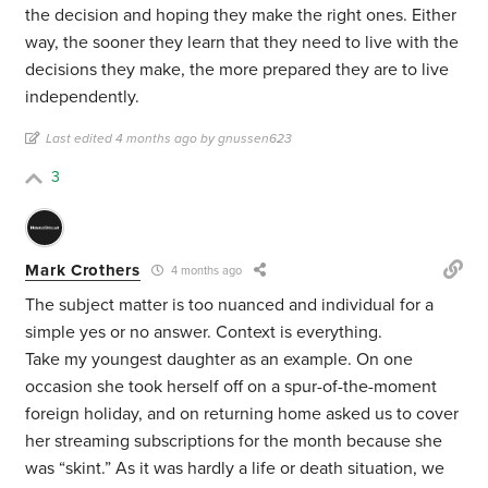
the decision and hoping they make the right ones. Either
way, the sooner they learn that they need to live with the
decisions they make, the more prepared they are to live
independently.
Last edited 4 months ago by gnussen623
3
Mark Crothers
4 months ago
The subject matter is too nuanced and individual for a
simple yes or no answer. Context is everything.
Take my youngest daughter as an example. On one
occasion she took herself off on a spur-of-the-moment
foreign holiday, and on returning home asked us to cover
her streaming subscriptions for the month because she
was “skint.” As it was hardly a life or death situation, we