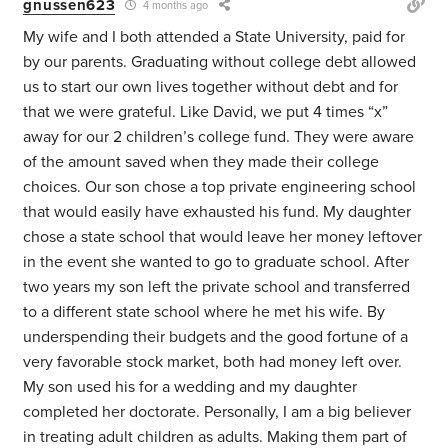
gnussen623
4 months ago
My wife and I both attended a State University, paid for
by our parents. Graduating without college debt allowed
us to start our own lives together without debt and for
that we were grateful. Like David, we put 4 times “x”
away for our 2 children’s college fund. They were aware
of the amount saved when they made their college
choices. Our son chose a top private engineering school
that would easily have exhausted his fund. My daughter
chose a state school that would leave her money leftover
in the event she wanted to go to graduate school. After
two years my son left the private school and transferred
to a different state school where he met his wife. By
underspending their budgets and the good fortune of a
very favorable stock market, both had money left over.
My son used his for a wedding and my daughter
completed her doctorate. Personally, I am a big believer
in treating adult children as adults. Making them part of