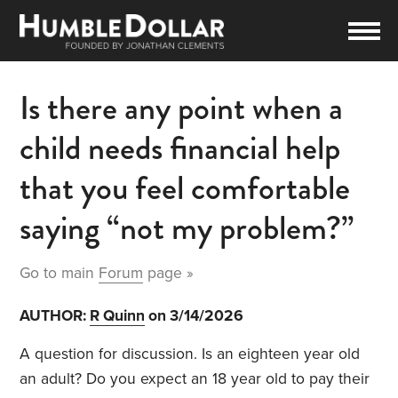
Is there any point when a
child needs financial help
that you feel comfortable
saying “not my problem?”
Go to main
Forum
page »
AUTHOR:
R Quinn
on 3/14/2026
A question for discussion. Is an eighteen year old
an adult? Do you expect an 18 year old to pay their