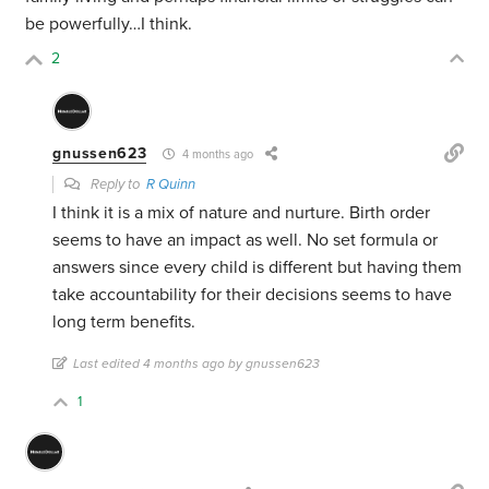
be powerfully…I think.
2
gnussen623
4 months ago
Reply to
R Quinn
I think it is a mix of nature and nurture. Birth order
seems to have an impact as well. No set formula or
answers since every child is different but having them
take accountability for their decisions seems to have
long term benefits.
Last edited 4 months ago by gnussen623
1