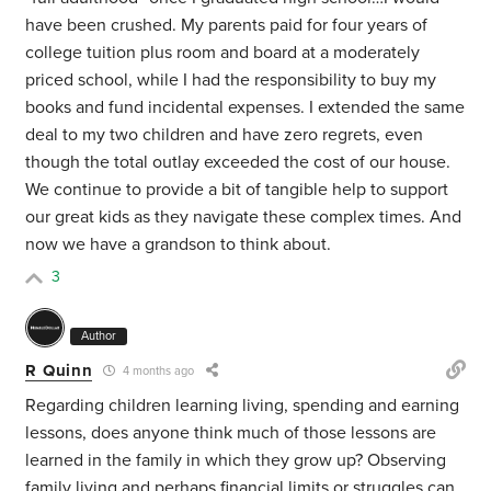
have been crushed. My parents paid for four years of
college tuition plus room and board at a moderately
priced school, while I had the responsibility to buy my
books and fund incidental expenses. I extended the same
deal to my two children and have zero regrets, even
though the total outlay exceeded the cost of our house.
We continue to provide a bit of tangible help to support
our great kids as they navigate these complex times. And
now we have a grandson to think about.
3
Author
R Quinn
4 months ago
Regarding children learning living, spending and earning
lessons, does anyone think much of those lessons are
learned in the family in which they grow up? Observing
family living and perhaps financial limits or struggles can