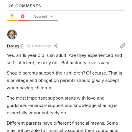
26
COMMENTS
Newest
Doug C
4 months ago
Yes, an 18 year old is an adult. Are they experienced and
self sufficient, usually not. But maturity levels vary.
Should parents support their children? Of course. That is
a privilege and obligation parents should gladly accept
when having children.
The most important support starts with love and
guidance. Financial support and knowledge sharing is
especially important early on.
Different parents have different financial means. Some
may not be able to financially support their young adult