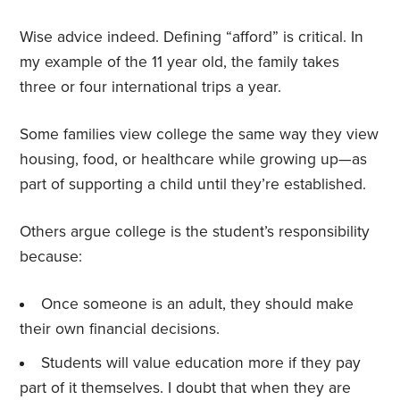
Wise advice indeed. Defining “afford” is critical. In
my example of the 11 year old, the family takes
three or four international trips a year.
Some families view college the same way they view
housing, food, or healthcare while growing up—as
part of supporting a child until they’re established.
Others argue college is the student’s responsibility
because:
Once someone is an adult, they should make
their own financial decisions.
Students will value education more if they pay
part of it themselves. I doubt that when they are