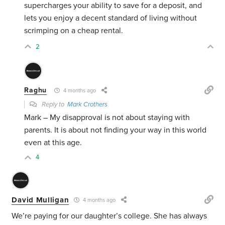
supercharges your ability to save for a deposit, and
lets you enjoy a decent standard of living without
scrimping on a cheap rental.
2
Raghu
4 months ago
Reply to
Mark Crothers
Mark – My disapproval is not about staying with
parents. It is about not finding your way in this world
even at this age.
4
David Mulligan
4 months ago
We’re paying for our daughter’s college. She has always