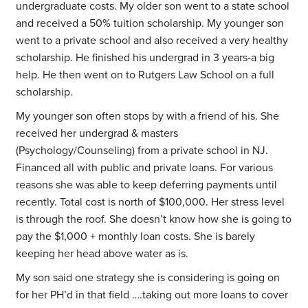
undergraduate costs. My older son went to a state school
and received a 50% tuition scholarship. My younger son
went to a private school and also received a very healthy
scholarship. He finished his undergrad in 3 years-a big
help. He then went on to Rutgers Law School on a full
scholarship.
My younger son often stops by with a friend of his. She
received her undergrad & masters
(Psychology/Counseling) from a private school in NJ.
Financed all with public and private loans. For various
reasons she was able to keep deferring payments until
recently. Total cost is north of $100,000. Her stress level
is through the roof. She doesn’t know how she is going to
pay the $1,000 + monthly loan costs. She is barely
keeping her head above water as is.
My son said one strategy she is considering is going on
for her PH’d in that field ….taking out more loans to cover