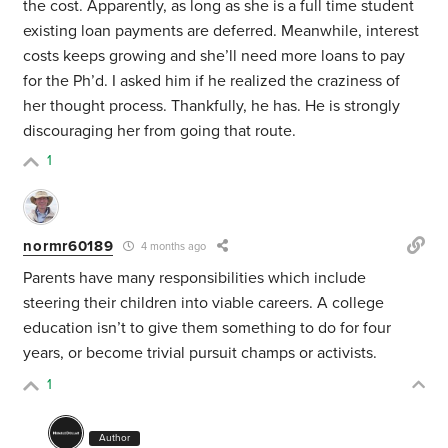
the cost. Apparently, as long as she is a full time student
existing loan payments are deferred. Meanwhile, interest
costs keeps growing and she’ll need more loans to pay
for the Ph’d. I asked him if he realized the craziness of
her thought process. Thankfully, he has. He is strongly
discouraging her from going that route.
1
normr60189
4 months ago
Parents have many responsibilities which include
steering their children into viable careers. A college
education isn’t to give them something to do for four
years, or become trivial pursuit champs or activists.
1
Author