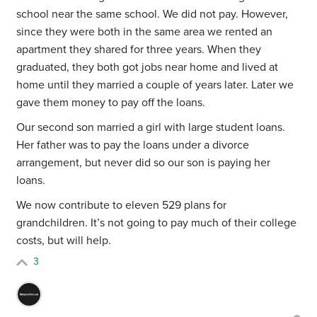
school near the same school. We did not pay. However,
since they were both in the same area we rented an
apartment they shared for three years. When they
graduated, they both got jobs near home and lived at
home until they married a couple of years later. Later we
gave them money to pay off the loans.
Our second son married a girl with large student loans.
Her father was to pay the loans under a divorce
arrangement, but never did so our son is paying her
loans.
We now contribute to eleven 529 plans for
grandchildren. It’s not going to pay much of their college
costs, but will help.
3