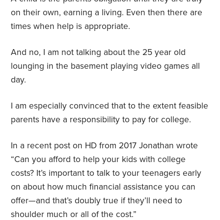
on their own, earning a living. Even then there are
times when help is appropriate.
And no, I am not talking about the 25 year old
lounging in the basement playing video games all
day.
I am especially convinced that to the extent feasible
parents have a responsibility to pay for college.
In a recent post on HD from 2017 Jonathan wrote
“Can you afford to help your kids with college
costs? It’s important to talk to your teenagers early
on about how much financial assistance you can
offer—and that’s doubly true if they’ll need to
shoulder much or all of the cost.”