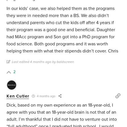
In our kids’ case, we also helped them as the programs
they were in needed more than a BS. We also didn’t
understand parents who cut the kids off after 4 years if
their program was a good one and beneficial. Daughter
had MAcc program and Son got into a PhD program for
food science. Both good programs and it was worth
helping them with what their stipends didn’t cover. Chris
Last edited 4 months ago by baldscreen
2
Ken Cutler
4 months ago
Dick, based on my own experience as an 18-year-old, I
agree with you that an 18-year-old brain is not that of an
adult. I’m thankful that I did not have to venture out into
“full adulthood” once I graduated high school…I would