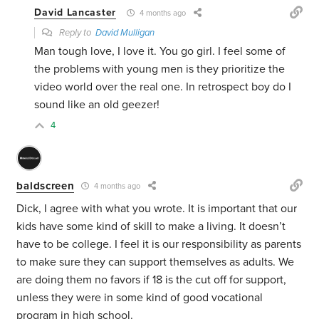
David Lancaster
4 months ago
Reply to
David Mulligan
Man tough love, I love it. You go girl. I feel some of
the problems with young men is they prioritize the
video world over the real one. In retrospect boy do I
sound like an old geezer!
4
baldscreen
4 months ago
Dick, I agree with what you wrote. It is important that our
kids have some kind of skill to make a living. It doesn’t
have to be college. I feel it is our responsibility as parents
to make sure they can support themselves as adults. We
are doing them no favors if 18 is the cut off for support,
unless they were in some kind of good vocational
program in high school.