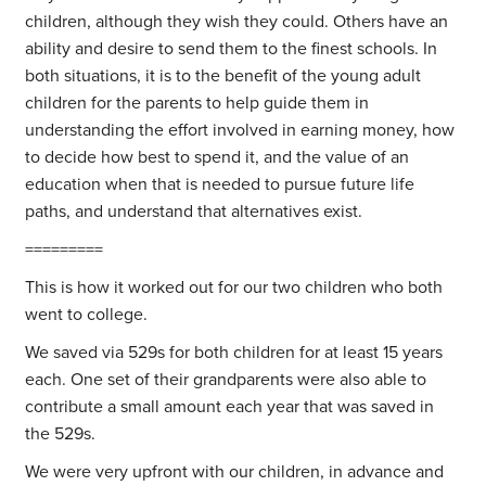
children, although they wish they could. Others have an
ability and desire to send them to the finest schools. In
both situations, it is to the benefit of the young adult
children for the parents to help guide them in
understanding the effort involved in earning money, how
to decide how best to spend it, and the value of an
education when that is needed to pursue future life
paths, and understand that alternatives exist.
=========
This is how it worked out for our two children who both
went to college.
We saved via 529s for both children for at least 15 years
each. One set of their grandparents were also able to
contribute a small amount each year that was saved in
the 529s.
We were very upfront with our children, in advance and