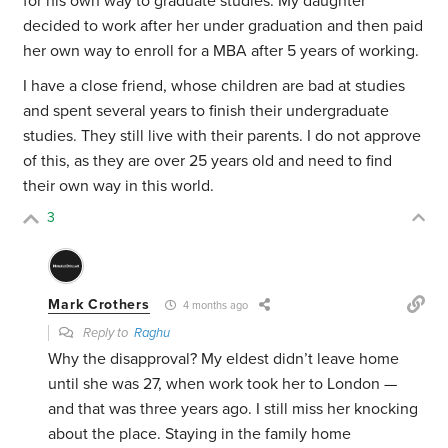
for his own way to graduate studies. My daughter
decided to work after her under graduation and then paid
her own way to enroll for a MBA after 5 years of working.
I have a close friend, whose children are bad at studies
and spent several years to finish their undergraduate
studies. They still live with their parents. I do not approve
of this, as they are over 25 years old and need to find
their own way in this world.
3
Mark Crothers
4 months ago
Reply to
Raghu
Why the disapproval? My eldest didn’t leave home
until she was 27, when work took her to London —
and that was three years ago. I still miss her knocking
about the place. Staying in the family home