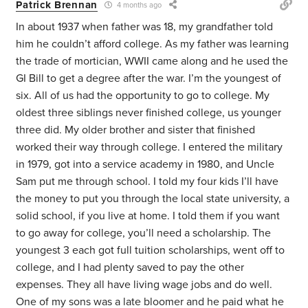
Patrick Brennan
4 months ago
In about 1937 when father was 18, my grandfather told
him he couldn’t afford college. As my father was learning
the trade of mortician, WWII came along and he used the
GI Bill to get a degree after the war. I’m the youngest of
six. All of us had the opportunity to go to college. My
oldest three siblings never finished college, us younger
three did. My older brother and sister that finished
worked their way through college. I entered the military
in 1979, got into a service academy in 1980, and Uncle
Sam put me through school. I told my four kids I’ll have
the money to put you through the local state university, a
solid school, if you live at home. I told them if you want
to go away for college, you’ll need a scholarship. The
youngest 3 each got full tuition scholarships, went off to
college, and I had plenty saved to pay the other
expenses. They all have living wage jobs and do well.
One of my sons was a late bloomer and he paid what he