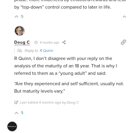
by “top-down” control compared to later in life.
5
Doug C
4 months ago
Reply to
R Quinn
R Quinn, I don’t disagree with your reply on the
analysis of the maturity of an 18 year. That is why I
referred to them as a “young adult” and said:
“Are they experienced and self sufficient, usually not.
But maturity levels vary.”
Last edited 4 months ago by Doug C
5