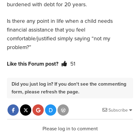
burdened with debt for 20 years.
Is there any point in life when a child needs
financial assistance that you feel
comfortable/justified simply saying “not my
problem?”
Like this Forum post?
51
Did you just log in? If you don't see the commenting
form, please refresh the page.
Subscribe
Please log in to comment