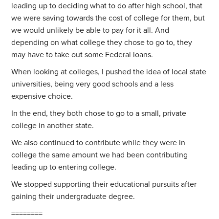
leading up to deciding what to do after high school, that
we were saving towards the cost of college for them, but
we would unlikely be able to pay for it all. And
depending on what college they chose to go to, they
may have to take out some Federal loans.
When looking at colleges, I pushed the idea of local state
universities, being very good schools and a less
expensive choice.
In the end, they both chose to go to a small, private
college in another state.
We also continued to contribute while they were in
college the same amount we had been contributing
leading up to entering college.
We stopped supporting their educational pursuits after
gaining their undergraduate degree.
========