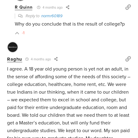
R Quinn
4 months ago
Reply to
normr60189
Why do you conclude that is the result of college?p
-1
Raghu
4 months ago
I agree. A 18 year old young person is yet not an adult, in
the sense of affording some of the needs of this society –
college education, healthcare, home rent, etc. We were
true Indians in our thinking, when it came to our children
– we expected them to excel in school and college, but
paid for their entire undergraduate education, room and
board. We told our children that we need them to at least
get a Master’s education, but will only fund their
undergraduate studies. We kept to our word. My son paid