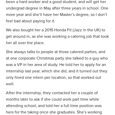
been a hard worker and a good student, and will get her
undergrad degree in May after three years in school. One
more year and she’ll have her Master’s degree, so I don’t
feel bad about paying for it.
We also bought her a 2015 Honda Fit (Jazz in the UK) to
get around in, as she was working a catering job that took
her all over the place.
She always talks to people at those catered parties, and
at one corporate Christmas party she talked to a guy who
was a VP in her area of study. He told her to apply for an
internship last year, which she did, and it turned out they
only hired one intern per location, so that worked out
well.
After the internship, they contacted her a couple of
months later to ask if she could work part time while
attending school, and told her a full time position was
hers for the taking once she graduates. She’s working