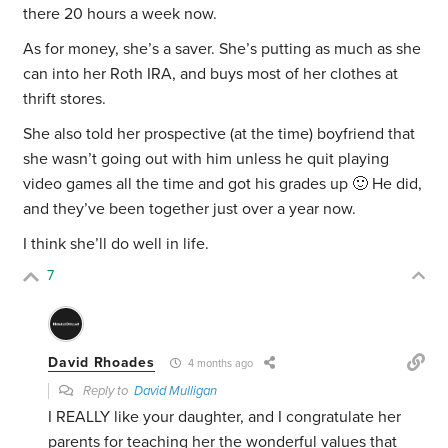
there 20 hours a week now.
As for money, she’s a saver. She’s putting as much as she
can into her Roth IRA, and buys most of her clothes at
thrift stores.
She also told her prospective (at the time) boyfriend that
she wasn’t going out with him unless he quit playing
video games all the time and got his grades up 🙂 He did,
and they’ve been together just over a year now.
I think she’ll do well in life.
7
David Rhoades
4 months ago
Reply to
David Mulligan
I REALLY like your daughter, and I congratulate her
parents for teaching her the wonderful values that