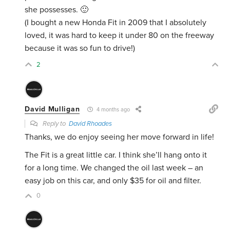
she possesses. 🙂
(I bought a new Honda Fit in
2009
that I absolutely
loved, it was hard to keep it under 80 on the freeway
because it was so fun to drive!)
2
David Mulligan
4 months ago
Reply to
David Rhoades
Thanks, we do enjoy seeing her move forward in life!
The Fit is a great little car. I think she’ll hang onto it
for a long time. We changed the oil last week – an
easy job on this car, and only $35 for oil and filter.
0