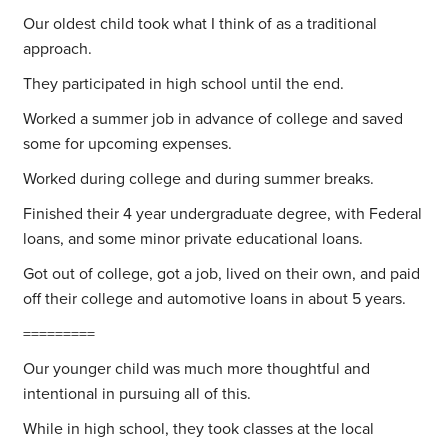
Our oldest child took what I think of as a traditional
approach.
They participated in high school until the end.
Worked a summer job in advance of college and saved
some for upcoming expenses.
Worked during college and during summer breaks.
Finished their 4 year undergraduate degree, with Federal
loans, and some minor private educational loans.
Got out of college, got a job, lived on their own, and paid
off their college and automotive loans in about 5 years.
=========
Our younger child was much more thoughtful and
intentional in pursuing all of this.
While in high school, they took classes at the local