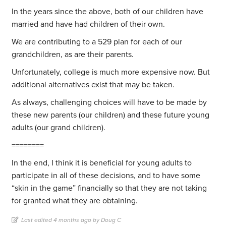
In the years since the above, both of our children have
married and have had children of their own.
We are contributing to a 529 plan for each of our
grandchildren, as are their parents.
Unfortunately, college is much more expensive now. But
additional alternatives exist that may be taken.
As always, challenging choices will have to be made by
these new parents (our children) and these future young
adults (our grand children).
========
In the end, I think it is beneficial for young adults to
participate in all of these decisions, and to have some
“skin in the game” financially so that they are not taking
for granted what they are obtaining.
Last edited 4 months ago by Doug C