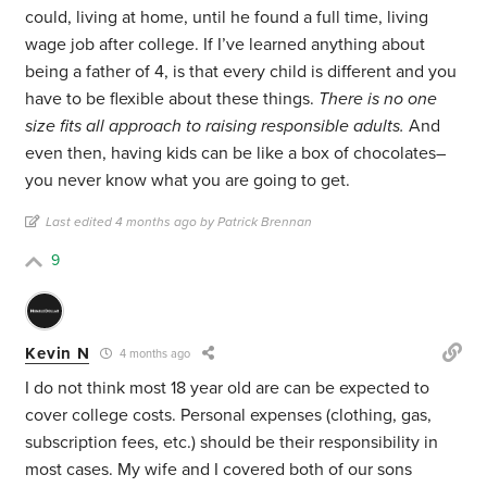
could, living at home, until he found a full time, living
wage job after college. If I’ve learned anything about
being a father of 4, is that every child is different and you
have to be flexible about these things.
There is no one
size fits all approach to raising responsible adults.
And
even then, having kids can be like a box of chocolates–
you never know what you are going to get.
Last edited 4 months ago by Patrick Brennan
9
Kevin N
4 months ago
I do not think most 18 year old are can be expected to
cover college costs. Personal expenses (clothing, gas,
subscription fees, etc.) should be their responsibility in
most cases. My wife and I covered both of our sons