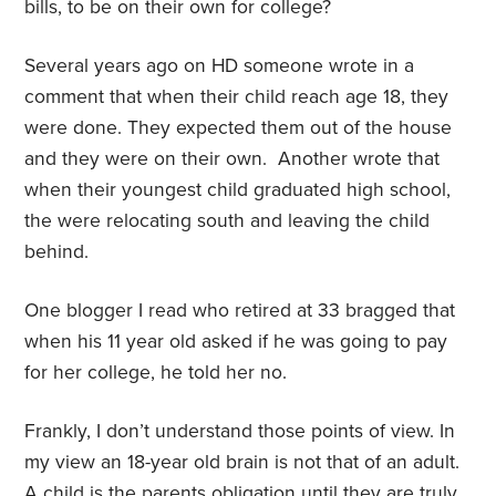
bills, to be on their own for college?
Several years ago on HD someone wrote in a
comment that when their child reach age 18, they
were done. They expected them out of the house
and they were on their own.
Another wrote that
when their youngest child graduated high school,
the were relocating south and leaving the child
behind.
One blogger I read who retired at 33 bragged that
when his 11 year old asked if he was going to pay
for her college, he told her no.
Frankly, I don’t understand those points of view. In
my view an 18-year old brain is not that of an adult.
A child is the parents obligation until they are truly