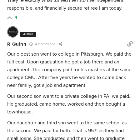
They’re exactly what turned me into the independent,
responsible, and financially secure retiree I am today.
4
Author
R Quinn
4 months ago
Our oldest son went to college in Pittsburgh. We paid the
full cost. Upon graduation he got a job there and an
apartment. The company paid for his masters at the same
college CMU. After five years he wanted to come back
near family, got a job and apartment.
Our second son went to a private college in PA, we paid.
He graduated, came home, worked and then bought a
townhouse.
Our daughter and third son went to the same school as
the second. We paid for both. That is 95% as they had
small loans. She graduated and then went to graduate