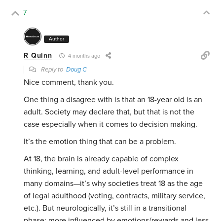
7
Author
R Quinn
4 months ago
Reply to
Doug C
Nice comment, thank you.
One thing a disagree with is that an 18-year old is an
adult. Society may declare that, but that is not the
case especially when it comes to decision making.
It’s the emotion thing that can be a problem.
At 18, the brain is already capable of complex
thinking, learning, and adult-level performance in
many domains—it’s why societies treat 18 as the age
of legal adulthood (voting, contracts, military service,
etc.). But neurologically, it’s still in a transitional
phase: more influenced by emotions/rewards and less