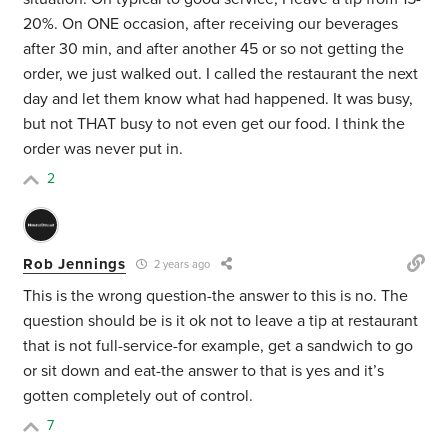
20%. On ONE occasion, after receiving our beverages
after 30 min, and after another 45 or so not getting the
order, we just walked out. I called the restaurant the next
day and let them know what had happened. It was busy,
but not THAT busy to not even get our food. I think the
order was never put in.
2
Rob Jennings
2 years ago
This is the wrong question-the answer to this is no. The
question should be is it ok not to leave a tip at restaurant
that is not full-service-for example, get a sandwich to go
or sit down and eat-the answer to that is yes and it’s
gotten completely out of control.
7