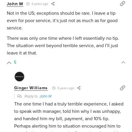
John M
5 years ago
Not in the US; exceptions should be rare. I leave a tip
even for poor service, it’s just not as much as for good
service.
There was only one time where I left essentially no tip.
The situation went beyond terrible service, and I’ll just
leave it at that.
5
Ginger Williams
5 years ago
Reply to
John M
The one time I had a truly terrible experience, I asked
to speak with manager, told him why I was unhappy,
and handed him my bill, payment, and 10% tip.
Perhaps alerting him to situation encouraged him to