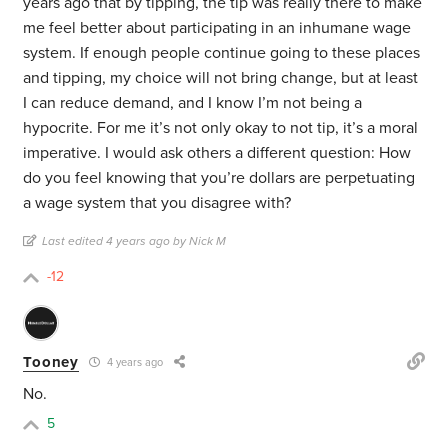
years ago that by tipping, the tip was really there to make
me feel better about participating in an inhumane wage
system. If enough people continue going to these places
and tipping, my choice will not bring change, but at least
I can reduce demand, and I know I’m not being a
hypocrite. For me it’s not only okay to not tip, it’s a moral
imperative. I would ask others a different question: How
do you feel knowing that you’re dollars are perpetuating
a wage system that you disagree with?
Last edited 4 years ago by Nick M
-12
Tooney
4 years ago
No.
5