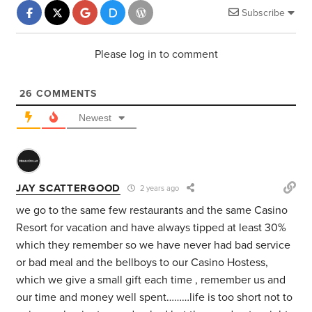
Subscribe
Please log in to comment
26
COMMENTS
Newest
JAY SCATTERGOOD
2 years ago
we go to the same few restaurants and the same Casino
Resort for vacation and have always tipped at least 30%
which they remember so we have never had bad service
or bad meal and the bellboys to our Casino Hostess,
which we give a small gift each time , remember us and
our time and money well spent………life is too short not to