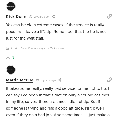
Rick Dunn
2 years ago
Yes can be ok in extreme cases. If the service is really
poor, I will leave a 5% tip. Remember that the tip is not
just for the wait staff.
Last edited 2 years ago by Rick Dunn
3
Martin McCue
3 years ago
It takes some really, really bad service for me not to tip. I
can say I’ve been in that situation only a couple of times
in my life, so yes, there are times I did not tip. But if
someone is trying and has a good attitude, I’ll tip well
even if they do a bad job. And sometimes I’ll just make a