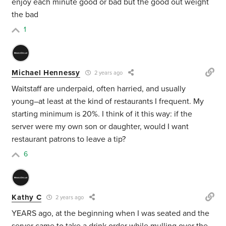
enjoy each minute good or bad but the good out weight
the bad
1
Michael Hennessy
2 years ago
Waitstaff are underpaid, often harried, and usually
young–at least at the kind of restaurants I frequent. My
starting minimum is 20%. I think of it this way: if the
server were my own son or daughter, would I want
restaurant patrons to leave a tip?
6
Kathy C
2 years ago
YEARS ago, at the beginning when I was seated and the