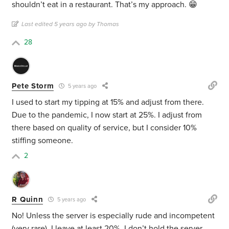
shouldn’t eat in a restaurant. That’s my approach. 😁
Last edited 5 years ago by Thomas
28
Pete Storm
5 years ago
I used to start my tipping at 15% and adjust from there.
Due to the pandemic, I now start at 25%. I adjust from
there based on quality of service, but I consider 10%
stiffing someone.
2
R Quinn
5 years ago
No! Unless the server is especially rude and incompetent
(very rare), I leave at least 20%. I don’t hold the server