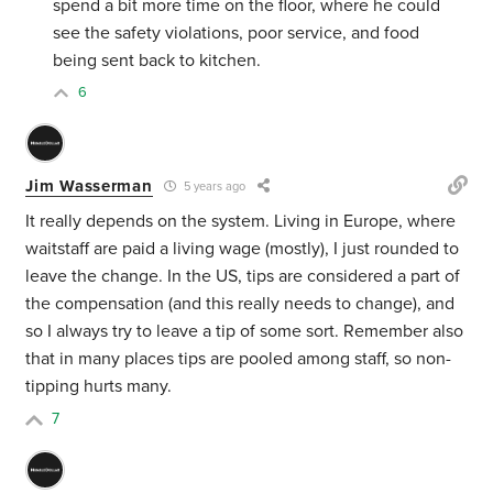
spend a bit more time on the floor, where he could
see the safety violations, poor service, and food
being sent back to kitchen.
6
Jim Wasserman
5 years ago
It really depends on the system. Living in Europe, where
waitstaff are paid a living wage (mostly), I just rounded to
leave the change. In the US, tips are considered a part of
the compensation (and this really needs to change), and
so I always try to leave a tip of some sort. Remember also
that in many places tips are pooled among staff, so non-
tipping hurts many.
7