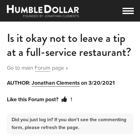
Is it okay not to leave a tip
at a full-service restaurant?
Go to main
Forum
page »
AUTHOR:
Jonathan Clements
on 3/20/2021
Like this Forum post?
1
Did you just log in? If you don't see the commenting
form, please refresh the page.