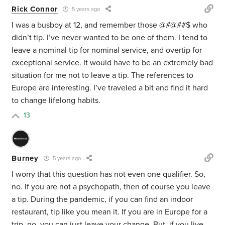
Rick Connor
5 years ago
I was a busboy at 12, and remember those @#@##$ who
didn’t tip. I’ve never wanted to be one of them. I tend to
leave a nominal tip for nominal service, and overtip for
exceptional service. It would have to be an extremely bad
situation for me not to leave a tip. The references to
Europe are interesting. I’ve traveled a bit and find it hard
to change lifelong habits.
13
Burney
5 years ago
I worry that this question has not even one qualifier. So,
no. If you are not a psychopath, then of course you leave
a tip. During the pandemic, if you can find an indoor
restaurant, tip like you mean it. If you are in Europe for a
trip, no, you can just leave your change. But, if you live