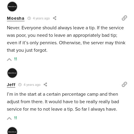
Moesha
4 years ago
Never. Everyone should always leave a tip. If the service
was poor, you need to leave an appropriately bad tip;
even if it’s only pennies. Otherwise, the server may think
that you just forgot.
11
Jeff
4 years ago
I’m in the start at a certain percentage camp and then
adjust from there. It would have to be really really bad
service for me to not leave a tip. So far I always have.
11