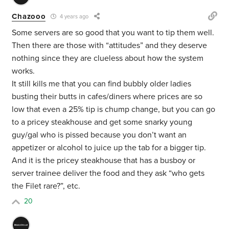
Chazooo
4 years ago
Some servers are so good that you want to tip them well.
Then there are those with “attitudes” and they deserve
nothing since they are clueless about how the system
works.
It still kills me that you can find bubbly older ladies
busting their butts in cafes/diners where prices are so
low that even a 25% tip is chump change, but you can go
to a pricey steakhouse and get some snarky young
guy/gal who is pissed because you don’t want an
appetizer or alcohol to juice up the tab for a bigger tip.
And it is the pricey steakhouse that has a busboy or
server trainee deliver the food and they ask “who gets
the Filet rare?”, etc.
20