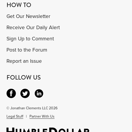
HOW TO
Get Our Newsletter
Receive Our Daily Alert
Sign Up to Comment
Post to the Forum
Report an Issue
FOLLOW US
© Jonathan Clements LLC 2026
Legal Stuff
|
Partner With Us