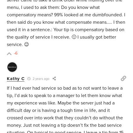
server came to take a drink order while mulling over the
menu, I used to ask them: Do you know what
compensatory means? 99% looked at me dumbfounded. I
then said do you know what compensate means….. I then
used it in a sentence.: Your tip is compensatory based on
the quality of service I receive. 🙂 I usually got better
service. 😉
-6
Kathy C
2 years ago
If I had ever had service so bad as to not want to leave a
tip, I’d ask to speak to a manager to let them know what
my experience was like. Maybe the server just had a
difficult day or is having a tough time in life, and it
crossed over into work that they couldn’t do without the
money. Just not leaving a tip doesn’t fix the bad service
situation. On typical to good service, I leave a tip from 15-