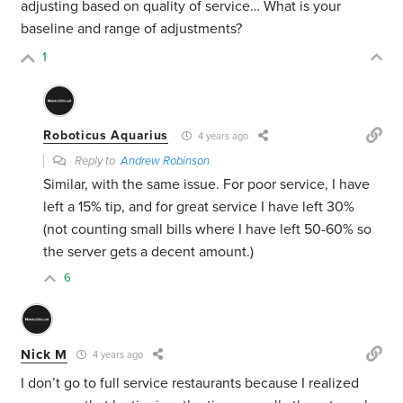
adjusting based on quality of service… What is your
baseline and range of adjustments?
1
Roboticus Aquarius
4 years ago
Reply to
Andrew Robinson
Similar, with the same issue. For poor service, I have
left a 15% tip, and for great service I have left 30%
(not counting small bills where I have left 50-60% so
the server gets a decent amount.)
6
Nick M
4 years ago
I don’t go to full service restaurants because I realized