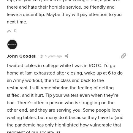
there and hate their horrible service, be friendly and
leave a decent tip. Maybe they will pay attention to you
next time.
0
John Goodell
5 years ago
I waited tables in college while I was in ROTC. I’d go
home at 1am exhausted after closing, wake up at 6 to do
an Army workout, then to class and back to the
restaurant. I still remembering the feeling of getting
stiffed, and it hurt. Tip your waiters even when they’re
bad. There’s often a person who is struggling on the
other end, and they are serving you. Some people love
waiting tables, but many do it because they have to (and
the pandemic has only highlighted how vulnerable that
segment of our society is).