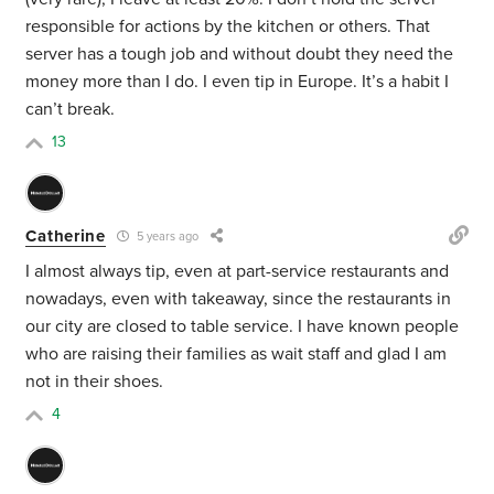
responsible for actions by the kitchen or others. That
server has a tough job and without doubt they need the
money more than I do. I even tip in Europe. It’s a habit I
can’t break.
13
Catherine
5 years ago
I almost always tip, even at part-service restaurants and
nowadays, even with takeaway, since the restaurants in
our city are closed to table service. I have known people
who are raising their families as wait staff and glad I am
not in their shoes.
4