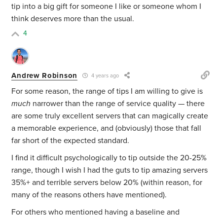
tip into a big gift for someone I like or someone whom I
think deserves more than the usual.
4
Andrew Robinson
4 years ago
For some reason, the range of tips I am willing to give is
much
narrower than the range of service quality — there
are some truly excellent servers that can magically create
a memorable experience, and (obviously) those that fall
far short of the expected standard.
I find it difficult psychologically to tip outside the 20-25%
range, though I wish I had the guts to
tip amazing servers
35%+ and
terrible servers below 20% (within reason, for
many of the reasons others have mentioned).
For others who mentioned having a baseline and