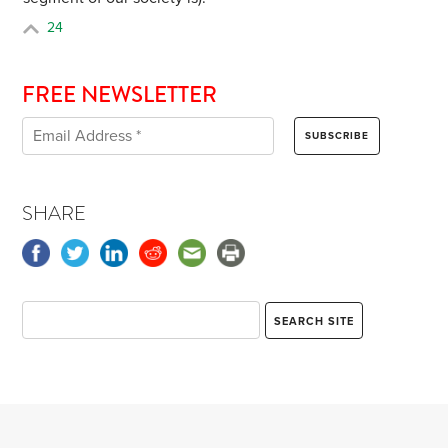
24
FREE NEWSLETTER
SHARE