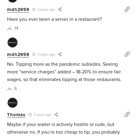
mdh2959
5 years ago
Have you ever been a server in a restaurant?
14
mdh2959
5 years ago
No. Tipping more as the pandemic subsides. Seeing
more “service charges” added – 18-20% to ensure fair
wages, so that eliminates tipping at those restaurants.
6
Thomas
5 years ago
Maybe if your waiter is actively hostile or rude, but
otherwise no. If you’re too cheap to tip, you probably