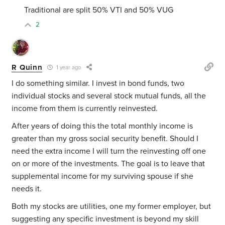
Traditional are split 50% VTI and 50% VUG
2
R Quinn
1 year ago
I do something similar. I invest in bond funds, two
individual stocks and several stock mutual funds, all the
income from them is currently reinvested.
After years of doing this the total monthly income is
greater than my gross social security benefit. Should I
need the extra income I will turn the reinvesting off one
on or more of the investments. The goal is to leave that
supplemental income for my surviving spouse if she
needs it.
Both my stocks are utilities, one my former employer, but
suggesting any specific investment is beyond my skill