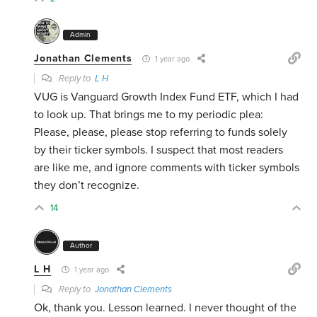
Admin
Jonathan Clements
1 year ago
Reply to
L H
VUG is Vanguard Growth Index Fund ETF, which I had
to look up. That brings me to my periodic plea:
Please, please, please stop referring to funds solely
by their ticker symbols. I suspect that most readers
are like me, and ignore comments with ticker symbols
they don’t recognize.
14
Author
L H
1 year ago
Reply to
Jonathan Clements
Ok, thank you. Lesson learned. I never thought of the