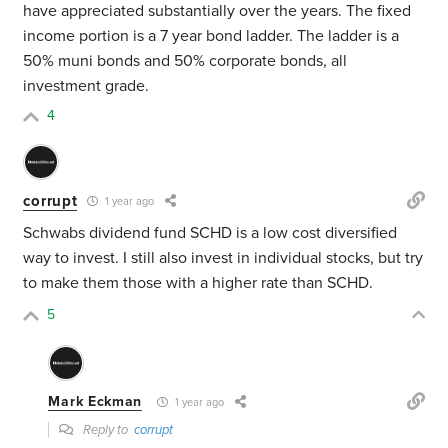
have appreciated substantially over the years. The fixed
income portion is a 7 year bond ladder. The ladder is a
50% muni bonds and 50% corporate bonds, all
investment grade.
4
corrupt
1 year ago
Schwabs dividend fund SCHD is a low cost diversified
way to invest. I still also invest in individual stocks, but try
to make them those with a higher rate than SCHD.
5
Mark Eckman
1 year ago
Reply to
corrupt