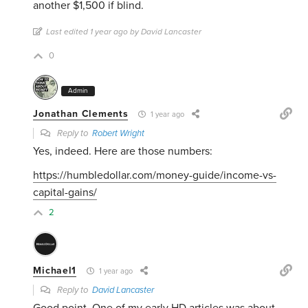
another $1,500 if blind.
Last edited 1 year ago by David Lancaster
0
Admin
Jonathan Clements
1 year ago
Reply to
Robert Wright
Yes, indeed. Here are those numbers:
https://humbledollar.com/money-guide/income-vs-
capital-gains/
2
Michael1
1 year ago
Reply to
David Lancaster