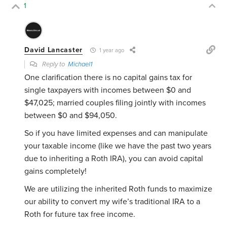
1
David Lancaster
1 year ago
Reply to
Michael1
One clarification there is no capital gains tax for
single taxpayers with incomes between $0 and
$47,025; married couples filing jointly with incomes
between $0 and $94,050.
So if you have limited expenses and can manipulate
your taxable income (like we have the past two years
due to inheriting a Roth IRA), you can avoid capital
gains completely!
We are utilizing the inherited Roth funds to maximize
our ability to convert my wife’s traditional IRA to a
Roth for future tax free income.