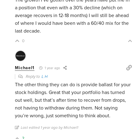
The growth I’ve gotten over the years have put me in
a position that even with a 30% decline (which on
average recovers in 12-18 months) I will still be ahead
of where I would have been with a 60/40 mix for the
last decade.
0
Michael1
1 year ago
Reply to
L H
The other thing they can do is provide ballast for your
stock holdings. Great that your portfolio has turned
out well, but that’s after time to recover from drops,
not having to withdraw during them. Not saying
you’re wrong, just something to think about.
Last edited 1 year ago by Michael1
2