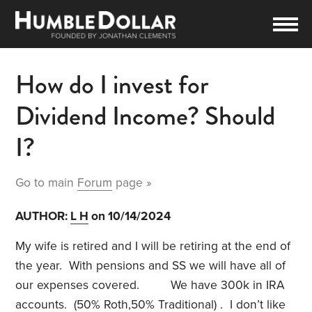
How do I invest for
Dividend Income? Should
I?
Go to main
Forum
page »
AUTHOR:
L H
on 10/14/2024
My wife is retired and I will be retiring at the end of
the year. With pensions and SS we will have all of
our expenses covered. We have 300k in IRA
accounts. (50% Roth,50% Traditional) . I don’t like