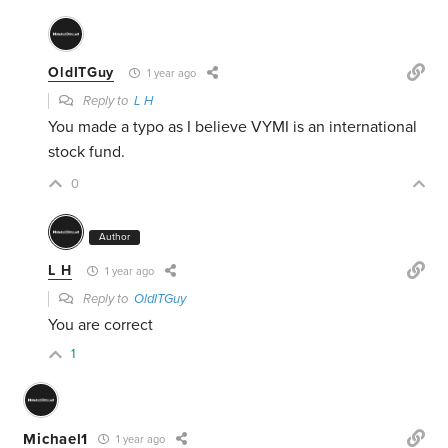
OldITGuy
1 year ago
Reply to
L H
You made a typo as I believe VYMI is an international
stock fund.
0
Author
L H
1 year ago
Reply to
OldITGuy
You are correct
1
Michael1
1 year ago