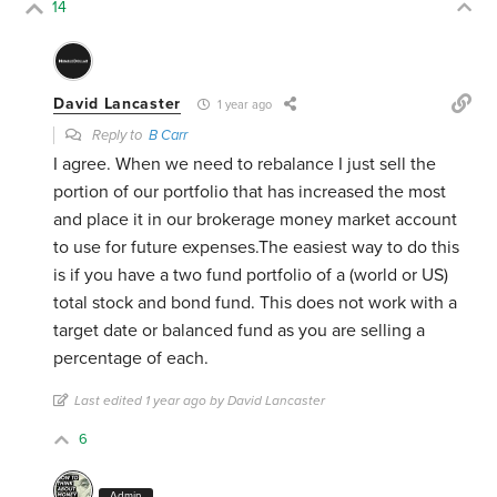
14
David Lancaster
1 year ago
Reply to
B Carr
I agree. When we need to rebalance I just sell the
portion of our portfolio that has increased the most
and place it in our brokerage money market account
to use for future expenses.The easiest way to do this
is if you have a two fund portfolio of a (world or US)
total stock and bond fund. This does not work with a
target date or balanced fund as you are selling a
percentage of each.
Last edited 1 year ago by David Lancaster
6
Admin