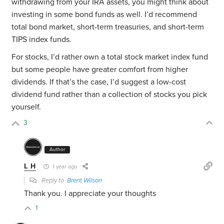
withdrawing from your IRA assets, you might think about
investing in some bond funds as well. I’d recommend
total bond market, short-term treasuries, and short-term
TIPS index funds.
For stocks, I’d rather own a total stock market index fund
but some people have greater comfort from higher
dividends. If that’s the case, I’d suggest a low-cost
dividend fund rather than a collection of stocks you pick
yourself.
3
Author
L H
1 year ago
Reply to
Brent Wilson
Thank you. I appreciate your thoughts
1