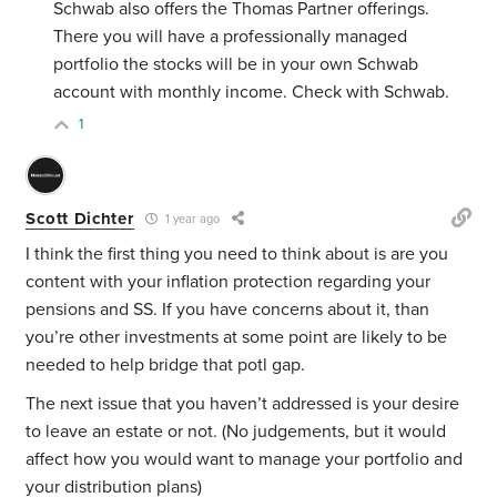
Schwab also offers the Thomas Partner offerings.
There you will have a professionally managed
portfolio the stocks will be in your own Schwab
account with monthly income. Check with Schwab.
1
Scott Dichter
1 year ago
I think the first thing you need to think about is are you
content with your inflation protection regarding your
pensions and SS. If you have concerns about it, than
you’re other investments at some point are likely to be
needed to help bridge that potl gap.
The next issue that you haven’t addressed is your desire
to leave an estate or not. (No judgements, but it would
affect how you would want to manage your portfolio and
your distribution plans)