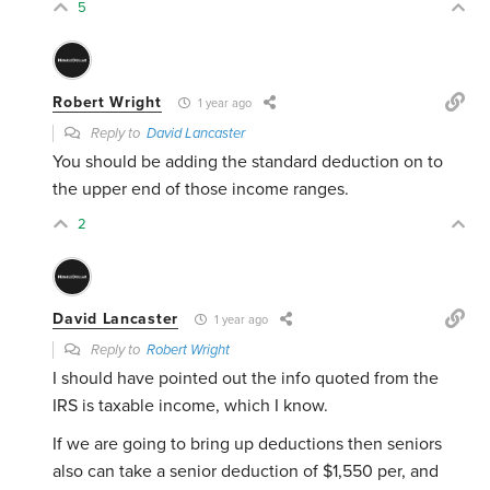
5
Robert Wright
1 year ago
Reply to
David Lancaster
You should be adding the standard deduction on to
the upper end of those income ranges.
2
David Lancaster
1 year ago
Reply to
Robert Wright
I should have pointed out the info quoted from the
IRS is taxable income, which I know.
If we are going to bring up deductions then seniors
also can take a senior deduction of $1,550 per, and