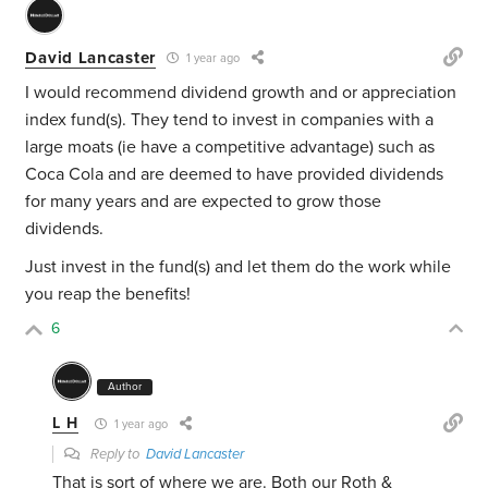
David Lancaster
1 year ago
I would recommend dividend growth and or appreciation
index fund(s). They tend to invest in companies with a
large moats (ie have a competitive advantage) such as
Coca Cola and are deemed to have provided dividends
for many years and are expected to grow those
dividends.
Just invest in the fund(s) and let them do the work while
you reap the benefits!
6
Author
L H
1 year ago
Reply to
David Lancaster
That is sort of where we are. Both our Roth &