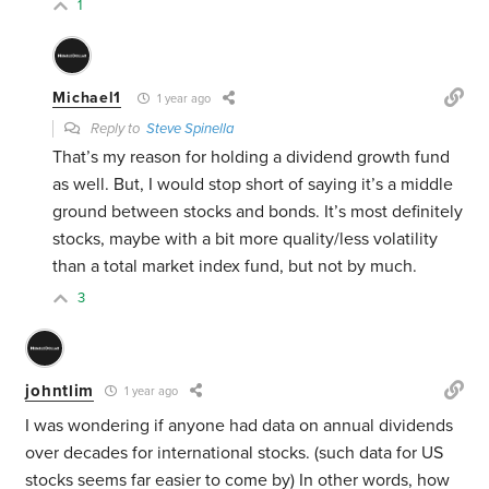
1
Michael1
1 year ago
Reply to
Steve Spinella
That’s my reason for holding a dividend growth fund
as well. But, I would stop short of saying it’s a middle
ground between stocks and bonds. It’s most definitely
stocks, maybe with a bit more quality/less volatility
than a total market index fund, but not by much.
3
johntlim
1 year ago
I was wondering if anyone had data on annual dividends
over decades for international stocks. (such data for US
stocks seems far easier to come by) In other words, how