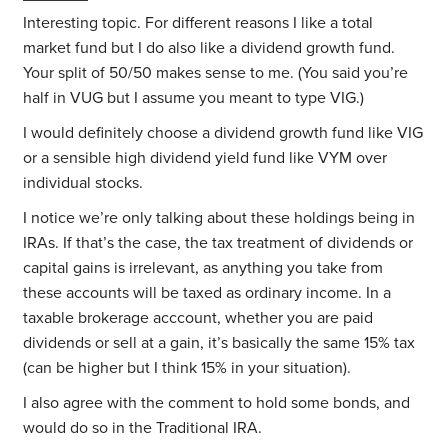
Interesting topic. For different reasons I like a total
market fund but I do also like a dividend growth fund.
Your split of 50/50 makes sense to me. (You said you’re
half in VUG but I assume you meant to type VIG.)
I would definitely choose a dividend growth fund like VIG
or a sensible high dividend yield fund like VYM over
individual stocks.
I notice we’re only talking about these holdings being in
IRAs. If that’s the case, the tax treatment of dividends or
capital gains is irrelevant, as anything you take from
these accounts will be taxed as ordinary income. In a
taxable brokerage acccount, whether you are paid
dividends or sell at a gain, it’s basically the same 15% tax
(can be higher but I think 15% in your situation).
I also agree with the comment to hold some bonds, and
would do so in the Traditional IRA.