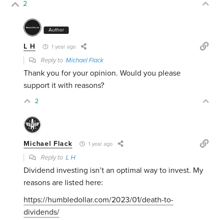
2
Author
L H
1 year ago
Reply to
Michael Flack
Thank you for your opinion. Would you please
support it with reasons?
2
Michael Flack
1 year ago
Reply to
L H
Dividend investing isn’t an optimal way to invest. My
reasons are listed here:
https://humbledollar.com/2023/01/death-to-
dividends/