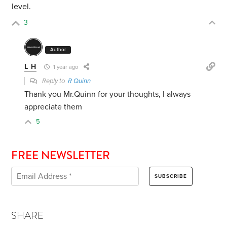
level.
3
Author
L H
1 year ago
Reply to
R Quinn
Thank you Mr.Quinn for your thoughts, I always
appreciate them
5
FREE NEWSLETTER
SHARE