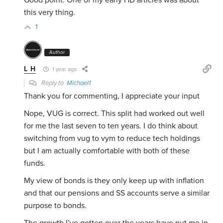
Good point. One of my early HD articles was about
this very thing.
1
Author
L H
1 year ago
Reply to
Michael1
Thank you for commenting, I appreciate your input
Nope, VUG is correct. This split had worked out well
for me the last seven to ten years. I do think about
switching from vug to vym to reduce tech holdings
but I am actually comfortable with both of these
funds.
My view of bonds is they only keep up with inflation
and that our pensions and SS accounts serve a similar
purpose to bonds.