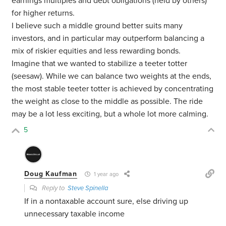
earnings multiples and debt obligations (held by others)
for higher returns.
I believe such a middle ground better suits many
investors, and in particular may outperform balancing a
mix of riskier equities and less rewarding bonds.
Imagine that we wanted to stabilize a teeter totter
(seesaw). While we can balance two weights at the ends,
the most stable teeter totter is achieved by concentrating
the weight as close to the middle as possible. The ride
may be a lot less exciting, but a whole lot more calming.
5
Doug Kaufman
1 year ago
Reply to
Steve Spinella
If in a nontaxable account sure, else driving up
unnecessary taxable income