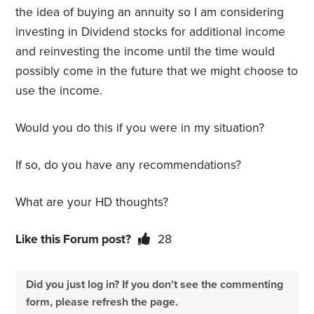
the idea of buying an annuity so I am considering
investing in Dividend stocks for additional income
and reinvesting the income until the time would
possibly come in the future that we might choose to
use the income.
Would you do this if you were in my situation?
If so, do you have any recommendations?
What are your HD thoughts?
Like this Forum post?
28
Did you just log in? If you don't see the commenting
form, please refresh the page.