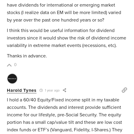
have dividends for international or emerging market
stocks (I realize data on EM will be more limited) varied
by year over the past one hundred years or so?
I think this would be useful information for dividend
investors since it would show the risk of dividend income
variability in extreme market events (recessions, etc).
Thanks in advance.
0
Harold Tynes
1 year ago
I hold a 60/40 Equity/Fixed income split in my taxable
accounts. The dividends and interest provide sufficient
income for our lifestyle, pre-Social Security. The equity
portion has a small cap/value tilt and these are low cost
index funds or ETF’s (Vanguard, Fidelity, I-Shares.) They