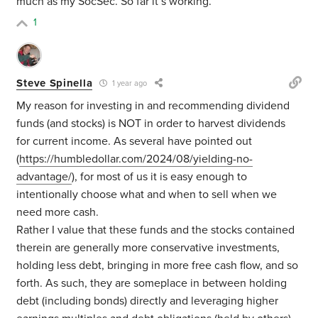
much as my SocSec. So far it’s working.
1
Steve Spinella
1 year ago
My reason for investing in and recommending dividend
funds (and stocks) is NOT in order to harvest dividends
for current income. As several have pointed out
(
https://humbledollar.com/2024/08/yielding-no-
advantage/
), for most of us it is easy enough to
intentionally choose what and when to sell when we
need more cash.
Rather I value that these funds and the stocks contained
therein are generally more conservative investments,
holding less debt, bringing in more free cash flow, and so
forth. As such, they are someplace in between holding
debt (including bonds) directly and leveraging higher