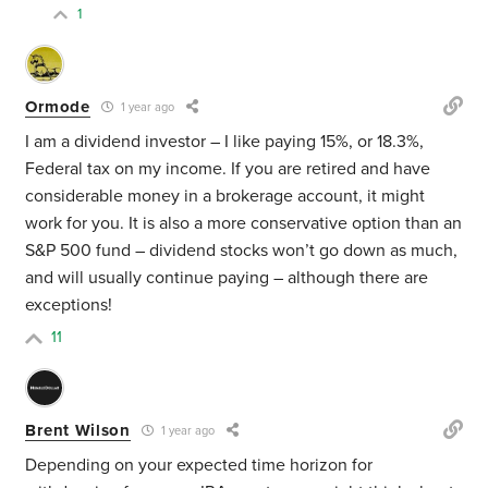
1
Ormode
1 year ago
I am a dividend investor – I like paying 15%, or 18.3%,
Federal tax on my income. If you are retired and have
considerable money in a brokerage account, it might
work for you. It is also a more conservative option than an
S&P 500 fund – dividend stocks won’t go down as much,
and will usually continue paying – although there are
exceptions!
11
Brent Wilson
1 year ago
Depending on your expected time horizon for