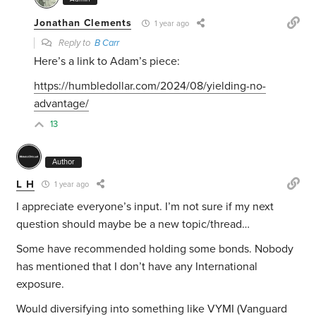
Jonathan Clements
1 year ago
Reply to
B Carr
Here’s a link to Adam’s piece:
https://humbledollar.com/2024/08/yielding-no-
advantage/
13
Author
L H
1 year ago
I appreciate everyone’s input. I’m not sure if my next
question should maybe be a new topic/thread…
Some have recommended holding some bonds. Nobody
has mentioned that I don’t have any International
exposure.
Would diversifying into something like VYMI (Vanguard