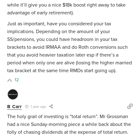
while it’ll give you a nice $18k boost right away to take
advantage of early retirement).
Just as important, have you considered your tax
implications. Depending on the amount of your
SS/pensions, you could have headroom in your tax
brackets to avoid IRMAA and do Roth conversions such
that you avoid heavier taxation later esp if there’s a
period when only one are alive (losing the higher married
tax bracket at the same time RMDs start going up).
12
B Carr
1 year ago
The holy grail of investing is “total return”. Mr Grossman
had a nice Sunday-morning piece a while back about the
folly of chasing dividends at the expense of total return.