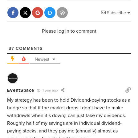
Subscribe
Please log in to comment
37
COMMENTS
Newest
EventSpace
1 year ago
My strategy has been to hold Dividend-paying stocks as a
hedge so that if the market drops I don’t have to make
withdrawls when it’s down;I can just take my dividends.
Roughly half of my savings are in individual dividend-
paying stocks, and they pay me (annually) almost as