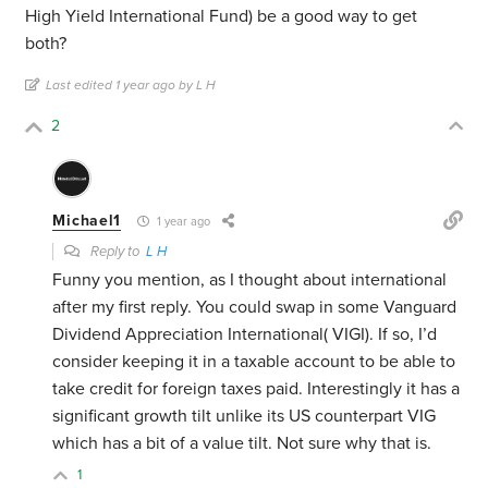
High Yield International Fund) be a good way to get
both?
Last edited 1 year ago by L H
2
Michael1
1 year ago
Reply to
L H
Funny you mention, as I thought about international
after my first reply. You could swap in some Vanguard
Dividend Appreciation International( VIGI). If so, I’d
consider keeping it in a taxable account to be able to
take credit for foreign taxes paid. Interestingly it has a
significant growth tilt unlike its US counterpart VIG
which has a bit of a value tilt. Not sure why that is.
1