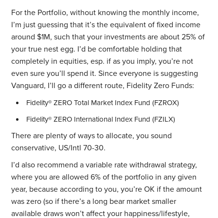
For the Portfolio, without knowing the monthly income,
I’m just guessing that it’s the equivalent of fixed income
around $1M, such that your investments are about 25% of
your true nest egg. I’d be comfortable holding that
completely in equities, esp. if as you imply, you’re not
even sure you’ll spend it. Since everyone is suggesting
Vanguard, I’ll go a different route, Fidelity Zero Funds:
Fidelity® ZERO Total Market Index Fund (FZROX)
Fidelity® ZERO International Index Fund (FZILX)
There are plenty of ways to allocate, you sound
conservative, US/Intl 70-30.
I’d also recommend a variable rate withdrawal strategy,
where you are allowed 6% of the portfolio in any given
year, because according to you, you’re OK if the amount
was zero (so if there’s a long bear market smaller
available draws won’t affect your happiness/lifestyle,