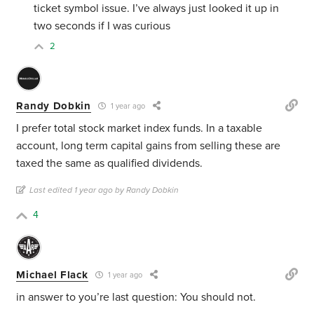
ticket symbol issue. I’ve always just looked it up in
two seconds if I was curious
2
Randy Dobkin
1 year ago
I prefer total stock market index funds. In a taxable
account, long term capital gains from selling these are
taxed the same as qualified dividends.
Last edited 1 year ago by Randy Dobkin
4
Michael Flack
1 year ago
in answer to you’re last question: You should not.