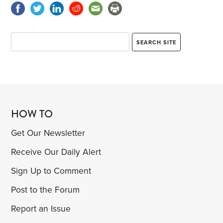
HOW TO
Get Our Newsletter
Receive Our Daily Alert
Sign Up to Comment
Post to the Forum
Report an Issue