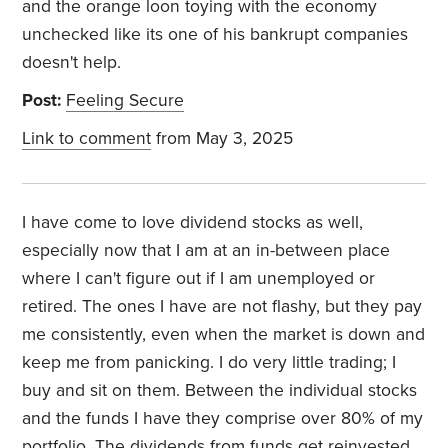
and the orange loon toying with the economy
unchecked like its one of his bankrupt companies
doesn't help.
Post:
Feeling Secure
Link to comment
from May 3, 2025
I have come to love dividend stocks as well,
especially now that I am at an in-between place
where I can't figure out if I am unemployed or
retired. The ones I have are not flashy, but they pay
me consistently, even when the market is down and
keep me from panicking.
I do very little trading; I
buy and sit on them.
Between the individual stocks
and the funds I have they comprise over 80% of my
portfolio. The dividends from funds get reinvested