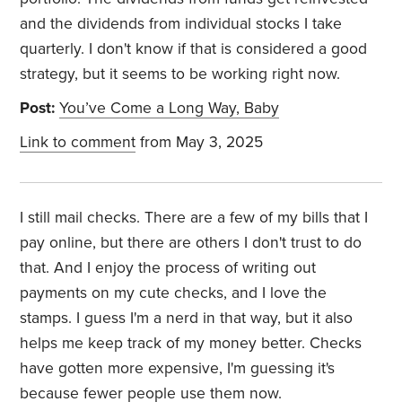
and the dividends from individual stocks I take
quarterly. I don't know if that is considered a good
strategy, but it seems to be working right now.
Post:
You’ve Come a Long Way, Baby
Link to comment
from May 3, 2025
I still mail checks. There are a few of my bills that I
pay online, but there are others I don't trust to do
that. And I enjoy the process of writing out
payments on my cute checks, and I love the
stamps. I guess I'm a nerd in that way, but it also
helps me keep track of my money better. Checks
have gotten more expensive, I'm guessing it's
because fewer people use them now.