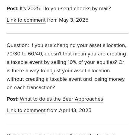
Post:
It’s 2025. Do you send checks by mail?
Link to comment
from May 3, 2025
Question: If you are changing your asset allocation,
70/30 to 60/40, doesn't that mean you are creating
a taxable event by selling 10% of your equities? Or
is there a way to adjust your asset allocation
without creating a taxable event and losing money
on each transaction?
Post:
What to do as the Bear Approaches
Link to comment
from April 13, 2025