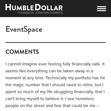
EventSpace
COMMENTS
I cannot imagine ever feeling fully financially safe. It
seems like everything can be taken away in a
moment at any time. Technically my portfolio has hit
the magic number that I should need to retire, but I
spent so much of my life struggling financially, that I
can't bring myself to believe it. I see homeless
people on the street and fear that could be me --