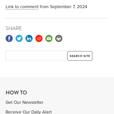
Link to comment
from September 7, 2024
SHARE
HOW TO
Get Our Newsletter
Receive Our Daily Alert