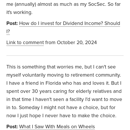
me (annually) almost as much as my SocSec. So far
it's working.
Post:
How do I invest for Dividend Income? Should
I?
Link to comment
from October 20, 2024
This is something that worries me, but I can't see
myself voluntarily moving to retirement community.
I have a friend in Florida who has and loves it. But I
spent over 30 years caring for elderly relatives and
in that time I haven't seen a facility I'd want to move
in to. Someday I might not have a choice, but for
now I just hope I never have to make the choice.
Post:
What I Saw With Meals on Wheels