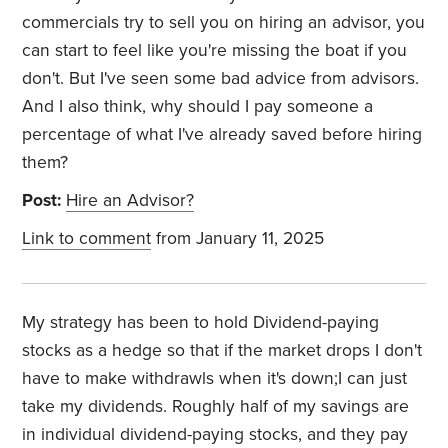
commercials try to sell you on hiring an advisor, you
can start to feel like you're missing the boat if you
don't. But I've seen some bad advice from advisors.
And I also think, why should I pay someone a
percentage of what I've already saved before hiring
them?
Post:
Hire an Advisor?
Link to comment
from January 11, 2025
My strategy has been to hold Dividend-paying
stocks as a hedge so that if the market drops I don't
have to make withdrawls when it's down;I can just
take my dividends. Roughly half of my savings are
in individual dividend-paying stocks, and they pay