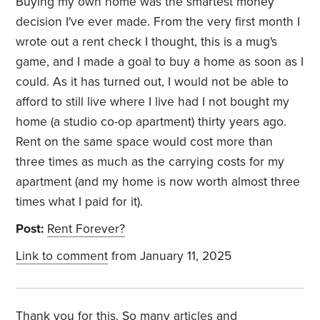
Buying my own home was the smartest money
decision I've ever made. From the very first month I
wrote out a rent check I thought, this is a mug's
game, and I made a goal to buy a home as soon as I
could. As it has turned out, I would not be able to
afford to still live where I live had I not bought my
home (a studio co-op apartment) thirty years ago.
Rent on the same space would cost more than
three times as much as the carrying costs for my
apartment (and my home is now worth almost three
times what I paid for it).
Post:
Rent Forever?
Link to comment
from January 11, 2025
Thank you for this. So many articles and