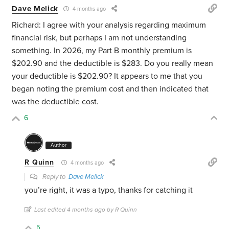
Dave Melick
4 months ago
Richard: I agree with your analysis regarding maximum
financial risk, but perhaps I am not understanding
something. In 2026, my Part B monthly premium is
$202.90 and the deductible is $283. Do you really mean
your deductible is $202.90? It appears to me that you
began noting the premium cost and then indicated that
was the deductible cost.
6
Author
R Quinn
4 months ago
Reply to
Dave Melick
you’re right, it was a typo, thanks for catching it
Last edited 4 months ago by R Quinn
5