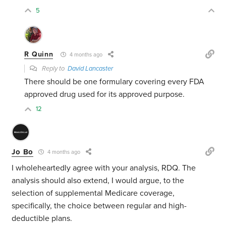
5
R Quinn
4 months ago
Reply to
David Lancaster
There should be one formulary covering every FDA
approved drug used for its approved purpose.
12
Jo Bo
4 months ago
I wholeheartedly agree with your analysis, RDQ. The
analysis should also extend, I would argue, to the
selection of supplemental Medicare coverage,
specifically, the choice between regular and high-
deductible plans.