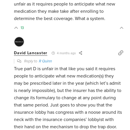
unfair as it requires people to anticipate what new
medication they make take after enrolling to
determine the best coverage. What a system.
13
David Lancaster
4 months ago
Reply to
R Quinn
True part D is unfair in that like you said it requires
people to anticipate what new medication(s) they
may be prescribed later in the year (which let’s admit
is nearly impossible), but the insurer has the ability to
change its formulary to change at any point during
that same period. Just goes to show you that the
insurance lobby has congress with a noose around its
neck with the insurance companies’ lobbyist with
their hand on the mechanism to drop the trap door.