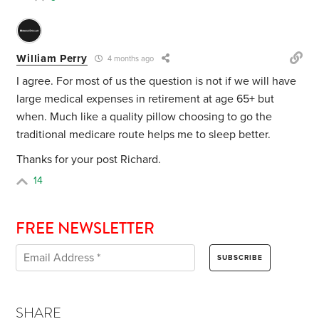
William Perry
4 months ago
I agree. For most of us the question is not if we will have
large medical expenses in retirement at age 65+ but
when. Much like a quality pillow choosing to go the
traditional medicare route helps me to sleep better.
Thanks for your post Richard.
14
FREE NEWSLETTER
SHARE