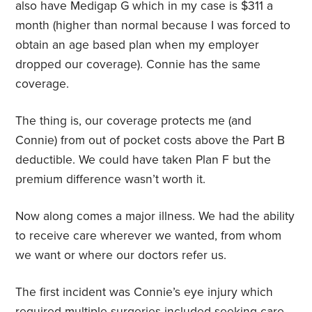
also have Medigap G which in my case is $311 a
month (higher than normal because I was forced to
obtain an age based plan when my employer
dropped our coverage). Connie has the same
coverage.
The thing is, our coverage protects me (and
Connie) from out of pocket costs above the Part B
deductible. We could have taken Plan F but the
premium difference wasn’t worth it.
Now along comes a major illness. We had the ability
to receive care wherever we wanted, from whom
we want or where our doctors refer us.
The first incident was Connie’s eye injury which
required multiple surgeries included seeking care