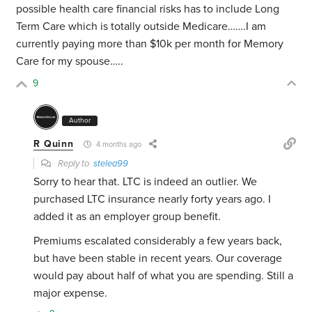
possible health care financial risks has to include Long
Term Care which is totally outside Medicare…….I am
currently paying more than $10k per month for Memory
Care for my spouse…..
9
Author
R Quinn
4 months ago
Reply to
stelea99
Sorry to hear that. LTC is indeed an outlier. We
purchased LTC insurance nearly forty years ago. I
added it as an employer group benefit.
Premiums escalated considerably a few years back,
but have been stable in recent years. Our coverage
would pay about half of what you are spending. Still a
major expense.