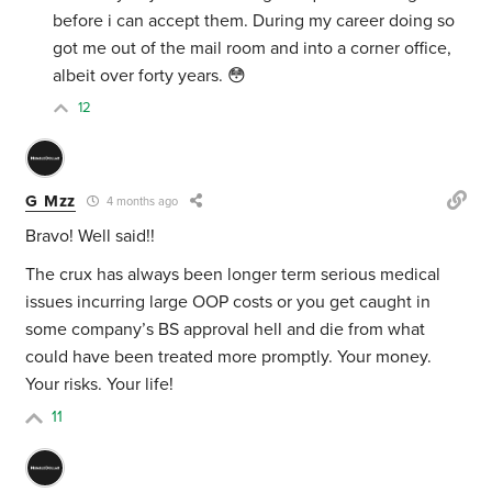
before i can accept them. During my career doing so
got me out of the mail room and into a corner office,
albeit over forty years. 😳
12
G Mzz
4 months ago
Bravo! Well said!!
The crux has always been longer term serious medical
issues incurring large OOP costs or you get caught in
some company’s BS approval hell and die from what
could have been treated more promptly. Your money.
Your risks. Your life!
11