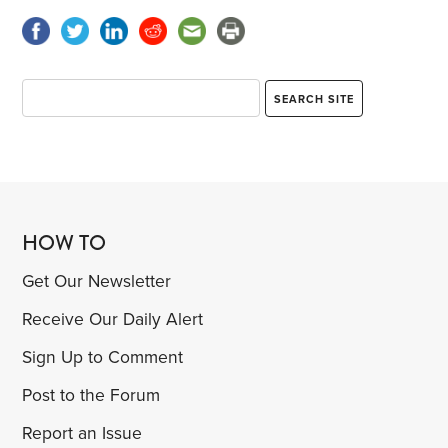
HOW TO
Get Our Newsletter
Receive Our Daily Alert
Sign Up to Comment
Post to the Forum
Report an Issue