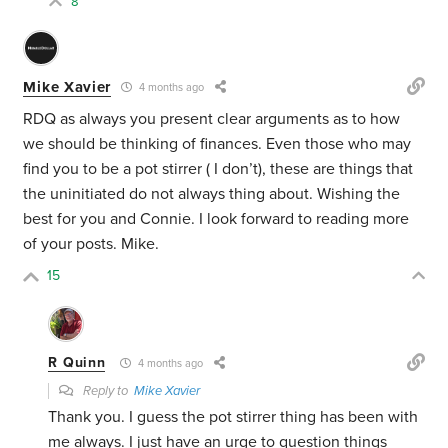
8
Mike Xavier
4 months ago
RDQ as always you present clear arguments as to how
we should be thinking of finances. Even those who may
find you to be a pot stirrer ( I don’t), these are things that
the uninitiated do not always thing about. Wishing the
best for you and Connie. I look forward to reading more
of your posts. Mike.
15
R Quinn
4 months ago
Reply to
Mike Xavier
Thank you. I guess the pot stirrer thing has been with
me always. I just have an urge to question things