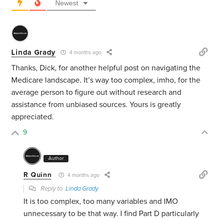
Newest
Linda Grady
4 months ago
Thanks, Dick, for another helpful post on navigating the
Medicare landscape. It’s way too complex, imho, for the
average person to figure out without research and
assistance from unbiased sources. Yours is greatly
appreciated.
9
Author
R Quinn
4 months ago
Reply to
Linda Grady
It is too complex, too many variables and IMO
unnecessary to be that way. I find Part D particularly