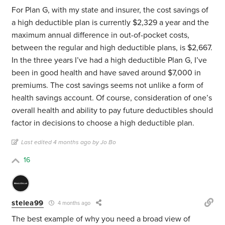
For Plan G, with my state and insurer, the cost savings of
a high deductible plan is currently $2,329 a year and the
maximum annual difference in out-of-pocket costs,
between the regular and high deductible plans, is $2,667.
In the three years I’ve had a high deductible Plan G, I’ve
been in good health and have saved around $7,000 in
premiums. The cost savings seems not unlike a form of
health savings account. Of course, consideration of one’s
overall health and ability to pay future deductibles should
factor in decisions to choose a high deductible plan.
Last edited 4 months ago by Jo Bo
16
stelea99
4 months ago
The best example of why you need a broad view of