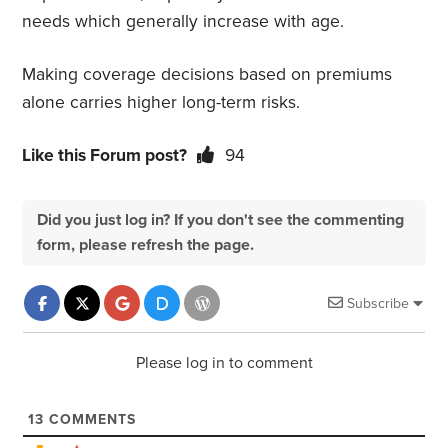
needs which generally increase with age.
Making coverage decisions based on premiums
alone carries higher long-term risks.
Like this Forum post?
94
Did you just log in? If you don't see the commenting
form, please refresh the page.
Subscribe
Please log in to comment
13
COMMENTS