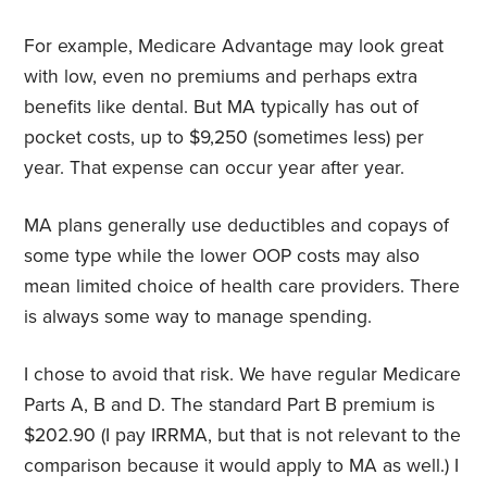
For example, Medicare Advantage may look great
with low, even no premiums and perhaps extra
benefits like dental. But MA typically has out of
pocket costs, up to $9,250 (sometimes less) per
year. That expense can occur year after year.
MA plans generally use deductibles and copays of
some type while the lower OOP costs may also
mean limited choice of health care providers. There
is always some way to manage spending.
I chose to avoid that risk. We have regular Medicare
Parts A, B and D. The standard Part B premium is
$202.90 (I pay IRRMA, but that is not relevant to the
comparison because it would apply to MA as well.) I