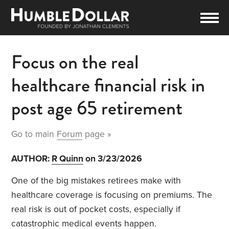
Focus on the real
healthcare financial risk in
post age 65 retirement
Go to main
Forum
page »
AUTHOR:
R Quinn
on 3/23/2026
One of the big mistakes retirees make with
healthcare coverage is focusing on premiums. The
real risk is out of pocket costs, especially if
catastrophic medical events happen.