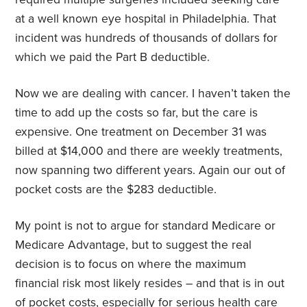
at a well known eye hospital in Philadelphia. That
incident was hundreds of thousands of dollars for
which we paid the Part B deductible.
Now we are dealing with cancer. I haven’t taken the
time to add up the costs so far, but the care is
expensive. One treatment on December 31 was
billed at $14,000 and there are weekly treatments,
now spanning two different years. Again our out of
pocket costs are the $283 deductible.
My point is not to argue for standard Medicare or
Medicare Advantage, but to suggest the real
decision is to focus on where the maximum
financial risk most likely resides – and that is in out
of pocket costs, especially for serious health care