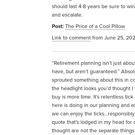
should last 4-8 years be sure to win
and escalate.
Post:
The Price of a Cool Pillow
Link to comment
from June 25, 20
“
Retirement planning isn’t just abou
have, but aren’t guaranteed.”
Absolu
sprouted something about this in c
the headlight looks you’d thought 
buy is more time. It’s relentless ti
here is doing in our planning and ex
we can enjoy the ticks…responsibly a
quote that’s lodged in my head for
thought are not the separate things