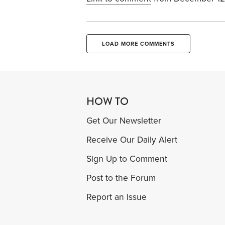
LOAD MORE COMMENTS
HOW TO
Get Our Newsletter
Receive Our Daily Alert
Sign Up to Comment
Post to the Forum
Report an Issue