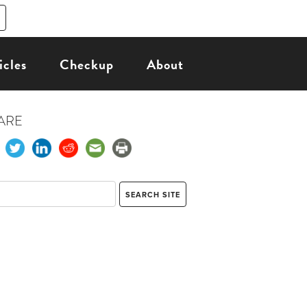
icles
Checkup
About
ARE