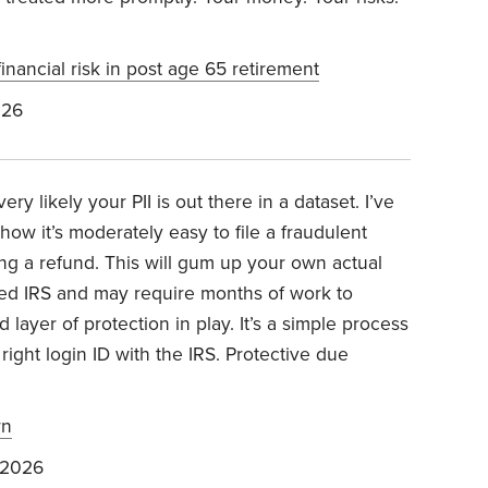
inancial risk in post age 65 retirement
026
ry likely your PII is out there in a dataset. I’ve
 how it’s moderately easy to file a fraudulent
ng a refund. This will gum up your own actual
ffed IRS and may require months of work to
 layer of protection in play. It’s a simple process
ight login ID with the IRS. Protective due
rn
 2026