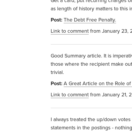
Get a card, put recurring charges on
as length of history matters to this
Post:
The Debt Free Penalty.
Link to comment
from January 23, 
Good Summary article. It is impera
those where the recipient make outli
trivial.
Post:
A Great Article on the Role o
Link to comment
from January 21, 
I always treated the up/down votes a
statements in the postings - nothin