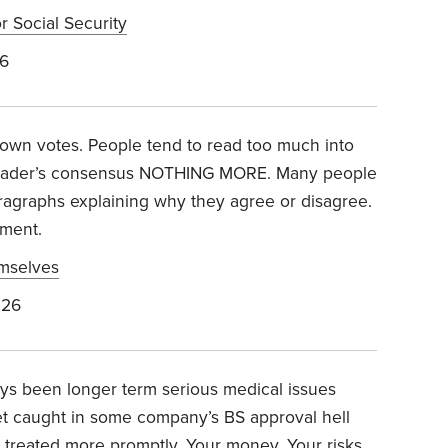
r Social Security
26
down votes. People tend to read too much into
l reader’s consensus NOTHING MORE. Many people
aragraphs explaining why they agree or disagree.
ement.
emselves
026
ays been longer term serious medical issues
et caught in some company’s BS approval hell
treated more promptly. Your money. Your risks.