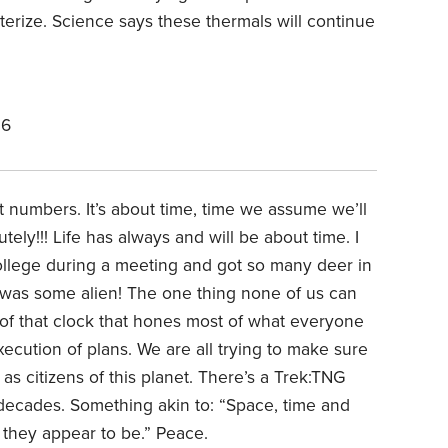
terize. Science says these thermals will continue
26
t numbers. It’s about time, time we assume we’ll
tely!!! Life has always and will be about time. I
ollege during a meeting and got so many deer in
I was some alien! The one thing none of us can
ck of that clock that hones most of what everyone
ecution of plans. We are all trying to make sure
s citizens of this planet. There’s a Trek:TNG
 decades. Something akin to: “Space, time and
 they appear to be.” Peace.