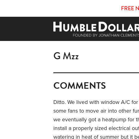
FREE 
G Mzz
COMMENTS
Ditto. We lived with window A/C for
some fans to move air into other fur
we eventually got a heatpump for 
install a properly sized electrical ou
watering in heat of summer but it be