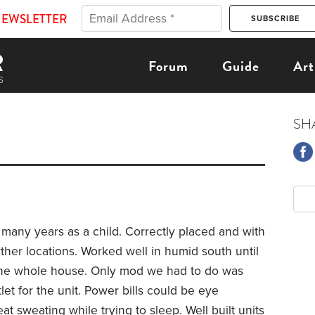
NEWSLETTER
Forum
Guide
Art
SH
 many years as a child. Correctly placed and with
ther locations. Worked well in humid south until
the whole house. Only mod we had to do was
tlet for the unit. Power bills could be eye
at sweating while trying to sleep. Well built units