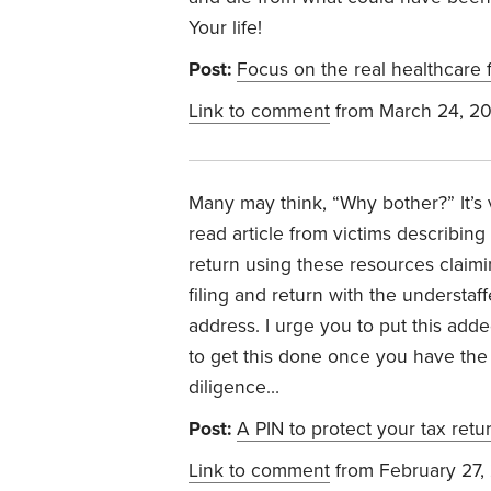
Your life!
Post:
Focus on the real healthcare f
Link to comment
from March 24, 2
Many may think, “Why bother?” It’s ve
read article from victims describing
return using these resources claimi
filing and return with the understa
address. I urge you to put this added
to get this done once you have the r
diligence…
Post:
A PIN to protect your tax retu
Link to comment
from February 27,