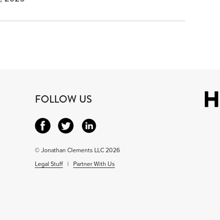
FOLLOW US
© Jonathan Clements LLC 2026
Legal Stuff
|
Partner With Us