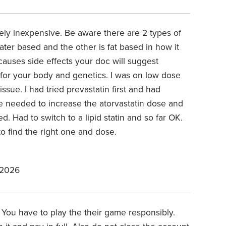
vely inexpensive. Be aware there are 2 types of
ter based and the other is fat based in how it
 causes side effects your doc will suggest
e for your body and genetics. I was on low dose
issue. I had tried prevastatin first and had
we needed to increase the atorvastatin dose and
. Had to switch to a lipid statin and so far OK.
o find the right one and dose.
 2026
 You have to play the their game responsibly.