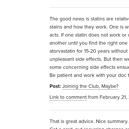
The good news is statins are relati
stains and how they work. One is wa
acts. If one statin does not work or
another until you find the right on
atorvastatin for 15-20 years without 
unpleasant side effects. But then 
some concerning side effects ensued
Be patient and work with your doc t
Post:
Joining the Club, Maybe?
Link to comment
from February 21,
That is great advice. Nice summary.