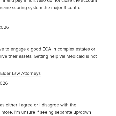
 it and pay in full. Also do not close the account
 insane scoring system the major 3 control.
2026
tive to engage a good ECA in complex estates or
ve their assets. Getting help via Medicaid is not
f Elder Law Attorneys
2026
s either I agree or I disagree with the
g more. I’m unsure if seeing separate up/down