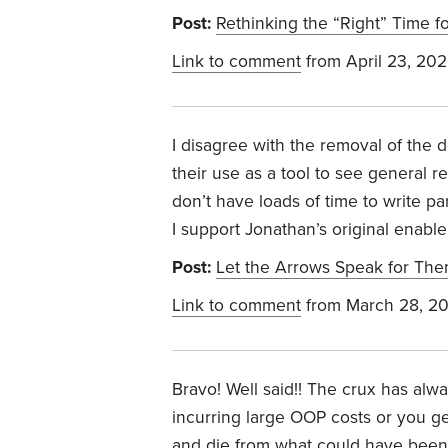
Post:
Rethinking the “Right” Time fo
Link to comment
from April 23, 20
I disagree with the removal of the 
their use as a tool to see genera
don’t have loads of time to write p
I support Jonathan’s original enabl
Post:
Let the Arrows Speak for Th
Link to comment
from March 28, 2
Bravo! Well said!! The crux has alw
incurring large OOP costs or you g
and die from what could have been 