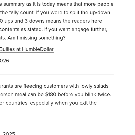
 The summary as it is today means that more people
e tally count. If you were to split the up/down
 50 ups and 3 downs means the readers here
ontents as stated. If you want engage further,
hts. Am I missing something?
Bullies at HumbleDollar
2026
urants are fleecing customers with lowly salads
person meal can be $180 before you blink twice.
er countries, especially when you exit the
, 2025