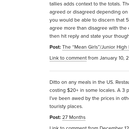
tallies adds context to the totals.
agreed or disagreed depending on th
you would be able to discern that
agree more than disagree with the c
then hit reply and state your thoug
Post:
The “Mean Girls”/Junior High 
Link to comment
from January 10, 
Ditto on any meals in the US. Resta
costing $20+ in some locales. A 3 
I’ve been awed by the prices in oth
touristy places.
Post:
27 Months
Link to comment
from December 12