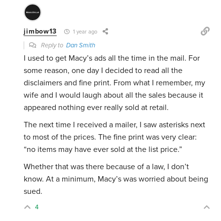
jimbow13
1 year ago
Reply to
Dan Smith
I used to get Macy’s ads all the time in the mail. For
some reason, one day I decided to read all the
disclaimers and fine print. From what I remember, my
wife and I would laugh about all the sales because it
appeared nothing ever really sold at retail.
The next time I received a mailer, I saw asterisks next
to most of the prices. The fine print was very clear:
“no items may have ever sold at the list price.”
Whether that was there because of a law, I don’t
know. At a minimum, Macy’s was worried about being
sued.
4