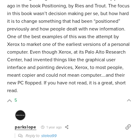
ago in the book Positioning, by Ries and Trout. The focus
in this book wasn’t decision making per se, but how hard
it is to change something that had been “positioned”
previously and how people dealt with new information.
One of the best examples of this was the attempt by
Xerox to market one of the earliest versions of a personal
computer. Even though Xerox, at its Palo Alto Research
Center, had invented things like the graphical user
interface and pointing devices, Xerox, to most people,
meant copier and could not mean computer….and their
new PC flopped. If you have not read, it is a great, short
read.
5
parkslope
1 year ago
Reply to
stelea99