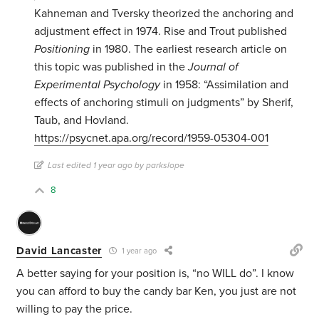
Kahneman and Tversky theorized the anchoring and
adjustment effect in 1974. Rise and Trout published
Positioning
in 1980. The earliest research article on
this topic was published in the
Journal of
Experimental Psychology
in 1958: “Assimilation and
effects of anchoring stimuli on judgments” by Sherif,
Taub, and Hovland.
https://psycnet.apa.org/record/1959-05304-001
Last edited 1 year ago by parkslope
8
David Lancaster
1 year ago
A better saying for your position is, “no WILL do”. I know
you can afford to buy the candy bar Ken, you just are not
willing to pay the price.