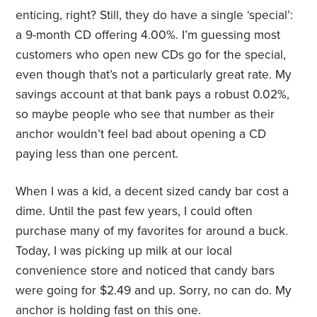
enticing, right? Still, they do have a single ‘special’:
a 9-month CD offering 4.00%. I’m guessing most
customers who open new CDs go for the special,
even though that’s not a particularly great rate. My
savings account at that bank pays a robust 0.02%,
so maybe people who see that number as their
anchor wouldn’t feel bad about opening a CD
paying less than one percent.
When I was a kid, a decent sized candy bar cost a
dime. Until the past few years, I could often
purchase many of my favorites for around a buck.
Today, I was picking up milk at our local
convenience store and noticed that candy bars
were going for $2.49 and up. Sorry, no can do. My
anchor is holding fast on this one.