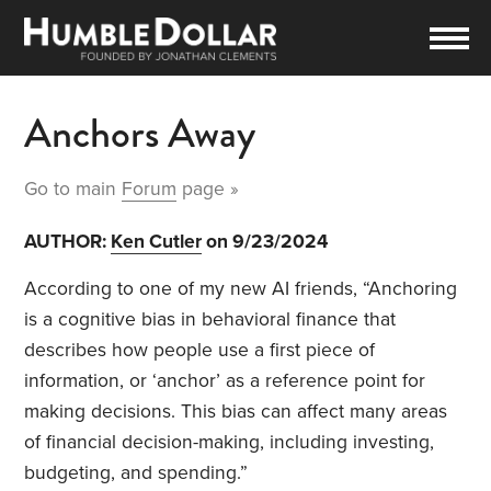
Anchors Away
Go to main
Forum
page »
AUTHOR:
Ken Cutler
on 9/23/2024
According to one of my new AI friends, “Anchoring
is a cognitive bias in behavioral finance that
describes how people use a first piece of
information, or ‘anchor’ as a reference point for
making decisions. This bias can affect many areas
of financial decision-making, including investing,
budgeting, and spending.”