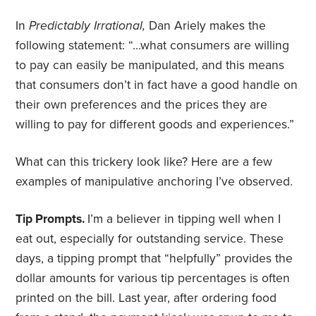
In
Predictably
Irrational,
Dan Ariely makes the
following statement: “…what consumers are willing
to pay can easily be manipulated, and this means
that consumers don’t in fact have a good handle on
their own preferences and the prices they are
willing to pay for different goods and experiences.”
What can this trickery look like? Here are a few
examples of manipulative anchoring I’ve observed.
Tip Prompts.
I’m a believer in tipping well when I
eat out, especially for outstanding service. These
days, a tipping prompt that “helpfully” provides the
dollar amounts for various tip percentages is often
printed on the bill. Last year, after ordering food