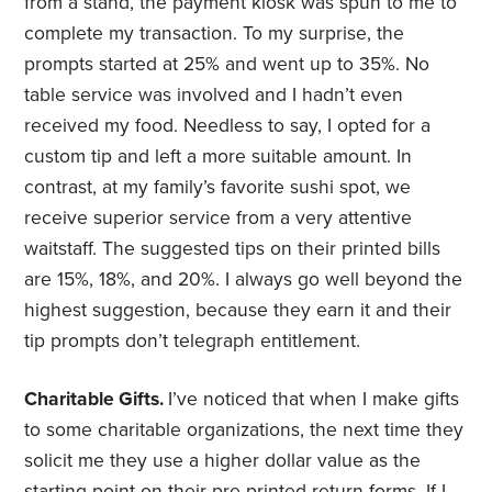
from a stand, the payment kiosk was spun to me to
complete my transaction. To my surprise, the
prompts started at 25% and went up to 35%. No
table service was involved and I hadn’t even
received my food. Needless to say, I opted for a
custom tip and left a more suitable amount. In
contrast, at my family’s favorite sushi spot, we
receive superior service from a very attentive
waitstaff. The suggested tips on their printed bills
are 15%, 18%, and 20%. I always go well beyond the
highest suggestion, because they earn it and their
tip prompts don’t telegraph entitlement.
Charitable Gifts.
I’ve noticed that when I make gifts
to some charitable organizations, the next time they
solicit me they use a higher dollar value as the
starting point on their pre-printed return forms. If I