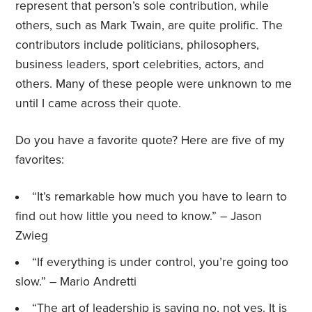
represent that person’s sole contribution, while
others, such as Mark Twain, are quite prolific. The
contributors include politicians, philosophers,
business leaders, sport celebrities, actors, and
others. Many of these people were unknown to me
until I came across their quote.
Do you have a favorite quote? Here are five of my
favorites:
“It’s remarkable how much you have to learn to
find out how little you need to know.” – Jason
Zwieg
“If everything is under control, you’re going too
slow.” – Mario Andretti
“The art of leadership is saying no, not yes. It is