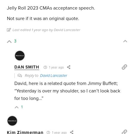
Jelly Roll 2023 CMAs acceptance speech.
Not sure if it was an original quote.
Last edited 1 year ago by David Lancaster
3
DAN SMITH
1 year ago
Reply to
David Lancaster
David, here is a related quote from Jimmy Buffett;
“Yesterday is over my shoulder, so I can’t look back
for too long…”
1
Kim Zimmerman
1 year ago