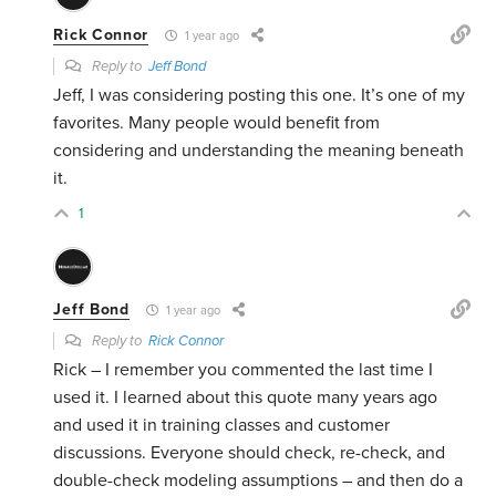
Rick Connor
1 year ago
Reply to
Jeff Bond
Jeff, I was considering posting this one. It’s one of my
favorites. Many people would benefit from
considering and understanding the meaning beneath
it.
1
Jeff Bond
1 year ago
Reply to
Rick Connor
Rick – I remember you commented the last time I
used it. I learned about this quote many years ago
and used it in training classes and customer
discussions. Everyone should check, re-check, and
double-check modeling assumptions – and then do a