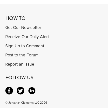
HOW TO
Get Our Newsletter
Receive Our Daily Alert
Sign Up to Comment
Post to the Forum
Report an Issue
FOLLOW US
© Jonathan Clements LLC 2026