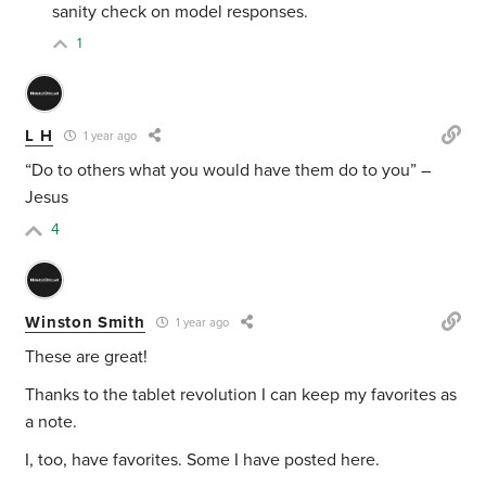
sanity check on model responses.
1
L H
1 year ago
“Do to others what you would have them do to you” –
Jesus
4
Winston Smith
1 year ago
These are great!
Thanks to the tablet revolution I can keep my favorites as
a note.
I, too, have favorites. Some I have posted here.