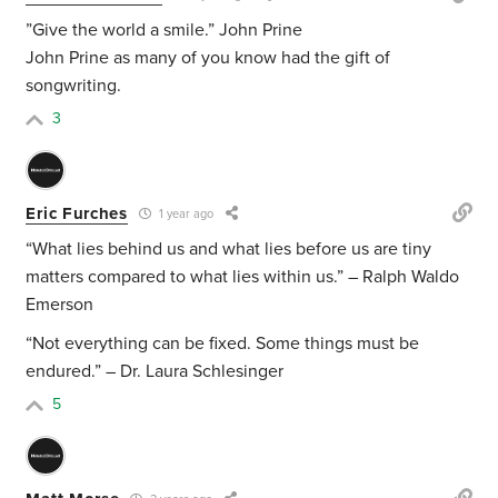
”Give the world a smile.” John Prine
John Prine as many of you know had the gift of
songwriting.
3
Eric Furches
1 year ago
“What lies behind us and what lies before us are tiny
matters compared to what lies within us.” – Ralph Waldo
Emerson
“Not everything can be fixed. Some things must be
endured.” – Dr. Laura Schlesinger
5