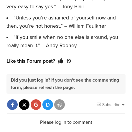
very easy to say yes.” – Tony Blair
“Unless you’re ashamed of yourself now and
then, you’re not honest.” – William Faulkner
“If you smile when no one else is around, you
really mean it.” – Andy Rooney
Like this Forum post?
19
Did you just log in? If you don't see the commenting
form, please refresh the page.
Subscribe
Please log in to comment