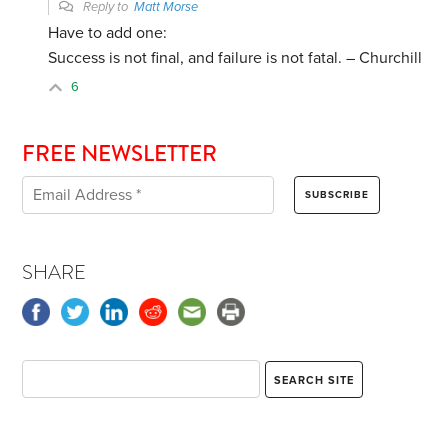
Reply to
Matt Morse
Have to add one:
Success is not final, and failure is not fatal. – Churchill
6
FREE NEWSLETTER
SHARE