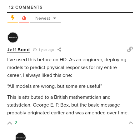
12
COMMENTS
Newest
Jeff Bond
1 year ago
I’ve used this before on HD. As an engineer, deploying
models to predict physical responses for my entire
career, I always liked this one:
“All models are wrong, but some are useful”
This is attributed to a British mathematician and
statistician, George E. P. Box, but the basic message
probably originated earlier and was amended over time.
2