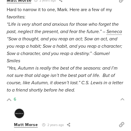
Matt Morse
2 years ago
Hard to narrow it to one, Mark. Here are a few of my
favorites:
“Life is very short and anxious for those who forget the
past, neglect the present, and fear the future.” –
Seneca
“Sow a thought, and you reap an act; Sow an act, and
you reap a habit; Sow a habit, and you reap a character;
Sow a character, and you reap a destiny.” -Samuel
Smiles
“Yes, Autumn is really the best of the seasons: and I’m
not sure that old age isn’t the best part of life. But of
course, like Autumn, it doesn’t last.” C.S. Lewis in a letter
to a friend shortly before he died.
6
Matt Morse
2 years ago