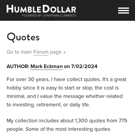
Quotes
Go to main
Forum
page »
AUTHOR:
Mark Eckman
on 7/02/2024
For over 30 years, I have collect quotes. It’s a great
hobby since it is easy to start or stop, the cost is
minimal, and I value the message whether related
to investing, retirement, or daily life.
My collection includes about 1,300 quotes from 775
people. Some of the most interesting quotes