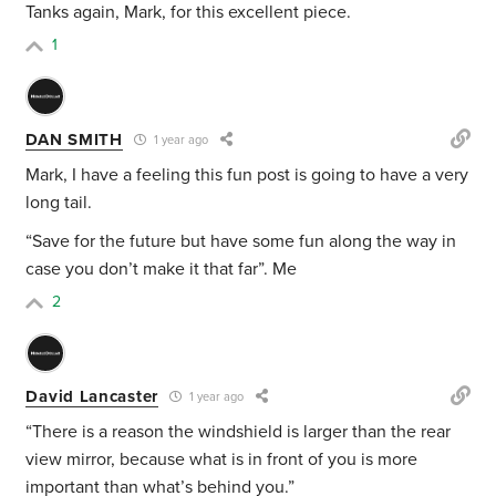
Tanks again, Mark, for this excellent piece.
1
DAN SMITH
1 year ago
Mark, I have a feeling this fun post is going to have a very
long tail.
“Save for the future but have some fun along the way in
case you don’t make it that far”. Me
2
David Lancaster
1 year ago
“There is a reason the windshield is larger than the rear
view mirror, because what is in front of you is more
important than what’s behind you.”