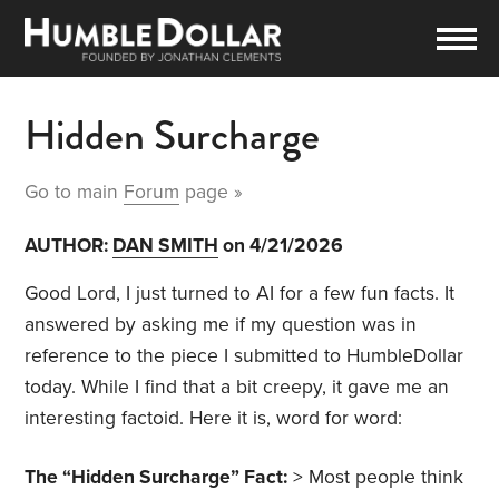
Hidden Surcharge
Go to main
Forum
page »
AUTHOR:
DAN SMITH
on 4/21/2026
Good Lord, I just turned to AI for a few fun facts. It
answered by asking me if my question was in
reference to the piece I submitted to HumbleDollar
today. While I find that a bit creepy, it gave me an
interesting factoid. Here it is, word for word:
The “Hidden Surcharge” Fact:
> Most people think