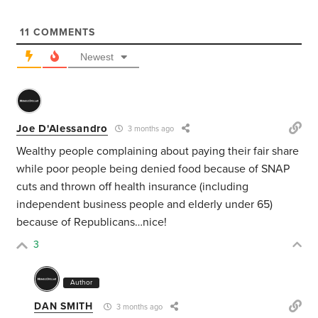
11
COMMENTS
Newest
Joe D'Alessandro
3 months ago
Wealthy people complaining about paying their fair share
while poor people being denied food because of SNAP
cuts and thrown off health insurance (including
independent business people and elderly under 65)
because of Republicans…nice!
3
Author
DAN SMITH
3 months ago