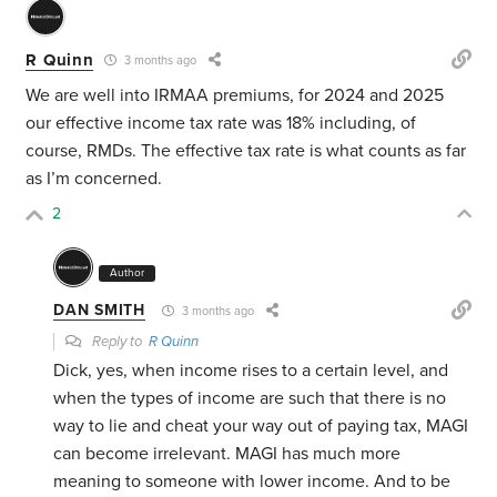
R Quinn
3 months ago
We are well into IRMAA premiums, for 2024 and 2025
our effective income tax rate was 18% including, of
course, RMDs. The effective tax rate is what counts as far
as I’m concerned.
2
Author
DAN SMITH
3 months ago
Reply to
R Quinn
Dick, yes, when income rises to a certain level, and
when the types of income are such that there is no
way to lie and cheat your way out of paying tax, MAGI
can become irrelevant. MAGI has much more
meaning to someone with lower income. And to be