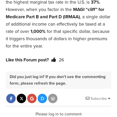
the highest marginal tax rate in the U.S. is
37%
.
However, when you factor in the
MAGI “cliff” for
Medicare Part B and Part D (IRMAA)
, a single dollar
of additional income can effectively be taxed at a
rate of over
1,000%
for that specific dollar, because
it triggers thousands of dollars in higher premiums
for the entire year.
Like this Forum post?
26
Did you just log in? If you don't see the commenting
form, please refresh the page.
Subscribe
Please log in to comment