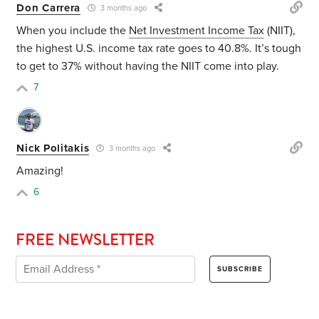
Don Carrera
3 months ago
When you include the
Net Investment Income Tax
(NIIT),
the highest U.S. income tax rate goes to 40.8%. It’s tough
to get to 37% without having the NIIT come into play.
7
Nick Politakis
3 months ago
Amazing!
6
FREE NEWSLETTER