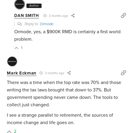
Author
DAN SMITH
3 months ago
Reply to
Ormode
Ormode, yes, a $900K RMD is certainly a first world
problem.
1
Mark Eckman
3 months ago
There was a time when the top rate was 70% and those
writing the tax laws brought that down to 37%. But
government spending never came down. The tools to
collect just changed.
I see a strange parallel to retirement, the sources of
income change and life goes on.
2