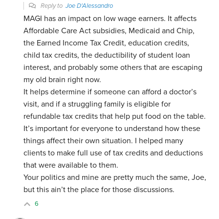
Reply to
Joe D'Alessandro
MAGI has an impact on low wage earners. It affects
Affordable Care Act subsidies, Medicaid and Chip,
the Earned Income Tax Credit, education credits,
child tax credits, the deductibility of student loan
interest, and probably some others that are escaping
my old brain right now.
It helps determine if someone can afford a doctor’s
visit, and if a struggling family is eligible for
refundable tax credits that help put food on the table.
It’s important for everyone to understand how these
things affect their own situation. I helped many
clients to make full use of tax credits and deductions
that were available to them.
Your politics and mine are pretty much the same, Joe,
but this ain’t the place for those discussions.
6