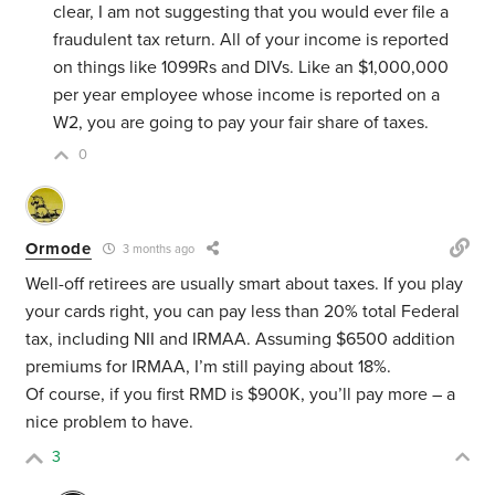
clear, I am not suggesting that you would ever file a
fraudulent tax return. All of your income is reported
on things like 1099Rs and DIVs. Like an $1,000,000
per year employee whose income is reported on a
W2, you are going to pay your fair share of taxes.
0
Ormode
3 months ago
Well-off retirees are usually smart about taxes. If you play
your cards right, you can pay less than 20% total Federal
tax, including NII and IRMAA. Assuming $6500 addition
premiums for IRMAA, I’m still paying about 18%.
Of course, if you first RMD is $900K, you’ll pay more – a
nice problem to have.
3