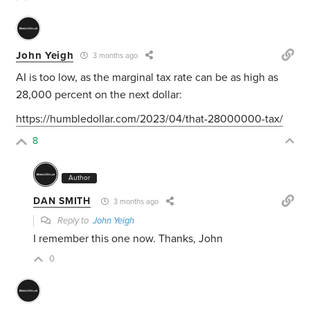
John Yeigh
3 months ago
AI is too low, as the marginal tax rate can be as high as
28,000 percent on the next dollar:
https://humbledollar.com/2023/04/that-28000000-tax/
8
Author
DAN SMITH
3 months ago
Reply to
John Yeigh
I remember this one now. Thanks, John
0