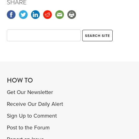
SHARE
HOW TO
Get Our Newsletter
Receive Our Daily Alert
Sign Up to Comment
Post to the Forum