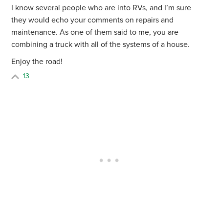
I know several people who are into RVs, and I’m sure
they would echo your comments on repairs and
maintenance. As one of them said to me, you are
combining a truck with all of the systems of a house.
Enjoy the road!
13