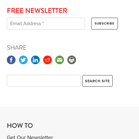
FREE NEWSLETTER
SHARE
HOW TO
Get Our Newsletter