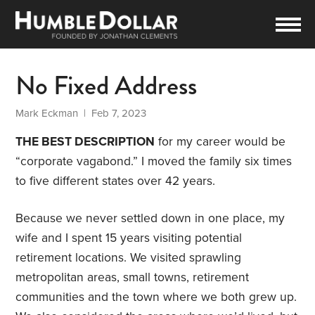
No Fixed Address
Mark Eckman
| Feb 7, 2023
THE BEST DESCRIPTION
for my career would be
“corporate vagabond.” I moved the family six times
to five different states over 42 years.
Because we never settled down in one place, my
wife and I spent 15 years visiting potential
retirement locations. We visited sprawling
metropolitan areas, small towns, retirement
communities and the town where we both grew up.