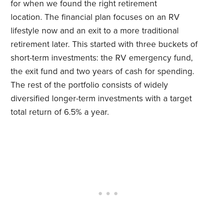
for when we found the right retirement
location. The financial plan focuses on an RV
lifestyle now and an exit to a more traditional
retirement later. This started with three buckets of
short-term investments: the RV emergency fund,
the exit fund and two years of cash for spending.
The rest of the portfolio consists of widely
diversified longer-term investments with a target
total return of 6.5% a year.