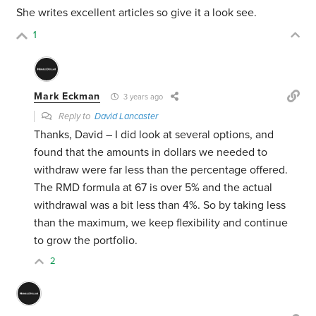
She writes excellent articles so give it a look see.
1
Mark Eckman
3 years ago
Reply to
David Lancaster
Thanks, David – I did look at several options, and
found that the amounts in dollars we needed to
withdraw were far less than the percentage offered.
The RMD formula at
67 is over 5% and the actual
withdrawal was a bit less than 4%.
So by taking less
than the maximum, we keep flexibility and continue
to grow the portfolio.
2