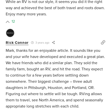
While an RV is not our style, it seems you did it the right
way and achieved the best of both travel and roots down.
Enjoy many more years.
12
Rick Connor
3 years ago
Mark, thanks for an enjoyable article. It sounds like you
and your wife have developed and executed a great plan.
We have friends who did a similar plan. They sold the
family farm, bought an RV, and hit the road. They expect
to continue for a few years before settling down
somewhere. Their biggest challenge – three adult
daughters in Pittsburgh, Houston, and Portland, OR.
Figuring out where to settle will be tough. RVing allows
them to travel, see North America, and spend seasonally
appropriate long stretches with each child.