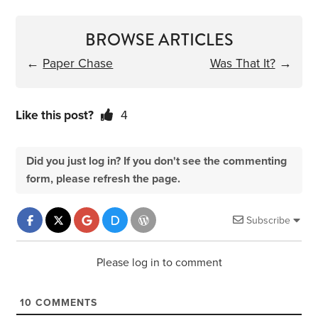
BROWSE ARTICLES
←
Paper Chase
Was That It?
→
Like this post?
4
Did you just log in? If you don't see the commenting
form, please refresh the page.
Subscribe
Please log in to comment
10
COMMENTS