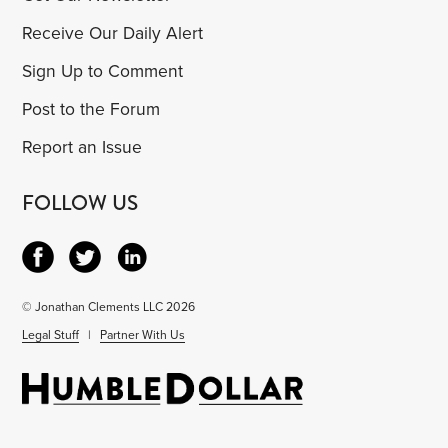
Receive Our Daily Alert
Sign Up to Comment
Post to the Forum
Report an Issue
FOLLOW US
© Jonathan Clements LLC 2026
Legal Stuff
|
Partner With Us