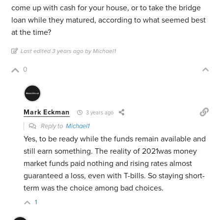
come up with cash for your house, or to take the bridge
loan while they matured, according to what seemed best
at the time?
Last edited 3 years ago by Michael1
0
Mark Eckman
3 years ago
Reply to
Michael1
Yes, to be ready while the funds remain available and
still earn something. The reality of 2021was money
market funds paid nothing and rising rates almost
guaranteed a loss, even with T-bills. So staying short-
term was the choice among bad choices.
1