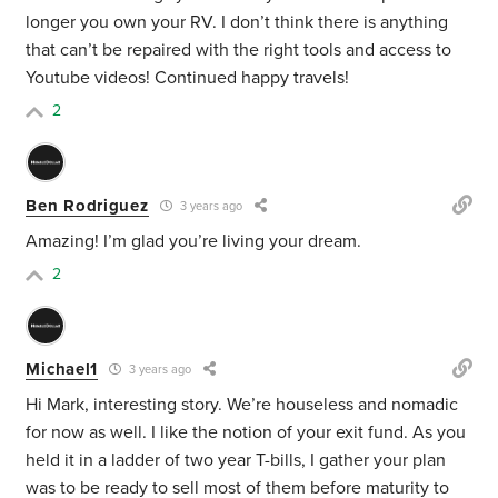
longer you own your RV. I don’t think there is anything
that can’t be repaired with the right tools and access to
Youtube videos! Continued happy travels!
2
Ben Rodriguez
3 years ago
Amazing! I’m glad you’re living your dream.
2
Michael1
3 years ago
Hi Mark, interesting story. We’re houseless and nomadic
for now as well. I like the notion of your exit fund. As you
held it in a ladder of two year T-bills, I gather your plan
was to be ready to sell most of them before maturity to