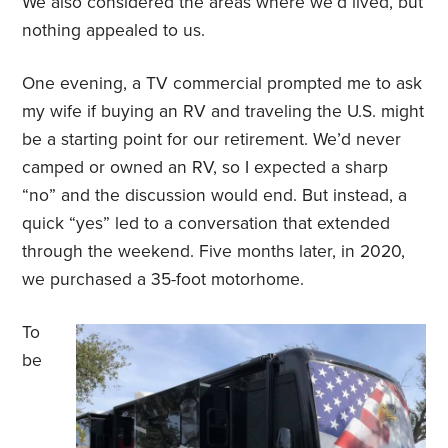
We also considered the areas where we’d lived, but
nothing appealed to us.
One evening, a TV commercial prompted me to ask
my wife if buying an RV and traveling the U.S. might
be a starting point for our retirement. We’d never
camped or owned an RV, so I expected a sharp
“no” and the discussion would end. But instead, a
quick “yes” led to a conversation that extended
through the weekend. Five months later, in 2020,
we purchased a 35-foot motorhome.
To
be