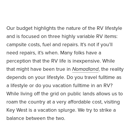
Our budget highlights the nature of the RV lifestyle
and is focused on three highly variable RV items:
campsite costs, fuel and repairs. It’s not if you’ll
need repairs, it’s when. Many folks have a
perception that the RV life is inexpensive. While
that might have been true in
Nomadland
, the reality
depends on your lifestyle. Do you travel fulltime as
a lifestyle or do you vacation fulltime in an RV?
While living off the grid on public lands allows us to
roam the country at a very affordable cost, visiting
Key West is a vacation splurge. We try to strike a
balance between the two.