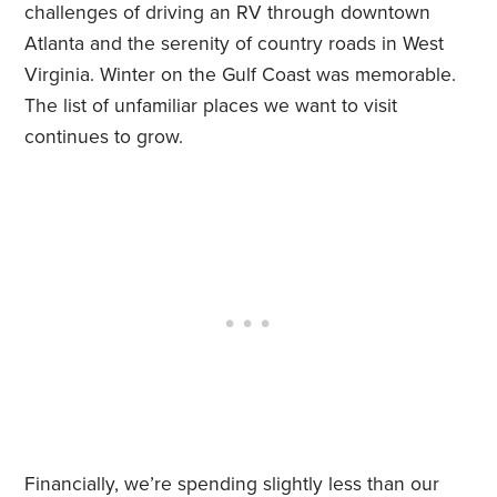
challenges of driving an RV through downtown
Atlanta and the serenity of country roads in West
Virginia. Winter on the Gulf Coast was memorable.
The list of unfamiliar places we want to visit
continues to grow.
Financially, we’re spending slightly less than our