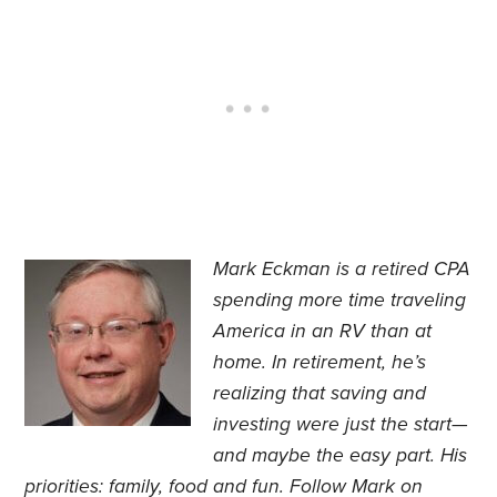
Mark Eckman is a retired CPA
spending more time traveling
America in an RV than at
home. In retirement, he’s
realizing that saving and
investing were just the start—
and maybe the easy part. His
priorities: family, food and fun. Follow Mark on