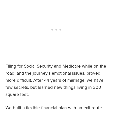
Filing for Social Security and Medicare while on the
road, and the journey’s emotional issues, proved
more difficult. After 44 years of marriage, we have
few secrets, but learned new things living in 300
square feet.
We built a flexible financial plan with an exit route