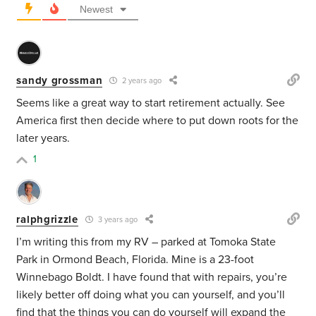
Newest
sandy grossman
2 years ago
Seems like a great way to start retirement actually. See
America first then decide where to put down roots for the
later years.
1
ralphgrizzle
3 years ago
I’m writing this from my RV – parked at Tomoka State
Park in Ormond Beach, Florida. Mine is a 23-foot
Winnebago Boldt. I have found that with repairs, you’re
likely better off doing what you can yourself, and you’ll
find that the things you can do yourself will expand the