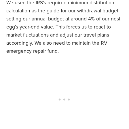
We used the IRS’s required minimum distribution
calculation as the
guide
for our withdrawal budget,
setting our annual budget at around 4% of our nest
egg’s year-end value. This forces us to react to
market fluctuations and adjust our travel plans
accordingly. We also need to maintain the RV
emergency repair fund.