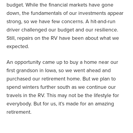
budget. While the financial markets have gone
down, the fundamentals of our investments appear
strong, so we have few concerns. A hit-and-run
driver challenged our budget and our resilience.
Still, repairs on the RV have been about what we
expected.
An opportunity came up to buy a home near our
first grandson in Iowa, so we went ahead and
purchased our retirement home. But we plan to
spend winters further south as we continue our
travels in the RV. This may not be the lifestyle for
everybody. But for us, it’s made for an amazing
retirement.