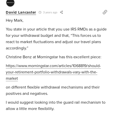
David Lancaster
3 years ago
Hey Mark,
You state in your article that you use IRS RMDs as a guide
for your withdrawal budget and that, “
This forces us to
react to market fluctuations and adjust our travel plans
accordingly.”
Christine Benz at Morningstar has this excellent piece:
https://www.morningstar.com/articles/1068819/should-
your-retirement-portfolio-withdrawals-vary-with-the-
market
on different flexible withdrawal mechanisms and their
positives and negatives.
I would suggest looking into the guard rail mechanism to
allow a little more flexibility.