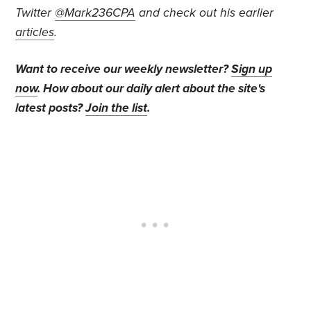
Twitter
@Mark236CPA
and check out his earlier
articles
.
Want to receive our weekly newsletter?
Sign up
now
. How about our daily alert about the site's
latest posts?
Join the list
.