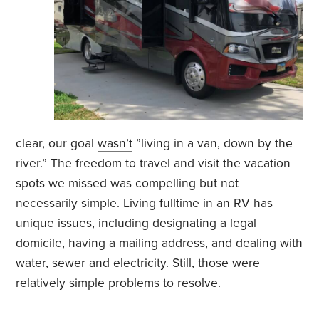
clear, our goal
wasn’t
”living in a van, down by the
river.” The freedom to travel and visit the vacation
spots we missed was compelling but not
necessarily simple. Living fulltime in an RV has
unique issues, including designating a legal
domicile, having a mailing address, and dealing with
water, sewer and electricity. Still, those were
relatively simple problems to resolve.