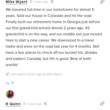
Mike Wyant
3 years ago
We traveled full-time in our motorhome for almost 5
years. Sold our house in Colorado and hit the road.
Finally built our retirement home in Georgia just before
our first grandchild arrived almost 2 years ago. #2
grandchild is on the way, and our middle son just moved
here to start a new career. We downsized to a travel
trailer and were on the road last year for 4 months. Still
have a few places to check off our bucket list, (Alaska
and eastern Canada), but life is good. Best of both
worlds!
Last edited 3 years ago by Mike Wyant
9
R Quinn
3 years ago