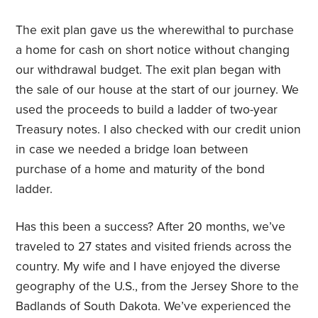
The exit plan gave us the wherewithal to purchase
a home for cash on short notice without changing
our withdrawal budget. The exit plan began with
the sale of our house at the start of our journey. We
used the proceeds to build a ladder of two-year
Treasury notes. I also checked with our credit union
in case we needed a bridge loan between
purchase of a home and maturity of the bond
ladder.
Has this been a success? After 20 months, we’ve
traveled to 27 states and visited friends across the
country. My wife and I have enjoyed the diverse
geography of the U.S., from the Jersey Shore to the
Badlands of South Dakota. We’ve experienced the