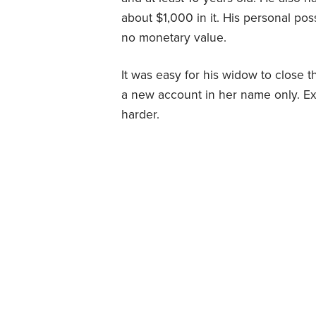
about $1,000 in it. His personal po
no monetary value.
It was easy for his widow to close 
a new account in her name only. Ext
harder.