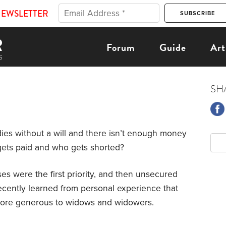
NEWSLETTER
Forum
Guide
Art
SH
ies without a will and there isn’t enough money
 gets paid and who gets shorted?
es were the first priority, and then unsecured
 recently learned from personal experience that
ore generous to widows and widowers.