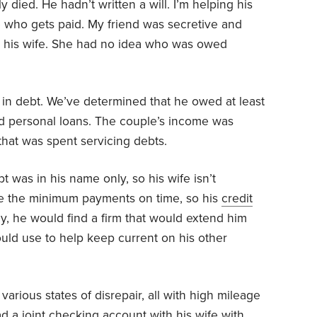
 died. He hadn’t written a will. I’m helping his
e who gets paid. My friend was secretive and
th his wife. She had no idea who was owed
 in debt. We’ve determined that he owed at least
d personal loans. The couple’s income was
that was spent servicing debts.
debt was in his name only, so his wife isn’t
de the minimum payments on time, so his
credit
ly, he would find a firm that would extend him
uld use to help keep current on his other
various states of disrepair, all with high mileage
ad a joint checking account with his wife with