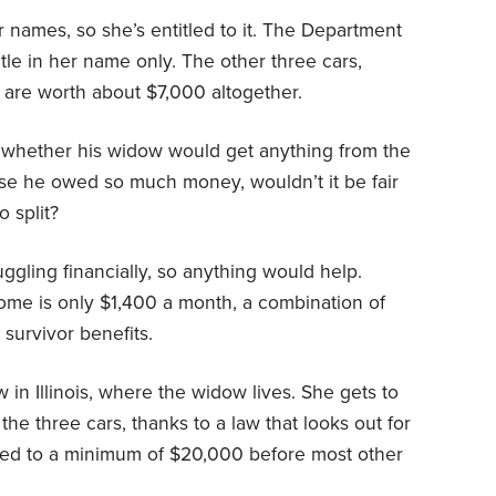
r names, so she’s entitled to it. The Department
itle in her name only. The other three cars,
 are worth about $7,000 altogether.
whether his widow would get anything from the
use he owed so much money, wouldn’t it be fair
o split?
ggling financially, so anything would help.
ome is only $1,400 a month, a combination of
 survivor benefits.
 in Illinois, where the widow lives. She gets to
he three cars, thanks to a law that looks out for
tled to a minimum of $20,000 before most other