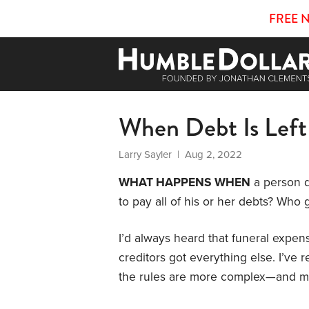
FREE 
When Debt Is Left
Larry Sayler
| Aug 2, 2022
WHAT HAPPENS WHEN
a person d
to pay all of his or her debts? Who
I’d always heard that funeral expens
creditors got everything else. I’ve
the rules are more complex—and m