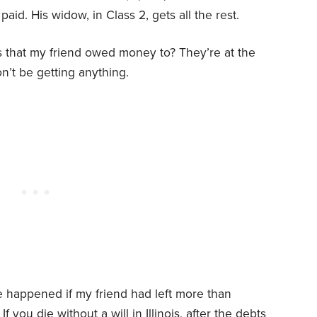
paid. His widow, in Class 2, gets all the rest.
 that my friend owed money to? They’re at the
on’t be getting anything.
e happened if my friend had left more than
 you die without a will in Illinois, after the debts