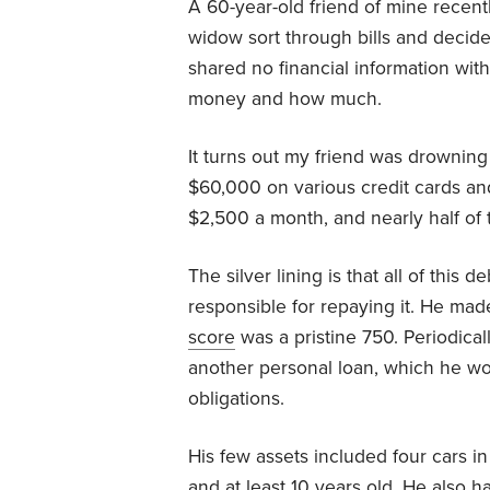
A 60-year-old friend of mine recently
widow sort through bills and decid
shared no financial information wi
money and how much.
It turns out my friend was drowning
$60,000 on various credit cards an
$2,500 a month, and nearly half of 
The silver lining is that all of this 
responsible for repaying it. He ma
score
was a pristine 750. Periodical
another personal loan, which he wo
obligations.
His few assets included four cars in 
and at least 10 years old. He also h