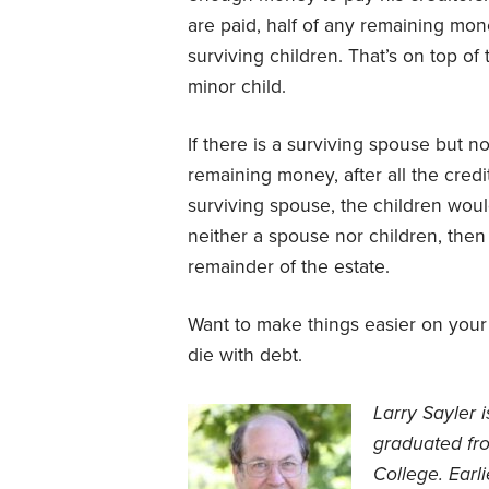
are paid, half of any remaining mon
surviving children. That’s on top o
minor child.
If there is a surviving spouse but n
remaining money, after all the credit
surviving spouse, the children wou
neither a spouse nor children, then 
remainder of the estate.
Want to make things easier on your
die with debt.
Larry Sayler 
graduated fr
College. Earl