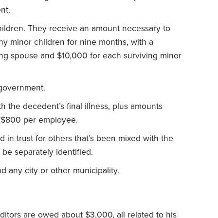
nt.
hildren. They receive an amount necessary to
y minor children for nine months, with a
ng spouse and $10,000 for each surviving minor
 government.
h the decedent’s final illness, plus amounts
 $800 per employee.
 in trust for others that’s been mixed with the
be separately identified.
d any city or other municipality.
editors are owed about $3,000, all related to his