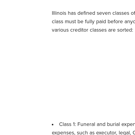
Illinois has defined seven classes o
class must be fully paid before any
various creditor classes are sorted:
Class 1: Funeral and burial expen
expenses, such as
executor
, legal,