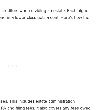
f creditors when dividing an estate. Each higher
one in a lower class gets a cent. Here’s how the
ses. This includes estate administration
 CPA and filing fees. It also covers any fees owed