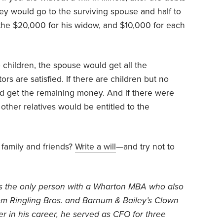
ey would go to the surviving spouse and half to
f the $20,000 for his widow, and $10,000 for each
o children, the spouse would get all the
ors are satisfied. If there are children but no
ld get the remaining money. And if there were
other relatives would be entitled to the
 family and friends?
Write a will
—and try not to
is the only person with a Wharton MBA who also
om Ringling Bros. and Barnum & Bailey’s Clown
ier in his career, he served as CFO for three