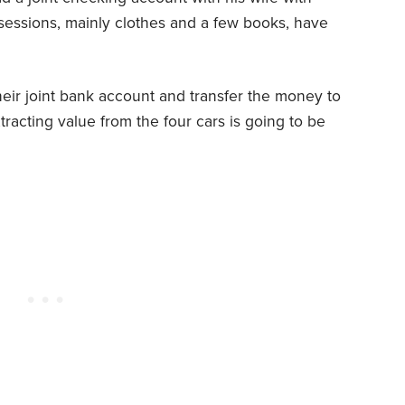
ssessions, mainly clothes and a few books, have
their joint bank account and transfer the money to
racting value from the four cars is going to be