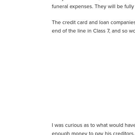
funeral expenses. They will be fully 
The credit card and loan companies
end of the line in Class 7, and so w
I was curious as to what would hav
enough money to pay his creditors. If