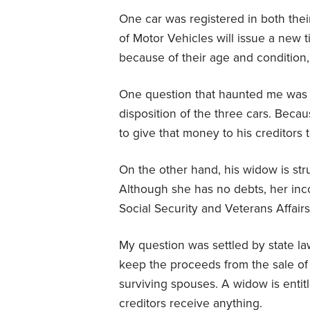
One car was registered in both thei
of Motor Vehicles will issue a new t
because of their age and condition,
One question that haunted me was 
disposition of the three cars. Beca
to give that money to his creditors t
On the other hand, his widow is stru
Although she has no debts, her inc
Social Security and Veterans Affairs
My question was settled by state law
keep the proceeds from the sale of t
surviving spouses. A widow is enti
creditors receive anything.