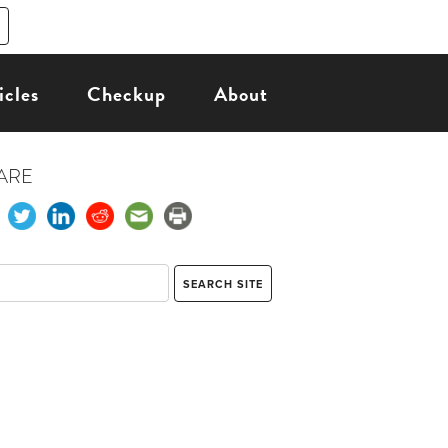
icles
Checkup
About
ARE