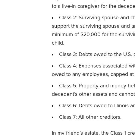
to a live-in caregiver for the decede
Class 2: Surviving spouse and c
support the surviving spouse and an
minimum of $20,000 for the survivi
child.
Class 3: Debts owed to the U.S.
Class 4: Expenses associated wit
owed to any employees, capped at
Class 5: Property and money held
decedent’s other assets and cannot 
Class 6: Debts owed to Illinois an
Class 7: All other creditors.
In my friend’s estate, the Class 1 cr