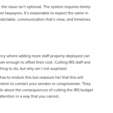
 the issue isn’t optional. The system requires timely
m taxpayers. It’s reasonable to expect the same in
edictable, communication that’s clear, and timelines
ency where adding more staff properly deployed can
n enough to offset their cost. Cutting IRS staff and
hing to do, but why am I not surprised.
has to endure this but reassure her that this will
stion to contact your senator or congressman. They
ple about the consequences of cutting the IRS budget
ttention in a way that you cannot.