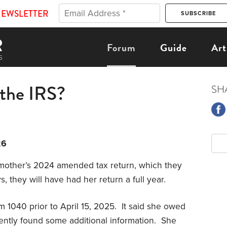
NEWSLETTER
Forum
Guide
Art
 the IRS?
SH
26
 mother’s 2024 amended tax return, which they
 they will have had her return a full year.
1040 prior to April 15, 2025. It said she owed
ntly found some additional information. She