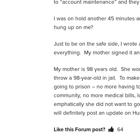
to “account maintenance” and they 
I was on hold another 45 minutes 
hung up on me?
Just to be on the safe side, I wrote
everything. My mother signed it and
My mother is 98 years old. She worr
throw a 98-year-old in jail. To make
going to prison – no more having to
community, no more medical bills, l
emphatically she did not want to go t
will definitely post an update on Hu
Like this Forum post?
64