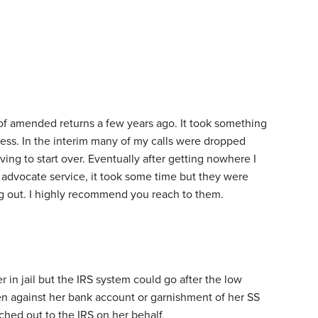
of amended returns a few years ago. It took something
cess. In the interim many of my calls were dropped
ving to start over. Eventually after getting nowhere I
 advocate service, it took some time but they were
ng out. I highly recommend you reach to them.
r in jail but the IRS system could go after the low
ien against her bank account or garnishment of her SS
ached out to the IRS on her behalf.