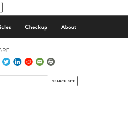
icles
Checkup
About
ARE