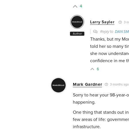
4
Larry Sayler
3 m
Reply to
DAN SM
Author
Thanks, but my Mom 
told her so many tim
she now understands
confidence in me tha
6
Mark Gardner
3 months ago
Sorry to hear your 98-year-o
happening.
One thing that stands out in
few areas of life: governmen
infrastructure.