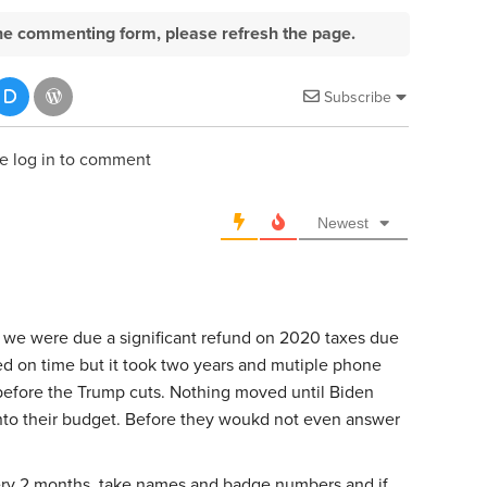
e the commenting form, please refresh the page.
Subscribe
e log in to comment
Newest
 we were due a significant refund on 2020 taxes due
ed on time but it took two years and mutiple phone
s before the Trump cuts. Nothing moved until Biden
to their budget. Before they woukd not even answer
very 2 months, take names and badge numbers and if