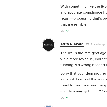
With something like the IRS,
and accurate compliance fro
return—processing that’s pr
that are reliable.
10
Jerry Pinkard
3 months ago
The IRS is the rare govt ag
yield more revenue, more tha
funding is a wrong headed t
Sorry that your dear mother 
workout. I second the sugge
need to hear from real peo
and they may get the IRS’s a
11