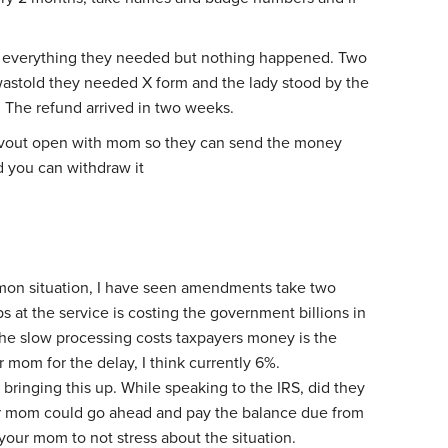
 everything they needed but nothing happened. Two
 wastold they needed X form and the lady stood by the
. The refund arrived in two weeks.
cvout open with mom so they can send the money
d you can withdraw it
mmon situation, I have seen amendments take two
bs at the service is costing the government billions in
he slow processing costs taxpayers money is the
ur mom for the delay, I think currently 6%.
or bringing this up. While speaking to the IRS, did they
r mom could go ahead and pay the balance due from
our mom to not stress about the situation.