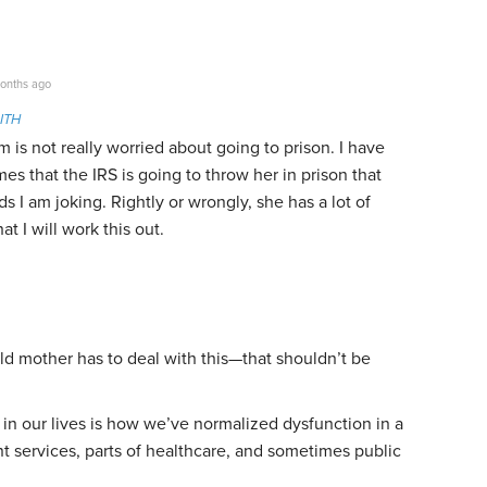
onths ago
ITH
is not really worried about going to prison. I have
es that the IRS is going to throw her in prison that
 I am joking. Rightly or wrongly, she has a lot of
t I will work this out.
ld mother has to deal with this—that shouldn’t be
 in our lives is how we’ve normalized dysfunction in a
t services, parts of healthcare, and sometimes public