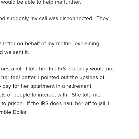
would be able to help me further.
and suddenly my call was disconnected. They
 a letter on behalf of my mother explaining
 we sent it.
ies a lot. I told her the IRS probably would not
 her feel better, I pointed out the upsides of
 pay for her apartment in a retirement
ots of people to interact with. She told me
o prison. If the IRS does haul her off to jail, I
mble Dollar.