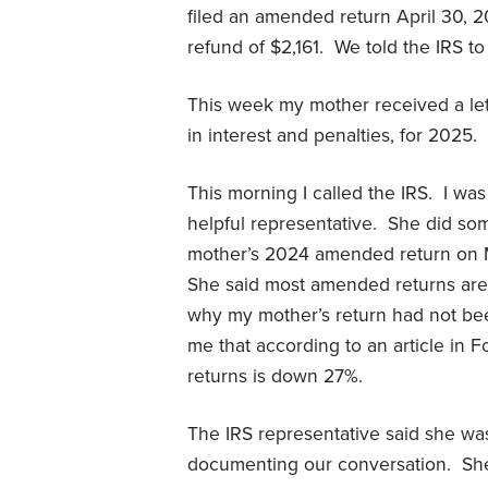
filed an amended return April 30, 2
refund of $2,161. We told the IRS to 
This week my mother received a let
in interest and penalties, for 2025.
This morning I called the IRS. I was
helpful representative. She did so
mother’s 2024 amended return on M
She said most amended returns are
why my mother’s return had not be
me that according to an article in
returns is down 27%.
The IRS representative said she wa
documenting our conversation. She 