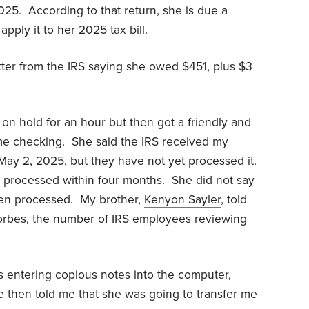
025. According to that return, she is due a
apply it to her 2025 tax bill.
ter from the IRS saying she owed $451, plus $3
 on hold for an hour but then got a friendly and
me checking. She said the IRS received my
ay 2, 2025, but they have not yet processed it.
 processed within four months. She did not say
en processed. My brother,
Kenyon Sayler
, told
 Forbes, the number of IRS employees reviewing
s entering copious notes into the computer,
then told me that she was going to transfer me