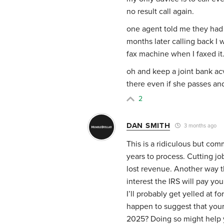
no result call again.
one agent told me they had
months later calling back I
fax machine when I faxed it
oh and keep a joint bank a
there even if she passes an
2
DAN SMITH
3 months ago
This is a ridiculous but co
years to process. Cutting jo
lost revenue. Another way t
interest the IRS will pay yo
I’ll probably get yelled at f
happen to suggest that you
2025? Doing so might help y