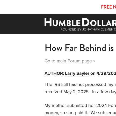
FREE 
How Far Behind is
Go to main
Forum
page »
AUTHOR:
Larry Sayler
on 4/29/20
The IRS still has not processed my
received May 2, 2025. In a few days,
My mother submitted her 2024 Form 
money, so she paid it. We subseque