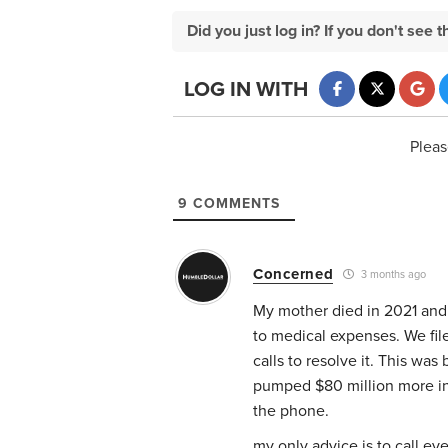
Did you just log in? If you don't se
LOG IN WITH
Pleas
9
COMMENTS
Concerned
3 months ago
My mother died in 2021 and
to medical expenses. We fil
calls to resolve it. This wa
pumped $80 million more in
the phone.
my only advice is to call e