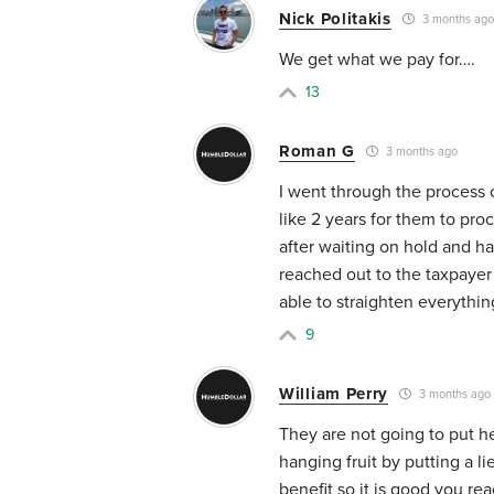
Nick Politakis
3 months ago
We get what we pay for….
13
Roman G
3 months ago
I went through the process 
like 2 years for them to pro
after waiting on hold and ha
reached out to the taxpayer
able to straighten everythi
9
William Perry
3 months ago
They are not going to put he
hanging fruit by putting a l
benefit so it is good you re