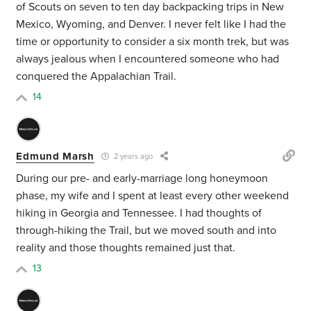
of Scouts on seven to ten day backpacking trips in New
Mexico, Wyoming, and Denver. I never felt like I had the
time or opportunity to consider a six month trek, but was
always jealous when I encountered someone who had
conquered the Appalachian Trail.
14
Edmund Marsh
2 years ago
During our pre- and early-marriage long honeymoon
phase, my wife and I spent at least every other weekend
hiking in Georgia and Tennessee. I had thoughts of
through-hiking the Trail, but we moved south and into
reality and those thoughts remained just that.
13