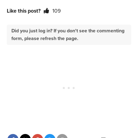
Like this post?
109
Did you just log in? If you don't see the commenting
form, please refresh the page.