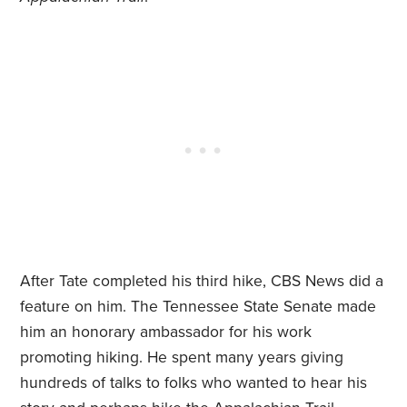
After Tate completed his third hike, CBS News did a
feature on him. The Tennessee State Senate made
him an honorary ambassador for his work
promoting hiking. He spent many years giving
hundreds of talks to folks who wanted to hear his