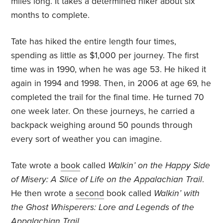
miles long. It takes a determined hiker about six
months to complete.
Tate has hiked the entire length four times,
spending as little as $1,000 per journey. The first
time was in 1990, when he was age 53. He hiked it
again in 1994 and 1998. Then, in 2006 at age 69, he
completed the trail for the final time. He turned 70
one week later. On these journeys, he carried a
backpack weighing around 50 pounds through
every sort of weather you can imagine.
Tate wrote a
book
called
Walkin’ on the Happy Side
of Misery: A Slice of Life on the Appalachian Trail
.
He then wrote a
second
book called
Walkin’ with
the Ghost Whisperers: Lore and Legends of the
Appalachian Trail
.