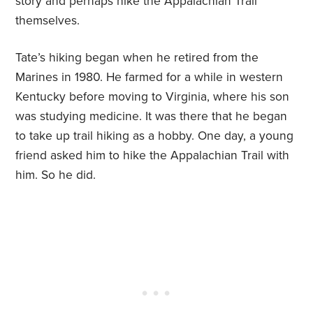
story and perhaps hike the Appalachian Trail
themselves.
Tate’s hiking began when he retired from the
Marines in 1980. He farmed for a while in western
Kentucky before moving to Virginia, where his son
was studying medicine. It was there that he began
to take up trail hiking as a hobby. One day, a young
friend asked him to hike the Appalachian Trail with
him. So he did.