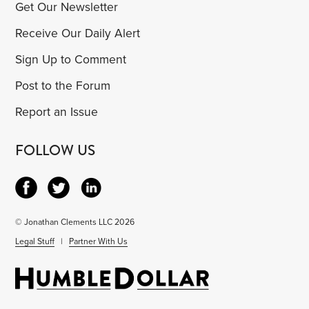
Get Our Newsletter
Receive Our Daily Alert
Sign Up to Comment
Post to the Forum
Report an Issue
FOLLOW US
© Jonathan Clements LLC 2026
Legal Stuff
|
Partner With Us