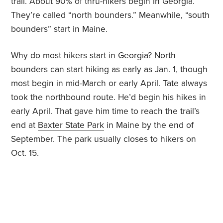
trail. About 90% of thru-hikers begin in Georgia.
They’re called “north bounders.” Meanwhile, “south
bounders” start in Maine.
Why do most hikers start in Georgia? North
bounders can start hiking as early as Jan. 1, though
most begin in mid-March or early April. Tate always
took the northbound route. He’d begin his hikes in
early April. That gave him time to reach the trail’s
end at
Baxter State Park
in Maine by the end of
September. The park usually closes to hikers on
Oct. 15.