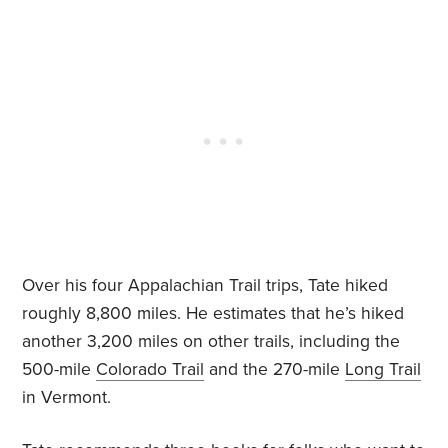
Over his four Appalachian Trail trips, Tate hiked
roughly 8,800 miles. He estimates that he’s hiked
another 3,200 miles on other trails, including the
500-mile
Colorado Trail
and the 270-mile
Long Trail
in Vermont.