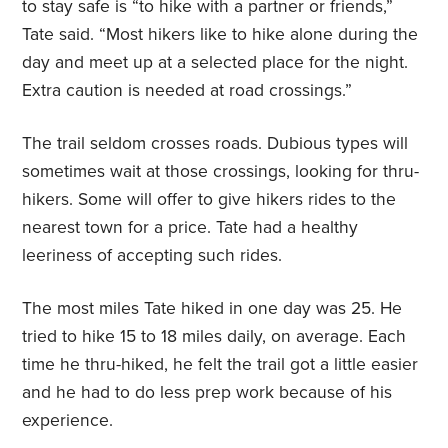
to stay safe is “to hike with a partner or friends,”
Tate said. “Most hikers like to hike alone during the
day and meet up at a selected place for the night.
Extra caution is needed at road crossings.”
The trail seldom crosses roads. Dubious types will
sometimes wait at those crossings, looking for thru-
hikers. Some will offer to give hikers rides to the
nearest town for a price. Tate had a healthy
leeriness of accepting such rides.
The most miles Tate hiked in one day was 25. He
tried to hike 15 to 18 miles daily, on average. Each
time he thru-hiked, he felt the trail got a little easier
and he had to do less prep work because of his
experience.