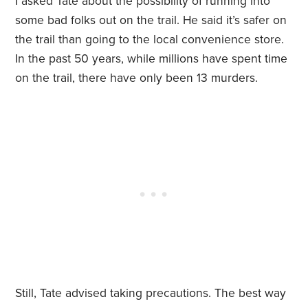
I asked Tate about the possibility of running into
some bad folks out on the trail. He said it’s safer on
the trail than going to the local convenience store.
In the past 50 years, while millions have spent time
on the trail, there have only been 13 murders.
Still, Tate advised taking precautions. The best way