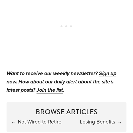
Want to receive our weekly newsletter?
Sign up
now
. How about our daily alert about the site's
latest posts?
Join the list
.
BROWSE ARTICLES
←
Not Wired to Retire
Losing Benefits
→