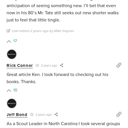
anticipation of seeing something new. I’ll bet that even
now in his 80’s Mr. Tate still seeks out new shorter walks
just to feel that little tingle.
Last edited 2 years ago by Mike Gaynes
17
Rick Connor
2 years ago
Great article Ken. I look forward to checking out his
books. Thanks.
10
Jeff Bond
2 years ago
As a Scout Leader in North Carolina I took several groups