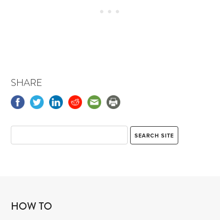
SHARE
HOW TO