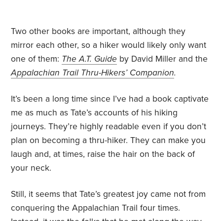
Two other books are important, although they
mirror each other, so a hiker would likely only want
one of them:
The A.T. Guide
by David Miller and the
Appalachian Trail Thru-Hikers’ Companion
.
It’s been a long time since I’ve had a book captivate
me as much as Tate’s accounts of his hiking
journeys. They’re highly readable even if you don’t
plan on becoming a thru-hiker. They can make you
laugh and, at times, raise the hair on the back of
your neck.
Still, it seems that Tate’s greatest joy came not from
conquering the Appalachian Trail four times.