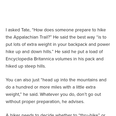
I asked Tate, “How does someone prepare to hike
the Appalachian Trail?” He said the best way “is to
put lots of extra weight in your backpack and power
hike up and down hills.” He said he put a load of
Encyclopedia Britannica volumes in his pack and
hiked up steep hills.
You can also just “head up into the mountains and
do a hundred or more miles with a little extra
weight,” he said. Whatever you do, don’t go out
without proper preparation, he advises.
A hiker needs to decide whether to “thru-hike” or