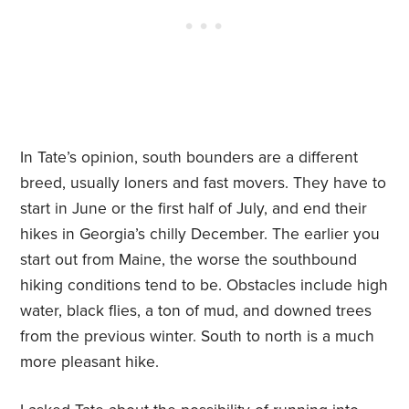
In Tate’s opinion, south bounders are a different
breed, usually loners and fast movers. They have to
start in June or the first half of July, and end their
hikes in Georgia’s chilly December. The earlier you
start out from Maine, the worse the southbound
hiking conditions tend to be. Obstacles include high
water, black flies, a ton of mud, and downed trees
from the previous winter. South to north is a much
more pleasant hike.