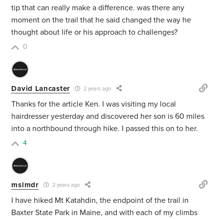
tip that can really make a difference. was there any
moment on the trail that he said changed the way he
thought about life or his approach to challenges?
0
David Lancaster
2 years ago
Thanks for the article Ken. I was visiting my local
hairdresser yesterday and discovered her son is 60 miles
into a northbound through hike. I passed this on to her.
4
mslmdr
2 years ago
I have hiked Mt Katahdin, the endpoint of the trail in
Baxter State Park in Maine, and with each of my climbs