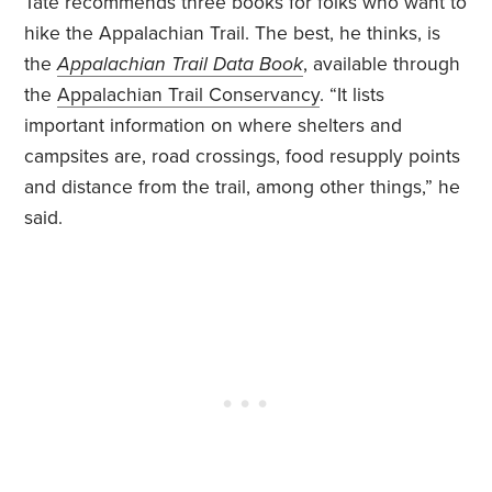
Tate recommends three books for folks who want to
hike the Appalachian Trail. The best, he thinks, is
the
Appalachian Trail Data Book
, available through
the
Appalachian Trail Conservancy
. “It lists
important information on where shelters and
campsites are, road crossings, food resupply points
and distance from the trail, among other things,” he
said.