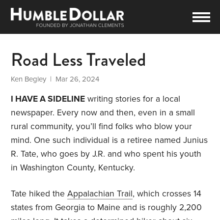
Road Less Traveled
Ken Begley
| Mar 26, 2024
I HAVE A SIDELINE
writing stories for a local
newspaper. Every now and then, even in a small
rural community, you’ll find folks who blow your
mind. One such individual is a retiree named Junius
R. Tate, who goes by J.R. and who spent his youth
in Washington County, Kentucky.
Tate hiked the
Appalachian Trail
, which crosses 14
states from Georgia to Maine and is roughly 2,200