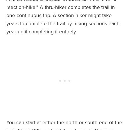
“section-hike.” A thru-hiker completes the trail in
one continuous trip. A section hiker might take
years to complete the trail by hiking sections each
year until completing it entirely.
You can start at either the north or south end of the