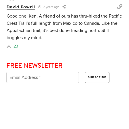
David Powell
2 years ago
Good one, Ken. A friend of ours has thru-hiked the Pacific
Crest Trail’s full length from Mexico to Canada. Like the
Appalachian trail, it’s best done heading north. Still
boggles my mind.
23
FREE NEWSLETTER