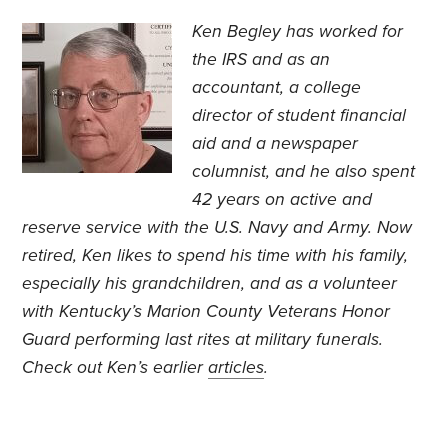
Ken Begley has worked for
the IRS and as an
accountant, a college
director of student financial
aid and a newspaper
columnist, and he also spent
42 years on active and
reserve service with the U.S. Navy and Army. Now
retired, Ken likes to spend his time with his family,
especially his grandchildren, and as a volunteer
with Kentucky’s Marion County Veterans Honor
Guard performing last rites at military funerals.
Check out Ken’s earlier
articles
.