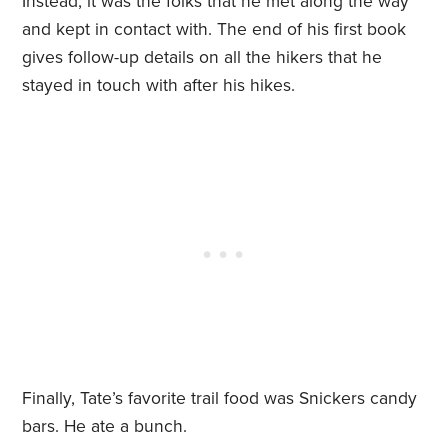
Instead, it was the folks that he met along the way
and kept in contact with. The end of his first book
gives follow-up details on all the hikers that he
stayed in touch with after his hikes.
Finally, Tate’s favorite trail food was Snickers candy
bars. He ate a bunch.