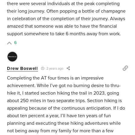
there were several individuals at the peak completing
their long journey. Often popping a bottle of champagne
in celebration of the completion of their journey. Always
amazed that someone was able to have the financial
support somewhere to take 6 months away from work.
6
Drew Boswell
2 years ago
Completing the AT four times is an impressive
achievement. While I’ve got no burning desire to thru-
hike it, I started section hiking the trail in 2023, going
about 250 miles in two separate trips. Section hiking is
appealing because of the continuous anticipation. If I do
about ten percent a year, I’ll have ten years of fun
planning and executing these hiking adventures while
not being away from my family for more than a few