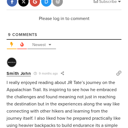
Subscribe
Please log in to comment
9
COMMENTS
Newest
Smith John
9 months ago
I really enjoyed reading about JR Tate’s journey on the
Appalachian Trail. Its inspiring to see how he embraced
the challenges and found meaning not just in reaching
the destination but in the experiences along the way like
connecting with other hikers and learning from the
journey itself. I also liked how he prepared practically like
using heavier backpacks to build endurance its a simple