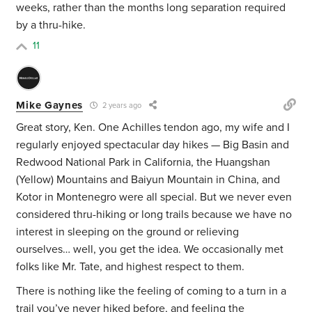
weeks, rather than the months long separation required
by a thru-hike.
11
Mike Gaynes
2 years ago
Great story, Ken. One Achilles tendon ago, my wife and I
regularly enjoyed spectacular day hikes — Big Basin and
Redwood National Park in California, the Huangshan
(Yellow) Mountains and Baiyun Mountain in China, and
Kotor in Montenegro were all special. But we never even
considered thru-hiking or long trails because we have no
interest in sleeping on the ground or relieving
ourselves… well, you get the idea. We occasionally met
folks like Mr. Tate, and highest respect to them.
There is nothing like the feeling of coming to a turn in a
trail you’ve never hiked before, and feeling the