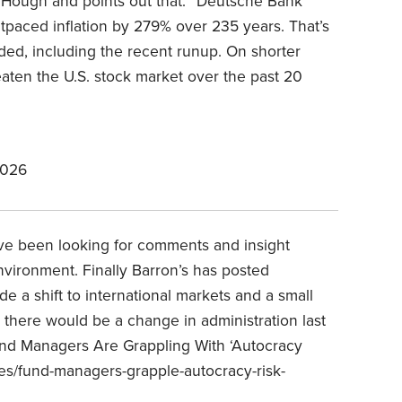
k Hough and points out that: “Deutsche Bank
utpaced inflation by 279% over 235 years. That’s
ded, including the recent runup. On shorter
beaten the U.S. stock market over the past 20
2026
have been looking for comments and insight
nvironment. Finally Barron’s has posted
de a shift to international markets and a small
ed there would be a change in administration last
d Managers Are Grappling With ‘Autocracy
les/fund-managers-grapple-autocracy-risk-