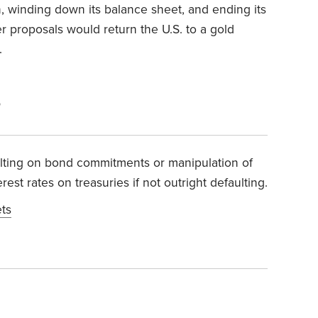
on, winding down its balance sheet, and ending its
her proposals would return the U.S. to a gold
.
5
ulting on bond commitments or manipulation of
est rates on treasuries if not outright defaulting.
ets