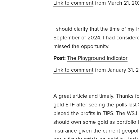
Link to comment
from March 21, 20
I should clarify that the time of my 
September of 2024. I had considere
missed the opportunity.
Post:
The Playground Indicator
Link to comment
from January 31, 
A great article and timely. Thanks f
gold ETF after seeing the polls las
placed the profits in TIPS. The WSJ 
should own some gold as portfolio i
insurance given the current geopolit