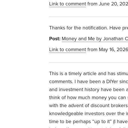
Link to comment
from June 20, 20
Thanks for the notification. Have p
Post:
Money and Me by Jonathan C
Link to comment
from May 16, 202
This is a timely article and has stim
comments. I have been a DIYer sin
and investment history have been a
think of how much money you can sa
with the advent of discount brokers
knowledgeable investors over the in
time to be perhaps “up to it” (I hav