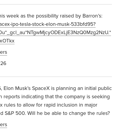
s week as the possibility raised by Barron’s:
pacex-ipo-tesla-stock-elon-musk-533bfd95?
00u*_gcl_au*NTgwMjcyODExLjE3NzQ0Mzg2NzU.*
xOTkx
ers
026
 Elon Musk’s SpaceX is planning an initial public
th reports indicating that the company is seeking
rules to allow for rapid inclusion in major
nd S&P 500
.
Will he be able to change the rules?
ers