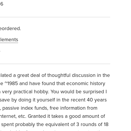
26
reordered.
lements
6
ulated a great deal of thoughtful discussion in the
ce ~1985 and have found that economic history
 very practical hobby. You would be surprised I
ve by doing it yourself in the recent 40 years
, passive index funds, free information from
ternet, etc. Granted it takes a good amount of
e spent probably the equivalent of 3 rounds of 18