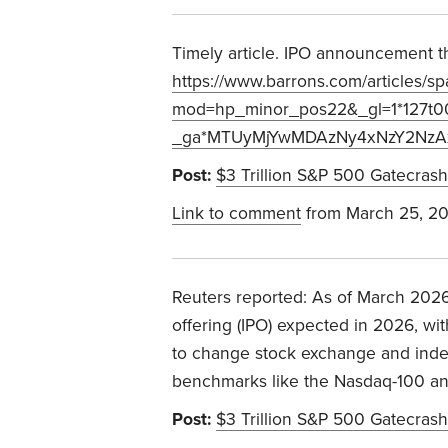
Timely article. IPO announcement thi
https://www.barrons.com/articles/s
mod=hp_minor_pos22&_gl=1*127t
_ga*MTUyMjYwMDAzNy4xNzY2NzA
Post:
$3 Trillion S&P 500 Gatecrash
Link to comment
from March 25, 2
Reuters reported: As of March 2026,
offering (IPO) expected in 2026, wi
to change stock exchange and index 
benchmarks like the Nasdaq-100 a
Post:
$3 Trillion S&P 500 Gatecrash