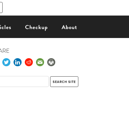
icles
Checkup
About
ARE