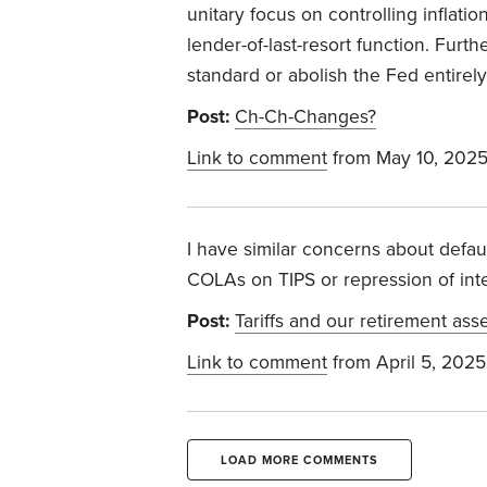
unitary focus on controlling inflati
lender-of-last-resort function. Furt
standard or abolish the Fed entirely
Post:
Ch-Ch-Changes?
Link to comment
from May 10, 202
I have similar concerns about defa
COLAs on TIPS or repression of inter
Post:
Tariffs and our retirement ass
Link to comment
from April 5, 2025
LOAD MORE COMMENTS