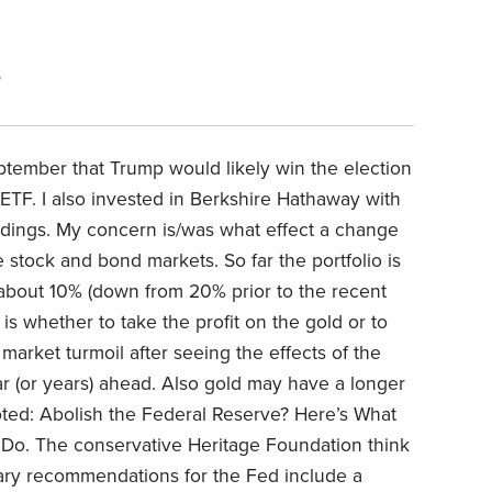
5
eptember that Trump would likely win the election
 ETF. I also invested in Berkshire Hathaway with
oldings. My concern is/was what effect a change
 stock and bond markets. So far the portfolio is
 about 10% (down from 20% prior to the recent
s whether to take the profit on the gold or to
 market turmoil after seeing the effects of the
year (or years) ahead. Also gold may have a longer
oted: Abolish the Federal Reserve? Here’s What
Do. The conservative Heritage Foundation think
mary recommendations for the Fed include a