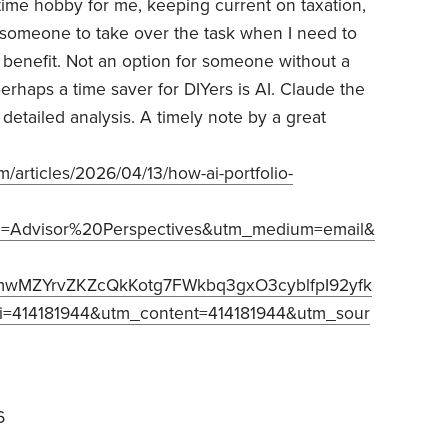
l time hobby for me, keeping current on taxation,
ed someone to take over the task when I need to
s benefit. Not an option for someone without a
haps a time saver for DIYers is AI. Claude the
detailed analysis. A timely note by a great
/articles/2026/04/13/how-ai-portfolio-
=Advisor%20Perspectives&utm_medium=email&
mwMZYrvZKZcQkKotg7FWkbq3gxO3cyblfpI92yfk
=414181944&utm_content=414181944&utm_sour
6