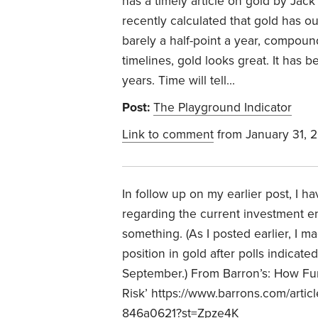
has a timely article on gold by Jac
recently calculated that gold has o
barely a half-point a year, compoun
timelines, gold looks great. It has 
years. Time will tell…
Post:
The Playground Indicator
Link to comment
from January 31, 
In follow up on my earlier post, I 
regarding the current investment e
something. (As I posted earlier, I ma
position in gold after polls indicat
September.) From Barron’s:
How Fun
Risk’
https://www.barrons.com/artic
846a0621?st=Zpze4K