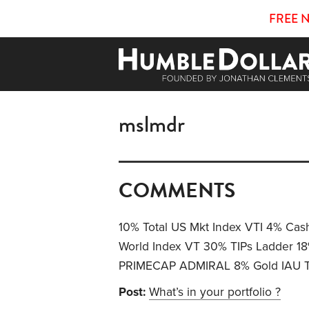
FREE 
mslmdr
COMMENTS
10% Total US Mkt Index VTI 4% Cash
World Index VT 30% TIPs Ladder
PRIMECAP ADMIRAL 8% Gold IAU To
Post:
What’s in your portfolio ?