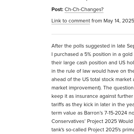
Post:
Ch-Ch-Changes?
Link to comment
from May 14, 202
After the polls suggested in late S
I purchased a 5% position in a gold
their large cash position and US h
in the rule of law would have on the
ahead of the US total stock market
market improvement). The question i
keep it as insurance against further
tariffs as they kick in later in the 
term value as Barron’s 7-15-2024 n
Conservatives’ Project 2025 Would 
tank's so-called Project 2025's pri