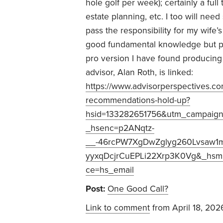
hole golf per week); certainly a ful
estate planning, etc. I too will ne
pass the responsibility for my wife’
good fundamental knowledge but per
pro version I have found producing 
advisor, Alan Roth, is linked:
https://www.advisorperspectives.com
recommendations-hold-up?
hsid=133282651756&utm_campaign
_hsenc=p2ANqtz-
__-46rcPW7XgDwZglyg260Lvsaw1
yyxqDcjrCuEPLi22Xrp3K0Vg&_hsmi
ce=hs_email
Post:
One Good Call?
Link to comment
from April 18, 202