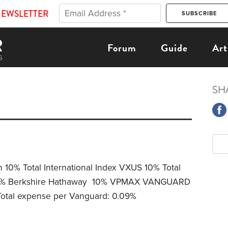
NEWSLETTER
Forum
Guide
Art
SH
 10% Total International Index VXUS 10% Total
 18% Berkshire Hathaway 10% VPMAX VANGUARD
tal expense per Vanguard: 0.09%