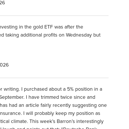
26
investing in the gold ETF was after the
d taking additional profits on Wednesday but
2026
or writing. I purchased about a 5% position in a
t September. I have trimmed twice since and
has had an article fairly recently suggesting one
nsurance. I will probably keep my position as
ical climate. This week’s Barron’s interestingly