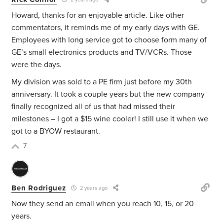
Howard, thanks for an enjoyable article. Like other
commentators, it reminds me of my early days with GE.
Employees with long service got to choose form many of
GE’s small electronics products and TV/VCRs. Those
were the days.
My division was sold to a PE firm just before my 30th
anniversary. It took a couple years but the new company
finally recognized all of us that had missed their
milestones – I got a $15 wine cooler! I still use it when we
got to a BYOW restaurant.
7
Ben Rodriguez
2 years ago
Now they send an email when you reach 10, 15, or 20
years.