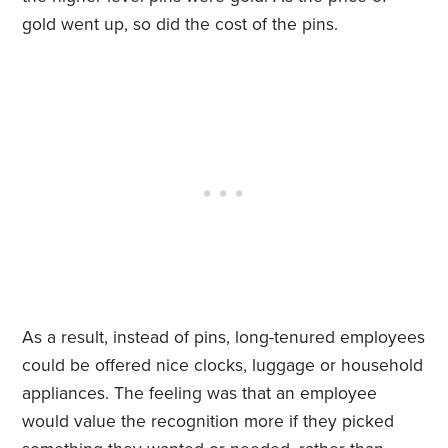
gold went up, so did the cost of the pins.
As a result, instead of pins, long-tenured employees
could be offered nice clocks, luggage or household
appliances. The feeling was that an employee
would value the recognition more if they picked