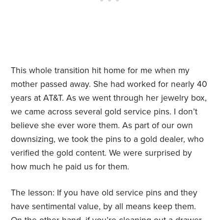
This whole transition hit home for me when my
mother passed away. She had worked for nearly 40
years at AT&T. As we went through her jewelry box,
we came across several gold service pins. I don’t
believe she ever wore them. As part of our own
downsizing, we took the pins to a gold dealer, who
verified the gold content. We were surprised by
how much he paid us for them.
The lesson: If you have old service pins and they
have sentimental value, by all means keep them.