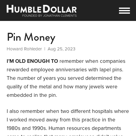
Pin Money
Howard Rohleder
| Aug 25, 2023
I’M OLD ENOUGH TO
remember when companies
rewarded employee anniversaries with lapel pins.
The number of years you served determined the
quality of the metal and how many jewels were
embedded in the pin.
I also remember when two different hospitals where
I worked moved away from this practice in the
1980s and 1990s. Human resources departments