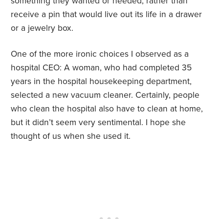
something they wanted or needed, rather than
receive a pin that would live out its life in a drawer
or a jewelry box.
One of the more ironic choices I observed as a
hospital CEO: A woman, who had completed 35
years in the hospital housekeeping department,
selected a new vacuum cleaner. Certainly, people
who clean the hospital also have to clean at home,
but it didn’t seem very sentimental. I hope she
thought of us when she used it.