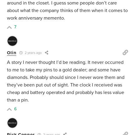
around in the closet. I guess some people don’t care
about what the company thinks of them when it comes to
work anniversary memento.
7
Olin
2 years ago
A story I never thought I’d be reading. It never occurred
to me to take my pins to a gold dealer; and some have
diamonds. Probably should since I never wore them and
they’ve been put out of sight. The clock I received was
cheap and battery operated and probably has less value
than a pin.
6
Rick Connor
2 years ago