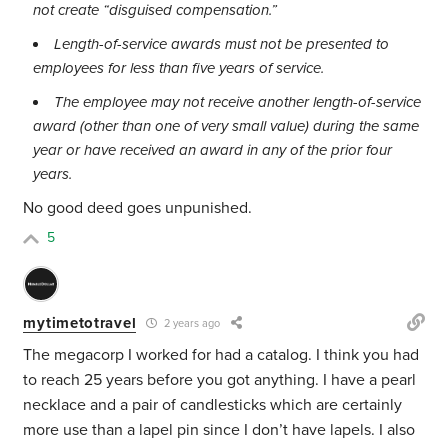
not create “disguised compensation.”
Length-of-service awards must not be presented to
employees for less than five years of service.
The employee may not receive another length-of-service
award (other than one of very small value) during the same
year or have received an award in any of the prior four
years.
No good deed goes unpunished.
5
mytimetotravel
2 years ago
The megacorp I worked for had a catalog. I think you had
to reach 25 years before you got anything. I have a pearl
necklace and a pair of candlesticks which are certainly
more use than a lapel pin since I don’t have lapels. I also