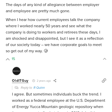
The days of any kind of allegiance between employer
and employee are pretty much gone.
When I hear how current employees talk the company
where I worked nearly 50 years and see what the
company is doing to workers and retirees these days, I
am shocked and disappointed, but I see it as a reflection
of our society today – we have corporate goals to meet
so get out of my way. 🥲
15
OldITGuy
2 years ago
Reply to
R Quinn
I agree. But sometimes individuals buck the trend. I
worked as a federal employee at the U.S. Department
of Energy Yucca Mountain geologic repository when