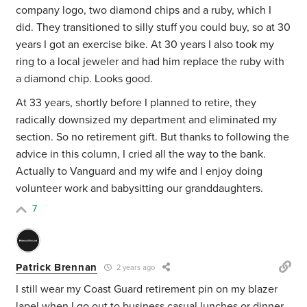
company logo, two diamond chips and a ruby, which I
did. They transitioned to silly stuff you could buy, so at 30
years I got an exercise bike. At 30 years I also took my
ring to a local jeweler and had him replace the ruby with
a diamond chip. Looks good.
At 33 years, shortly before I planned to retire, they
radically downsized my department and eliminated my
section. So no retirement gift. But thanks to following the
advice in this column, I cried all the way to the bank.
Actually to Vanguard and my wife and I enjoy doing
volunteer work and babysitting our granddaughters.
7
Patrick Brennan
2 years ago
I still wear my Coast Guard retirement pin on my blazer
lapel when I go out to business casual lunches or dinner.