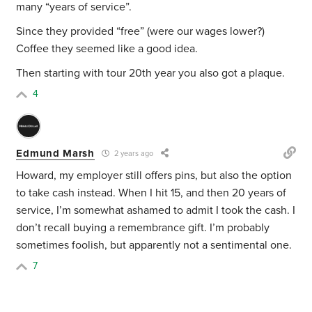
many “years of service”.
Since they provided “free” (were our wages lower?)
Coffee they seemed like a good idea.
Then starting with tour 20th year you also got a plaque.
4
Edmund Marsh
2 years ago
Howard, my employer still offers pins, but also the option
to take cash instead. When I hit 15, and then 20 years of
service, I’m somewhat ashamed to admit I took the cash. I
don’t recall buying a remembrance gift. I’m probably
sometimes foolish, but apparently not a sentimental one.
7