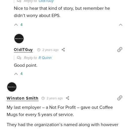
Reply to
OldITGuy
Nice to hear that kind of story, but remember he
didn’t worry about EPS.
4
OldITGuy
2 years ago
Reply to
R Quinn
Good point.
4
Winston Smith
2 years ago
My last employer – a Not For Profit – gave out Coffee
Mugs for every 5 years of service.
They had the organization’s named along with however