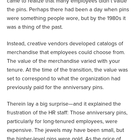
came to realize that many employees didn’t value
the pins. Perhaps there had been a day when pins
were something people wore, but by the 1980s it
was a thing of the past.
Instead, creative vendors developed catalogs of
merchandise that employees could choose from.
The value of the merchandise varied with your
tenure. At the time of the transition, the value was
set to correspond to what the organization had
previously paid for the anniversary pins.
Therein lay a big surprise—and it explained the
frustration of the HR staff: Those anniversary pins,
particularly for long-tenured employees, were
expensive. The jewels may have been small, but
the higher-level pins were gold. As the price of