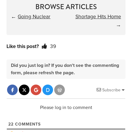
BROWSE ARTICLES
←
Going Nuclear
Shortage Hits Home
→
Like this post?
39
Did you just log in? If you don't see the commenting
form, please refresh the page.
Subscribe
Please log in to comment
22
COMMENTS