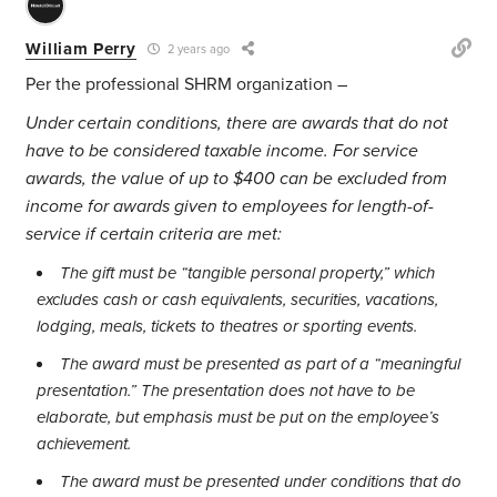
William Perry
2 years ago
Per the professional SHRM organization –
Under certain conditions, there are awards that do not
have to be considered taxable income. For service
awards, the value of up to $400 can be excluded from
income for awards given to employees for length-of-
service if certain criteria are met:
The gift must be “tangible personal property,” which
excludes cash or cash equivalents, securities, vacations,
lodging, meals, tickets to theatres or sporting events.
The award must be presented as part of a “meaningful
presentation.” The presentation does not have to be
elaborate, but emphasis must be put on the employee’s
achievement.
The award must be presented under conditions that do