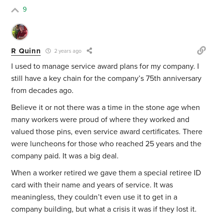
9
R Quinn
2 years ago
I used to manage service award plans for my company. I
still have a key chain for the company’s 75th anniversary
from decades ago.
Believe it or not there was a time in the stone age when
many workers were proud of where they worked and
valued those pins, even service award certificates. There
were luncheons for those who reached 25 years and the
company paid. It was a big deal.
When a worker retired we gave them a special retiree ID
card with their name and years of service. It was
meaningless, they couldn’t even use it to get in a
company building, but what a crisis it was if they lost it.