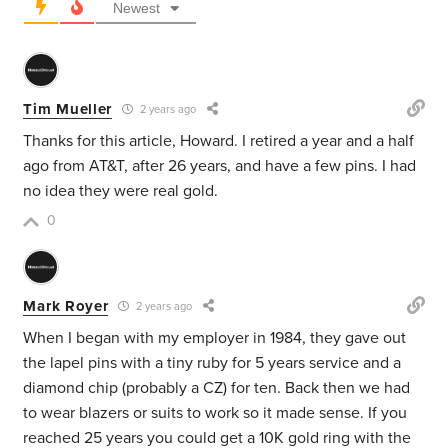
Newest
Tim Mueller
2 years ago
Thanks for this article, Howard. I retired a year and a half
ago from AT&T, after 26 years, and have a few pins. I had
no idea they were real gold.
0
Mark Royer
2 years ago
When I began with my employer in 1984, they gave out
the lapel pins with a tiny ruby for 5 years service and a
diamond chip (probably a CZ) for ten. Back then we had
to wear blazers or suits to work so it made sense. If you
reached 25 years you could get a 10K gold ring with the