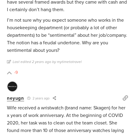
have several framed awards but they came with cash and
I certainly don’t hang them.
I’m not sure why you expect someone who works in the
housekeeping department (or probably a lot of other
departments) to be “sentimental” about her job/company.
The notion has a feudal undertone. Why are you
sentimental about yours?
Last edited 2 years ago by mytimetotravel
-9
neyugn
2 years ago
Wife received a wristwatch (brand name: Skagen) for her
x years of work anniversary. At the beginning of COVID
2020, her task was to clean out the team closet. She
found more than 10 of those anniversary watches laying