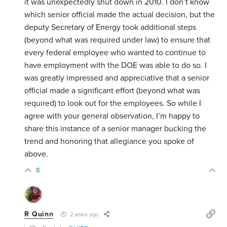
it was unexpectedly shut down in 2010. I don’t know
which senior official made the actual decision, but the
deputy Secretary of Energy took additional steps
(beyond what was required under law) to ensure that
every federal employee who wanted to continue to
have employment with the DOE was able to do so. I
was greatly impressed and appreciative that a senior
official made a significant effort (beyond what was
required) to look out for the employees. So while I
agree with your general observation, I’m happy to
share this instance of a senior manager bucking the
trend and honoring that allegiance you spoke of
above.
8
R Quinn
2 years ago