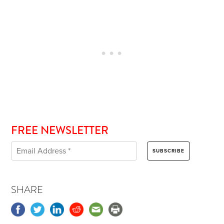
FREE NEWSLETTER
SHARE