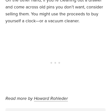
On the other hand, if you’re cleaning out a drawer
and come across old pins you don’t want, consider
selling them. You might use the proceeds to buy
yourself a clock—or a vacuum cleaner.
Read more by
Howard Rohleder