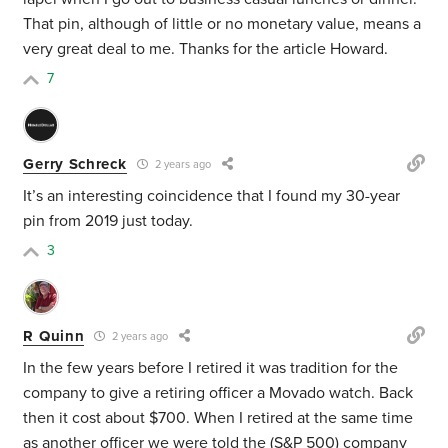
That pin, although of little or no monetary value, means a
very great deal to me. Thanks for the article Howard.
7
Gerry Schreck
2 years ago
It’s an interesting coincidence that I found my 30-year
pin from 2019 just today.
3
R Quinn
2 years ago
In the few years before I retired it was tradition for the
company to give a retiring officer a Movado watch. Back
then it cost about $700. When I retired at the same time
as another officer we were told the (S&P 500) company