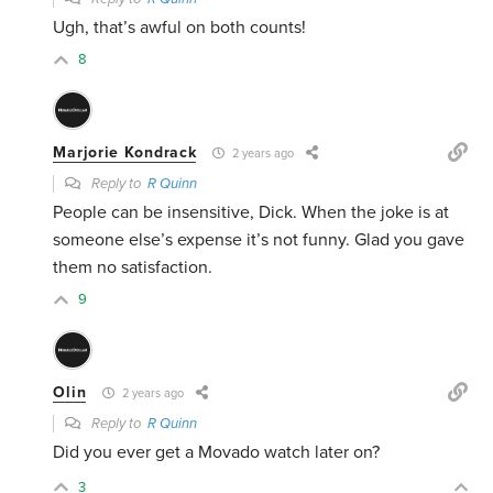
Ugh, that’s awful on both counts!
8
Marjorie Kondrack
2 years ago
Reply to
R Quinn
People can be insensitive, Dick. When the joke is at
someone else’s expense it’s not funny. Glad you gave
them no satisfaction.
9
Olin
2 years ago
Reply to
R Quinn
Did you ever get a Movado watch later on?
3