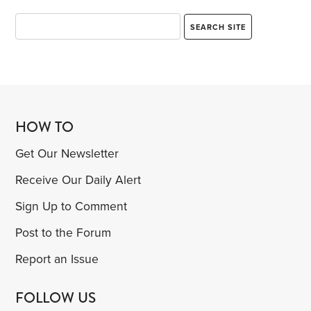
HOW TO
Get Our Newsletter
Receive Our Daily Alert
Sign Up to Comment
Post to the Forum
Report an Issue
FOLLOW US