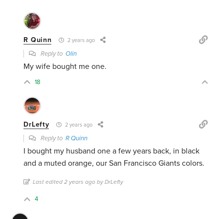
R Quinn
2 years ago
Reply to
Olin
My wife bought me one.
18
DrLefty
2 years ago
Reply to
R Quinn
I bought my husband one a few years back, in black
and a muted orange, our San Francisco Giants colors.
Last edited 2 years ago by DrLefty
4