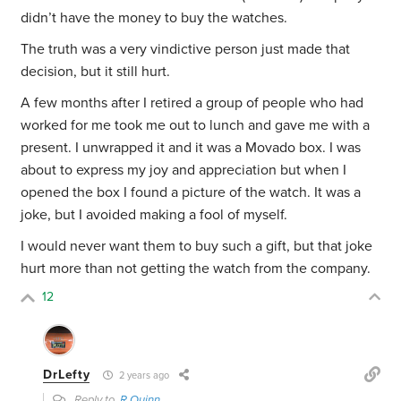
didn’t have the money to buy the watches.
The truth was a very vindictive person just made that
decision, but it still hurt.
A few months after I retired a group of people who had
worked for me took me out to lunch and gave me with a
present. I unwrapped it and it was a Movado box. I was
about to express my joy and appreciation but when I
opened the box I found a picture of the watch. It was a
joke, but I avoided making a fool of myself.
I would never want them to buy such a gift, but that joke
hurt more than not getting the watch from the company.
12
DrLefty
2 years ago
Reply to
R Quinn