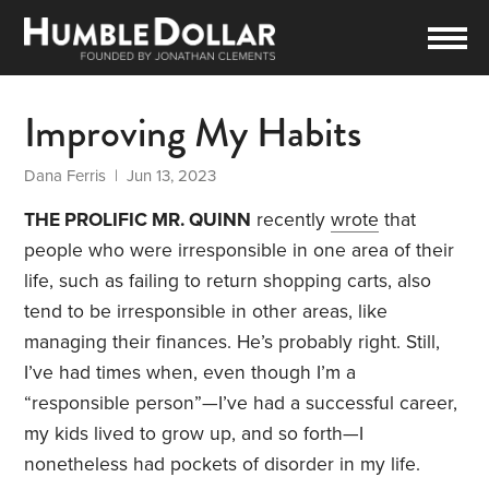
Improving My Habits
Dana Ferris
| Jun 13, 2023
THE PROLIFIC MR. QUINN
recently
wrote
that
people who were irresponsible in one area of their
life, such as failing to return shopping carts, also
tend to be irresponsible in other areas, like
managing their finances. He’s probably right. Still,
I’ve had times when, even though I’m a
“responsible person”—I’ve had a successful career,
my kids lived to grow up, and so forth—I
nonetheless had pockets of disorder in my life.