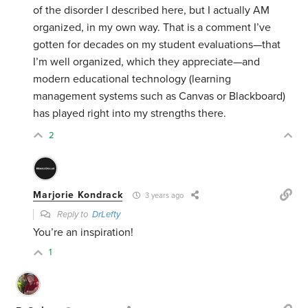
of the disorder I described here, but I actually AM
organized, in my own way. That is a comment I’ve
gotten for decades on my student evaluations—that
I’m well organized, which they appreciate—and
modern educational technology (learning
management systems such as Canvas or Blackboard)
has played right into my strengths there.
2
Marjorie Kondrack
3 years ago
Reply to
DrLefty
You’re an inspiration!
1