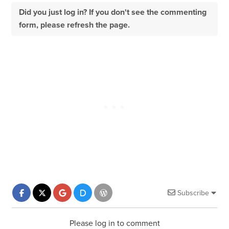
Did you just log in? If you don't see the commenting
form, please refresh the page.
Subscribe
Please log in to comment