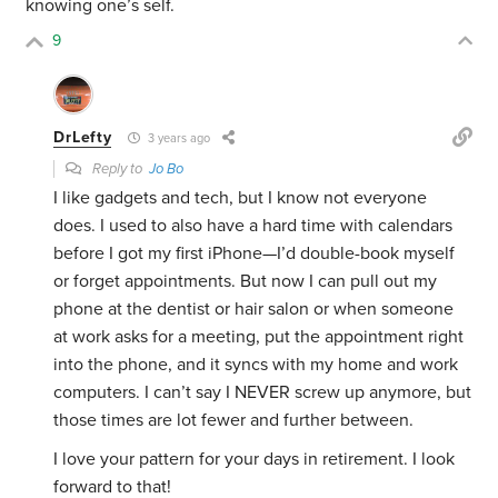
knowing one’s self.
9
DrLefty
3 years ago
Reply to
Jo Bo
I like gadgets and tech, but I know not everyone
does. I used to also have a hard time with calendars
before I got my first iPhone—I’d double-book myself
or forget appointments. But now I can pull out my
phone at the dentist or hair salon or when someone
at work asks for a meeting, put the appointment right
into the phone, and it syncs with my home and work
computers. I can’t say I NEVER screw up anymore, but
those times are lot fewer and further between.
I love your pattern for your days in retirement. I look
forward to that!