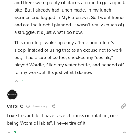
and there were plenty of places around to get a quick
bite. But I already had lunch made, in my lunch
warmer, and logged in MyFitnessPal. So I went home
and ate the lunch I planned. It wasn’t really (much of)
a struggle. It’s just what I do now.
This morning I woke up early after a poor night’s
sleep. Instead of using that as an excuse not to work
out, I had a cup of coffee, checked my “socials,”
played Wordle, filled my water bottle, and headed off
for my workout. It’s just what I do now.
3
Carol O
3 years ago
Love this article. I have several books on rotation, one
being “Atomic Habits”. I never tire of it.
2