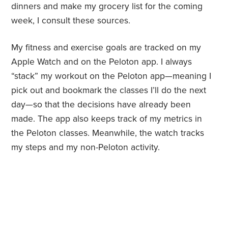
dinners and make my grocery list for the coming
week, I consult these sources.
My fitness and exercise goals are tracked on my
Apple Watch and on the Peloton app. I always
“stack” my workout on the Peloton app—meaning I
pick out and bookmark the classes I’ll do the next
day—so that the decisions have already been
made. The app also keeps track of my metrics in
the Peloton classes. Meanwhile, the watch tracks
my steps and my non-Peloton activity.