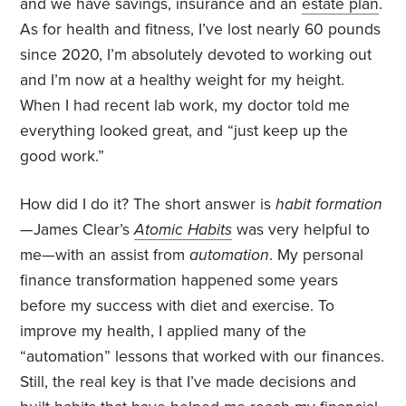
and we have savings, insurance and an
estate plan
.
As for health and fitness, I’ve lost nearly 60 pounds
since 2020, I’m absolutely devoted to working out
and I’m now at a healthy weight for my height.
When I had recent lab work, my doctor told me
everything looked great, and “just keep up the
good work.”
How did I do it? The short answer is
habit formation
—James Clear’s
Atomic Habits
was very helpful to
me—with an assist from
automation
. My personal
finance transformation happened some years
before my success with diet and exercise. To
improve my health, I applied many of the
“automation” lessons that worked with our finances.
Still, the real key is that I’ve made decisions and