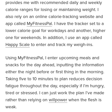
provides me with recommended daily and weekly
calorie ranges for losing or maintaining weight. I
also rely on an online calorie-tracking website and
app called
MyFitnessPal
. I have the tracker set to a
lower calorie goal for workdays and another, higher
one for weekends. In addition, I use an app called
Happy Scale
to enter and track my weigh-ins.
Using MyFitnessPal, I enter upcoming meals and
snacks for the day ahead, inputting the information
either the night before or first thing in the morning.
Taking five to 10 minutes to plan reduces decision
fatigue throughout the day, especially if I’m hungry,
tired or stressed. I can just work the plan I’ve made
rather than relying on
willpower
when the flesh is
weak.