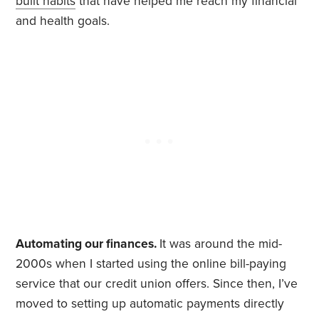
built habits
that have helped me reach my financial
and health goals.
Automating our finances.
It was around the mid-
2000s when I started using the online bill-paying
service that our credit union offers. Since then, I’ve
moved to setting up automatic payments directly