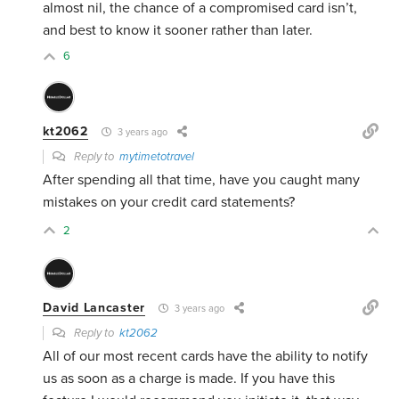
almost nil, the chance of a compromised card isn’t,
and best to know it sooner rather than later.
6
kt2062
3 years ago
Reply to
mytimetotravel
After spending all that time, have you caught many
mistakes on your credit card statements?
2
David Lancaster
3 years ago
Reply to
kt2062
All of our most recent cards have the ability to notify
us as soon as a charge is made. If you have this