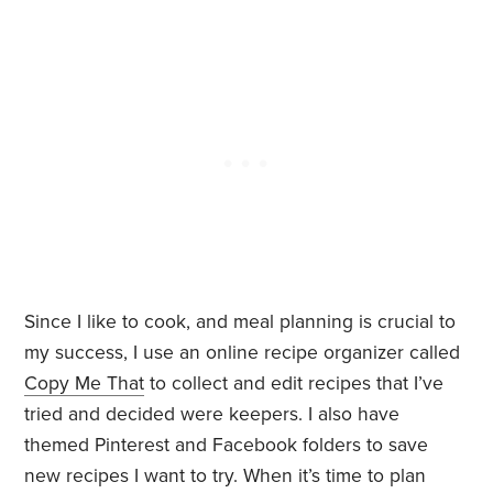
Since I like to cook, and meal planning is crucial to
my success, I use an online recipe organizer called
Copy Me That
to collect and edit recipes that I’ve
tried and decided were keepers. I also have
themed Pinterest and Facebook folders to save
new recipes I want to try. When it’s time to plan