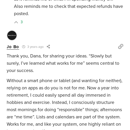
Also reminds me to check that expected refunds have
posted.
3
Jo Bo
3 years ago
Thank you, Dana, for sharing your ideas. “Slowly but
surely, I’ve learned what works for me” seems central to
your success.
Without a smart phone or tablet (and wanting for neither),
relying on apps as do you is not for me. Now a year into
retirement, I could easily spend all day immersed in
hobbies and exercise. Instead, I consciously structure
most mornings for doing “responsible” things; afternoons
are “me time”. Lists and calendars are part of the system.
Works for me, and like your system, one highly reliant on