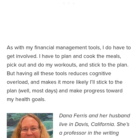
As with my financial management tools, I do have to
get involved. I have to plan and cook the meals,
pick out and do my workouts, and stick to the plan.
But having all these tools reduces cognitive
overload, and makes it more likely I’ll stick to the
plan (well, most days) and make progress toward
my health goals.
Dana Ferris and her husband
live in Davis, California. She’s
a professor in the writing