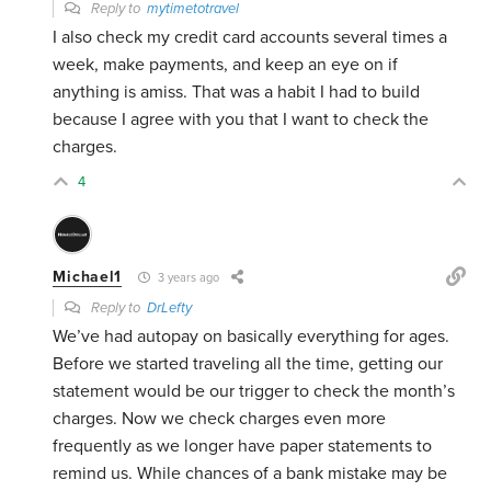
Reply to
mytimetotravel
I also check my credit card accounts several times a
week, make payments, and keep an eye on if
anything is amiss. That was a habit I had to build
because I agree with you that I want to check the
charges.
4
Michael1
3 years ago
Reply to
DrLefty
We’ve had autopay on basically everything for ages.
Before we started traveling all the time, getting our
statement would be our trigger to check the month’s
charges. Now we check charges even more
frequently as we longer have paper statements to
remind us. While chances of a bank mistake may be