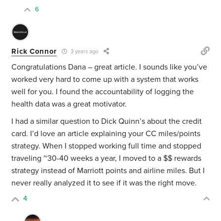
6
Rick Connor
3 years ago
Congratulations Dana – great article. I sounds like you’ve
worked very hard to come up with a system that works
well for you. I found the accountability of logging the
health data was a great motivator.
I had a similar question to Dick Quinn’s about the credit
card. I’d love an article explaining your CC miles/points
strategy. When I stopped working full time and stopped
traveling ~30-40 weeks a year, I moved to a $$ rewards
strategy instead of Marriott points and airline miles. But I
never really analyzed it to see if it was the right move.
4