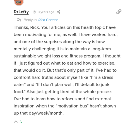
DrLefty
3 years ago
Reply to
Rick Connor
Thanks, Rick. Your articles on this health topic have
been motivating for me, as well. I have worked hard,
and one of the surprises along the way is how
mentally challenging it is to maintain a long-term
sustainable weight loss and fitness program. I thought
if I just figured out what to eat and how to exercise,
that would do it. But that’s only part of it. I’ve had to
confront hard truths about myself like “I’m a stress
eater” and “If I don’t plan well, I’ll default to junk
food.” Also just getting tired of the whole process—
I’ve had to learn how to refocus and find external
inspiration when the “motivation bus” hasn’t shown
up that day/week/month.
5