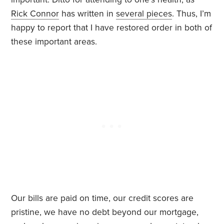
Rick Connor
has written in
several pieces
. Thus, I’m
happy to report that I have restored order in both of
these important areas.
Our bills are paid on time, our credit scores are
pristine, we have no debt beyond our mortgage,