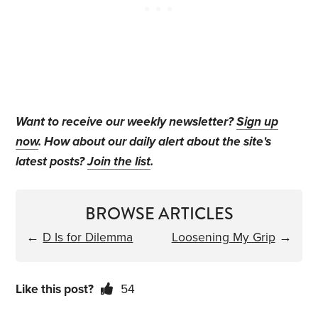
Want to receive our weekly newsletter?
Sign up
now
. How about our daily alert about the site's
latest posts?
Join the list
.
BROWSE ARTICLES
←
D Is for Dilemma
Loosening My Grip
→
Like this post?
54