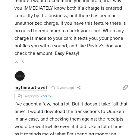
feature I would recommend you initiate it, that way
you IMMEDIATELY know both if a charge is entered
correctly by the business, or if there has been an
unauthorized charge. If you have this feature there is
no need to remember to check your card. When any
charge is made to your card it texts you, your phone
notifies you with a sound, and like Pavlov’s dog you
check the amount. Easy Peasy!
5
mytimetotravel
3 years ago
Reply to
kt2062
I’ve caught a few, not a lot. But it doesn’t take “all that
time”. I would download the transactions to Quicken
in any case, and checking them against the receipts
would be worthwhile even if it did take a lot of time
as it reminds me of what I’m spending money on.