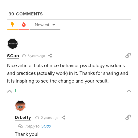
30
COMMENTS
Newest
SCao
3 years ago
Nice article. Lots of nice behavior psychology wisdoms
and practices (actually work) in it. Thanks for sharing and
it is inspiring to see the change and your result.
1
DrLefty
2 years ago
Reply to
SCao
Thank you!