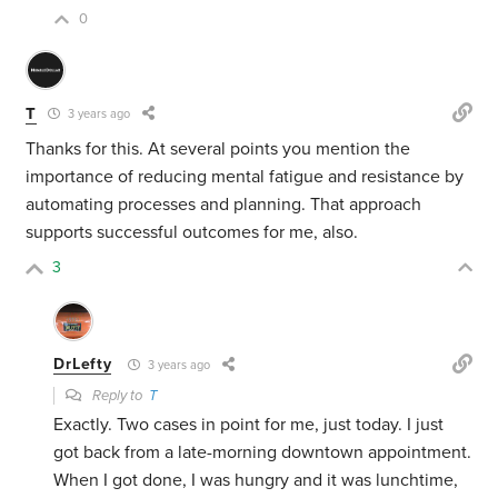
0
T
3 years ago
Thanks for this. At several points you mention the
importance of reducing mental fatigue and resistance by
automating processes and planning. That approach
supports successful outcomes for me, also.
3
DrLefty
3 years ago
Reply to
T
Exactly. Two cases in point for me, just today. I just
got back from a late-morning downtown appointment.
When I got done, I was hungry and it was lunchtime,