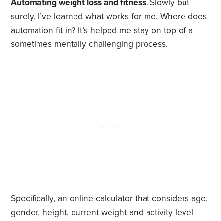
Automating weight loss and fitness.
Slowly but
surely, I’ve learned what works for me. Where does
automation fit in? It’s helped me stay on top of a
sometimes mentally challenging process.
Specifically, an
online calculator
that considers age,
gender, height, current weight and activity level