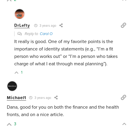
DrLefty
3 years ago
Reply to
Carol O
It really is good. One of my favorite points is the
importance of identity statements (e.g., “I’m a fit
person who works out” or “I’m a person who takes
charge of what I eat through meal planning”).
1
Michael1
3 years ago
Dana, good for you on both the finance and the health
fronts, and on a nice article.
3