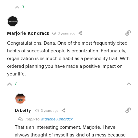
3
Marjorie Kondrack
3 years ago
Congratulations, Dana. One of the most frequently cited
habits of successful people is organization. Fortunately,
organization is as much a habit as a personality trait. With
ordered planning you have made a positive impact on
your life.
7
DrLefty
3 years ago
Reply to
Marjorie Kondrack
That’s an interesting comment, Marjorie. I have
always thought of myself as kind of a mess because