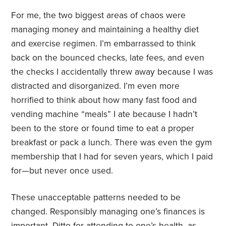
For me, the two biggest areas of chaos were
managing money and maintaining a healthy diet
and exercise regimen. I’m embarrassed to think
back on the bounced checks, late fees, and even
the checks I accidentally threw away because I was
distracted and disorganized. I’m even more
horrified to think about how many fast food and
vending machine “meals” I ate because I hadn’t
been to the store or found time to eat a proper
breakfast or pack a lunch. There was even the gym
membership that I had for seven years, which I paid
for—but never once used.
These unacceptable patterns needed to be
changed. Responsibly managing one’s finances is
important. Ditto for attending to one’s health, as