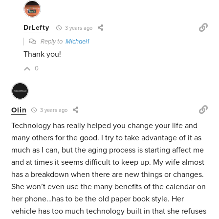
DrLefty
3 years ago
Reply to
Michael1
Thank you!
0
Olin
3 years ago
Technology has really helped you change your life and
many others for the good. I try to take advantage of it as
much as I can, but the aging process is starting affect me
and at times it seems difficult to keep up. My wife almost
has a breakdown when there are new things or changes.
She won’t even use the many benefits of the calendar on
her phone…has to be the old paper book style. Her
vehicle has too much technology built in that she refuses