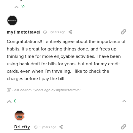
10
mytimetotravel
3 years ago
Congratulations!! I entirely agree about the importance of
habits. It’s great for getting things done, and frees up
thinking time for more enjoyable activities. I have been
using bank draft for bills for years, but not for my credit
cards, even when I’m traveling. I like to check the
charges before I pay the bill.
Last edited 3 years ago by mytimetotravel
6
DrLefty
3 years ago