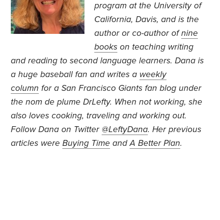
program at the University of
California, Davis, and is the
author or co-author of
nine
books
on teaching writing
and reading to second language learners. Dana is
a huge baseball fan and writes a
weekly
column
for a San Francisco Giants fan blog under
the nom de plume DrLefty. When not working, she
also loves cooking, traveling and working out.
Follow Dana on Twitter
@LeftyDana
.
Her previous
articles were
Buying Time
and
A Better Plan
.