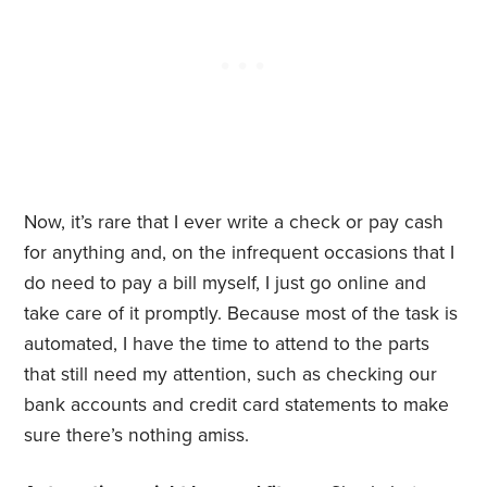
Now, it’s rare that I ever write a check or pay cash
for anything and, on the infrequent occasions that I
do need to pay a bill myself, I just go online and
take care of it promptly. Because most of the task is
automated, I have the time to attend to the parts
that still need my attention, such as checking our
bank accounts and credit card statements to make
sure there’s nothing amiss.