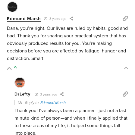
Edmund Marsh
3 years ago
Dana, you’re right. Our lives are ruled by habits, good and
bad. Thank you for sharing your practical system that has
obviously produced results for you. You’re making
decisions before you are affected by fatigue, hunger and
distraction. Smart.
9
DrLefty
3 years ago
Reply to
Edmund Marsh
Thank you! I’ve always been a planner—just not a last-
minute kind of person—and when i finally applied that
to these areas of my life, it helped some things fall
into place.