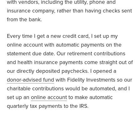
with vendors, including the utility, phone and
insurance company, rather than having checks sent
from the bank.
Every time I get a new credit card, I set up my
online account with automatic payments on the
statement due date. Our retirement contributions
and health insurance payments come straight out of
our directly deposited paychecks. I opened a
donor-advised fund
with Fidelity Investments so our
charitable contributions would be automated, and I
set up an
online account
to make automatic
quarterly tax payments to the IRS.