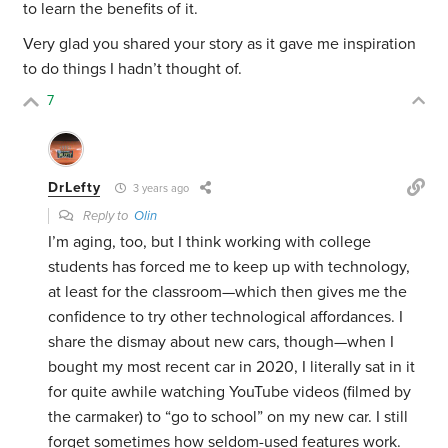
to learn the benefits of it.
Very glad you shared your story as it gave me inspiration
to do things I hadn’t thought of.
7
DrLefty
3 years ago
Reply to
Olin
I’m aging, too, but I think working with college
students has forced me to keep up with technology,
at least for the classroom—which then gives me the
confidence to try other technological affordances. I
share the dismay about new cars, though—when I
bought my most recent car in 2020, I literally sat in it
for quite awhile watching YouTube videos (filmed by
the carmaker) to “go to school” on my new car. I still
forget sometimes how seldom-used features work.