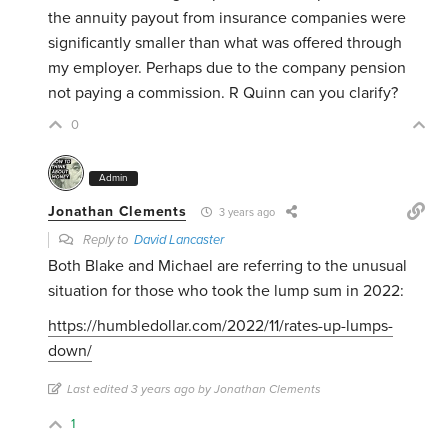
the annuity payout from insurance companies were
significantly smaller than what was offered through
my employer. Perhaps due to the company pension
not paying a commission. R Quinn can you clarify?
0
Admin
Jonathan Clements
3 years ago
Reply to
David Lancaster
Both Blake and Michael are referring to the unusual
situation for those who took the lump sum in 2022:
https://humbledollar.com/2022/11/rates-up-lumps-
down/
Last edited 3 years ago by Jonathan Clements
1