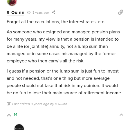
R Quinn
3 years ago
Forget all the calculations, the interest rates, etc.
As someone who designed and managed pension plans
for many years, my view is that a pension is intended to
be a life (or joint life) annuity, not a lump sum then
managed or in some cases mismanaged by the former
employee who then carry’s all the risk.
I guess if a pension or the lump sum is just fun to invest
and not needed, that’s one thing but more average
people should not take that risk in my opinion. It would
be no fun to lose their main source of retirement income
Last edited 3 years ago by R Quinn
14