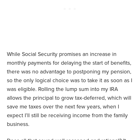
While Social Security promises an increase in
monthly payments for delaying the start of benefits,
there was no advantage to postponing my pension,
so the only logical choice was to take it as soon as I
was eligible. Rolling the lump sum into my IRA
allows the principal to grow tax-deferred, which will
save me taxes over the next few years, when I
expect I’ll still be receiving income from the family
business.