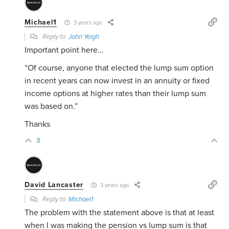
Michael1
3 years ago
Reply to
John Yeigh
Important point here…
“
Of course, anyone that elected the lump sum option
in recent years can now invest in an annuity or fixed
income options at higher rates than their lump sum
was based on.”
Thanks
3
David Lancaster
3 years ago
Reply to
Michael1
The problem with the statement above is that at least
when I was making the pension vs lump sum is that