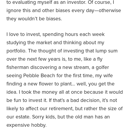
to evaluating myself as an investor. Of course, I
ignore this and other biases every day—otherwise
they wouldn’t be biases.
I love to invest, spending hours each week
studying the market and thinking about my
portfolio. The thought of investing that lump sum
over the next few years is, to me, like a fly
fisherman discovering a new stream, a golfer
seeing Pebble Beach for the first time, my wife
finding a new flower to plant… well, you get the
idea. I took the money all at once because it would
be fun to invest it. If that’s a bad decision, it’s not
likely to affect our retirement, but rather the size of
our estate. Sorry kids, but the old man has an
expensive hobby.