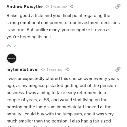
Andrew Forsythe
3 years ago
Blake, good article and your final point regarding the
strong emotional component of our investment decisions
is so true. But, unlike many, you recognize it even as
you’re heeding its pull.
5
mytimetotravel
3 years ago
I was unexpectedly offered this choice over twenty years
ago, as my megacorp started getting out of the pension
business. I was aiming to take early retirement in a
couple of years, at 53, and would start living on the
pension or the lump sum immediately. I looked at the
annuity I could buy with the lump sum, and it was very
much smaller than the pension. I also had a fair sized