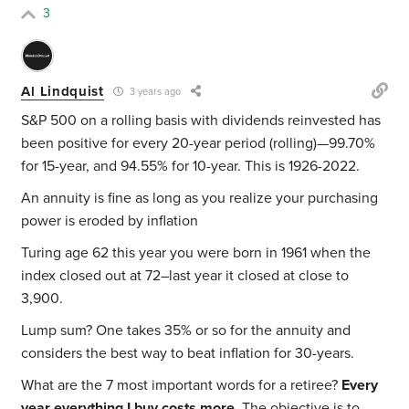
3
Al Lindquist
3 years ago
S&P 500 on a rolling basis with dividends reinvested has
been positive for every 20-year period (rolling)—99.70%
for 15-year, and 94.55% for 10-year. This is 1926-2022.
An annuity is fine as long as you realize your purchasing
power is eroded by inflation
Turing age 62 this year you were born in 1961 when the
index closed out at 72–last year it closed at close to
3,900.
Lump sum? One takes 35% or so for the annuity and
considers the best way to beat inflation for 30-years.
What are the 7 most important words for a retiree?
Every
year everything I buy costs more
. The objective is to