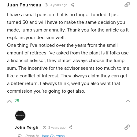
Juan Fourneau
3 years ago
I have a small pension that is no longer funded. I just
turned 50 and will have to make the same decision you
made, lump sum or annuity. Thank you for the article as it
explains your decision well.
One thing I’ve noticed over the years from the small
amount of retirees I’ve asked from the plant is if folks use
a financial advisor, they almost always choose the lump
sum. The incentive for the advisor seems too much to me
like a conflict of interest. They always claim they can get
a better return. I always think, well you also want that
commission you’re going to get also.
29
John Yeigh
3 years ago
Reply to
Juan Fourneau