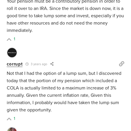
Your pension must be a contributory pension in order to
roll it over to an IRA. Since the market is down now, it is a
good time to take lump some and invest, especially if you
have other resources and do not need the money
immediately.
1
corrupt
3 years ago
Not that I had the option of a lump sum, but I discovered
today that the portion of my pension which included a
COLA is actually limited to a maximum increase of 3%
annually. Given the current inflation rate, Given this
information, I probably would have taken the lump sum
given the opportunity.
1