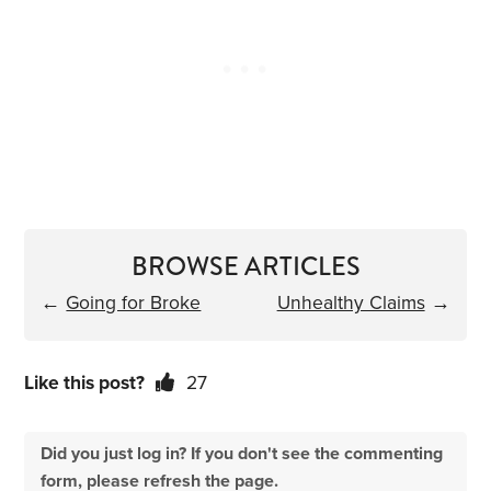
BROWSE ARTICLES
←
Going for Broke
Unhealthy Claims
→
Like this post?
27
Did you just log in? If you don't see the commenting
form, please refresh the page.