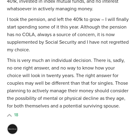
401k, invested in index mutual funds, and no interest
whatsoever in actively managing money.
I took the pension, and left the 401k to grow – I will finally
start spending some of it this year. Although the pension
has no COLA, always a source of concern, it is now
supplemented by Social Security and I have not regretted
my choice.
This is very much an individual decision. There is, sadly,
no one right answer, and no way to know how your
choice will look in twenty years. The right answer for
couples may well be different than that for singles. Those
planning to actively manage their money should consider
the possibility of mental or physical decline as they age,
for both themselves and a potential surviving spouse.
18