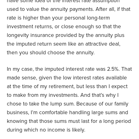
have some idea of the interest rate assumption
used to value the annuity payments. After all, if that
rate is higher than your personal long-term
investment returns, or close enough so that the
longevity insurance provided by the annuity plus
the imputed return seem like an attractive deal,
then you should choose the annuity.
In my case, the imputed interest rate was 2.5%. That
made sense, given the low interest rates available
at the time of my retirement, but less than I expect
to make from my investments. And that’s why I
chose to take the lump sum. Because of our family
business, I’m comfortable handling large sums and
knowing that those sums must last for a long period
during which no income is likely.