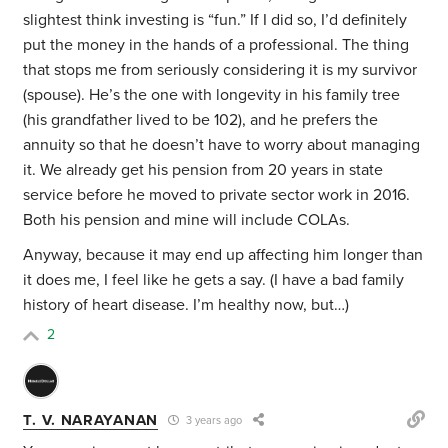
slightest think investing is “fun.” If I did so, I’d definitely
put the money in the hands of a professional. The thing
that stops me from seriously considering it is my survivor
(spouse). He’s the one with longevity in his family tree
(his grandfather lived to be 102), and he prefers the
annuity so that he doesn’t have to worry about managing
it. We already get his pension from 20 years in state
service before he moved to private sector work in 2016.
Both his pension and mine will include COLAs.
Anyway, because it may end up affecting him longer than
it does me, I feel like he gets a say. (I have a bad family
history of heart disease. I’m healthy now, but…)
2
T. V. NARAYANAN
3 years ago