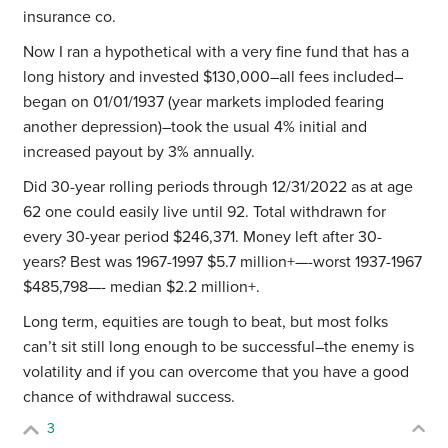
insurance co.
Now I ran a hypothetical with a very fine fund that has a
long history and invested $130,000–all fees included–
began on 01/01/1937 (year markets imploded fearing
another depression)–took the usual 4% initial and
increased payout by 3% annually.
Did 30-year rolling periods through 12/31/2022 as at age
62 one could easily live until 92. Total withdrawn for
every 30-year period $246,371. Money left after 30-
years? Best was 1967-1997 $5.7 million+—-worst 1937-1967
$485,798—- median $2.2 million+.
Long term, equities are tough to beat, but most folks
can’t sit still long enough to be successful–the enemy is
volatility and if you can overcome that you have a good
chance of withdrawal success.
3