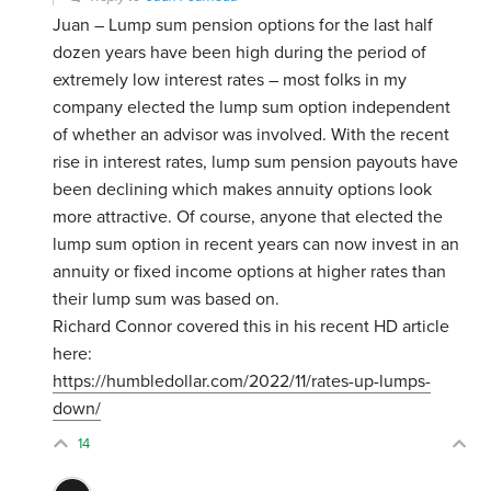
Juan – Lump sum pension options for the last half
dozen years have been high during the period of
extremely low interest rates – most folks in my
company elected the lump sum option independent
of whether an advisor was involved. With the recent
rise in interest rates, lump sum pension payouts have
been declining which makes annuity options look
more attractive. Of course, anyone that elected the
lump sum option in recent years can now invest in an
annuity or fixed income options at higher rates than
their lump sum was based on.
Richard Connor covered this in his recent HD article
here:
https://humbledollar.com/2022/11/rates-up-lumps-
down/
14