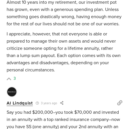
Almost 10 years into my retirement, our investment pot
has grown, even with a generous spending plan. Unless
something goes drastically wrong, having enough money
for the rest of our lives should not be one of our worries.
I appreciate, however, that not everyone is able or
prepared to manage their own assets and would never
criticize someone opting for a lifetime annuity, rather
than a lump sum payout. Each option comes with its own
advantages and disadvantages, depending on your
personal circumstances.
3
Al Lindquist
3 years ago
Say you had $200,000–you took $70,000 and invested
in an annuity with a top ranked insurance company–now
you have SS (one annuity) and your 2nd annuity with an