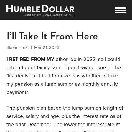
I’ll Take It From Here
Blake Hurst
| Mar 21, 2023
I RETIRED FROM MY
other job in 2022, so I could
return to our
family farm
. Upon leaving, one of the
first decisions I had to make was whether to take
my pension as a lump sum or as monthly annuity
payments.
The pension plan based the lump sum on length of
service, salary and age, plus the interest rate as of
the prior December. The lower the interest rate at