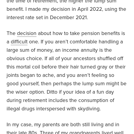
the time of retirement, the higher the lump sum
benefit. I made my decision in April 2022, using the
interest rate set in December 2021.
The
decision
about how to take pension benefits is
a
difficult
one. If you aren’t comfortable handling a
large sum of money, an income annuity is the
obvious choice. If all of your ancestors shuffled off
this mortal coil before their hair turned gray or their
joints began to ache, and you aren’t feeling so
good yourself, then perhaps the lump sum might be
the wiser option. Ditto if your idea of a fun day
during retirement includes the consumption of
illegal drugs interspersed with skydiving.
In my case, my parents are both still living and in
their late 80s. Three of my grandparents lived well