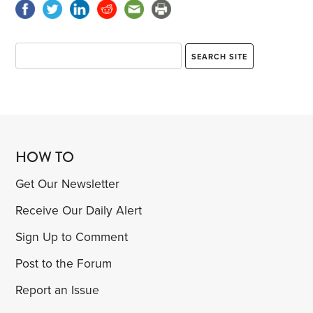
HOW TO
Get Our Newsletter
Receive Our Daily Alert
Sign Up to Comment
Post to the Forum
Report an Issue