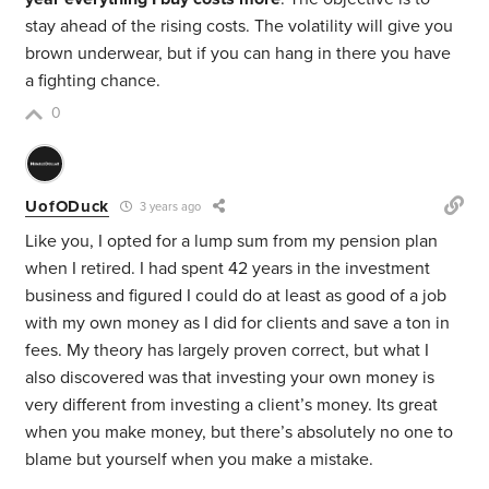
stay ahead of the rising costs. The volatility will give you
brown underwear, but if you can hang in there you have
a fighting chance.
0
UofODuck
3 years ago
Like you, I opted for a lump sum from my pension plan
when I retired. I had spent 42 years in the investment
business and figured I could do at least as good of a job
with my own money as I did for clients and save a ton in
fees. My theory has largely proven correct, but what I
also discovered was that investing your own money is
very different from investing a client’s money. Its great
when you make money, but there’s absolutely no one to
blame but yourself when you make a mistake.