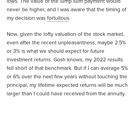
lows. The value of the lump sum payment would
never be higher, and I was aware that the timing of
my decision was
fortuitous
.
Now, given the lofty valuation of the stock market,
even after the recent unpleasantness, maybe 2.5%
or 3% is what we should expect for future
investment returns. Gosh knows, my 2022 results
fell short of that benchmark. But if I can average 5%
or 6% over the next few years without touching the
principal, my lifetime expected returns will be much
larger than I could have received from the annuity.