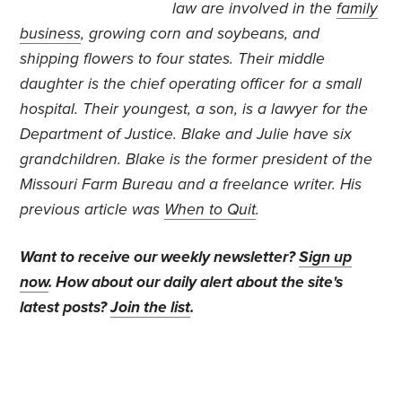
law are involved in the
family
business
, growing corn and soybeans, and
shipping flowers to four states. Their middle
daughter is the chief operating officer for a small
hospital. Their youngest, a son, is a lawyer for the
Department of Justice. Blake and Julie have six
grandchildren. Blake is the former president of the
Missouri Farm Bureau and a freelance writer. His
previous article was
When to Quit
.
Want to receive our weekly newsletter?
Sign up
now
. How about our daily alert about the site's
latest posts?
Join the list
.