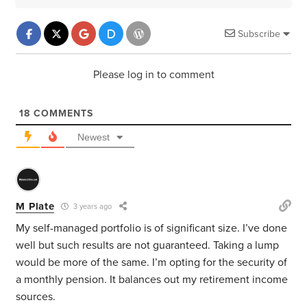
Subscribe
Please log in to comment
18
COMMENTS
Newest
M Plate
3 years ago
My self-managed portfolio is of significant size. I’ve done
well but such results are not guaranteed. Taking a lump
would be more of the same. I’m opting for the security of
a monthly pension. It balances out my retirement income
sources.