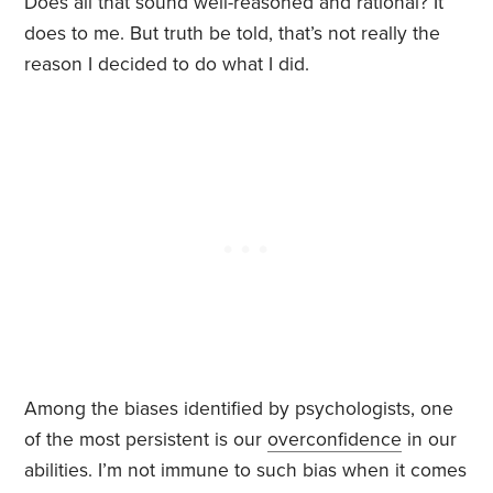
Does all that sound well-reasoned and rational? It
does to me. But truth be told, that’s not really the
reason I decided to do what I did.
Among the biases identified by psychologists, one
of the most persistent is our
overconfidence
in our
abilities. I’m not immune to such bias when it comes