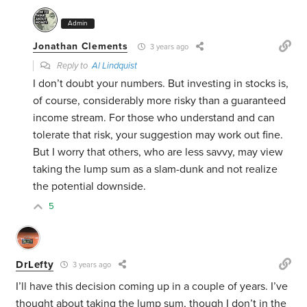
Admin
Jonathan Clements
3 years ago
Reply to
Al Lindquist
I don’t doubt your numbers. But investing in stocks is,
of course, considerably more risky than a guaranteed
income stream. For those who understand and can
tolerate that risk, your suggestion may work out fine.
But I worry that others, who are less savvy, may view
taking the lump sum as a slam-dunk and not realize
the potential downside.
5
DrLefty
3 years ago
I’ll have this decision coming up in a couple of years. I’ve
thought about taking the lump sum, though I don’t in the