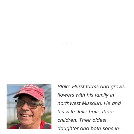
Blake Hurst farms and grows
flowers with his family in
northwest Missouri. He and
his wife Julie have three
children. Their oldest
daughter and both sons-in-