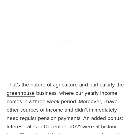
That’s the nature of agriculture and particularly the
greenhouse
business, where our yearly income
comes in a three-week period. Moreover, I have
other sources of income and didn’t immediately
need regular pension payments. An added bonus:
Interest rates in December 2021 were at historic