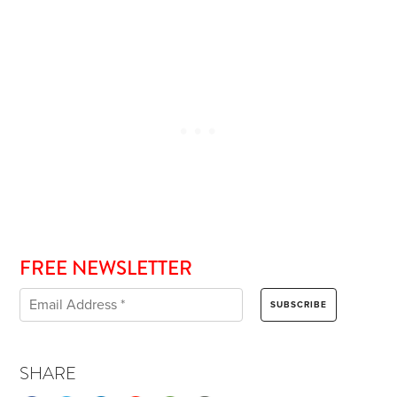
FREE NEWSLETTER
SHARE