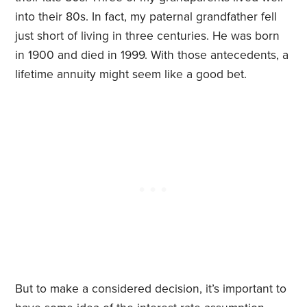
into their 80s. In fact, my paternal grandfather fell
just short of living in three centuries. He was born
in 1900 and died in 1999. With those antecedents, a
lifetime annuity might seem like a good bet.
But to make a considered decision, it’s important to