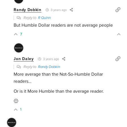
Randy Dobkin
3 years ago
Reply to
R Quinn
But Humble Dollar readers are not average people
7
Jon Daley
3 years ago
Reply to
Randy Dobkin
More average than the Not-So-Humble Dollar
readers…
Or is it More Humble than the average reader.
🙂
1