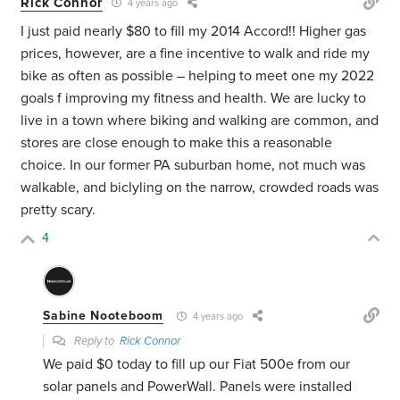
Rick Connor
4 years ago
I just paid nearly $80 to fill my 2014 Accord!! Higher gas
prices, however, are a fine incentive to walk and ride my
bike as often as possible – helping to meet one my 2022
goals f improving my fitness and health. We are lucky to
live in a town where biking and walking are common, and
stores are close enough to make this a reasonable
choice. In our former PA suburban home, not much was
walkable, and biclyling on the narrow, crowded roads was
pretty scary.
4
Sabine Nooteboom
4 years ago
Reply to
Rick Connor
We paid $0 today to fill up our Fiat 500e from our
solar panels and PowerWall. Panels were installed