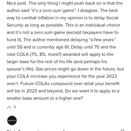
Nice post. The only thing I might push back on is that the
author said “it’s a zero sum game”. I disagree. The best
way to combat inflation in my opinion is to delay Social
Security as long as possible. This is an individual choice
and it’s not a zero sum game (except taxpayers have to
fund it). The author mentioned delaying “a few years”
until SS and is currently age 61. Delay until 70 and the
next COLA (7%, 8%, more?) awarded will apply to the
larger base for the rest of his life (and perhaps his
spouse’s life). Gas prices might go down in the future, but
your COLA increase you experience for the year 2023
won’t. Future COLAs compound over what your benefit
will be in 2023 and beyond. Do we want it to apply to a
smaller base amount or a higher one?
6