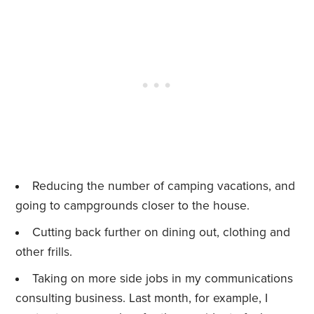
Reducing the number of camping vacations, and
going to campgrounds closer to the house.
Cutting back further on dining out, clothing and
other frills.
Taking on more side jobs in my communications
consulting business. Last month, for example, I