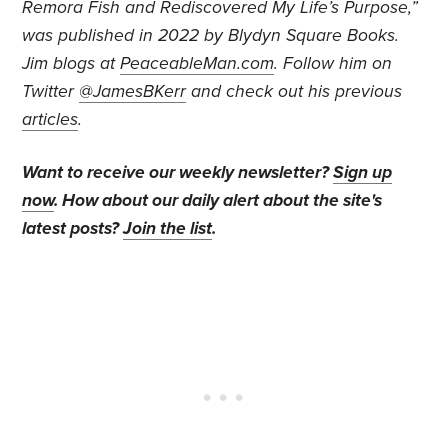
Remora Fish and Rediscovered My Life’s Purpose,”
was published in 2022 by Blydyn Square Books.
Jim blogs at
PeaceableMan.com
. Follow him on
Twitter
@JamesBKerr
and check out his previous
articles
.
Want to receive our weekly newsletter?
Sign up
now
. How about our daily alert about the site's
latest posts?
Join the list
.