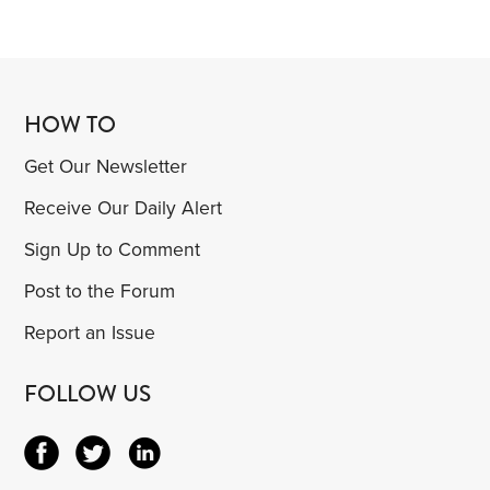
HOW TO
Get Our Newsletter
Receive Our Daily Alert
Sign Up to Comment
Post to the Forum
Report an Issue
FOLLOW US