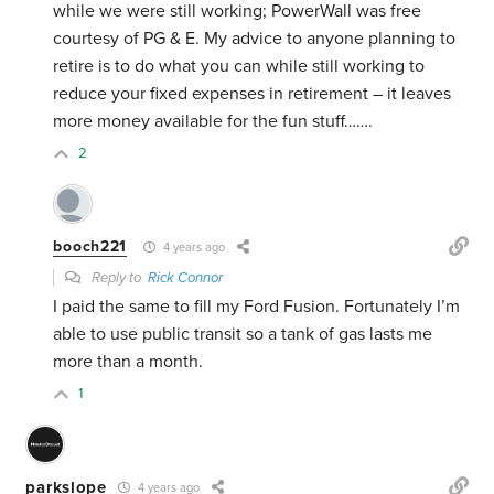
while we were still working; PowerWall was free
courtesy of PG & E. My advice to anyone planning to
retire is to do what you can while still working to
reduce your fixed expenses in retirement – it leaves
more money available for the fun stuff…….
2
booch221
4 years ago
Reply to
Rick Connor
I paid the same to fill my Ford Fusion. Fortunately I’m
able to use public transit so a tank of gas lasts me
more than a month.
1
parkslope
4 years ago