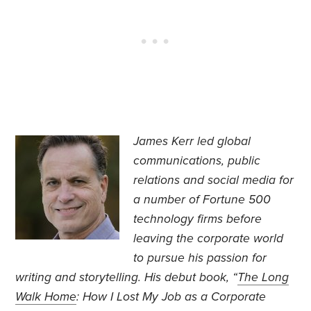
James Kerr led global
communications, public
relations and social media for
a number of Fortune 500
technology firms before
leaving the corporate world
to pursue his passion for
writing and storytelling. His debut book, “
The Long
Walk Home
: How I Lost My Job as a Corporate