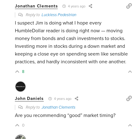
Jonathan Clements
4 years ago
Reply to
Luckless Pedestrian
I suspect Jim is doing what I hope every
HumbleDollar reader is doing right now — moving
money from bonds and cash investments to stocks.
Investing more in stocks during a down market and
keeping a close eye on spending seem like sensible
practices, and hardly inconsistent with one another.
8
John Daniels
4 years ago
Reply to
Jonathan Clements
Are you recommending “good” market timing?
0