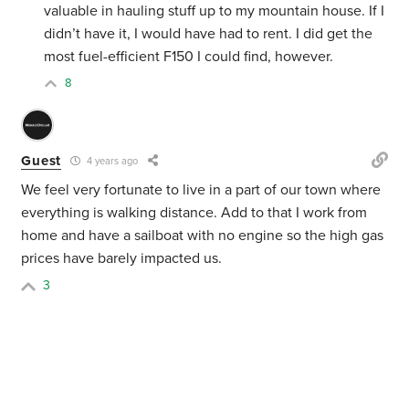
valuable in hauling stuff up to my mountain house. If I
didn’t have it, I would have had to rent. I did get the
most fuel-efficient F150 I could find, however.
8
Guest
4 years ago
We feel very fortunate to live in a part of our town where
everything is walking distance. Add to that I work from
home and have a sailboat with no engine so the high gas
prices have barely impacted us.
3