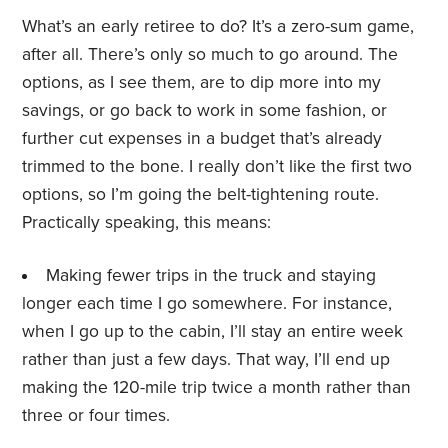
What’s an early retiree to do? It’s a zero-sum game,
after all. There’s only so much to go around. The
options, as I see them, are to dip more into my
savings, or go back to work in some fashion, or
further cut expenses in a budget that’s already
trimmed to the bone. I really don’t like the first two
options, so I’m going the belt-tightening route.
Practically speaking, this means:
Making fewer trips in the truck and staying
longer each time I go somewhere. For instance,
when I go up to the cabin, I’ll stay an entire week
rather than just a few days. That way, I’ll end up
making the 120-mile trip twice a month rather than
three or four times.