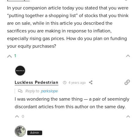
In your companion article today you stated that you were
“putting together a shopping list” of stocks that you think
are on sale, while in this article you described the
sacrifices you are making in response to inflation,
especially rising gas prices. How do you plan on funding
your equity purchases?
1
Luckless Pedestrian
4 years ago
Reply to
parkslope
I was wondering the same thing — a pair of seemingly
discordant articles from this author on the same day.
0
Admin