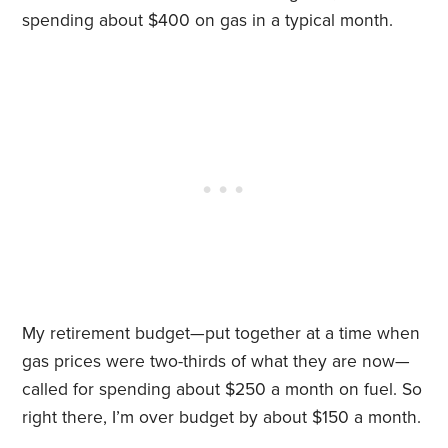
spending about $400 on gas in a typical month.
My retirement budget—put together at a time when
gas prices were two-thirds of what they are now—
called for spending about $250 a month on fuel. So
right there, I’m over budget by about $150 a month.