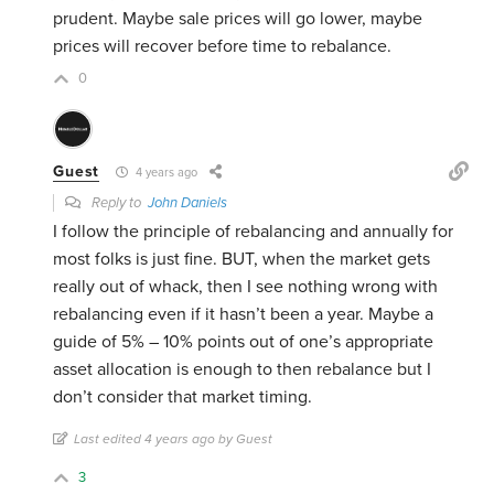
prudent. Maybe sale prices will go lower, maybe
prices will recover before time to rebalance.
0
Guest
4 years ago
Reply to
John Daniels
I follow the principle of rebalancing and annually for
most folks is just fine. BUT, when the market gets
really out of whack, then I see nothing wrong with
rebalancing even if it hasn’t been a year. Maybe a
guide of 5% – 10% points out of one’s appropriate
asset allocation is enough to then rebalance but I
don’t consider that market timing.
Last edited 4 years ago by Guest
3