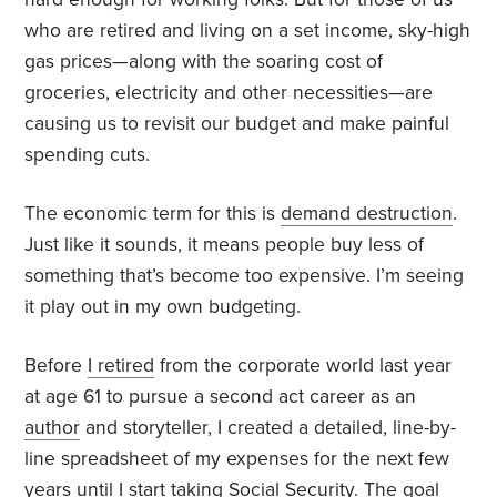
who are retired and living on a set income, sky-high
gas prices—along with the soaring cost of
groceries, electricity and other necessities—are
causing us to revisit our budget and make painful
spending cuts.
The economic term for this is
demand destruction
.
Just like it sounds, it means people buy less of
something that’s become too expensive. I’m seeing
it play out in my own budgeting.
Before
I retired
from the corporate world last year
at age 61 to pursue a second act career as an
author
and storyteller, I created a detailed, line-by-
line spreadsheet of my expenses for the next few
years until I start taking Social Security. The goal