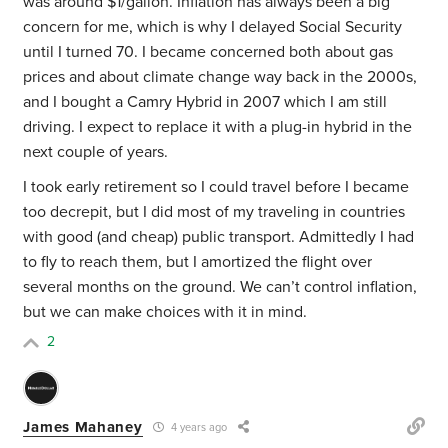
was around $1/gallon. Inflation has always been a big
concern for me, which is why I delayed Social Security
until I turned 70. I became concerned both about gas
prices and about climate change way back in the 2000s,
and I bought a Camry Hybrid in 2007 which I am still
driving. I expect to replace it with a plug-in hybrid in the
next couple of years.
I took early retirement so I could travel before I became
too decrepit, but I did most of my traveling in countries
with good (and cheap) public transport. Admittedly I had
to fly to reach them, but I amortized the flight over
several months on the ground. We can’t control inflation,
but we can make choices with it in mind.
2
James Mahaney
4 years ago