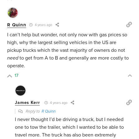
R Quinn
4 years ago
I can’t help but wonder, not only now with gas prices so
high, why the largest selling vehicles in the US are
pickup trucks which the vast majority of owners do not
need
to get from A to B and generally are more costly to
operate.
17
James Kerr
4 years ago
Reply to
R Quinn
I never thought I’d be driving a truck, but I needed
one to tow the trailer, which I wanted to be able to
travel more. The truck has also been extremely