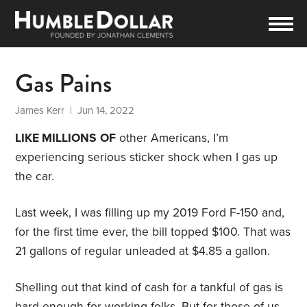
Gas Pains
James Kerr
| Jun 14, 2022
LIKE MILLIONS
OF
other Americans, I’m
experiencing serious sticker shock when I gas up
the car.
Last week, I was filling up my 2019 Ford F-150 and,
for the first time ever, the bill topped $100. That was
21 gallons of regular unleaded at $4.85 a gallon.
Shelling out that kind of cash for a tankful of gas is
hard enough for working folks. But for those of us