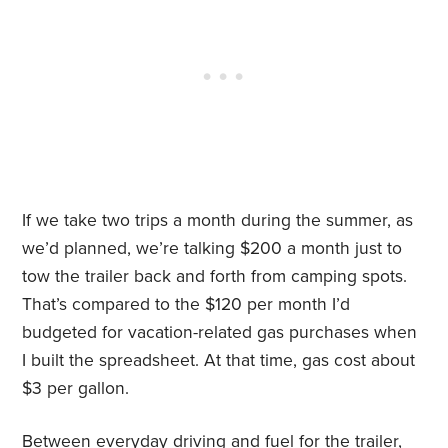
If we take two trips a month during the summer, as
we’d planned, we’re talking $200 a month just to
tow the trailer back and forth from camping spots.
That’s compared to the $120 per month I’d
budgeted for vacation-related gas purchases when
I built the spreadsheet. At that time, gas cost about
$3 per gallon.
Between everyday driving and fuel for the trailer,