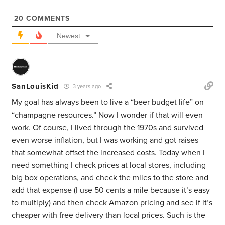
20
COMMENTS
Newest
SanLouisKid
3 years ago
My goal has always been to live a “beer budget life” on
“champagne resources.” Now I wonder if that will even
work. Of course, I lived through the 1970s and survived
even worse inflation, but I was working and got raises
that somewhat offset the increased costs. Today when I
need something I check prices at local stores, including
big box operations, and check the miles to the store and
add that expense (I use 50 cents a mile because it’s easy
to multiply) and then check Amazon pricing and see if it’s
cheaper with free delivery than local prices. Such is the