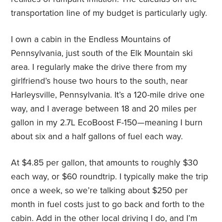
transportation line of my budget is particularly ugly.
I own a cabin in the Endless Mountains of
Pennsylvania, just south of the Elk Mountain ski
area. I regularly make the drive there from my
girlfriend’s house two hours to the south, near
Harleysville, Pennsylvania. It’s a 120-mile drive one
way, and I average between 18 and 20 miles per
gallon in my 2.7L EcoBoost F-150—meaning I burn
about six and a half gallons of fuel each way.
At $4.85 per gallon, that amounts to roughly $30
each way, or $60 roundtrip. I typically make the trip
once a week, so we’re talking about $250 per
month in fuel costs just to go back and forth to the
cabin. Add in the other local driving I do, and I’m