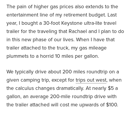
The pain of higher gas prices also extends to the
entertainment line of my retirement budget. Last
year, I bought a 30-foot Keystone ultra-lite travel
trailer for the traveling that Rachael and I plan to do
in this new phase of our lives. When I have that
trailer attached to the truck, my gas mileage
plummets to a horrid 10 miles per gallon.
We typically drive about 200 miles roundtrip on a
given camping trip, except for
trips out west
, when
the calculus changes dramatically. At nearly $5 a
gallon, an average 200-mile roundtrip drive with
the trailer attached will cost me upwards of $100.