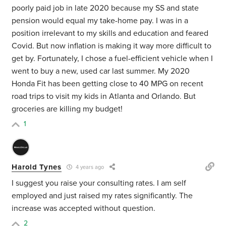
poorly paid job in late 2020 because my SS and state
pension would equal my take-home pay. I was in a
position irrelevant to my skills and education and feared
Covid. But now inflation is making it way more difficult to
get by. Fortunately, I chose a fuel-efficient vehicle when I
went to buy a new, used car last summer. My 2020
Honda Fit has been getting close to 40 MPG on recent
road trips to visit my kids in Atlanta and Orlando. But
groceries are killing my budget!
1
Harold Tynes
4 years ago
I suggest you raise your consulting rates. I am self
employed and just raised my rates significantly. The
increase was accepted without question.
2