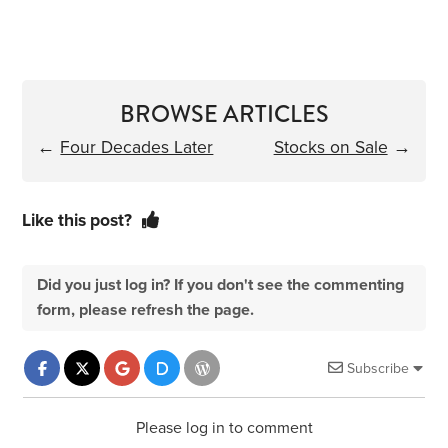
BROWSE ARTICLES
←
Four Decades Later
Stocks on Sale
→
Like this post?
Did you just log in? If you don't see the commenting
form, please refresh the page.
Subscribe
Please log in to comment