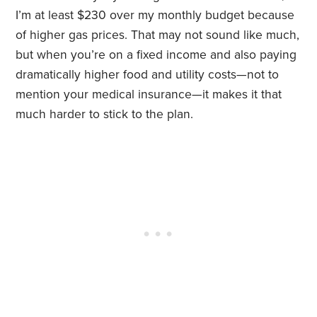
I’m at least $230 over my monthly budget because
of higher gas prices. That may not sound like much,
but when you’re on a fixed income and also paying
dramatically higher food and utility costs—not to
mention your medical insurance—it makes it that
much harder to stick to the plan.