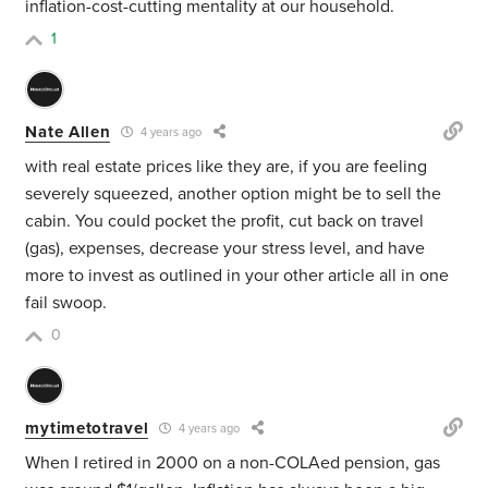
inflation-cost-cutting mentality at our household.
1
Nate Allen
4 years ago
with real estate prices like they are, if you are feeling
severely squeezed, another option might be to sell the
cabin. You could pocket the profit, cut back on travel
(gas), expenses, decrease your stress level, and have
more to invest as outlined in your other article all in one
fail swoop.
0
mytimetotravel
4 years ago
When I retired in 2000 on a non-COLAed pension, gas