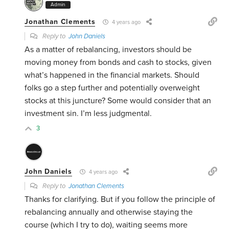
Admin
Jonathan Clements
4 years ago
Reply to
John Daniels
As a matter of rebalancing, investors should be
moving money from bonds and cash to stocks, given
what’s happened in the financial markets. Should
folks go a step further and potentially overweight
stocks at this juncture? Some would consider that an
investment sin. I’m less judgmental.
3
John Daniels
4 years ago
Reply to
Jonathan Clements
Thanks for clarifying. But if you follow the principle of
rebalancing annually and otherwise staying the
course (which I try to do), waiting seems more