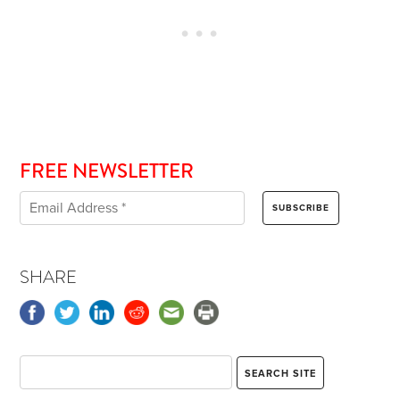
FREE NEWSLETTER
SHARE