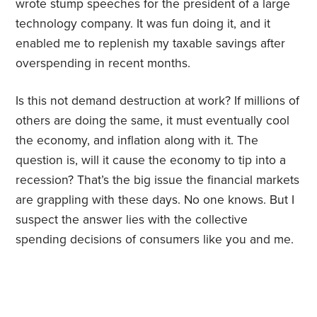
wrote stump speeches for the president of a large
technology company. It was fun doing it, and it
enabled me to replenish my taxable savings after
overspending in recent months.
Is this not demand destruction at work? If millions of
others are doing the same, it must eventually cool
the economy, and inflation along with it. The
question is, will it cause the economy to tip into a
recession? That’s the big issue the financial markets
are grappling with these days. No one knows. But I
suspect the answer lies with the collective
spending decisions of consumers like you and me.