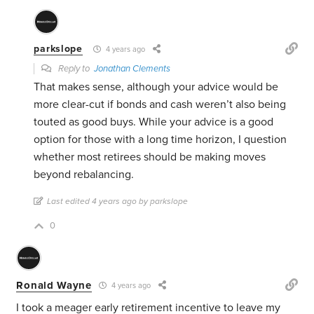
parkslope
4 years ago
Reply to
Jonathan Clements
That makes sense, although your advice would be
more clear-cut if bonds and cash weren’t also being
touted as good buys. While your advice is a good
option for those with a long time horizon, I question
whether most retirees should be making moves
beyond rebalancing.
Last edited 4 years ago by parkslope
0
Ronald Wayne
4 years ago
I took a meager early retirement incentive to leave my