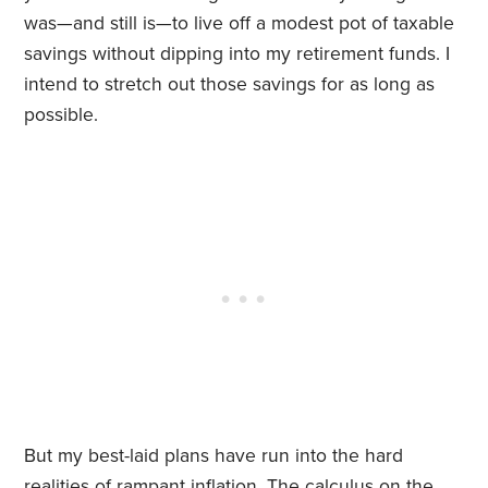
was—and still is—to live off a modest pot of taxable
savings without dipping into my retirement funds. I
intend to stretch out those savings for as long as
possible.
But my best-laid plans have run into the hard
realities of rampant inflation. The calculus on the