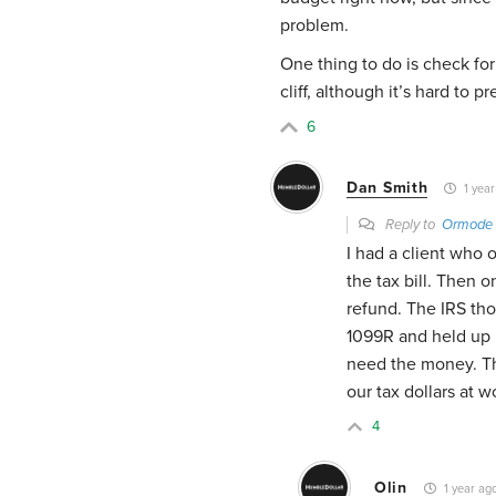
problem.
One thing to do is check for 
cliff, although it’s hard to
6
Dan Smith
1 year
Reply to
Ormode
I had a client who 
the tax bill. Then 
refund. The IRS th
1099R and held up h
need the money. The
our tax dollars at w
4
Olin
1 year ag