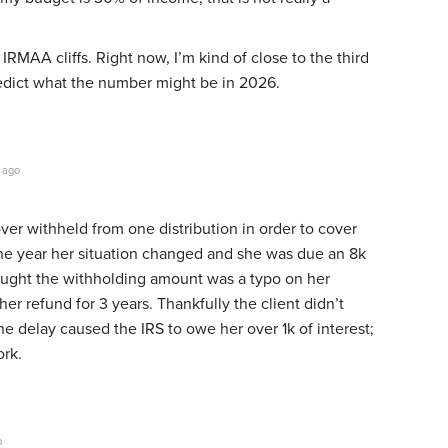
IRMAA cliffs. Right now, I’m kind of close to the third
 predict what the number might be in 2026.
 ago
over withheld from one distribution in order to cover
one year her situation changed and she was due an 8k
ought the withholding amount was a typo on her
er refund for 3 years. Thankfully the client didn’t
 delay caused the IRS to owe her over 1k of interest;
ork.
o