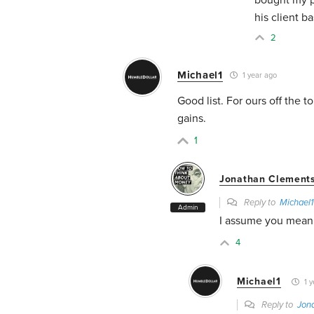
his client ba
2
Michael1
1 year ago
Good list. For ours off the 
gains.
1
Jonathan Clement
Reply to
Michael1
Admin
I assume you mean 
4
Michael1
1 y
Reply to
Jon