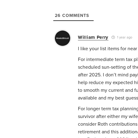
26
COMMENTS
William Perry
1 year ago
I like your list items for nea
For intermediate term tax pl
scheduled sun-setting of the
after 2025. I don’t mind pay
help reduce my expected hig
to smooth my current and fu
available and my best guess 
For longer term tax planning
survivor after either my wif
consider Roth contributions
retirement and this addition