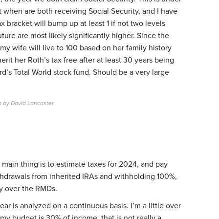
 when are both receiving Social Security, and I have
x bracket will bump up at least 1 if not two levels
ture are most likely significantly higher. Since the
my wife will live to 100 based on her family history
herit her Roth’s tax free after at least 30 years being
d’s Total World stock fund. Should be a very large
o by David Lancaster
e main thing is to estimate taxes for 2024, and pay
ithdrawals from inherited IRAs and withholding 100%,
tly over the RMDs.
ear is analyzed on a continuous basis. I’m a little over
my budget is 30% of income, that is not really a