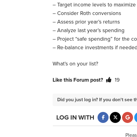
– Target income levels to maximize
– Consider Roth conversions
– Assess prior year’s returns
– Analyze last year’s spending
– Project “safe spending” for the c
– Re-balance investments if neede
What’s on your list?
Like this Forum post?
19
Did you just log in? If you don't se
LOG IN WITH
Pleas