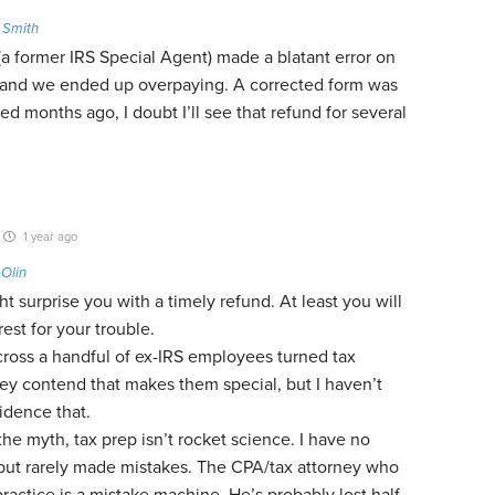
 Smith
(a former IRS Special Agent) made a blatant error on
 and we ended up overpaying. A corrected form was
iled months ago, I doubt I’ll see that refund for several
1 year ago
o
Olin
t surprise you with a timely refund. At least you will
rest for your trouble.
cross a handful of ex-IRS employees turned tax
ey contend that makes them special, but I haven’t
idence that.
the myth, tax prep isn’t rocket science. I have no
 but rarely made mistakes. The CPA/tax attorney who
actice is a mistake machine. He’s probably lost half