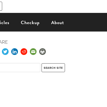
icles
Checkup
About
ARE