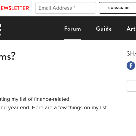
NEWSLETTER
Forum
Guide
Art
ems?
SH
ting my list of finance-related
und year-end. Here are a few things on my list: