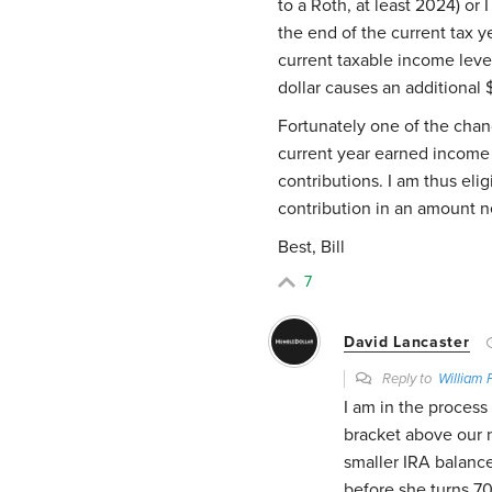
to a Roth, at least 2024) or
the end of the current tax y
current taxable income leve
dollar causes an additional 
Fortunately one of the cha
current year earned income 
contributions. I am thus eli
contribution in an amount ne
Best, Bill
7
David Lancaster
Reply to
William 
I am in the process
bracket above our n
smaller IRA balance
before she turns 70