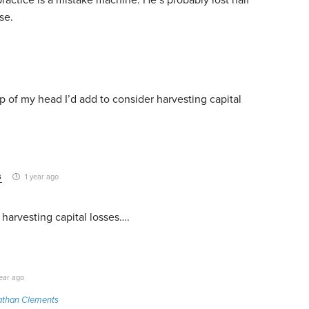
se.
top of my head I’d add to consider harvesting capital
s
1 year ago
harvesting capital losses….
ear ago
athan Clements