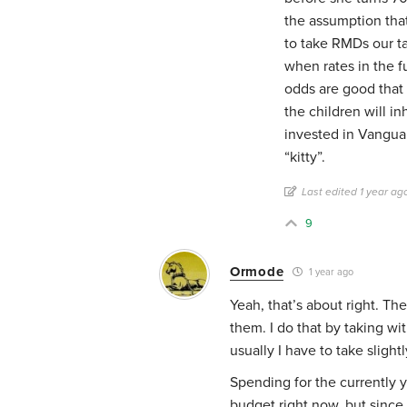
the assumption that
to take RMDs our ta
when rates in the fu
odds are good that 
the children will in
invested in Vanguar
“kitty”.
Last edited 1 year ag
9
Ormode
1 year ago
Yeah, that’s about right. Th
them. I do that by taking w
usually I have to take sligh
Spending for the currently y
budget right now, but since 