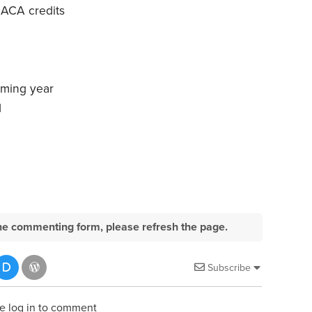
 ACA credits
oming year
d
e the commenting form, please refresh the page.
Subscribe
e log in to comment