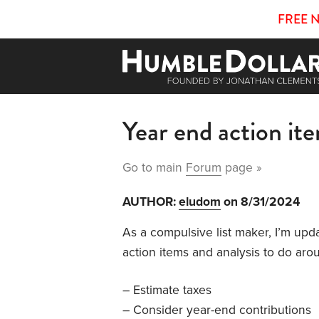
FREE 
Year end action it
Go to main
Forum
page »
AUTHOR:
eludom
on 8/31/2024
As a compulsive list maker, I’m upda
action items and analysis to do aro
– Estimate taxes
– Consider year-end contributions