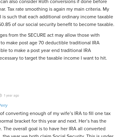
 I can also consider Roth conversions if done before
ear. Tax rate smoothing is again my main criteria. My
l is such that each additional ordinary income taxable
$0.85 of our social security benefit to become taxable.
nges from the SECURE act may allow those with
to make post age 70 deductible traditional IRA
gible to make a post year end traditional IRA
cessary to target the taxable income I want to hit.
1 year ago
Perry
 of converting enough of my wife’s IRA to fill one tax
ormal bracket for this year and next. Her’s has the
. The overall goal is to have her IRA all converted
, the year we both claim Social Security. This is under