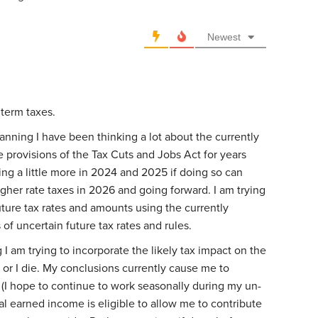
Newest
r term taxes.
anning I have been thinking a lot about the currently
 provisions of the Tax Cuts and Jobs Act for years
ing a little more in 2024 and 2025 if doing so can
her rate taxes in 2026 and going forward. I am trying
ture tax rates and amounts using the currently
of uncertain future tax rates and rules.
 I am trying to incorporate the likely tax impact on the
e or I die. My conclusions currently cause me to
 (I hope to continue to work seasonally during my un-
al earned income is eligible to allow me to contribute