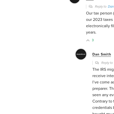
Reply to
Dan
Our tax person 
our 2023 taxes
electronically f
years.
3
Dan Smith
Reply t
The IRS migh
receive inte
I’ve come a
preparer. Th
seen any ev
Contrary to 
credentials
bought my pr