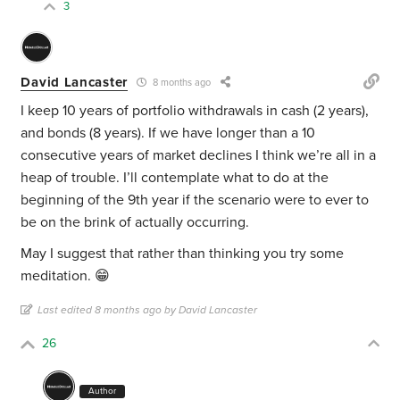
3
David Lancaster
8 months ago
I keep 10 years of portfolio withdrawals in cash (2 years),
and bonds (8 years). If we have longer than a 10
consecutive years of market declines I think we’re all in a
heap of trouble. I’ll contemplate what to do at the
beginning of the 9th year if the scenario were to ever to
be on the brink of actually occurring.
May I suggest that rather than thinking you try some
meditation. 😁
Last edited 8 months ago by David Lancaster
26
Author