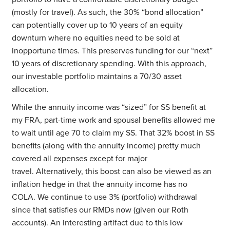
(mostly for travel). As such, the 30% “bond allocation”
can potentially cover up to 10 years of an equity
downturn where no equities need to be sold at
inopportune times. This preserves funding for our “next”
10 years of discretionary spending. With this approach,
our investable portfolio maintains a 70/30 asset
allocation.
While the annuity income was “sized” for SS benefit at
my FRA, part-time work and spousal benefits allowed me
to wait until age 70 to claim my SS. That 32% boost in SS
benefits (along with the annuity income) pretty much
covered all expenses except for major
travel. Alternatively, this boost can also be viewed as an
inflation hedge in that the annuity income has no
COLA. We continue to use 3% (portfolio) withdrawal
since that satisfies our RMDs now (given our Roth
accounts). An interesting artifact due to this low