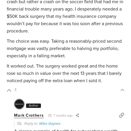
crash but rather a crash on the soccer field that had me in
financial trouble many years ago. I desperately needed a
$50K
back surgery that my health insurance company
wouldn’t pay for because it was too soon after a previous
procedure.
The choice was easy. Taking a reasonably-priced second
mortgage was vastly preferable to halving my portfolio,
especially in a falling market.
It worked out. The surgery worked great and the home
rose so much in value over the next 13 years that I barely
noticed paying off the extra loan when I sold it.
-1
Author
Mark Crothers
7 months ago
Reply to
Mike Gaynes