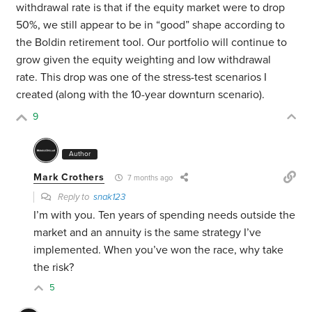
withdrawal rate is that if the equity market were to drop
50%, we still appear to be in “good” shape according to
the Boldin retirement tool. Our portfolio will continue to
grow given the equity weighting and low withdrawal
rate. This drop was one of the stress-test scenarios I
created (along with the 10-year downturn scenario).
9
Author
Mark Crothers
7 months ago
Reply to
snak123
I’m with you. Ten years of spending needs outside the
market and an annuity is the same strategy I’ve
implemented. When you’ve won the race, why take
the risk?
5