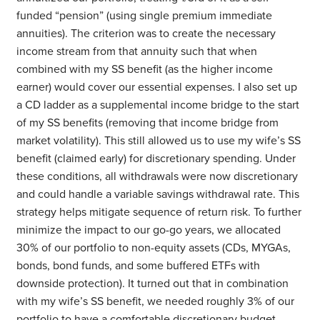
funded “pension” (using single premium immediate
annuities). The criterion was to create the necessary
income stream from that annuity such that when
combined with my SS benefit (as the higher income
earner) would cover our essential expenses. I also set up
a CD ladder as a supplemental income bridge to the start
of my SS benefits (removing that income bridge from
market volatility). This still allowed us to use my wife’s SS
benefit (claimed early) for discretionary spending. Under
these conditions, all withdrawals were now discretionary
and could handle a variable savings withdrawal rate. This
strategy helps mitigate sequence of return risk. To further
minimize the impact to our go-go years, we allocated
30% of our portfolio to non-equity assets (CDs, MYGAs,
bonds, bond funds, and some buffered ETFs with
downside protection). It turned out that in combination
with my wife’s SS benefit, we needed roughly 3% of our
portfolio to have a comfortable discretionary budget