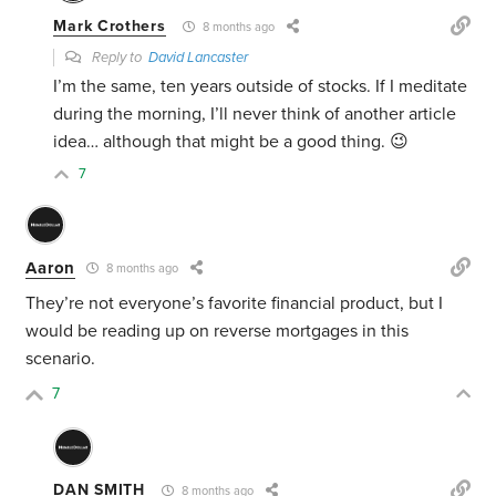
Mark Crothers
8 months ago
Reply to
David Lancaster
I’m the same, ten years outside of stocks. If I meditate
during the morning, I’ll never think of another article
idea… although that might be a good thing. 😉
7
Aaron
8 months ago
They’re not everyone’s favorite financial product, but I
would be reading up on reverse mortgages in this
scenario.
7
DAN SMITH
8 months ago