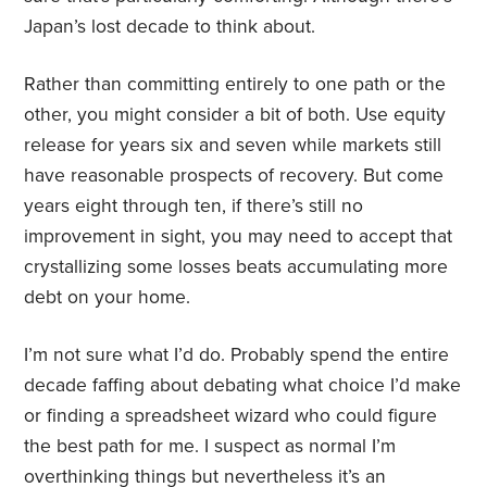
Japan’s lost decade to think about.
Rather than committing entirely to one path or the
other, you might consider a bit of both. Use equity
release for years six and seven while markets still
have reasonable prospects of recovery. But come
years eight through ten, if there’s still no
improvement in sight, you may need to accept that
crystallizing some losses beats accumulating more
debt on your home.
I’m not sure what I’d do. Probably spend the entire
decade faffing about debating what choice I’d make
or finding a spreadsheet wizard who could figure
the best path for me. I suspect as normal I’m
overthinking things but nevertheless it’s an