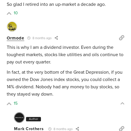
So glad I retired into an up-market a decade ago.
10
Ormode
8 months ago
This is why I am a dividend investor. Even during the
toughest markets, stocks like utilities and oils continue to
pay out every quarter.
In fact, at the very bottom of the Great Depression, if you
owned the Dow Jones index stocks, you could collect a
14% dividend. Nobody had any money to buy stocks, so
they stayed way down.
15
Author
Mark Crothers
8 months ago