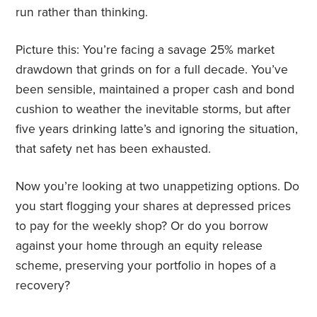
run rather than thinking.
Picture this: You’re facing a savage 25% market
drawdown that grinds on for a full decade. You’ve
been sensible, maintained a proper cash and bond
cushion to weather the inevitable storms, but after
five years drinking latte’s and ignoring the situation,
that safety net has been exhausted.
Now you’re looking at two unappetizing options. Do
you start flogging your shares at depressed prices
to pay for the weekly shop? Or do you borrow
against your home through an equity release
scheme, preserving your portfolio in hopes of a
recovery?