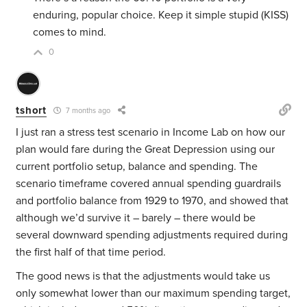
enduring, popular choice. Keep it simple stupid (KISS)
comes to mind.
0
tshort
7 months ago
I just ran a stress test scenario in Income Lab on how our
plan would fare during the Great Depression using our
current portfolio setup, balance and spending. The
scenario timeframe covered annual spending guardrails
and portfolio balance from 1929 to 1970, and showed that
although we’d survive it – barely – there would be
several downward spending adjustments required during
the first half of that time period.
The good news is that the adjustments would take us
only somewhat lower than our maximum spending target,