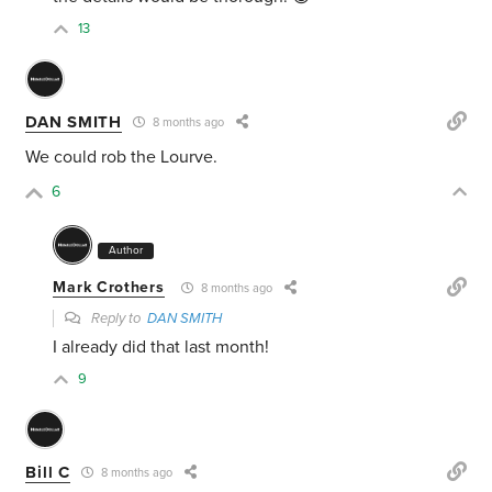
13
DAN SMITH
8 months ago
We could rob the Lourve.
6
Author
Mark Crothers
8 months ago
Reply to
DAN SMITH
I already did that last month!
9
Bill C
8 months ago