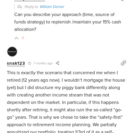
Reply to
William Dorner
Can you describe your approach (time, source of
funds strategy) to replenish /maintain your 15% cash
allocation?
-1
snak123
7 months ago
This is exactly the scenario that concerned me when I
retired (12 years ago now). I wouldn’t mortgage the house
(yet) but I did structure my piggy bank differently along
with creating another income stream that was not
dependent on the market. In particular, if this happens
shortly after retiring, it might also ruin the so-called “go-
go” years. That is why we chose to take the “safety-first”
approach to retirement income planning. We partially
annuitized our portfolio, treating 1/3rd of it as a self-