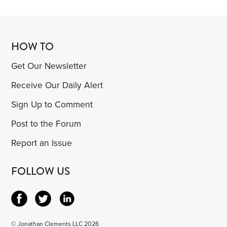
HOW TO
Get Our Newsletter
Receive Our Daily Alert
Sign Up to Comment
Post to the Forum
Report an Issue
FOLLOW US
© Jonathan Clements LLC 2026