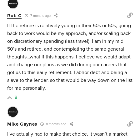
Rob C
7 months ago
If the retiree is relatively young in their 50s or 60s, going
back to work would be my approach, and/or scaling back
on discretionary spending (less travel). I am in my mid
50’s and retired, and contemplating the same general
thoughts…what if this happens. I believe we would adapt
and change our plans as we did during our careers that
got us to this early retirement. I abhor debt and being a
slave to the lender, so that would be way down on the list
for me personally.
8
Mike Gaynes
8 months ago
I’ve actually had to make that choice. It wasn’t a market