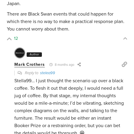
Japan.
There are Black Swan events that could happen for
which there is no way to make a practical response plan.
You cannot worry about them.
12
Author
Mark Crothers
8 months ago
Reply to
stelea99
Stella99… I just thought the scenario up over a black
coffee. To flesh it out that deeply, I would need a full
jug of coffee. By that stage, my internal thoughts
would be a mile-a-minute; I’d be vibrating, sketching
complex diagrams on the walls, and talking to the
furniture. The result would be either an instant
Booker Prize or a restraining order, but you can bet
the details would be thorough. 😁