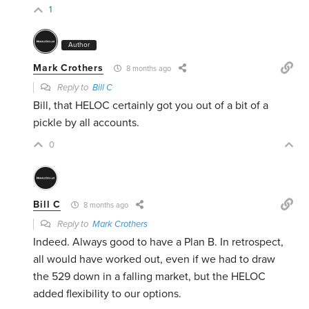
1
Author
Mark Crothers
8 months ago
Reply to
Bill C
Bill, that HELOC certainly got you out of a bit of a
pickle by all accounts.
0
Bill C
8 months ago
Reply to
Mark Crothers
Indeed. Always good to have a Plan B. In retrospect,
all would have worked out, even if we had to draw
the 529 down in a falling market, but the HELOC
added flexibility to our options.