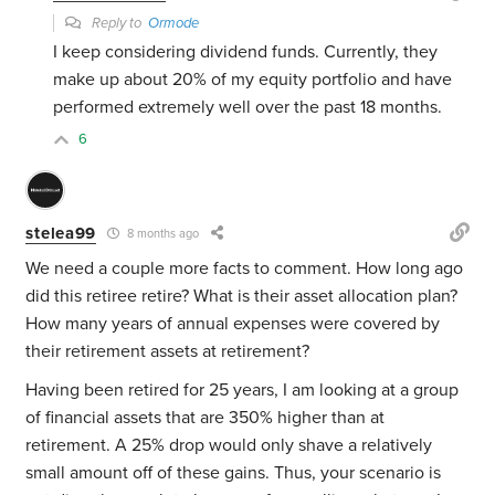
Reply to
Ormode
I keep considering dividend funds. Currently, they
make up about 20% of my equity portfolio and have
performed extremely well over the past 18 months.
6
stelea99
8 months ago
We need a couple more facts to comment. How long ago
did this retiree retire? What is their asset allocation plan?
How many years of annual expenses were covered by
their retirement assets at retirement?
Having been retired for 25 years, I am looking at a group
of financial assets that are 350% higher than at
retirement. A 25% drop would only shave a relatively
small amount off of these gains. Thus, your scenario is