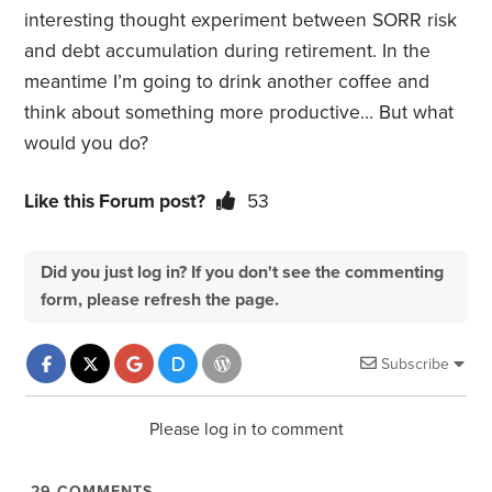
interesting thought experiment between SORR risk
and debt accumulation during retirement. In the
meantime I’m going to drink another coffee and
think about something more productive… But what
would you do?
Like this Forum post?
53
Did you just log in? If you don't see the commenting
form, please refresh the page.
Subscribe
Please log in to comment
29
COMMENTS