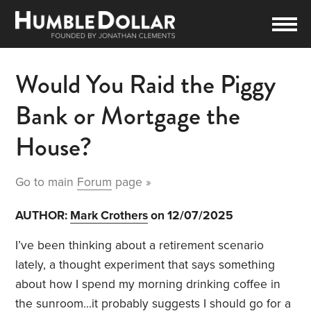
Would You Raid the Piggy
Bank or Mortgage the
House?
Go to main
Forum
page »
AUTHOR:
Mark Crothers
on 12/07/2025
I’ve been thinking about a retirement scenario
lately, a thought experiment that says something
about how I spend my morning drinking coffee in
the sunroom…it probably suggests I should go for a