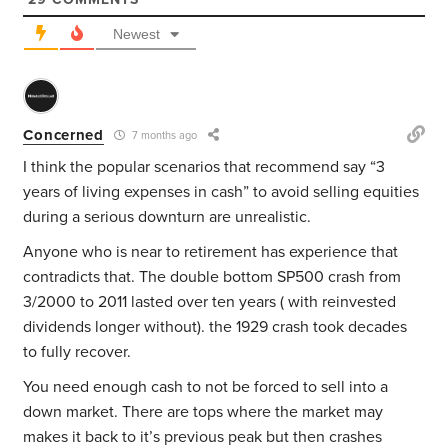
Newest
Concerned
7 months ago
I think the popular scenarios that recommend say “3
years of living expenses in cash” to avoid selling equities
during a serious downturn are unrealistic.
Anyone who is near to retirement has experience that
contradicts that. The double bottom SP500 crash from
3/2000 to 2011 lasted over ten years ( with reinvested
dividends longer without). the 1929 crash took decades
to fully recover.
You need enough cash to not be forced to sell into a
down market. There are tops where the market may
makes it back to it’s previous peak but then crashes