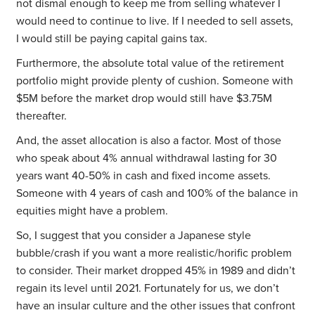
not dismal enough to keep me from selling whatever I
would need to continue to live. If I needed to sell assets,
I would still be paying capital gains tax.
Furthermore, the absolute total value of the retirement
portfolio might provide plenty of cushion. Someone with
$5M before the market drop would still have $3.75M
thereafter.
And, the asset allocation is also a factor. Most of those
who speak about 4% annual withdrawal lasting for 30
years want 40-50% in cash and fixed income assets.
Someone with 4 years of cash and 100% of the balance in
equities might have a problem.
So, I suggest that you consider a Japanese style
bubble/crash if you want a more realistic/horific problem
to consider. Their market dropped 45% in 1989 and didn’t
regain its level until 2021. Fortunately for us, we don’t
have an insular culture and the other issues that confront