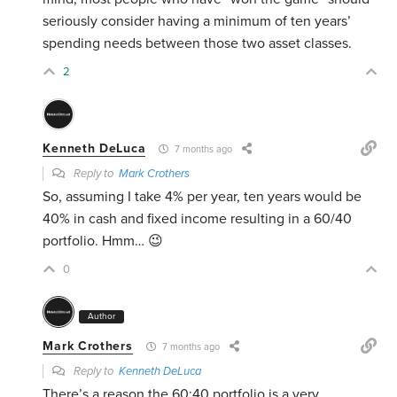
seriously consider having a minimum of ten years’
spending needs between those two asset classes.
2
Kenneth DeLuca
7 months ago
Reply to
Mark Crothers
So, assuming I take 4% per year, ten years would be
40% in cash and fixed income resulting in a 60/40
portfolio. Hmm… 😉
0
Author
Mark Crothers
7 months ago
Reply to
Kenneth DeLuca
There’s a reason the 60:40 portfolio is a very