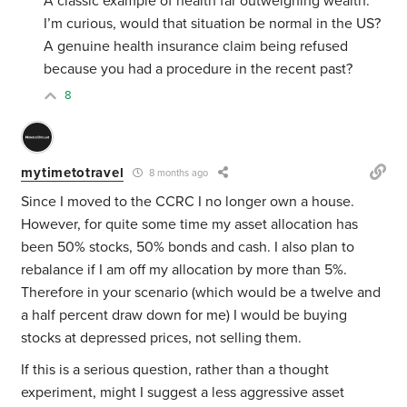
A classic example of health far outweighing wealth.
I’m curious, would that situation be normal in the US?
A genuine health insurance claim being refused
because you had a procedure in the recent past?
8
mytimetotravel
8 months ago
Since I moved to the CCRC I no longer own a house.
However, for quite some time my asset allocation has
been 50% stocks, 50% bonds and cash. I also plan to
rebalance if I am off my allocation by more than 5%.
Therefore in your scenario (which would be a twelve and
a half percent draw down for me) I would be buying
stocks at depressed prices, not selling them.
If this is a serious question, rather than a thought
experiment, might I suggest a less aggressive asset