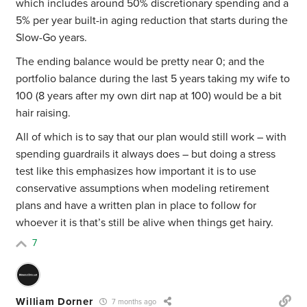
which includes around 50% discretionary spending and a
5% per year built-in aging reduction that starts during the
Slow-Go years.
The ending balance would be pretty near 0; and the
portfolio balance during the last 5 years taking my wife to
100 (8 years after my own dirt nap at 100) would be a bit
hair raising.
All of which is to say that our plan would still work – with
spending guardrails it always does – but doing a stress
test like this emphasizes how important it is to use
conservative assumptions
when modeling retirement
plans and have a written plan in place to follow for
whoever it is that’s still be alive when things get hairy.
7
William Dorner
7 months ago