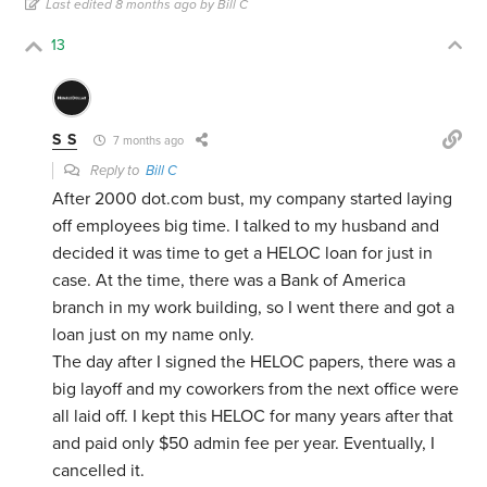
Last edited 8 months ago by Bill C
13
S S
7 months ago
Reply to
Bill C
After 2000 dot.com bust, my company started laying
off employees big time. I talked to my husband and
decided it was time to get a HELOC loan for just in
case. At the time, there was a Bank of America
branch in my work building, so I went there and got a
loan just on my name only.
The day after I signed the HELOC papers, there was a
big layoff and my coworkers from the next office were
all laid off. I kept this HELOC for many years after that
and paid only $50 admin fee per year. Eventually, I
cancelled it.