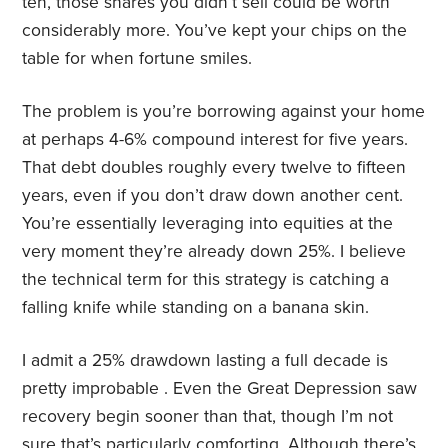
ten, those shares you didn’t sell could be worth
considerably more. You’ve kept your chips on the
table for when fortune smiles.
The problem is you’re borrowing against your home
at perhaps 4-6% compound interest for five years.
That debt doubles roughly every twelve to fifteen
years, even if you don’t draw down another cent.
You’re essentially leveraging into equities at the
very moment they’re already down 25%. I believe
the technical term for this strategy is catching a
falling knife while standing on a banana skin.
I admit a 25% drawdown lasting a full decade is
pretty improbable . Even the Great Depression saw
recovery begin sooner than that, though I’m not
sure that’s particularly comforting. Although there’s