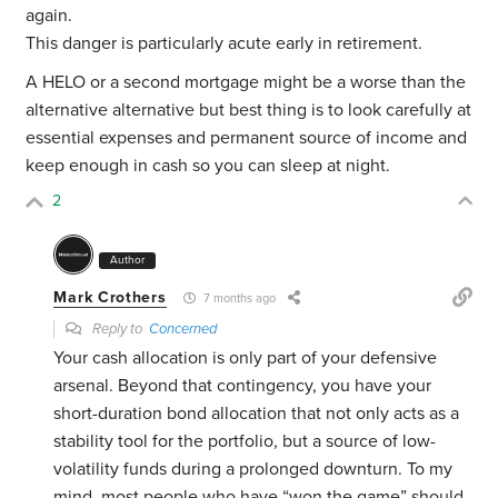
again.
This danger is particularly acute early in retirement.
A HELO or a second mortgage might be a worse than the
alternative alternative but best thing is to look carefully at
essential expenses and permanent source of income and
keep enough in cash so you can sleep at night.
2
Author
Mark Crothers
7 months ago
Reply to
Concerned
Your cash allocation is only part of your defensive
arsenal. Beyond that contingency, you have your
short-duration bond allocation that not only acts as a
stability tool for the portfolio, but a source of low-
volatility funds during a prolonged downturn. To my
mind, most people who have “won the game” should