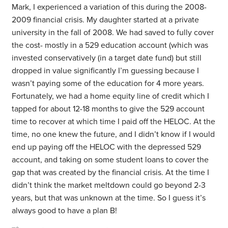
Mark, I experienced a variation of this during the 2008-
2009 financial crisis. My daughter started at a private
university in the fall of 2008. We had saved to fully cover
the cost- mostly in a 529 education account (which was
invested conservatively (in a target date fund) but still
dropped in value significantly I’m guessing because I
wasn’t paying some of the education for 4 more years.
Fortunately, we had a home equity line of credit which I
tapped for about 12-18 months to give the 529 account
time to recover at which time I paid off the HELOC. At the
time, no one knew the future, and I didn’t know if I would
end up paying off the HELOC with the depressed 529
account, and taking on some student loans to cover the
gap that was created by the financial crisis. At the time I
didn’t think the market meltdown could go beyond 2-3
years, but that was unknown at the time. So I guess it’s
always good to have a plan B!