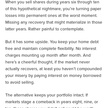
When you sell shares during years six through ten
of this hypothetical nightmare, you’re turning paper
losses into permanent ones at the worst moment.
Missing any recovery that might materialize in those
latter years. Rather painful to contemplate.
But it has some upside. You keep your home debt
free and maintain complete flexibility. No interest
charges mounting up month after month. And
here’s a cheerful thought, if the market never
actually recovers, at least you haven’t compounded
your misery by paying interest on money borrowed
to avoid selling.
The alternative keeps your portfolio intact. If
markets stage a comeback in years eight, nine, or