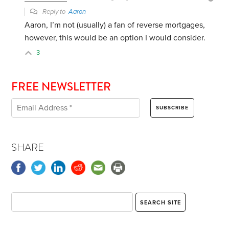
Reply to
Aaron
Aaron, I’m not (usually) a fan of reverse mortgages,
however, this would be an option I would consider.
3
FREE NEWSLETTER
SHARE