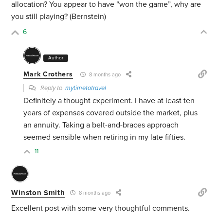
allocation? You appear to have “won the game”, why are
you still playing? (Bernstein)
6
Author
Mark Crothers
8 months ago
Reply to
mytimetotravel
Definitely a thought experiment. I have at least ten
years of expenses covered outside the market, plus
an annuity. Taking a belt-and-braces approach
seemed sensible when retiring in my late fifties.
11
Winston Smith
8 months ago
Excellent post with some very thoughtful comments.