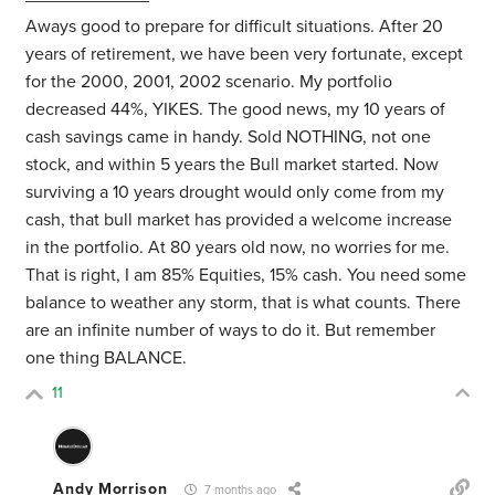
Aways good to prepare for difficult situations. After 20
years of retirement, we have been very fortunate, except
for the 2000, 2001, 2002 scenario. My portfolio
decreased 44%, YIKES. The good news, my 10 years of
cash savings came in handy. Sold NOTHING, not one
stock, and within 5 years the Bull market started. Now
surviving a 10 years drought would only come from my
cash, that bull market has provided a welcome increase
in the portfolio. At 80 years old now, no worries for me.
That is right, I am 85% Equities, 15% cash. You need some
balance to weather any storm, that is what counts. There
are an infinite number of ways to do it. But remember
one thing BALANCE.
11
Andy Morrison
7 months ago