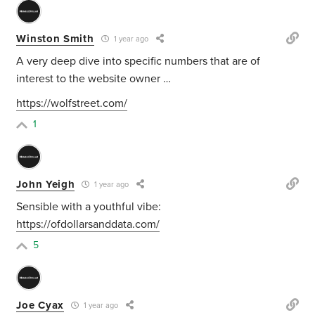
Winston Smith
1 year ago
A very deep dive into specific numbers that are of
interest to the website owner …
https://wolfstreet.com/
1
John Yeigh
1 year ago
Sensible with a youthful vibe:
https://ofdollarsanddata.com/
5
Joe Cyax
1 year ago