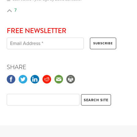
7
FREE NEWSLETTER
SHARE