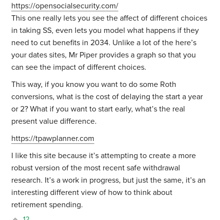
https://opensocialsecurity.com/
This one really lets you see the affect of different choices
in taking SS, even lets you model what happens if they
need to cut benefits in 2034. Unlike a lot of the here’s
your dates sites, Mr Piper provides a graph so that you
can see the impact of different choices.
This way, if you know you want to do some Roth
conversions, what is the cost of delaying the start a year
or 2? What if you want to start early, what’s the real
present value difference.
https://tpawplanner.com
I like this site because it’s attempting to create a more
robust version of the most recent safe withdrawal
research. It’s a work in progress, but just the same, it’s an
interesting different view of how to think about
retirement spending.
12