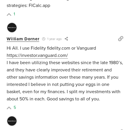
strategies: FICalc.app
1
William Dorner
1 year ago
Hi All. I use Fidelity fidelity.com or Vanguard
https://investor.vanguard.com/
I have been utilizing these websites since the late 1980’s,
and they have clearly improved their retirement and
other savings information over these many years. If you
interested I believe in not putting your eggs in one
basket, even for my finances. I split my investments with
about 50% in each. Good savings to all of you.
5