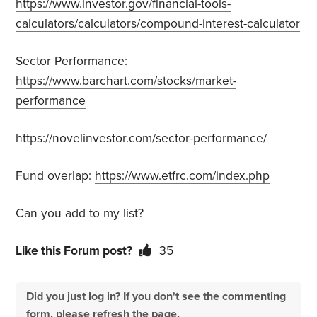
https://www.investor.gov/financial-tools-
calculators/calculators/compound-interest-calculator
Sector Performance:
https://www.barchart.com/stocks/market-
performance
https://novelinvestor.com/sector-performance/
Fund overlap:
https://www.etfrc.com/index.php
Can you add to my list?
Like this Forum post?
35
Did you just log in? If you don't see the commenting
form, please refresh the page.