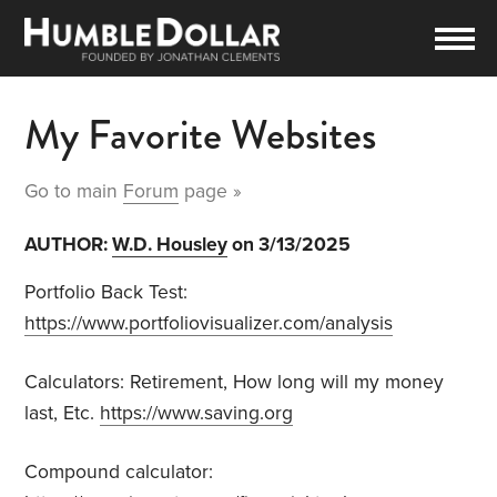
My Favorite Websites
Go to main
Forum
page »
AUTHOR:
W.D. Housley
on 3/13/2025
Portfolio Back Test:
https://www.portfoliovisualizer.com/analysis
Calculators:
Retirement,
How long will my money
last,
Etc.
https://www.saving.org
Compound calculator: