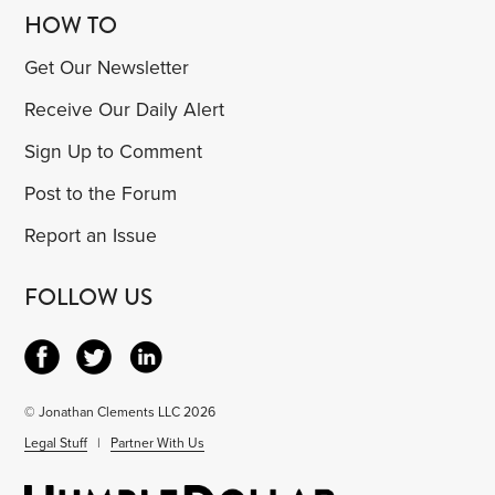
HOW TO
Get Our Newsletter
Receive Our Daily Alert
Sign Up to Comment
Post to the Forum
Report an Issue
FOLLOW US
© Jonathan Clements LLC 2026
Legal Stuff
|
Partner With Us