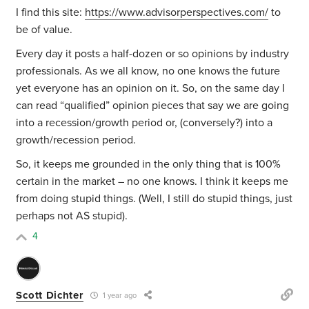
I find this site:
https://www.advisorperspectives.com/
to
be of value.
Every day it posts a half-dozen or so opinions by industry
professionals. As we all know, no one knows the future
yet everyone has an opinion on it. So, on the same day I
can read “qualified” opinion pieces that say we are going
into a recession/growth period or, (conversely?) into a
growth/recession period.
So, it keeps me grounded in the only thing that is 100%
certain in the market – no one knows. I think it keeps me
from doing stupid things. (Well, I still do stupid things, just
perhaps not AS stupid).
4
Scott Dichter
1 year ago