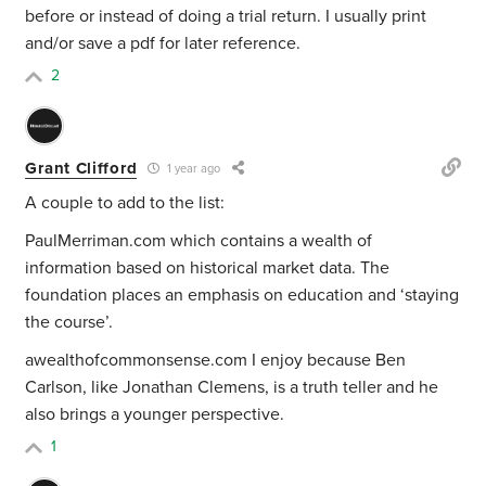
before or instead of doing a trial return. I usually print
and/or save a pdf for later reference.
2
Grant Clifford
1 year ago
A couple to add to the list:
PaulMerriman.com which contains a wealth of
information based on historical market data. The
foundation places an emphasis on education and ‘staying
the course’.
awealthofcommonsense.com I enjoy because Ben
Carlson, like Jonathan Clemens, is a truth teller and he
also brings a younger perspective.
1