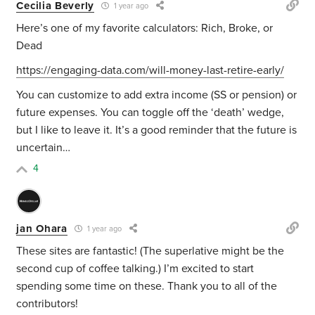
Cecilia Beverly
1 year ago
Here’s one of my favorite calculators: Rich, Broke, or
Dead
https://engaging-data.com/will-money-last-retire-early/
You can customize to add extra income (SS or pension) or
future expenses. You can toggle off the ‘death’ wedge,
but I like to leave it. It’s a good reminder that the future is
uncertain…
4
jan Ohara
1 year ago
These sites are fantastic! (The superlative might be the
second cup of coffee talking.) I’m excited to start
spending some time on these. Thank you to all of the
contributors!