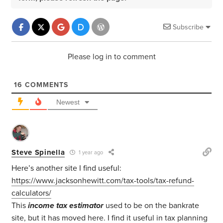
Subscribe
Please log in to comment
16
COMMENTS
Newest
Steve Spinella
1 year ago
Here’s another site I find useful:
https://www.jacksonhewitt.com/tax-tools/tax-refund-
calculators/
This
income tax estimator
used to be on the bankrate
site, but it has moved here. I find it useful in tax planning