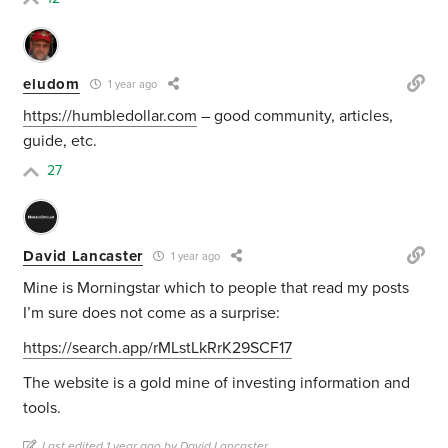
eludom
1 year ago
https://humbledollar.com
– good community, articles,
guide, etc.
27
David Lancaster
1 year ago
Mine is Morningstar which to people that read my posts
I’m sure does not come as a surprise:
https://search.app/rMLstLkRrK29SCF17
The website is a gold mine of investing information and
tools.
Last edited 1 year ago by David Lancaster