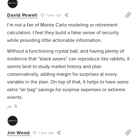
David Powell
1 year ago
I’m not a fan of Monte Carlo modeling or retirement
calculators. I feel they build a false sense of security
while providing little actionable information.
Without a functioning crystal ball, and having plenty of
evidence that “black swans” can reproduce like rabbits, it
seems best to study market history and plan
conservatively, adding margin for surprises at every
variable in the plan. On top of that, it helps to have some
extra “air bag” savings for surprise expenses or extreme
events.
5
Jim Wood
1 year ago