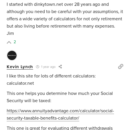
I started with dinkytown.net over 28 years ago and
although you need to be careful with your assumptions, it
offers a wide variety of calculators for not only retirement
but also living before retirement with many expenses.
Jim
2
Kevin Lynch
1 year ago
I like this site for lots of different calculators:
calculator.net
This one helps you determine how much your Social
Security will be taxed:
https://www.annuityadvantage.com/calculator/social-
security-taxable-benefits-calculator/
This one is great for evaluating different withdrawals