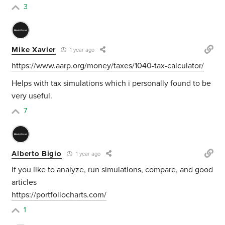
3
Mike Xavier
1 year ago
https://www.aarp.org/money/taxes/1040-tax-calculator/
Helps with tax simulations which i personally found to be
very useful.
7
Alberto Bigio
1 year ago
If you like to analyze, run simulations, compare, and good
articles
https://portfoliocharts.com/
1