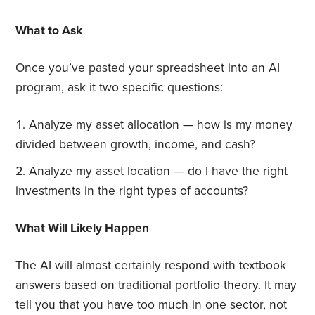
What to Ask
Once you’ve pasted your spreadsheet into an AI
program, ask it two specific questions:
Analyze my asset allocation — how is my money
divided between growth, income, and cash?
Analyze my asset location — do I have the right
investments in the right types of accounts?
What Will Likely Happen
The AI will almost certainly respond with textbook
answers based on traditional portfolio theory. It may
tell you that you have too much in one sector, not