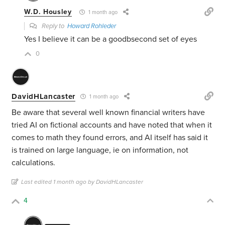
W.D. Housley
1 month ago
Reply to
Howard Rohleder
Yes I believe it can be a goodbsecond set of eyes
0
DavidHLancaster
1 month ago
Be aware that several well known financial writers have
tried AI on fictional accounts and have noted that when it
comes to math they found errors, and AI itself has said it
is trained on large language, ie on information, not
calculations.
Last edited 1 month ago by DavidHLancaster
4