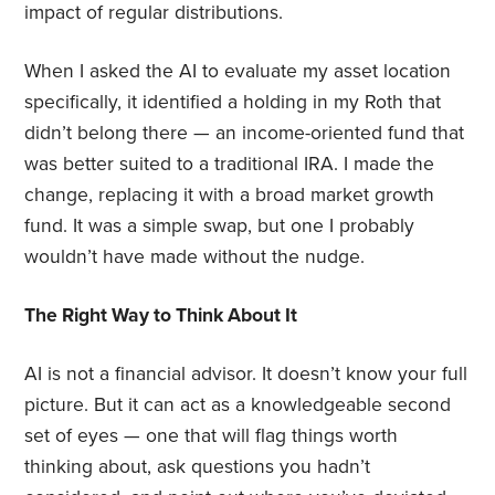
impact of regular distributions.
When I asked the AI to evaluate my asset location
specifically, it identified a holding in my Roth that
didn’t belong there — an income-oriented fund that
was better suited to a traditional IRA. I made the
change, replacing it with a broad market growth
fund. It was a simple swap, but one I probably
wouldn’t have made without the nudge.
The Right Way to Think About It
AI is not a financial advisor. It doesn’t know your full
picture. But it can act as a knowledgeable second
set of eyes — one that will flag things worth
thinking about, ask questions you hadn’t