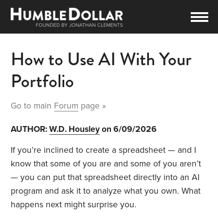
How to Use AI With Your
Portfolio
Go to main
Forum
page »
AUTHOR:
W.D. Housley
on 6/09/2026
If you’re inclined to create a spreadsheet — and I
know that some of you are and some of you aren’t
— you can put that spreadsheet directly into an AI
program and ask it to analyze what you own. What
happens next might surprise you.