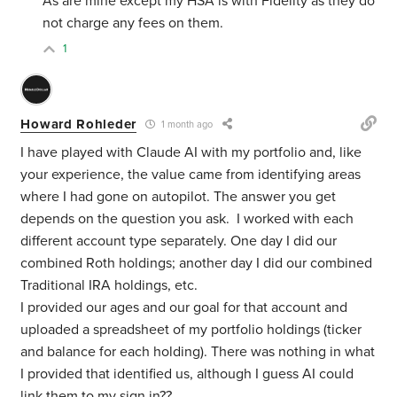
As are mine except my HSA is with Fidelity as they do
not charge any fees on them.
1
Howard Rohleder
1 month ago
I have played with Claude AI with my portfolio and, like
your experience, the value came from identifying areas
where I had gone on autopilot. The answer you get
depends on the question you ask. I worked with each
different account type separately. One day I did our
combined Roth holdings; another day I did our combined
Traditional IRA holdings, etc.
I provided our ages and our goal for that account and
uploaded a spreadsheet of my portfolio holdings (ticker
and balance for each holding). There was nothing in what
I provided that identified us, although I guess AI could
link them to my sign in??