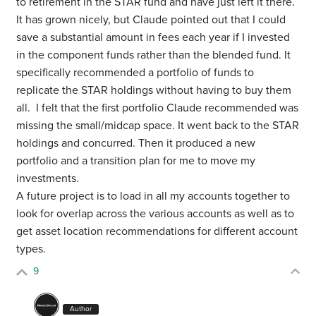
to retirement in the STAR fund and have just left it there.
It has grown nicely, but Claude pointed out that I could
save a substantial amount in fees each year if I invested
in the component funds rather than the blended fund. It
specifically recommended a portfolio of funds to
replicate the STAR holdings without having to buy them
all. I felt that the first portfolio Claude recommended was
missing the small/midcap space. It went back to the STAR
holdings and concurred. Then it produced a new
portfolio and a transition plan for me to move my
investments.
A future project is to load in all my accounts together to
look for overlap across the various accounts as well as to
get asset location recommendations for different account
types.
9
Author