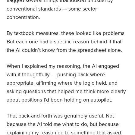
flagged several things that looked unusual by
conventional standards — some sector
concentration.
By textbook measures, these looked like problems.
But each one had a specific reason behind it that
the AI couldn’t know from the spreadsheet alone.
When I explained my reasoning, the AI engaged
with it thoughtfully — pushing back where
appropriate, affirming where the logic held, and
asking questions that helped me think more clearly
about positions I’d been holding on autopilot.
That back-and-forth was genuinely useful. Not
because the AI told me what to do, but because
explaining my reasoning to something that asked