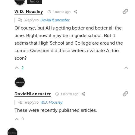
Author
W.D. Housley
1 month ago
Reply to
DavidHLancaster
Of course, but AI is getting better and better all the
time. Right now it may be in grade school. But it
seems that High School and College are around the
corner. Question did these writers evaluate AI too
soon?
2
DavidHLancaster
1 month ago
Reply to
W.D. Housley
These were recently published articles.
0