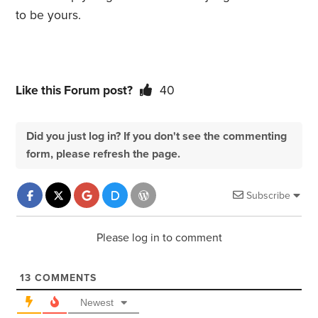
to be yours.
Like this Forum post?
40
Did you just log in? If you don't see the commenting
form, please refresh the page.
Subscribe
Please log in to comment
13
COMMENTS
Newest