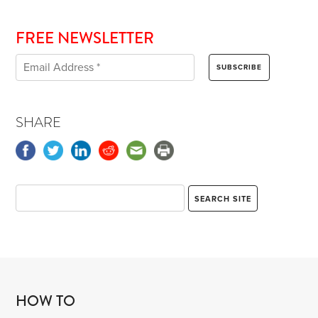
FREE NEWSLETTER
SHARE
HOW TO