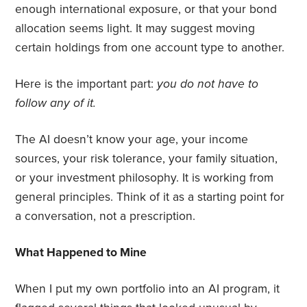
enough international exposure, or that your bond
allocation seems light. It may suggest moving
certain holdings from one account type to another.
Here is the important part:
you do not have to
follow any of it.
The AI doesn’t know your age, your income
sources, your risk tolerance, your family situation,
or your investment philosophy. It is working from
general principles. Think of it as a starting point for
a conversation, not a prescription.
What Happened to Mine
When I put my own portfolio into an AI program, it