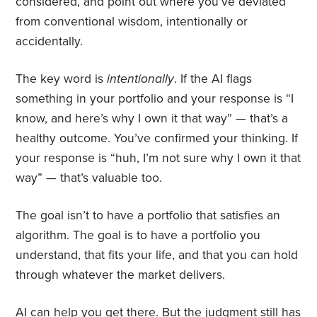
considered, and point out where you’ve deviated
from conventional wisdom, intentionally or
accidentally.
The key word is
intentionally
. If the AI flags
something in your portfolio and your response is “I
know, and here’s why I own it that way” — that’s a
healthy outcome. You’ve confirmed your thinking. If
your response is “huh, I’m not sure why I own it that
way” — that’s valuable too.
The goal isn’t to have a portfolio that satisfies an
algorithm. The goal is to have a portfolio you
understand, that fits your life, and that you can hold
through whatever the market delivers.
AI can help you get there. But the judgment still has