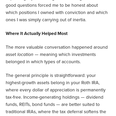
good questions forced me to be honest about
which positions I owned with conviction and which
ones I was simply carrying out of inertia.
Where It Actually Helped Most
The more valuable conversation happened around
asset
location
— meaning which investments
belonged in which types of accounts.
The general principle is straightforward: your
highest-growth assets belong in your Roth IRA,
where every dollar of appreciation is permanently
tax-free. Income-generating holdings — dividend
funds, REITs, bond funds — are better suited to
traditional IRAs, where the tax deferral softens the