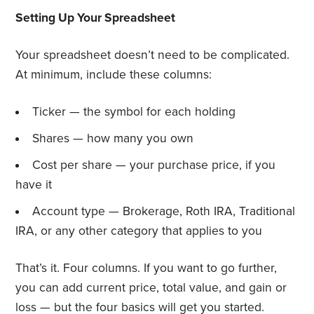
Setting Up Your Spreadsheet
Your spreadsheet doesn’t need to be complicated.
At minimum, include these columns:
Ticker — the symbol for each holding
Shares — how many you own
Cost per share — your purchase price, if you
have it
Account type — Brokerage, Roth IRA, Traditional
IRA, or any other category that applies to you
That’s it. Four columns. If you want to go further,
you can add current price, total value, and gain or
loss — but the four basics will get you started.