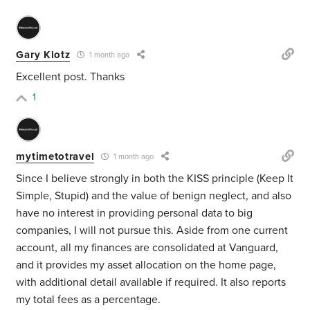
Gary Klotz
1 month ago
Excellent post. Thanks
1
mytimetotravel
1 month ago
Since I believe strongly in both the KISS principle (Keep It
Simple, Stupid) and the value of benign neglect, and also
have no interest in providing personal data to big
companies, I will not pursue this. Aside from one current
account, all my finances are consolidated at Vanguard,
and it provides my asset allocation on the home page,
with additional detail available if required. It also reports
my total fees as a percentage.