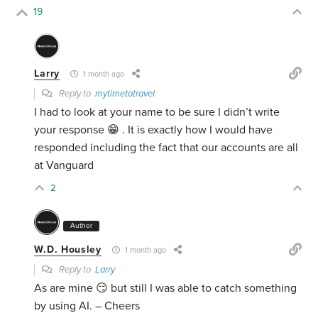
19
Larry
1 month ago
Reply to
mytimetotravel
I had to look at your name to be sure I didn’t write
your response 😁 . It is exactly how I would have
responded including the fact that our accounts are all
at Vanguard
2
Author
W.D. Housley
1 month ago
Reply to
Larry
As are mine 😏 but still I was able to catch something
by using AI. – Cheers