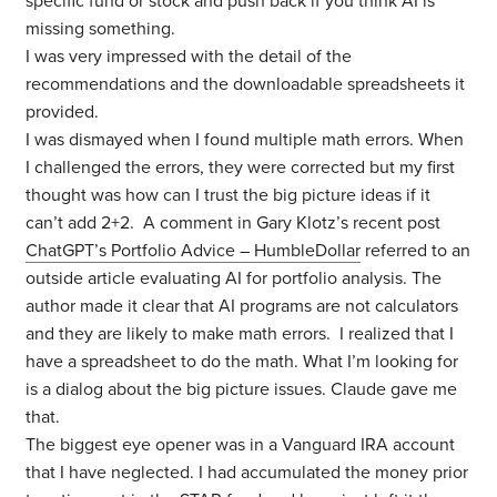
specific fund or stock and push back if you think AI is
missing something.
I was very impressed with the detail of the
recommendations and the downloadable spreadsheets it
provided.
I was dismayed when I found multiple math errors. When
I challenged the errors, they were corrected but my first
thought was how can I trust the big picture ideas if it
can’t add 2+2. A comment in Gary Klotz’s recent post
ChatGPT’s Portfolio Advice – HumbleDollar
referred to an
outside article evaluating AI for portfolio analysis. The
author made it clear that AI programs are not calculators
and they are likely to make math errors. I realized that I
have a spreadsheet to do the math. What I’m looking for
is a dialog about the big picture issues. Claude gave me
that.
The biggest eye opener was in a Vanguard IRA account
that I have neglected. I had accumulated the money prior