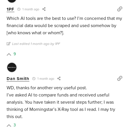
1PF
1 month ago
Which AI tools are the best to use? I’m concerned that my
financial data would be scraped and used somehow by
[who knows what or whom?].
Last edited 1 month ago by 1PF
9
Dan Smith
1 month ago
WD, thanks for another very useful post.
I’ve asked AI to compare funds and received useful
analysis. You have taken it several steps further; I was
thinking of Morningstar’s X-Ray tool as I read. I may try
this out.
3