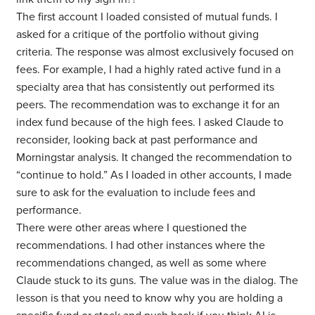
The first account I loaded consisted of mutual funds. I
asked for a critique of the portfolio without giving
criteria. The response was almost exclusively focused on
fees. For example, I had a highly rated active fund in a
specialty area that has consistently out performed its
peers. The recommendation was to exchange it for an
index fund because of the high fees. I asked Claude to
reconsider, looking back at past performance and
Morningstar analysis. It changed the recommendation to
“continue to hold.” As I loaded in other accounts, I made
sure to ask for the evaluation to include fees and
performance.
There were other areas where I questioned the
recommendations. I had other instances where the
recommendations changed, as well as some where
Claude stuck to its guns. The value was in the dialog. The
lesson is that you need to know why you are holding a