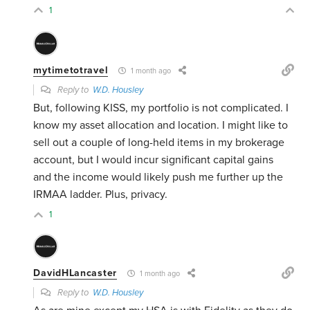
1
mytimetotravel
1 month ago
Reply to
W.D. Housley
But, following KISS, my portfolio is not complicated. I
know my asset allocation and location. I might like to
sell out a couple of long-held items in my brokerage
account, but I would incur significant capital gains
and the income would likely push me further up the
IRMAA ladder. Plus, privacy.
1
DavidHLancaster
1 month ago
Reply to
W.D. Housley