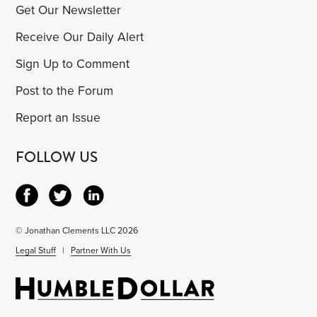
Get Our Newsletter
Receive Our Daily Alert
Sign Up to Comment
Post to the Forum
Report an Issue
FOLLOW US
© Jonathan Clements LLC 2026
Legal Stuff
|
Partner With Us