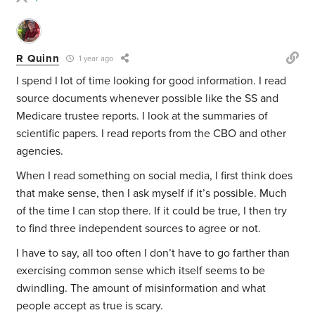
R Quinn
1 year ago
I spend I lot of time looking for good information. I read
source documents whenever possible like the SS and
Medicare trustee reports. I look at the summaries of
scientific papers. I read reports from the CBO and other
agencies.
When I read something on social media, I first think does
that make sense, then I ask myself if it’s possible. Much
of the time I can stop there. If it could be true, I then try
to find three independent sources to agree or not.
I have to say, all too often I don’t have to go farther than
exercising common sense which itself seems to be
dwindling. The amount of misinformation and what
people accept as true is scary.