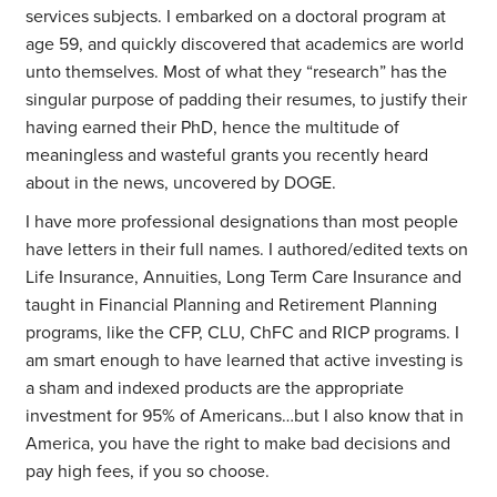
services subjects. I embarked on a doctoral program at
age 59, and quickly discovered that academics are world
unto themselves. Most of what they “research” has the
singular purpose of padding their resumes, to justify their
having earned their PhD, hence the multitude of
meaningless and wasteful grants you recently heard
about in the news, uncovered by DOGE.
I have more professional designations than most people
have letters in their full names. I authored/edited texts on
Life Insurance, Annuities, Long Term Care Insurance and
taught in Financial Planning and Retirement Planning
programs, like the CFP, CLU, ChFC and RICP programs. I
am smart enough to have learned that active investing is
a sham and indexed products are the appropriate
investment for 95% of Americans…but I also know that in
America, you have the right to make bad decisions and
pay high fees, if you so choose.