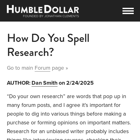
How Do You Spell
Research?
Go to main
Forum
page »
AUTHOR:
Dan Smith
on 2/24/2025
“Do your own research” are words that pop up in
many forum posts, and I agree it’s important for
people to dig into various things before making a
purchase or forming opinions on important matters.
Research for an unbiased writer probably includes