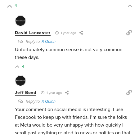
4
David Lancaster
1 year ago
Reply to
R Quinn
Unfortunately common sense is not very common
these days.
4
Jeff Bond
1 year ago
Reply to
R Quinn
Your comment on social media is interesting. I use
Facebook to keep up with friends. I’m sure the folks
at Meta would be very unhappy with how quickly I
scroll past anything related to news or politics on that