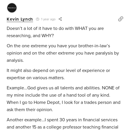
Kevin Lynch
1 year ago
Doesn’t a lot of it have to do with WHAT you are
researching, and WHY?
On the one extreme you have your brother-in-law’s
opinion and on the other extreme you have paralysis by
analysis.
It might also depend on your level of experience or
expertise on various matters.
Example…God gives us all talents and abilities. NONE of
my mine include the use of a hand tool of any kind.
When I go to Home Depot, I look for a trades person and
ask them their opinion.
Another example…I spent 30 years in financial services
and another 15 as a college professor teaching financial