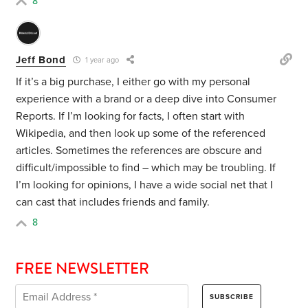
8
Jeff Bond
1 year ago
If it’s a big purchase, I either go with my personal
experience with a brand or a deep dive into Consumer
Reports. If I’m looking for facts, I often start with
Wikipedia, and then look up some of the referenced
articles. Sometimes the references are obscure and
difficult/impossible to find – which may be troubling. If
I’m looking for opinions, I have a wide social net that I
can cast that includes friends and family.
8
FREE NEWSLETTER