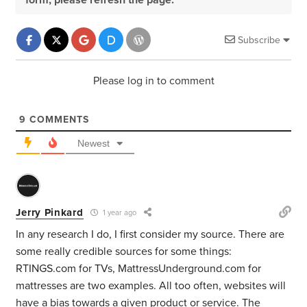
form, please refresh the page.
Subscribe
Please log in to comment
9
COMMENTS
Newest
Jerry Pinkard
1 year ago
In any research I do, I first consider my source. There are
some really credible sources for some things:
RTINGS.com for TVs, MattressUnderground.com for
mattresses are two examples. All too often, websites will
have a bias towards a given product or service. The