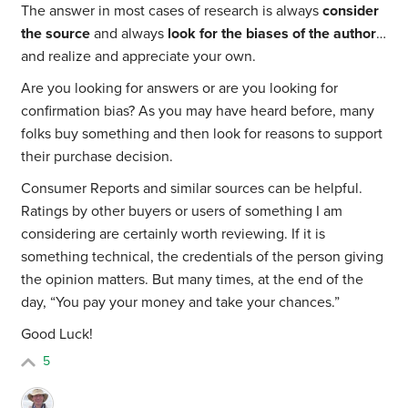
The answer in most cases of research is always
consider
the source
and always
look for the biases of the author
…
and realize and appreciate your own.
Are you looking for answers or are you looking for
confirmation bias? As you may have heard before, many
folks buy something and then look for reasons to support
their purchase decision.
Consumer Reports and similar sources can be helpful.
Ratings by other buyers or users of something I am
considering are certainly worth reviewing. If it is
something technical, the credentials of the person giving
the opinion matters. But many times, at the end of the
day, “You pay your money and take your chances.”
Good Luck!
5