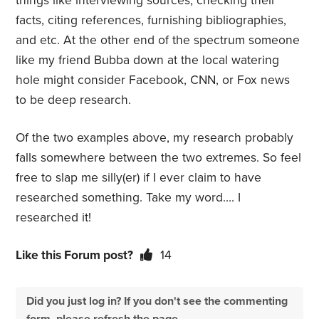
things like interviewing sources, checking their
facts, citing references, furnishing bibliographies,
and etc. At the other end of the spectrum someone
like my friend Bubba down at the local watering
hole might consider Facebook, CNN, or Fox news
to be deep research.
Of the two examples above, my research probably
falls somewhere between the two extremes. So feel
free to slap me silly(er) if I ever claim to have
researched something. Take my word…. I
researched it!
Like this Forum post?
14
Did you just log in? If you don't see the commenting