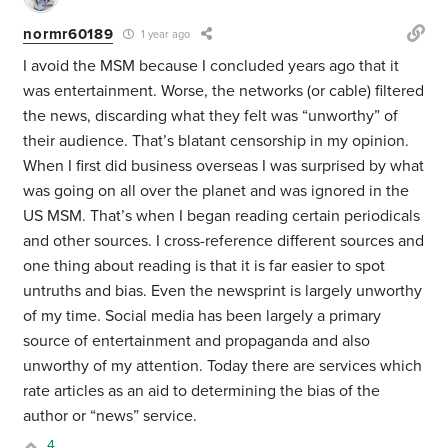
normr60189
1 year ago
I avoid the MSM because I concluded years ago that it
was entertainment. Worse, the networks (or cable) filtered
the news, discarding what they felt was “unworthy” of
their audience. That’s blatant censorship in my opinion.
When I first did business overseas I was surprised by what
was going on all over the planet and was ignored in the
US MSM. That’s when I began reading certain periodicals
and other sources. I cross-reference different sources and
one thing about reading is that it is far easier to spot
untruths and bias. Even the newsprint is largely unworthy
of my time. Social media has been largely a primary
source of entertainment and propaganda and also
unworthy of my attention. Today there are services which
rate articles as an aid to determining the bias of the
author or “news” service.
4