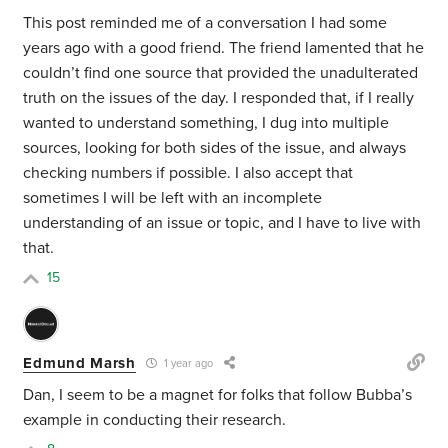
This post reminded me of a conversation I had some
years ago with a good friend. The friend lamented that he
couldn’t find one source that provided the unadulterated
truth on the issues of the day. I responded that, if I really
wanted to understand something, I dug into multiple
sources, looking for both sides of the issue, and always
checking numbers if possible. I also accept that
sometimes I will be left with an incomplete
understanding of an issue or topic, and I have to live with
that.
15
Edmund Marsh
1 year ago
Dan, I seem to be a magnet for folks that follow Bubba’s
example in conducting their research.