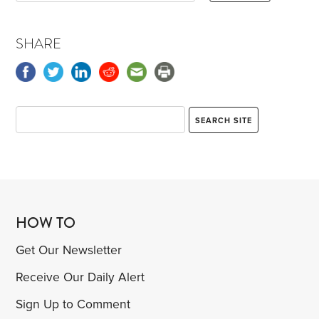
SHARE
HOW TO
Get Our Newsletter
Receive Our Daily Alert
Sign Up to Comment