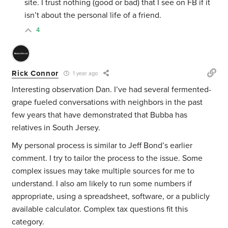
site. I trust nothing (good or bad) that I see on FB if it
isn’t about the personal life of a friend.
4
Rick Connor
1 year ago
Interesting observation Dan. I’ve had several fermented-
grape fueled conversations with neighbors in the past
few years that have demonstrated that Bubba has
relatives in South Jersey.
My personal process is similar to Jeff Bond’s earlier
comment. I try to tailor the process to the issue. Some
complex issues may take multiple sources for me to
understand. I also am likely to run some numbers if
appropriate, using a spreadsheet, software, or a publicly
available calculator. Complex tax questions fit this
category.