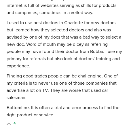
internet is full of websites serving as shills for products
and companies, sometimes in a veiled way.
I used to use best doctors in Charlotte for new doctors,
but learned how they selected doctors and also was
advised by one of my docs that was a bad way to select a
new doc. Word of mouth may be dicey as referring
people may have found their doctor from Bubba. I use my
primary for referrals but also look at doctors’ training and
experience.
Finding good trades people can be challenging. One of
my criteria is to never use one of those companies that
advertise a lot on TV. They are worse that used car
salesman.
Bottomline. It is often a trial and error process to find the
right product or service.
4