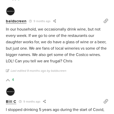
baldscreen
9 months ago
In our household, we occasionally drink wine, but not
every week. If we go to one of the restaurants our
daughter works for, we do have a glass of wine or a beer,
but just one. We are fans of local wineries vs some of the
bigger names. We also get some of the Costco wines.
LOL! Can you tell we are frugal? Chris
Last edited 9 months ago by baldscreen
4
Bill C
9 months ago
I stopped drinking 5 years ago during the start of Covid,