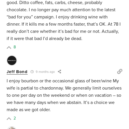
good. Ditto coffee, fats, carbs, cheese, probably
chocolate. I no longer pay much attention to the latest
“bad for you” campaign. I enjoy drinking wine with
dinner. If it kills me a few months faster, that’s OK. At 78 I
really don’t care whether it’s bad for me or not. Actually,
if it were that bad I’d already be dead.
8
Jeff Bond
9 months ago
I enjoy bourbon or the occasional glass of beer/wine My
wife is partial to chardonnay. We generally limit ourselves
to one per day on the weekend or when on vacation – so
we have many days when we abstain. It’s a choice we
made as we got older.
2