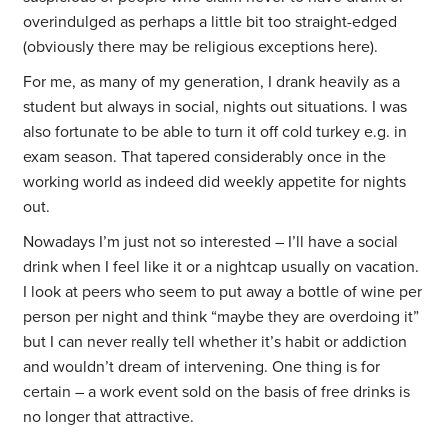
overindulged as perhaps a little bit too straight-edged
(obviously there may be religious exceptions here).
For me, as many of my generation, I drank heavily as a
student but always in social, nights out situations. I was
also fortunate to be able to turn it off cold turkey e.g. in
exam season. That tapered considerably once in the
working world as indeed did weekly appetite for nights
out.
Nowadays I’m just not so interested – I’ll have a social
drink when I feel like it or a nightcap usually on vacation.
I look at peers who seem to put away a bottle of wine per
person per night and think “maybe they are overdoing it”
but I can never really tell whether it’s habit or addiction
and wouldn’t dream of intervening. One thing is for
certain – a work event sold on the basis of free drinks is
no longer that attractive.