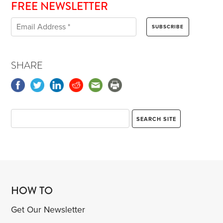
FREE NEWSLETTER
SHARE
HOW TO
Get Our Newsletter