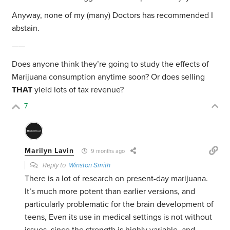
Anyway, none of my (many) Doctors has recommended I
abstain.
——
Does anyone think they’re going to study the effects of
Marijuana consumption anytime soon? Or does selling
THAT
yield lots of tax revenue?
7
Marilyn Lavin
9 months ago
Reply to
Winston Smith
There is a lot of research on present-day marijuana.
It’s much more potent than earlier versions, and
particularly problematic for the brain development of
teens, Even its use in medical settings is not without