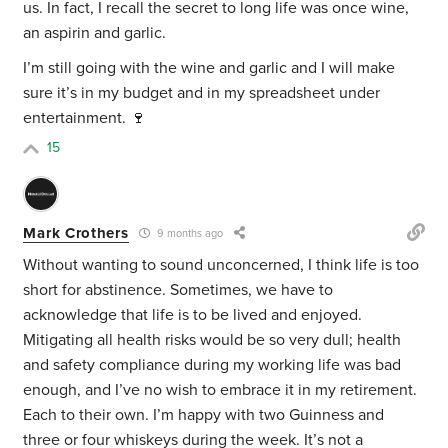
us. In fact, I recall the secret to long life was once wine,
an aspirin and garlic.
I’m still going with the wine and garlic and I will make
sure it’s in my budget and in my spreadsheet under
entertainment. 🍷
15
Mark Crothers
9 months ago
Without wanting to sound unconcerned, I think life is too
short for abstinence. Sometimes, we have to
acknowledge that life is to be lived and enjoyed.
Mitigating all health risks would be so very dull; health
and safety compliance during my working life was bad
enough, and I’ve no wish to embrace it in my retirement.
Each to their own. I’m happy with two Guinness and
three or four whiskeys during the week. It’s not a