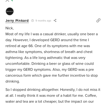
4
Jerry Pinkard
9 months ago
Nick,
Most of my life I was a casual drinker, usually one beer a
day. However, I developed GERD around the time I
retired at age 66. One of its symptoms with me was
asthma like symptoms, shortness of breath and chest
tightening. As a life long asthmatic that was very
uncomfortable. Drinking a beer or glass of wine could
trigger my GERD symptoms. Also, my GERD was a pre
cancerous form which gave me further incentive to stop
drinking.
So I stopped drinking altogether. Honestly, I do not miss it
at all. I really think it was more of a habit for me. Coffee,
water and tea are a lot cheaper, but the impact on our