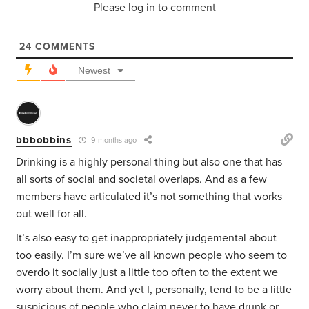
Please log in to comment
24
COMMENTS
Newest
bbbobbins
9 months ago
Drinking is a highly personal thing but also one that has
all sorts of social and societal overlaps. And as a few
members have articulated it’s not something that works
out well for all.
It’s also easy to get inappropriately judgemental about
too easily. I’m sure we’ve all known people who seem to
overdo it socially just a little too often to the extent we
worry about them. And yet I, personally, tend to be a little
suspicious of people who claim never to have drunk or