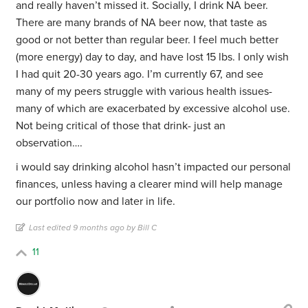
and really haven’t missed it. Socially, I drink NA beer.
There are many brands of NA beer now, that taste as
good or not better than regular beer. I feel much better
(more energy) day to day, and have lost 15 lbs. I only wish
I had quit 20-30 years ago. I’m currently 67, and see
many of my peers struggle with various health issues-
many of which are exacerbated by excessive alcohol use.
Not being critical of those that drink- just an
observation….
i would say drinking alcohol hasn’t impacted our personal
finances, unless having a clearer mind will help manage
our portfolio now and later in life.
Last edited 9 months ago by Bill C
11