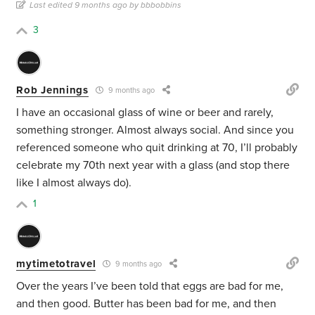
Last edited 9 months ago by bbbobbins
3
Rob Jennings
9 months ago
I have an occasional glass of wine or beer and rarely,
something stronger. Almost always social. And since you
referenced someone who quit drinking at 70, I’ll probably
celebrate my 70th next year with a glass (and stop there
like I almost always do).
1
mytimetotravel
9 months ago
Over the years I’ve been told that eggs are bad for me,
and then good. Butter has been bad for me, and then