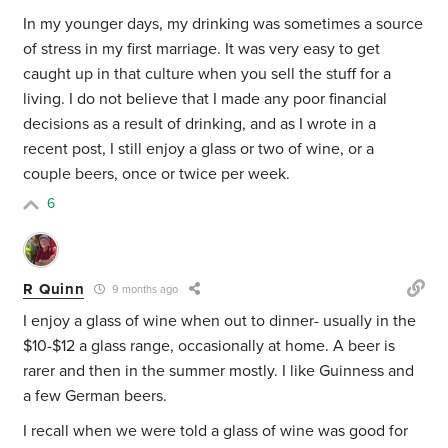
In my younger days, my drinking was sometimes a source
of stress in my first marriage. It was very easy to get
caught up in that culture when you sell the stuff for a
living. I do not believe that I made any poor financial
decisions as a result of drinking, and as I wrote in a
recent post, I still enjoy a glass or two of wine, or a
couple beers, once or twice per week.
6
R Quinn
9 months ago
I enjoy a glass of wine when out to dinner- usually in the
$10-$12 a glass range, occasionally at home. A beer is
rarer and then in the summer mostly. I like Guinness and
a few German beers.
I recall when we were told a glass of wine was good for