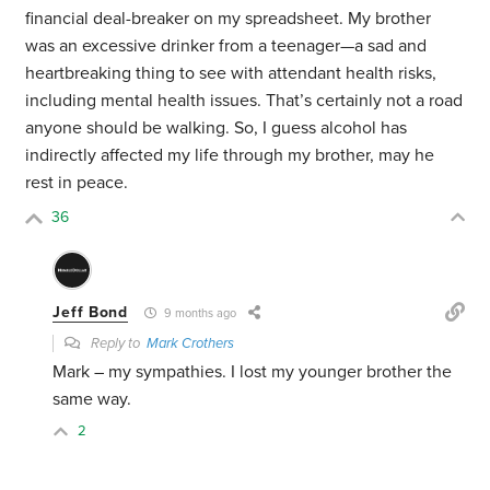
financial deal-breaker on my spreadsheet. My brother
was an excessive drinker from a teenager—a sad and
heartbreaking thing to see with attendant health risks,
including mental health issues. That’s certainly not a road
anyone should be walking. So, I guess alcohol has
indirectly affected my life through my brother, may he
rest in peace.
36
Jeff Bond
9 months ago
Reply to
Mark Crothers
Mark – my sympathies. I lost my younger brother the
same way.
2