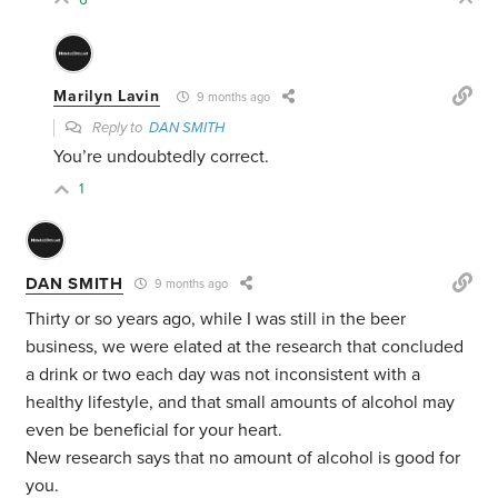
Marilyn Lavin
9 months ago
Reply to
DAN SMITH
You’re undoubtedly correct.
1
DAN SMITH
9 months ago
Thirty or so years ago, while I was still in the beer
business, we were elated at the research that concluded
a drink or two each day was not inconsistent with a
healthy lifestyle, and that small amounts of alcohol may
even be beneficial for your heart.
New research says that no amount of alcohol is good for
you.