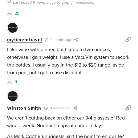
Last edited 9 months ago by greg_j_tomamichel
20
mytimetotravel
9 months ago
I like wine with dinner, but I keep to two ounces,
otherwise I gain weight. I use a VacuVin system to recork
the bottles. I usually buy in the $12 to $20 range, aside
from port, but I get a case discount.
9
Winston Smith
9 months ago
We aren’t cutting back on either our 3-4 glasses of Red
wine a week. Nor our 2 cups of coffee a day.
As Mark Crothers suggests isn’t the point to enjoy life?