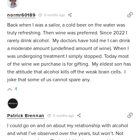
normr60189
9 months ago
Back when I was a sailor, a cold beer on the water was
truly refreshing. Then wine was preferred. Since 2022 I
rarely drink alcohol. My doctors have told me I can drink
a moderate amount (undefined amount of wine). When I
was undergoing treatment I simply stopped. Today most
of the wine we purchase is for gifting. My eldest son has
the attitude that alcohol kills off the weak brain cells. I
joke that some of us cannot spare any.
4
Patrick Brennan
9 months ago
I could go on and on about my relationship with alcohol
and what I’ve observed over the years, but won’t. Not