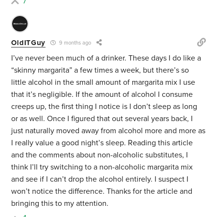
7
OldITGuy
9 months ago
I’ve never been much of a drinker. These days I do like a
“skinny margarita” a few times a week, but there’s so
little alcohol in the small amount of margarita mix I use
that it’s negligible. If the amount of alcohol I consume
creeps up, the first thing I notice is I don’t sleep as long
or as well. Once I figured that out several years back, I
just naturally moved away from alcohol more and more as
I really value a good night’s sleep. Reading this article
and the comments about non-alcoholic substitutes, I
think I’ll try switching to a non-alcoholic margarita mix
and see if I can’t drop the alcohol entirely. I suspect I
won’t notice the difference. Thanks for the article and
bringing this to my attention.