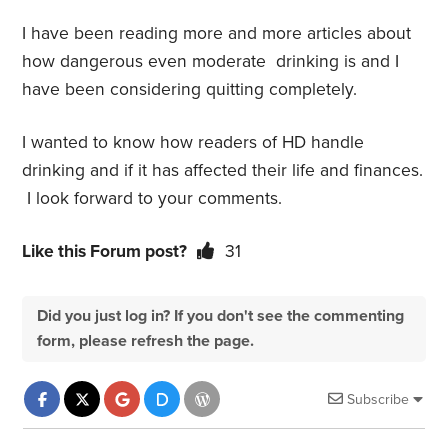
I have been reading more and more articles about
how dangerous even moderate drinking is and I
have been considering quitting completely.
I wanted to know how readers of HD handle
drinking and if it has affected their life and finances.
I look forward to your comments.
Like this Forum post?
31
Did you just log in? If you don't see the commenting
form, please refresh the page.
Subscribe