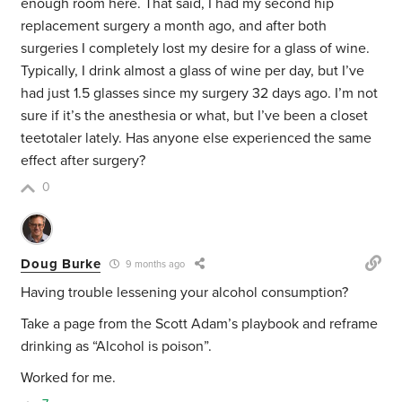
enough room here. That said, I had my second hip
replacement surgery a month ago, and after both
surgeries I completely lost my desire for a glass of wine.
Typically, I drink almost a glass of wine per day, but I’ve
had just 1.5 glasses since my surgery 32 days ago. I’m not
sure if it’s the anesthesia or what, but I’ve been a closet
teetotaler lately. Has anyone else experienced the same
effect after surgery?
0
Doug Burke
9 months ago
Having trouble lessening your alcohol consumption?
Take a page from the Scott Adam’s playbook and reframe
drinking as “Alcohol is poison”.
Worked for me.