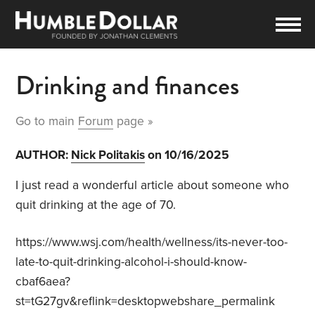
Drinking and finances
Go to main
Forum
page »
AUTHOR:
Nick Politakis
on 10/16/2025
I just read a wonderful article about someone who
quit drinking at the age of 70.
https://www.wsj.com/health/wellness/its-never-too-
late-to-quit-drinking-alcohol-i-should-know-
cbaf6aea?
st=tG27gv&reflink=desktopwebshare_permalink