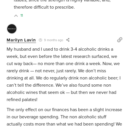
issues, since the strength is highly variable, and,
therefore difficult to prescribe.
11
Marilyn Lavin
9 months ago
My husband and I used to drink 3-4 alcoholic drinks a
week, but even before the latest research surfaced, we
cut way back— no more than one drink a week. Now, we
rarely drink — not never, just rarely. We don’t miss
drinking at all. We do regularly drink non alcoholic beer; I
can’t tell the difference. We’ve also found some non
alcoholic wines that seem ok — but then we never had
refined palates!
The only effect on our finances has been a slight increase
in our beverage spending. The non alcoholic stuff
actually costs more than what we had been spending! We