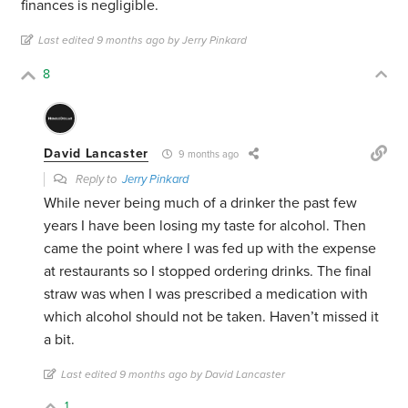
finances is negligible.
Last edited 9 months ago by Jerry Pinkard
8
David Lancaster
9 months ago
Reply to
Jerry Pinkard
While never being much of a drinker the past few
years I have been losing my taste for alcohol. Then
came the point where I was fed up with the expense
at restaurants so I stopped ordering drinks. The final
straw was when I was prescribed a medication with
which alcohol should not be taken. Haven’t missed it
a bit.
Last edited 9 months ago by David Lancaster
1