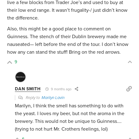
live a few blocks from Trader Joe’s and used to buy at
their low end range. It wasn’t frugality-/ just didn’t know
the difference.
Also, this might be a good place to comment on
Guinness. The stench of their Dublin brewery made me
nauseated— left before the end of the tour. I don’t know
how any can stand the stuff! Bring on the red arrows.
9
DAN SMITH
9 months ago
Reply to
Marilyn Lavin
Marilyn, I think the smell has something to do with
the yeast. I loves my beer, but not the aroma in the
brewery. This would not be unique to Guinness….
(trying to not hurt Mr. Crothers feelings, lol)
6