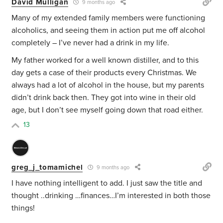
David Mulligan
9 months ago
Many of my extended family members were functioning
alcoholics, and seeing them in action put me off alcohol
completely – I’ve never had a drink in my life.
My father worked for a well known distiller, and to this
day gets a case of their products every Christmas. We
always had a lot of alcohol in the house, but my parents
didn’t drink back then. They got into wine in their old
age, but I don’t see myself going down that road either.
13
greg_j_tomamichel
9 months ago
I have nothing intelligent to add. I just saw the title and
thought ..drinking …finances…I’m interested in both those
things!