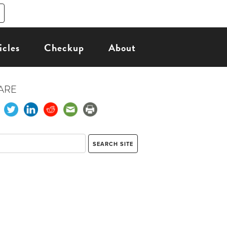
icles
Checkup
About
ARE