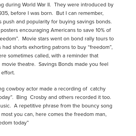
g during World War II.
They were introduced by
935, before I was born.
But I can remember,
s push and popularity for buying savings bonds.
posters encouraging Americans to save 10% of
freedom”.
Movie stars went on bond rally tours to
 had shorts exhorting patrons to buy “freedom”,
ere sometimes called, with a reminder that
 movie theatre.
Savings Bonds made you feel
effort.
ging cowboy actor made a recording of
catchy
oday”.
Bing
Crosby and others recorded it too.
usic.
A repetitive phrase from the bouncy song
e most you can, here comes the freedom man,
eedom today”