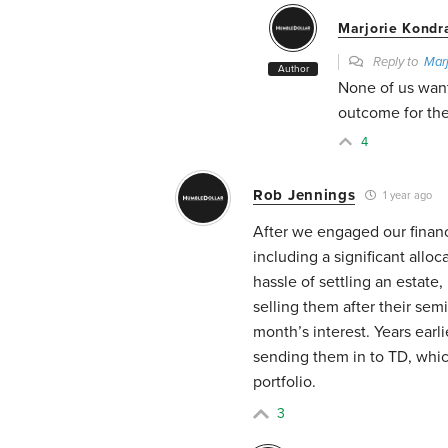
Marjorie Kondr
Reply to
Marj
Author
None of us want
outcome for the
4
Rob Jennings
1 year ago
After we engaged our financ
including a significant alloc
hassle of settling an estate
selling them after their sem
month’s interest. Years earl
sending them in to TD, whic
portfolio.
3