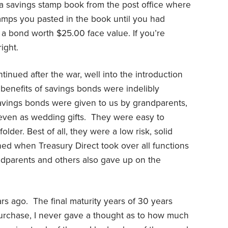
a savings stamp book from the post office where
tamps you pasted in the book until you had
 bond worth $25.00 face value. If you’re
ight.
inued after the war, well into the introduction
benefits of savings bonds were indelibly
savings bonds were given to us by grandparents,
 even as wedding gifts.
They were easy to
lder. Best of all, they were a low risk, solid
ned when Treasury Direct took over all functions
dparents and others also gave up on the
rs ago.
The final maturity years of 30 years
urchase, I never gave a thought as to how much