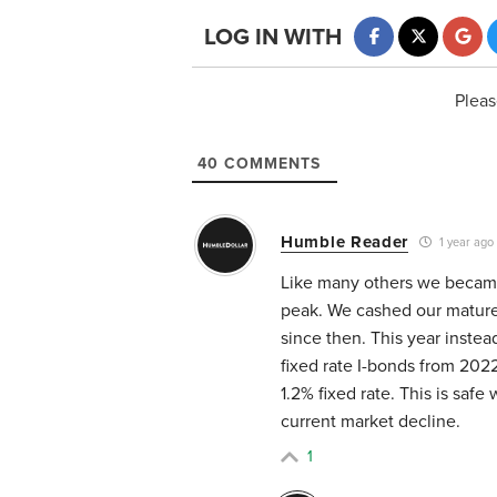
LOG IN WITH
Pleas
40
COMMENTS
Humble Reader
1 year ago
Like many others we became 
peak. We cashed our mature
since then. This year instea
fixed rate I-bonds from 202
1.2% fixed rate. This is safe
current market decline.
1