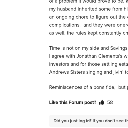
of a problem it would prove to be, 
my husband inherited some from his
an ongoing chore to figure out the 
complications;
and they were oner
as well, the rules kept constantly c
Time is not on my side and Savings 
I agree with Jonathan Clements’s w
investors and for those settling esta
Andrews Sisters singing and jivin’ to
Reminiscences of a bona fide,
but 
Like this Forum post?
58
Did you just log in? If you don't se