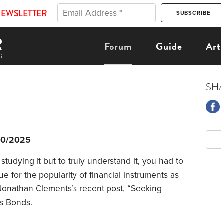
NEWSLETTER
Forum
Guide
Art
SH
30/2025
studying it but to truly understand it, you had to
ue for the popularity of financial instruments as
Jonathan Clements’s recent post, “
Seeking
s Bonds.