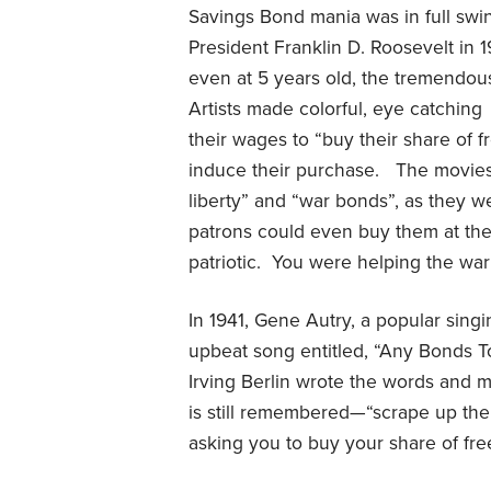
Savings Bond mania was in full swin
President Franklin D. Roosevelt in 1
even at 5 years old, the tremendou
Artists made colorful, eye catching
their wages to “buy their share of 
induce their purchase.
The movies
liberty” and “war bonds”, as they w
patrons could even buy them at the
patriotic.
You were helping the war 
In 1941, Gene Autry, a popular sin
upbeat song entitled, “Any Bonds T
Irving Berlin wrote the words and m
is still remembered—“scrape up th
asking you to buy your share of fr