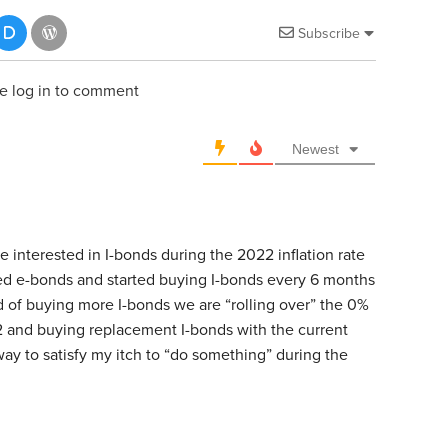
Subscribe
e log in to comment
Newest
interested in I-bonds during the 2022 inflation rate
d e-bonds and started buying I-bonds every 6 months
d of buying more I-bonds we are “rolling over” the 0%
2 and buying replacement I-bonds with the current
 way to satisfy my itch to “do something” during the