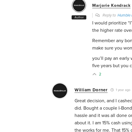
Marjorie Kondrack
Reply to
Humble 
Author
I would prioritize “
the higher rate ove
Remember any bond
make sure you won’
you’ll pay an early
five years but you c
2
William Dorner
1 year ago
Great decision, and I cashed
did. Bought a couple I-Bonds
hassle and it was all done 
about it. I am 15% cash usin
the works for me. That 15% c