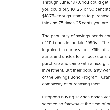
Through June, 1970, You could get 
you could buy 10, 25, or 50 cent s
$18.75–enough stamps to purchase a
thinking 75 times 25 cents you are r
The popularity of savings bonds cont
of “I” bonds in the late 1990s.
The 
ingrained in our psyche.
Gifts of 
aunts and uncles for all occasions,
purchase and came with a nice gift fo
investment. But their popularity wa
of the Savings Bond Program.
Gran
complexity of purchasing them.
I stopped buying savings bonds yea
seemed so faraway at the time of p