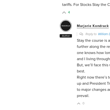
tariffs. For Stocks Stay the 
4
Marjorie Kondrack
Reply to
William 
Author
Stay the course is 
further along the r
one knows how long
and I living through
But, we’ll face thi
best.
Right now there’s 
up and President T
to major changes an
prevail.
0