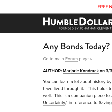
FREE 
Any Bonds Today?
Go to main
Forum
page »
AUTHOR:
Marjorie Kondrack
on 3/
You can learn a lot about history by 
have lived through it.
This holds tr
well.
This is a companion piece to 
Uncertainty
,” in reference to
Saving