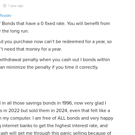
1 year ago
Reader
I” Bonds that have a 0 fixed rate. You will benefit from
r the long run.
 you purchase now can’t be redeemed for a year, so
t need that money for a year.
 withdrawal penalty when you cash out I bonds within
an minimize the penalty if you time it correctly.
 in all those savings bonds in 1996, now very glad I
 in 2022 but sold them in 2024, even that felt like a
on my computer. I am free of ALL bonds and very happy
g internet banks to get the highest interest rate, and
ash will get me through this panic selling because of