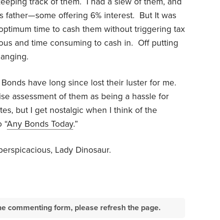
keeping track of them.
I had a slew of them, and
 father—some offering 6% interest.
But It was
optimum time to cash them without triggering tax
ous and time consuming to cash in.
Off putting
hanging.
Bonds have long since lost their luster for me.
ise assessment of them as being a hassle for
tes, but I get nostalgic when I think of the
 “
Any Bonds Today
.”
perspicacious, Lady Dinosaur.
e the commenting form, please refresh the page.