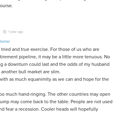
Course.
1 year ago
Dorner
a tried and true exercise. For those of us who are
etirement pipeline, it may be a little more tenuous. No
 a downturn could last and the odds of my husband
 another bull market are slim.
s with as much equanimity as we can and hope for the
too much hand-ringing. The other countries may open
rump may come back to the table. People are not used
d fear a recession. Cooler heads will hopefully