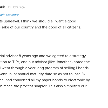
ack
1 year ago
orie Kondrack
s upheaval. I think we should all want a good
 sake of our country and the good of all citizens.
ial advisor 8 years ago and we agreed to a strategy
ation to TIPs, and our advisor (like Jonathan) noted the
, I went through a year long program of selling I bonds,
i-annual or annual maturity date so as not to lose 3-
ier I had converted all my paper bonds to electronic by
h made the process simpler. This also simplified our