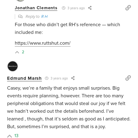
Jonathan Clements
3 years ago
Reply to
R H
For those who didn’t get RH’s reference — which
included me:
https://www.ruttshut.com/
2
Edmund Marsh
3 years ago
Casey, we’re a family that enjoys small surprises. Big
events require planning, however. There are too many
peripheral obligations that would steal our joy if we felt
we hadn’t worked out the details beforehand. I’ve
learned , though, that it’s seldom as good as I anticipated.
But, sometimes I’m surprised, and that is a joy.
13