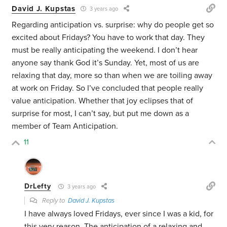
David J. Kupstas
3 years ago
Regarding anticipation vs. surprise: why do people get so
excited about Fridays? You have to work that day. They
must be really anticipating the weekend. I don’t hear
anyone say thank God it’s Sunday. Yet, most of us are
relaxing that day, more so than when we are toiling away
at work on Friday. So I’ve concluded that people really
value anticipation. Whether that joy eclipses that of
surprise for most, I can’t say, but put me down as a
member of Team Anticipation.
11
DrLefty
3 years ago
Reply to
David J. Kupstas
I have always loved Fridays, ever since I was a kid, for
this very reason. The anticipation of a relaxing and