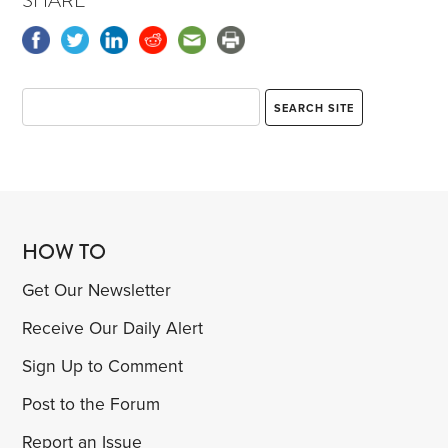
SHARE
HOW TO
Get Our Newsletter
Receive Our Daily Alert
Sign Up to Comment
Post to the Forum
Report an Issue