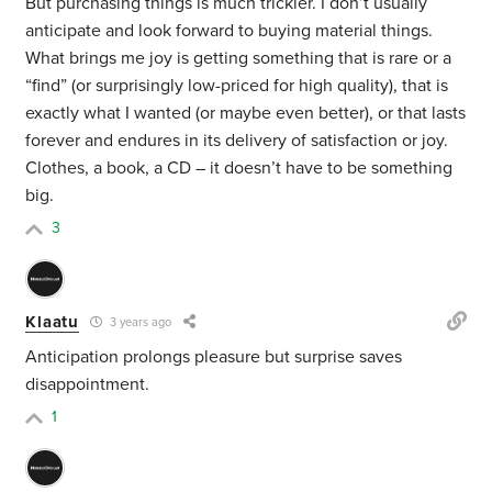
But purchasing things is much trickier. I don’t usually
anticipate and look forward to buying material things.
What brings me joy is getting something that is rare or a
“find” (or surprisingly low-priced for high quality), that is
exactly what I wanted (or maybe even better), or that lasts
forever and endures in its delivery of satisfaction or joy.
Clothes, a book, a CD – it doesn’t have to be something
big.
3
Klaatu
3 years ago
Anticipation prolongs pleasure but surprise saves
disappointment.
1