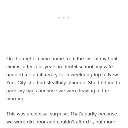
On the night I came home from the last of my final
exams, after four years in dental school, my wife
handed me an itinerary for a weeklong trip to New
York City she had stealthily planned. She told me to
pack my bags because we were leaving in the
morning.
This was a colossal surprise. That’s partly because
we were dirt poor and couldn’t afford it, but more