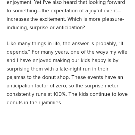
enjoyment. Yet I’ve also heard that looking forward
to something—the expectation of a joyful event—
increases the excitement. Which is more pleasure-
inducing, surprise or anticipation?
Like many things in life, the answer is probably, “It
depends.” For many years, one of the ways my wife
and I have enjoyed making our kids happy is by
surprising them with a late-night run in their
pajamas to the donut shop. These events have an
anticipation factor of zero, so the surprise meter
consistently runs at 100%. The kids continue to love
donuts in their jammies.