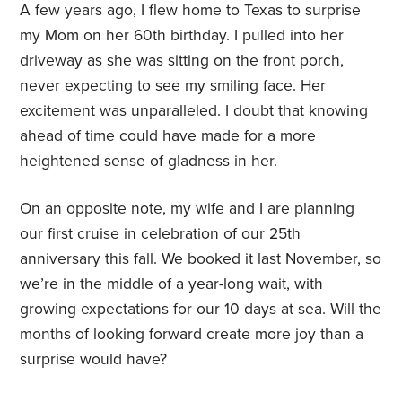
A few years ago, I flew home to Texas to surprise
my Mom on her 60th birthday. I pulled into her
driveway as she was sitting on the front porch,
never expecting to see my smiling face. Her
excitement was unparalleled. I doubt that knowing
ahead of time could have made for a more
heightened sense of gladness in her.
On an opposite note, my wife and I are planning
our first cruise in celebration of our 25th
anniversary this fall. We booked it last November, so
we’re in the middle of a year-long wait, with
growing expectations for our 10 days at sea. Will the
months of looking forward create more joy than a
surprise would have?