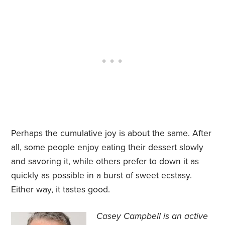
Perhaps the cumulative joy is about the same. After
all, some people enjoy eating their dessert slowly
and savoring it, while others prefer to down it as
quickly as possible in a burst of sweet ecstasy.
Either way, it tastes good.
Casey Campbell is an active