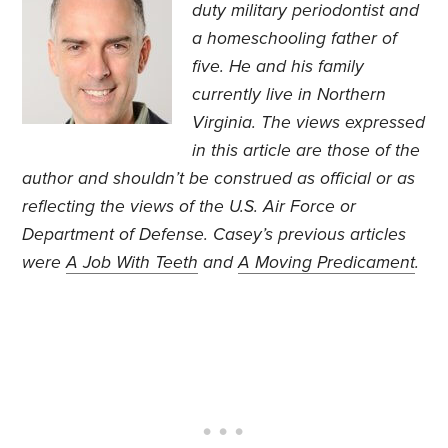
duty military periodontist and
a homeschooling father of
five. He and his family
currently live in Northern
Virginia. The views expressed
in this article are those of the
author and shouldn’t be construed as official or as
reflecting the views of the U.S. Air Force or
Department of Defense. Casey’s previous articles
were
A Job With Teeth
and
A Moving Predicament
.