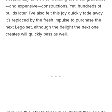
—and expensive—constructions. Yet, hundreds of
builds later, I’ve also felt this joy quickly fade away.
It’s replaced by the fresh impulse to purchase the
next Lego set, although the delight the next one
creates will quickly pass as well.