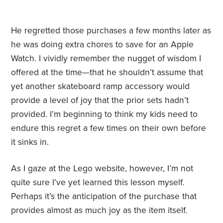
He regretted those purchases a few months later as
he was doing extra chores to save for an Apple
Watch. I vividly remember the nugget of wisdom I
offered at the time—that he shouldn’t assume that
yet another skateboard ramp accessory would
provide a level of joy that the prior sets hadn’t
provided. I’m beginning to think my kids need to
endure this regret a few times on their own before
it sinks in.
As I gaze at the Lego website, however, I’m not
quite sure I’ve yet learned this lesson myself.
Perhaps it’s the anticipation of the purchase that
provides almost as much joy as the item itself.