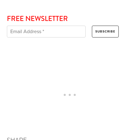
FREE NEWSLETTER