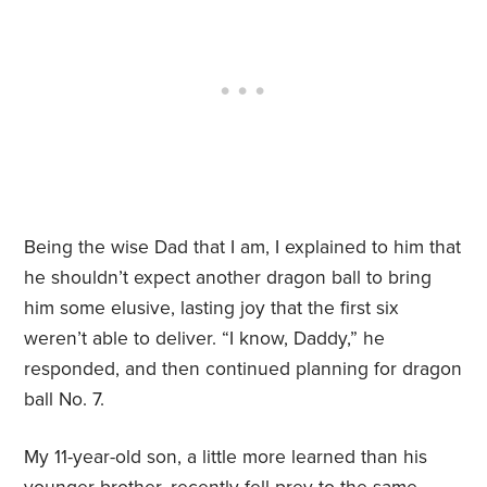
Being the wise Dad that I am, I explained to him that
he shouldn’t expect another dragon ball to bring
him some elusive, lasting joy that the first six
weren’t able to deliver. “I know, Daddy,” he
responded, and then continued planning for dragon
ball No. 7.
My 11-year-old son, a little more learned than his