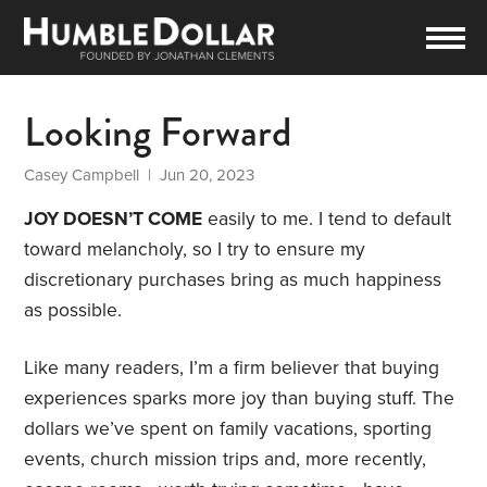
Looking Forward
Casey Campbell
| Jun 20, 2023
JOY DOESN’T COME
easily to me. I tend to default
toward melancholy, so I try to ensure my
discretionary purchases bring as much happiness
as possible.
Like many readers, I’m a firm believer that buying
experiences sparks more joy than buying stuff. The
dollars we’ve spent on family vacations, sporting
events, church mission trips and, more recently,