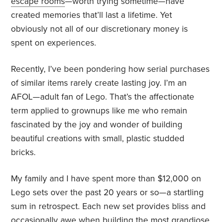
escape rooms
—worth trying sometime—have
created memories that’ll last a lifetime. Yet
obviously not all of our discretionary money is
spent on experiences.
Recently, I’ve been pondering how serial purchases
of similar items rarely create lasting joy. I’m an
AFOL—adult fan of Lego. That’s the affectionate
term applied to grownups like me who remain
fascinated by the joy and wonder of building
beautiful creations with small, plastic studded
bricks.
My family and I have spent more than $12,000 on
Lego sets over the past 20 years or so—a startling
sum in retrospect. Each new set provides bliss and
occasionally awe when building the most grandiose