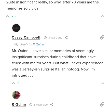
Quite insignificant really, so why, after 70 years are the
memories so vivid?
26
Casey Campbell
3 years ago
Reply to
R Quinn
Mr. Quinn, I have similar memories of seemingly
insignificant surprises during childhood that have
stuck with me for years. But what I never experienced
was a Jersey-ish surprise Italian hotdog. Now I’m
intrigued . . .
3
R Quinn
3 years ago