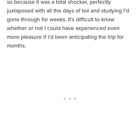
so because it was a total shocker, perfectly
juxtaposed with all the days of toil and studying I’d
gone through for weeks. It’s difficult to know
whether or not I could have experienced even
more pleasure if I’d been anticipating the trip for
months.