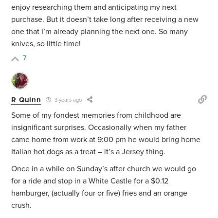
enjoy researching them and anticipating my next
purchase. But it doesn’t take long after receiving a new
one that I’m already planning the next one. So many
knives, so little time!
7
R Quinn
3 years ago
Some of my fondest memories from childhood are
insignificant surprises. Occasionally when my father
came home from work at 9:00 pm he would bring home
Italian hot dogs as a treat – it’s a Jersey thing.
Once in a while on Sunday’s after church we would go
for a ride and stop in a White Castle for a $0.12
hamburger, (actually four or five) fries and an orange
crush.