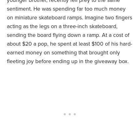
younger brother, recently fell prey to the same
sentiment. He was spending far too much money
on miniature skateboard ramps. Imagine two fingers
acting as the legs on a three-inch skateboard,
sending the board flying down a ramp. At a cost of
about $20 a pop, he spent at least $100 of his hard-
earned money on something that brought only
fleeting joy before ending up in the giveaway box.