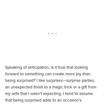
Speaking of anticipation, is it true that looking
forward to something can create more joy than
being surprised? I like surprises—surprise parties,
an unexpected finish to a magic trick or a gift from
my wife that I wasn’t expecting. I tend to assume
that being surprised adds to an occasion’s