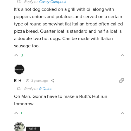
Reply to
Casey Campbell
It’s a hot dog cooked on a grill with oil along with
peppers onions and potatoes and served on a certain
type of round somewhat flat Italian bread often called
pizza bread. Quarter loaf is standard and half a loaf is
a double-two hot dogs. Can be made with Italian
sausage too.
3
R H
3 years ago
Reply to
R Quinn
Oh Man. Gonna have to make a Rutt’s Hut run
tomorrow.
1
Admin