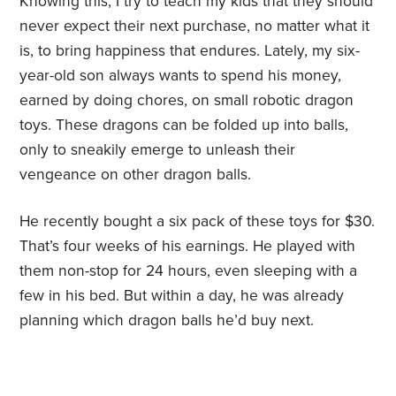
Knowing this, I try to teach my kids that they should
never expect their next purchase, no matter what it
is, to bring happiness that endures. Lately, my six-
year-old son always wants to spend his money,
earned by doing chores, on small robotic dragon
toys. These dragons can be folded up into balls,
only to sneakily emerge to unleash their
vengeance on other dragon balls.
He recently bought a six pack of these toys for $30.
That’s four weeks of his earnings. He played with
them non-stop for 24 hours, even sleeping with a
few in his bed. But within a day, he was already
planning which dragon balls he’d buy next.