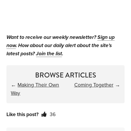
Want to receive our weekly newsletter?
Sign up
now
. How about our daily alert about the site's
latest posts?
Join the list
.
BROWSE ARTICLES
←
Making Their Own
Coming Together
→
Way
Like this post?
36