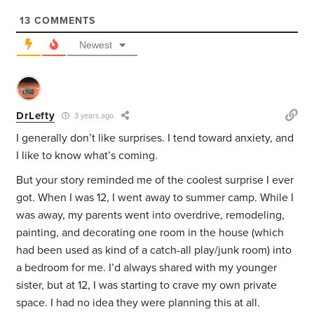
13
COMMENTS
Newest
DrLefty
3 years ago
I generally don’t like surprises. I tend toward anxiety, and
I like to know what’s coming.
But your story reminded me of the coolest surprise I ever
got. When I was 12, I went away to summer camp. While I
was away, my parents went into overdrive, remodeling,
painting, and decorating one room in the house (which
had been used as kind of a catch-all play/junk room) into
a bedroom for me. I’d always shared with my younger
sister, but at 12, I was starting to crave my own private
space. I had no idea they were planning this at all.