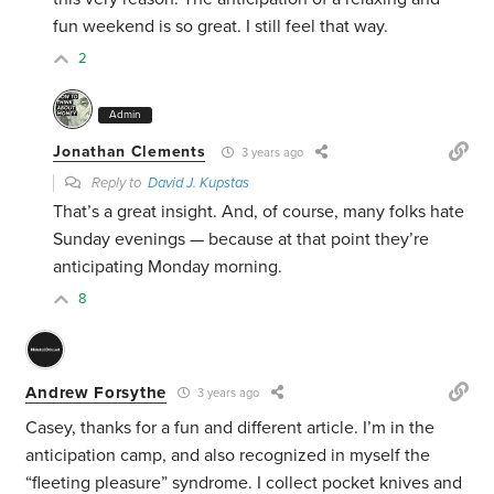
fun weekend is so great. I still feel that way.
2
Admin
Jonathan Clements
3 years ago
Reply to
David J. Kupstas
That’s a great insight. And, of course, many folks hate
Sunday evenings — because at that point they’re
anticipating Monday morning.
8
Andrew Forsythe
3 years ago
Casey, thanks for a fun and different article. I’m in the
anticipation camp, and also recognized in myself the
“fleeting pleasure” syndrome. I collect pocket knives and