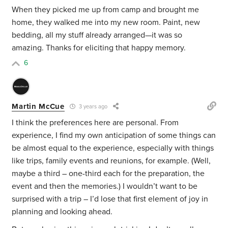
When they picked me up from camp and brought me
home, they walked me into my new room. Paint, new
bedding, all my stuff already arranged—it was so
amazing. Thanks for eliciting that happy memory.
6
Martin McCue
3 years ago
I think the preferences here are personal. From
experience, I find my own anticipation of some things can
be almost equal to the experience, especially with things
like trips, family events and reunions, for example. (Well,
maybe a third – one-third each for the preparation, the
event and then the memories.) I wouldn’t want to be
surprised with a trip – I’d lose that first element of joy in
planning and looking ahead.