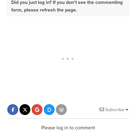
Did you just log in? If you don't see the commenting
form, please refresh the page.
Subscribe
Please log in to comment