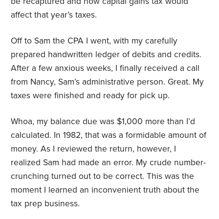
be recaptured and how capital gains tax would
affect that year’s taxes.
Off to Sam the CPA I went, with my carefully
prepared handwritten ledger of debits and credits.
After a few anxious weeks, I finally received a call
from Nancy, Sam’s administrative person. Great. My
taxes were finished and ready for pick up.
Whoa, my balance due was $1,000 more than I’d
calculated. In 1982, that was a formidable amount of
money. As I reviewed the return, however, I
realized Sam had made an error. My crude number-
crunching turned out to be correct. This was the
moment I learned an inconvenient truth about the
tax prep business.