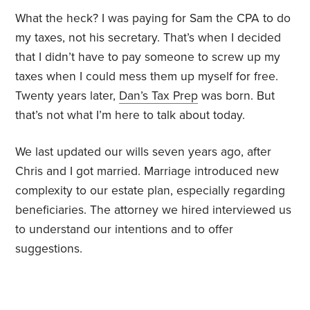
What the heck? I was paying for Sam the CPA to do
my taxes, not his secretary. That’s when I decided
that I didn’t have to pay someone to screw up my
taxes when I could mess them up myself for free.
Twenty years later,
Dan’s Tax Prep
was born. But
that’s not what I’m here to talk about today.
We last updated our wills seven years ago, after
Chris and I got married. Marriage introduced new
complexity to our estate plan, especially regarding
beneficiaries. The attorney we hired interviewed us
to understand our intentions and to offer
suggestions.