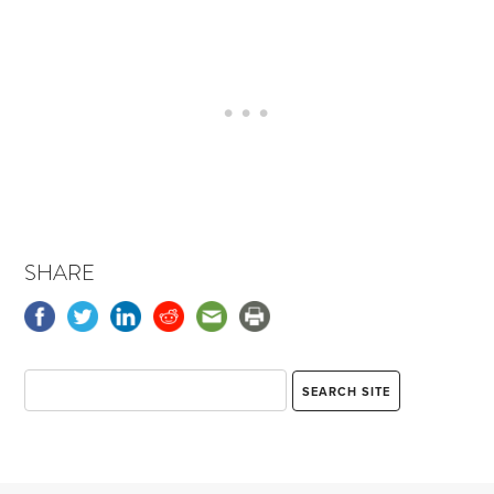
SHARE