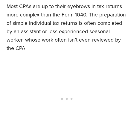
Most CPAs are up to their eyebrows in tax returns
more complex than the Form 1040. The preparation
of simple individual tax returns is often completed
by an assistant or less experienced seasonal
worker, whose work often isn’t even reviewed by
the CPA.