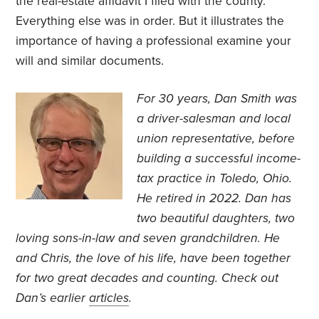
the real-estate affidavit I filed with the county.
Everything else was in order. But it illustrates the
importance of having a professional examine your
will and similar documents.
For 30 years, Dan Smith was
a driver-salesman and local
union representative, before
building a successful income-
tax practice in Toledo, Ohio.
He retired in 2022. Dan has
two beautiful daughters, two
loving sons-in-law and seven grandchildren. He
and Chris, the love of his life, have been together
for two great decades and counting. Check out
Dan’s earlier
articles
.