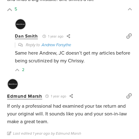
5
Dan Smith
1 year ago
Reply to
Andrew Forsythe
Same here Andrew, JC doesn’t get my articles before
being scrutinized by my Chrissy.
2
Edmund Marsh
1 year ago
If only a professional had examined your tax return and
your original will. It sounds like you and your son-in-law
make a great team.
Last edited 1 year ago by Edmund Marsh