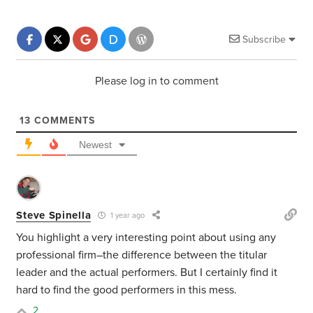
Subscribe
Please log in to comment
13
COMMENTS
Newest
Steve Spinella
1 year ago
You highlight a very interesting point about using any
professional firm–the difference between the titular
leader and the actual performers. But I certainly find it
hard to find the good performers in this mess.
2