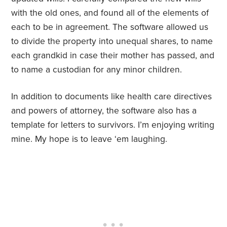
with the old ones, and found all of the elements of
each to be in agreement. The software allowed us
to divide the property into unequal shares, to name
each grandkid in case their mother has passed, and
to name a custodian for any minor children.
In addition to documents like health care directives
and powers of attorney, the software also has a
template for letters to survivors. I’m enjoying writing
mine. My hope is to leave ‘em laughing.