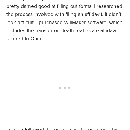
pretty darned good at filling out forms, I researched
the process involved with filing an affidavit. It didn’t
look difficult. I purchased
WillMaker
software, which
includes the transfer-on-death real estate affidavit
tailored to Ohio.
I simply followed the prompts in the program. I had