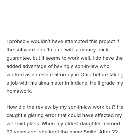
I probably wouldn’t have attempted this project if
the software didn’t come with a money-back
guarantee, but it seems to work well. I do have the
added advantage of having a son-in-law who
worked as an estate attorney in Ohio before taking
a job with his alma mater in Indiana. He’ll grade my
homework.
How did the review by my son-in-law work out? He
caught a glaring error that could have affected my
well-laid plans. When my oldest daughter married
22 years ago, she kept the name Smith. After 22