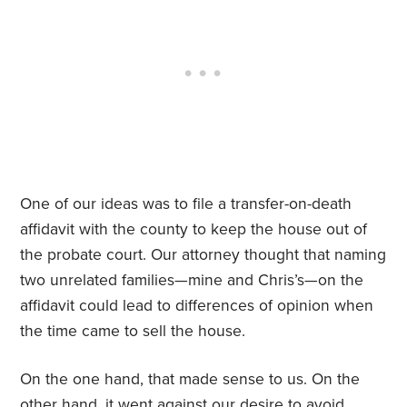
One of our ideas was to file a transfer-on-death
affidavit with the county to keep the house out of
the probate court. Our attorney thought that naming
two unrelated families—mine and Chris’s—on the
affidavit could lead to differences of opinion when
the time came to sell the house.
On the one hand, that made sense to us. On the
other hand, it went against our desire to avoid