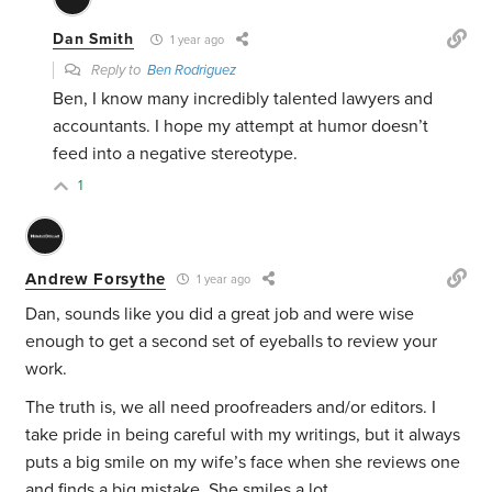
Dan Smith
1 year ago
Reply to
Ben Rodriguez
Ben, I know many incredibly talented lawyers and
accountants. I hope my attempt at humor doesn’t
feed into a negative stereotype.
1
Andrew Forsythe
1 year ago
Dan, sounds like you did a great job and were wise
enough to get a second set of eyeballs to review your
work.
The truth is, we all need proofreaders and/or editors. I
take pride in being careful with my writings, but it always
puts a big smile on my wife’s face when she reviews one
and finds a big mistake. She smiles a lot.