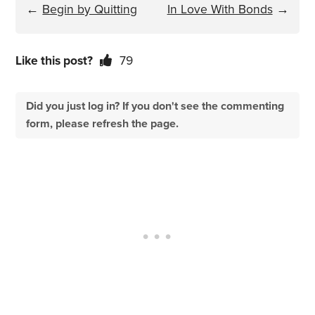
←
Begin by Quitting
In Love With Bonds
→
Like this post?
79
Did you just log in? If you don't see the commenting
form, please refresh the page.