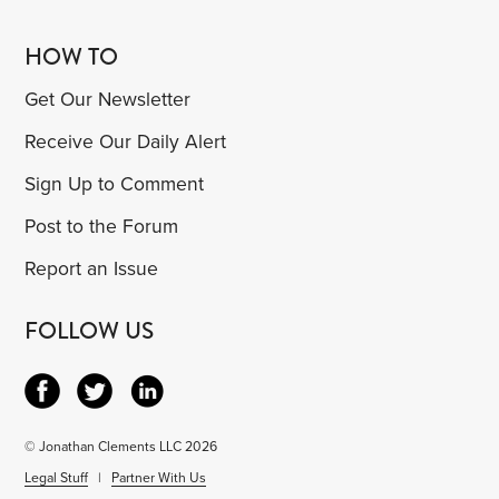
HOW TO
Get Our Newsletter
Receive Our Daily Alert
Sign Up to Comment
Post to the Forum
Report an Issue
FOLLOW US
© Jonathan Clements LLC 2026
Legal Stuff
|
Partner With Us