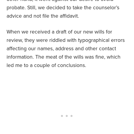
probate. Still, we decided to take the counselor’s
advice and not file the affidavit.
When we received a draft of our new wills for
review, they were riddled with typographical errors
affecting our names, address and other contact
information. The meat of the wills was fine, which
led me to a couple of conclusions.