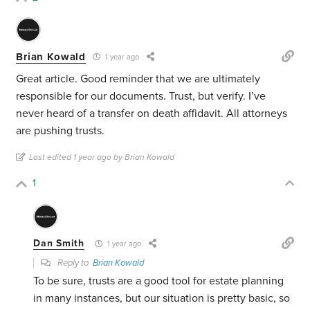
Brian Kowald
1 year ago
Great article. Good reminder that we are ultimately
responsible for our documents. Trust, but verify. I’ve
never heard of a transfer on death affidavit. All attorneys
are pushing trusts.
Last edited 1 year ago by Brian Kowald
1
Dan Smith
1 year ago
Reply to
Brian Kowald
To be sure, trusts are a good tool for estate planning
in many instances, but our situation is pretty basic, so