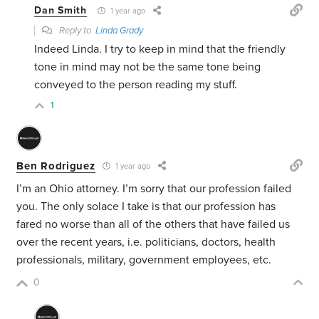
Dan Smith
1 year ago
Reply to
Linda Grady
Indeed Linda. I try to keep in mind that the friendly
tone in mind may not be the same tone being
conveyed to the person reading my stuff.
1
Ben Rodriguez
1 year ago
I’m an Ohio attorney. I’m sorry that our profession failed
you. The only solace I take is that our profession has
fared no worse than all of the others that have failed us
over the recent years, i.e. politicians, doctors, health
professionals, military, government employees, etc.
0