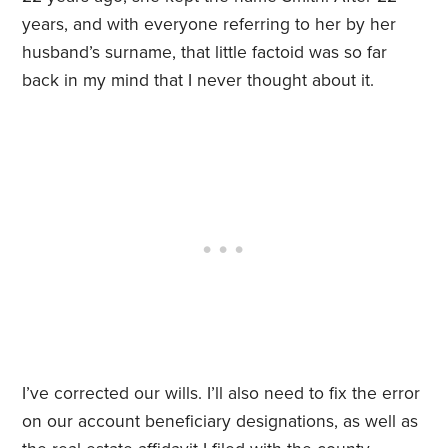
years, and with everyone referring to her by her
husband’s surname, that little factoid was so far
back in my mind that I never thought about it.
I’ve corrected our wills. I’ll also need to fix the error
on our account beneficiary designations, as well as