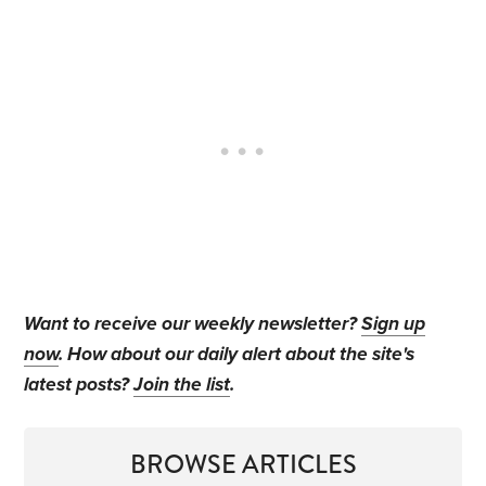
Want to receive our weekly newsletter?
Sign up
now
. How about our daily alert about the site's
latest posts?
Join the list
.
BROWSE ARTICLES