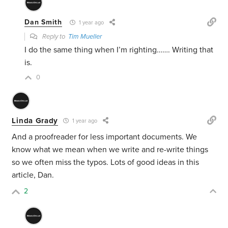
Dan Smith
1 year ago
Reply to
Tim Mueller
I do the same thing when I’m righting……. Writing that
is.
0
Linda Grady
1 year ago
And a proofreader for less important documents. We
know what we mean when we write and re-write things
so we often miss the typos. Lots of good ideas in this
article, Dan.
2