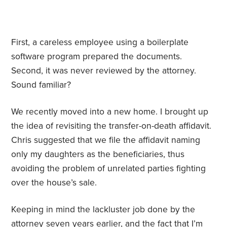
First, a careless employee using a boilerplate
software program prepared the documents.
Second, it was never reviewed by the attorney.
Sound familiar?
We recently moved into a new home. I brought up
the idea of revisiting the transfer-on-death affidavit.
Chris suggested that we file the affidavit naming
only my daughters as the beneficiaries, thus
avoiding the problem of unrelated parties fighting
over the house’s sale.
Keeping in mind the lackluster job done by the
attorney seven years earlier, and the fact that I’m