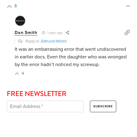
8
Dan Smith
1 year ago
Reply to
Edmund Marsh
It was an embarrassing error that went undiscovered
in earlier docs. Even the daughter who was wronged
by the error hadn’t noticed my screwup.
4
FREE NEWSLETTER