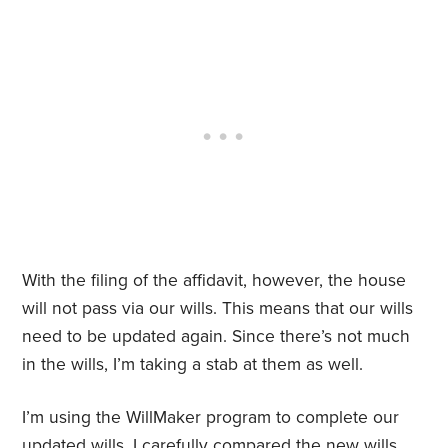
With the filing of the affidavit, however, the house
will not pass via our wills. This means that our wills
need to be updated again. Since there’s not much
in the wills, I’m taking a stab at them as well.
I’m using the WillMaker program to complete our
updated wills. I carefully compared the new wills