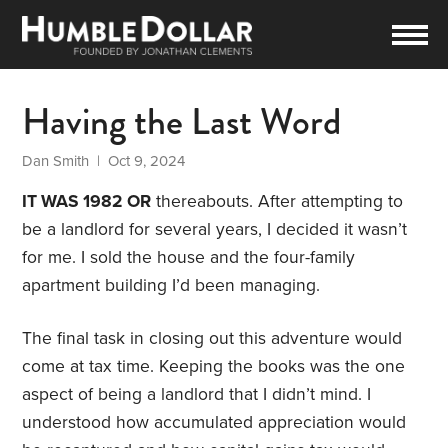
Having the Last Word
Dan Smith
| Oct 9, 2024
IT WAS 1982 OR
thereabouts. After attempting to
be a landlord for several years, I decided it wasn’t
for me. I sold the house and the four-family
apartment building I’d been managing.
The final task in closing out this adventure would
come at tax time. Keeping the books was the one
aspect of being a landlord that I didn’t mind. I
understood how accumulated appreciation would