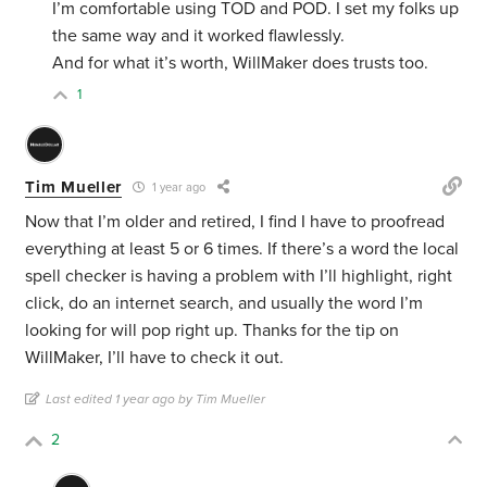
I’m comfortable using TOD and POD. I set my folks up
the same way and it worked flawlessly.
And for what it’s worth, WillMaker does trusts too.
1
Tim Mueller
1 year ago
Now that I’m older and retired, I find I have to proofread
everything at least 5 or 6 times. If there’s a word the local
spell checker is having a problem with I’ll highlight, right
click, do an internet search, and usually the word I’m
looking for will pop right up. Thanks for the tip on
WillMaker, I’ll have to check it out.
Last edited 1 year ago by Tim Mueller
2