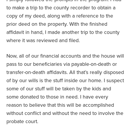
to make a trip to the county recorder to obtain a
copy of my deed, along with a reference to the
prior deed on the property. With the finished
affidavit in hand, I made another trip to the county
where it was reviewed and filed.
Now, all of our financial accounts and the house will
pass to our beneficiaries via payable-on-death or
transfer-on-death affidavits. All that’s really disposed
of by our wills is the stuff inside our home. I suspect
some of our stuff will be taken by the kids and
some donated to those in need. I have every
reason to believe that this will be accomplished
without conflict and without the need to involve the
probate court.