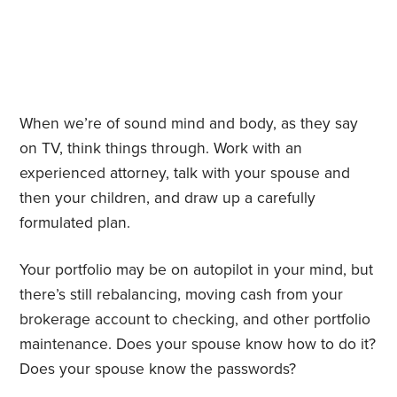
When we’re of sound mind and body, as they say
on TV, think things through. Work with an
experienced attorney, talk with your spouse and
then your children, and draw up a carefully
formulated plan.
Your portfolio may be on autopilot in your mind, but
there’s still rebalancing, moving cash from your
brokerage account to checking, and other portfolio
maintenance. Does your spouse know how to do it?
Does your spouse know the passwords?