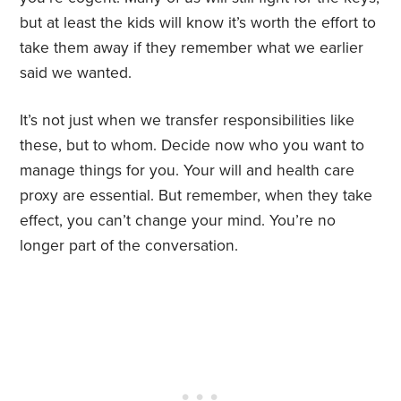
but at least the kids will know it’s worth the effort to
take them away if they remember what we earlier
said we wanted.
It’s not just when we transfer responsibilities like
these, but to whom. Decide now who you want to
manage things for you. Your will and health care
proxy are essential. But remember, when they take
effect, you can’t change your mind. You’re no
longer part of the conversation.