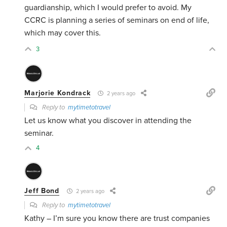
guardianship, which I would prefer to avoid. My
CCRC is planning a series of seminars on end of life,
which may cover this.
3
Marjorie Kondrack
2 years ago
Reply to
mytimetotravel
Let us know what you discover in attending the
seminar.
4
Jeff Bond
2 years ago
Reply to
mytimetotravel
Kathy – I’m sure you know there are trust companies