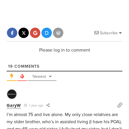
Subscribe
Please log in to comment
19
COMMENTS
Newest
GaryW
1 year ago
I’m almost 75 and live alone. My only close relatives are
my older brother, who’s in assisted living (I have his POA),