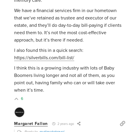
memory care.
We have a financial services firm in our hometown
that we’ve retained as trustee and executor of our
estate, and they’ll do day-to-day bill-paying if clients
need them to. It’s not the most cost-effective
approach, but it’s there if needed.
I also found this in a quick search:
https://silverbills.com/bill-list/
I think this is a growing industry with lots of Baby
Boomers living longer and not all of them, as you
point out, having family who can or will take over
when it’s time.
6
Margaret Fallon
2 years ago