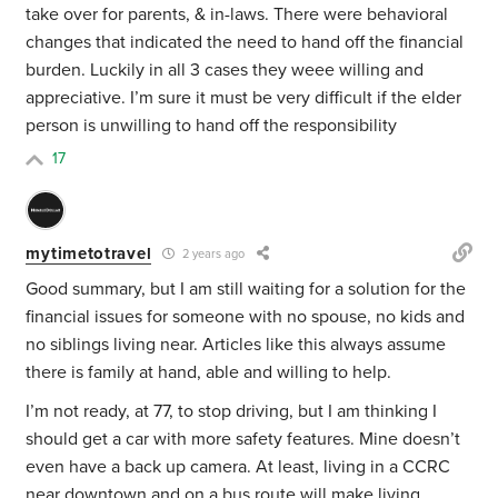
take over for parents, & in-laws. There were behavioral
changes that indicated the need to hand off the financial
burden. Luckily in all 3 cases they weee willing and
appreciative. I’m sure it must be very difficult if the elder
person is unwilling to hand off the responsibility
17
mytimetotravel
2 years ago
Good summary, but I am still waiting for a solution for the
financial issues for someone with no spouse, no kids and
no siblings living near. Articles like this always assume
there is family at hand, able and willing to help.
I’m not ready, at 77, to stop driving, but I am thinking I
should get a car with more safety features. Mine doesn’t
even have a back up camera. At least, living in a CCRC
near downtown and on a bus route will make living