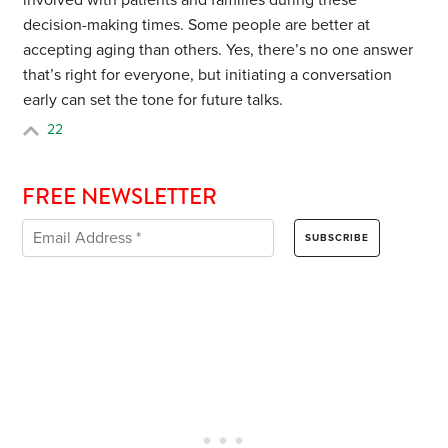
involved with patients and families during these
decision-making times. Some people are better at
accepting aging than others. Yes, there’s no one answer
that’s right for everyone, but initiating a conversation
early can set the tone for future talks.
22
FREE NEWSLETTER