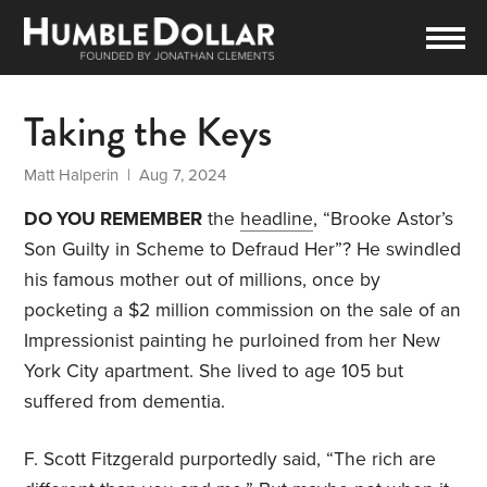
Taking the Keys
Matt Halperin
| Aug 7, 2024
DO YOU REMEMBER
the
headline
, “Brooke Astor’s
Son Guilty in Scheme to Defraud Her”? He swindled
his famous mother out of millions, once by
pocketing a $2 million commission on the sale of an
Impressionist painting he purloined from her New
York City apartment. She lived to age 105 but
suffered from dementia.
F. Scott Fitzgerald purportedly said, “The rich are