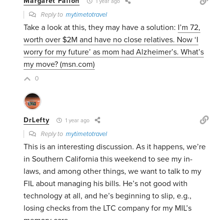
Margaret Fallon
1 year ago
Reply to
mytimetotravel
Take a look at this, they may have a solution:
I’m 72,
worth over $2M and have no close relatives. Now ‘I
worry for my future’ as mom had Alzheimer’s. What’s
my move? (msn.com)
0
DrLefty
1 year ago
Reply to
mytimetotravel
This is an interesting discussion. As it happens, we’re
in Southern California this weekend to see my in-
laws, and among other things, we want to talk to my
FIL about managing his bills. He’s not good with
technology at all, and he’s beginning to slip, e.g.,
losing checks from the LTC company for my MIL’s