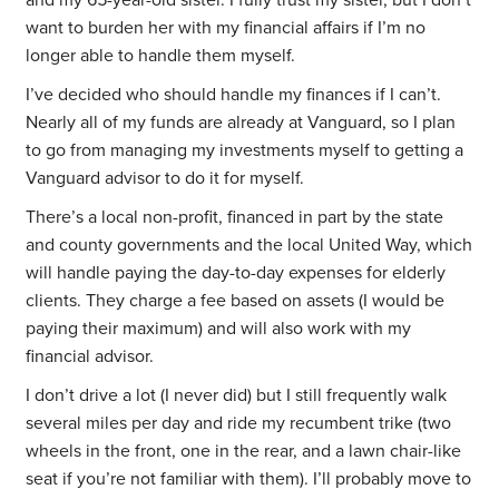
and my 65-year-old sister. I fully trust my sister, but I don’t
want to burden her with my financial affairs if I’m no
longer able to handle them myself.
I’ve decided who should handle my finances if I can’t.
Nearly all of my funds are already at Vanguard, so I plan
to go from managing my investments myself to getting a
Vanguard advisor to do it for myself.
There’s a local non-profit, financed in part by the state
and county governments and the local United Way, which
will handle paying the day-to-day expenses for elderly
clients. They charge a fee based on assets (I would be
paying their maximum) and will also work with my
financial advisor.
I don’t drive a lot (I never did) but I still frequently walk
several miles per day and ride my recumbent trike (two
wheels in the front, one in the rear, and a lawn chair-like
seat if you’re not familiar with them). I’ll probably move to