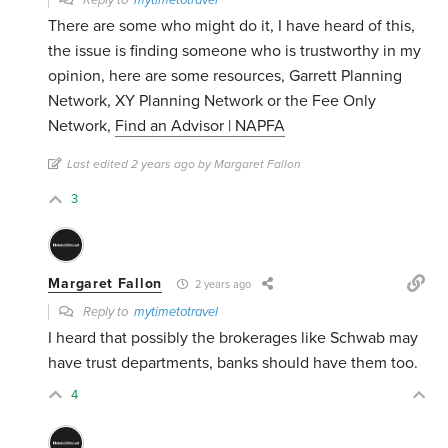
Reply to
mytimetotravel
There are some who might do it, I have heard of this,
the issue is finding someone who is trustworthy in my
opinion, here are some resources, Garrett Planning
Network, XY Planning Network or the Fee Only
Network,
Find an Advisor | NAPFA
Last edited 2 years ago by Margaret Fallon
3
Margaret Fallon
2 years ago
Reply to
mytimetotravel
I heard that possibly the brokerages like Schwab may
have trust departments, banks should have them too.
4