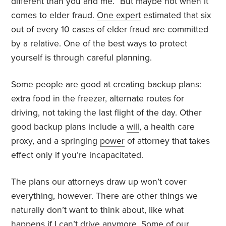
different than you and me.” But maybe not when it
comes to elder fraud.
One expert
estimated that six
out of every 10 cases of elder fraud are committed
by a relative. One of the best ways to protect
yourself is through careful planning.
Some people are good at creating backup plans:
extra food in the freezer, alternate routes for
driving, not taking the last flight of the day. Other
good backup plans include a
will
, a health care
proxy, and a springing
power
of attorney that takes
effect only if you’re incapacitated.
The plans our attorneys draw up won’t cover
everything, however. There are other things we
naturally don’t want to think about, like what
happens if I
can’t drive
anymore. Some of our