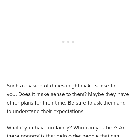
Such a division of duties might make sense to
you. Does it make sense to them? Maybe they have
other plans for their time. Be sure to ask them and
to understand their expectations.
What if you have no family? Who can you hire? Are
there nonprofits that help older people that can