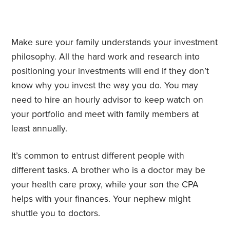
Make sure your family understands your investment
philosophy. All the hard work and research into
positioning your investments will end if they don’t
know why you invest the way you do. You may
need to hire an hourly advisor to keep watch on
your portfolio and meet with family members at
least annually.
It’s common to entrust different people with
different tasks. A brother who is a doctor may be
your health care proxy, while your son the CPA
helps with your finances. Your nephew might
shuttle you to doctors.