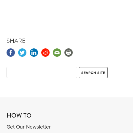
SHARE
HOW TO
Get Our Newsletter