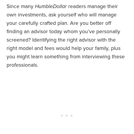
Since many
HumbleDollar
readers manage their
own investments, ask yourself who will manage
your carefully crafted plan. Are you better off
finding an advisor today whom you’ve personally
screened? Identifying the right advisor with the
right model and fees would help your family, plus
you might learn something from interviewing these
professionals.