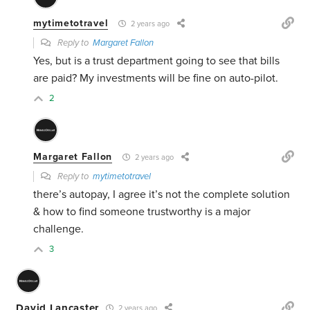
mytimetotravel
2 years ago
Reply to
Margaret Fallon
Yes, but is a trust department going to see that bills
are paid? My investments will be fine on auto-pilot.
2
Margaret Fallon
2 years ago
Reply to
mytimetotravel
there’s autopay, I agree it’s not the complete solution
& how to find someone trustworthy is a major
challenge.
3
David Lancaster
2 years ago