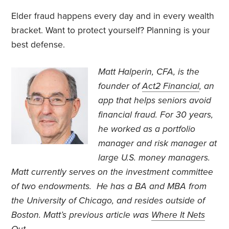
Elder fraud happens every day and in every wealth
bracket. Want to protect yourself? Planning is your
best defense.
Matt Halperin, CFA, is the
founder of
Act2 Financial
, an
app that helps seniors avoid
financial fraud. For 30 years,
he worked as a portfolio
manager and risk manager at
large U.S. money managers.
Matt currently serves on the investment committee
of two endowments. He has a BA and MBA from
the University of Chicago, and resides outside of
Boston. Matt’s previous article was
Where It Nets