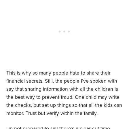
This is why so many people hate to share their
financial secrets. Still, the people I’ve spoken with
say that sharing information with all the children is
the best way to prevent fraud. One child may write
the checks, but set up things so that all the kids can
monitor. Trust but verify within the family.
I’m not prepared to say there’s a clear-cut time