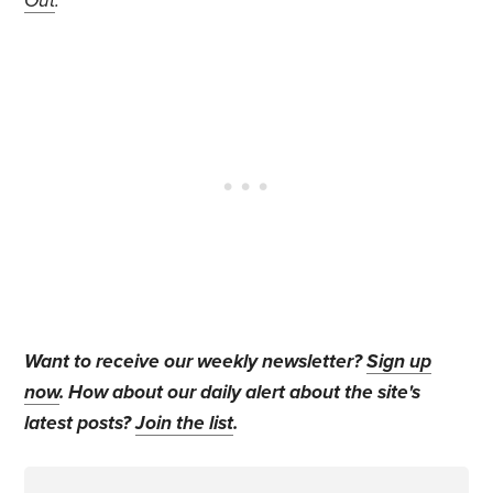
Out
.
Want to receive our weekly newsletter?
Sign up
now
. How about our daily alert about the site's
latest posts?
Join the list
.