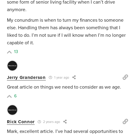
some form of senior living facility when I can’t drive
anymore.
My conundrum is when to turn my finances to someone
else. Handling them has always been something that I
liked to do. I’m not sure if I will know when I’m no longer
capable of it.
13
Jerry Granderson
1 year ago
Great article on things we need to consider as we age.
6
Rick Connor
2 years ago
Mark, excellent article. I’ve had several opportunities to