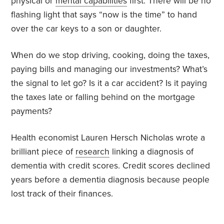
physical or
mental capabilities
first. There will be no
flashing light that says “now is the time” to hand
over the car keys to a son or daughter.
When do we stop driving, cooking, doing the taxes,
paying bills and managing our investments? What’s
the signal to let go? Is it a car accident? Is it paying
the taxes late or falling behind on the mortgage
payments?
Health economist Lauren Hersch Nicholas wrote a
brilliant piece of
research
linking a diagnosis of
dementia with credit scores. Credit scores declined
years before a dementia diagnosis because people
lost track of their finances.