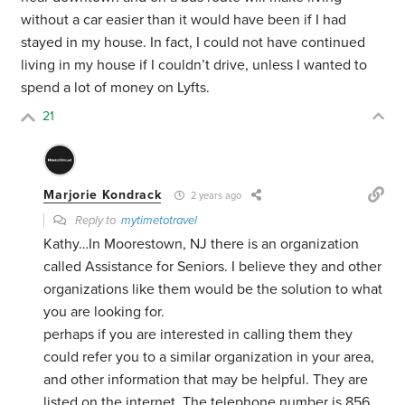
without a car easier than it would have been if I had
stayed in my house. In fact, I could not have continued
living in my house if I couldn’t drive, unless I wanted to
spend a lot of money on Lyfts.
21
Marjorie Kondrack
2 years ago
Reply to
mytimetotravel
Kathy…In Moorestown, NJ there is an organization
called Assistance for Seniors. I believe they and other
organizations like them would be the solution to what
you are looking for.
perhaps if you are interested in calling them they
could refer you to a similar organization in your area,
and other information that may be helpful. They are
listed on the internet. The telephone number is 856