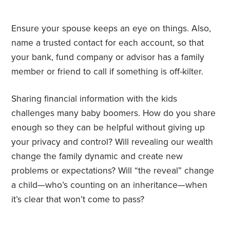
Ensure your spouse keeps an eye on things. Also,
name a trusted contact for each account, so that
your bank, fund company or advisor has a family
member or friend to call if something is off-kilter.
Sharing financial information with the kids
challenges many baby boomers. How do you share
enough so they can be helpful without giving up
your privacy and control? Will revealing our wealth
change the family dynamic and create new
problems or expectations? Will “the reveal” change
a child—who’s counting on an inheritance—when
it’s clear that won’t come to pass?