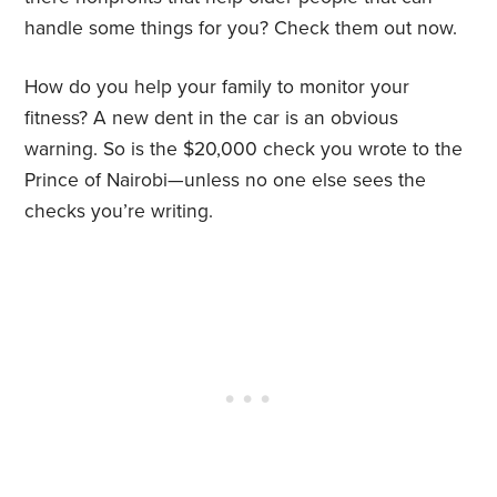
handle some things for you? Check them out now.
How do you help your family to monitor your
fitness? A new dent in the car is an obvious
warning. So is the $20,000 check you wrote to the
Prince of Nairobi—unless no one else sees the
checks you’re writing.