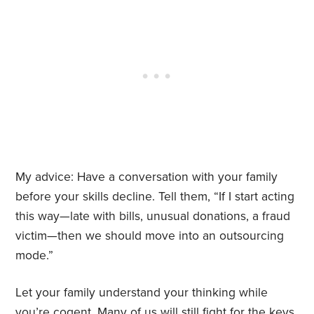
My advice: Have a conversation with your family
before your skills decline. Tell them, “If I start acting
this way—late with bills, unusual donations, a fraud
victim—then we should move into an outsourcing
mode.”
Let your family understand your thinking while
you’re cogent. Many of us will still fight for the keys,