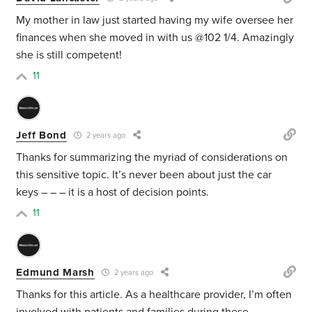
My mother in law just started having my wife oversee her
finances when she moved in with us @102 1/4. Amazingly
she is still competent!
11
Jeff Bond
2 years ago
Thanks for summarizing the myriad of considerations on
this sensitive topic. It’s never been about just the car
keys – – – it is a host of decision points.
11
Edmund Marsh
2 years ago
Thanks for this article. As a healthcare provider, I’m often