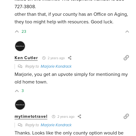
727-3808.
other than that, if your county has an Office on Aging,
they too might help with resources. Good luck.
23
Ken Cutler
2 years ago
Reply to
Marjorie Kondrack
Marjorie, you get an upvote simply for mentioning my
old home town.
3
mytimetotravel
2 years ago
Reply to
Marjorie Kondrack
Thanks. Looks like the only county option would be