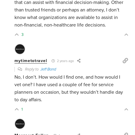
that can assist with financial decision-making. Other
than trusted friends or perhaps an attorney, I don’t
know what organizations are available to assist in
non-financial, non-healthcare life decisions.
3
mytimetotravel
2 years ago
Reply to
Jeff Bond
No, I don’t. How would I find one, and how would I
vet one? I have used a couple of fee for service
planners on occasion, but they wouldn’t handle day
to day affairs.
1