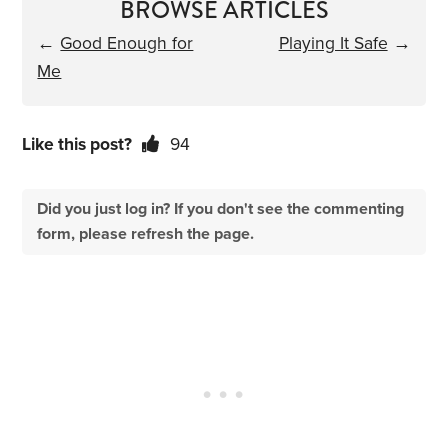
BROWSE ARTICLES
←
Good Enough for
Playing It Safe
→
Me
Like this post?
94
Did you just log in? If you don't see the commenting
form, please refresh the page.