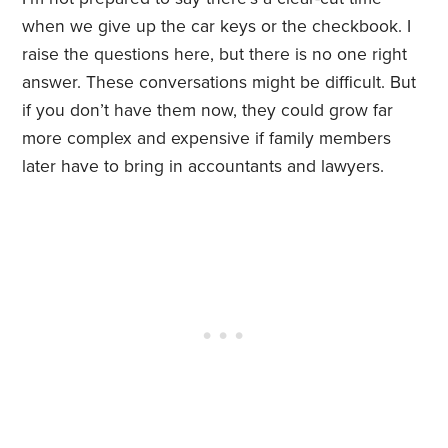
when we give up the car keys or the checkbook. I
raise the questions here, but there is no one right
answer. These conversations might be difficult. But
if you don’t have them now, they could grow far
more complex and expensive if family members
later have to bring in accountants and lawyers.