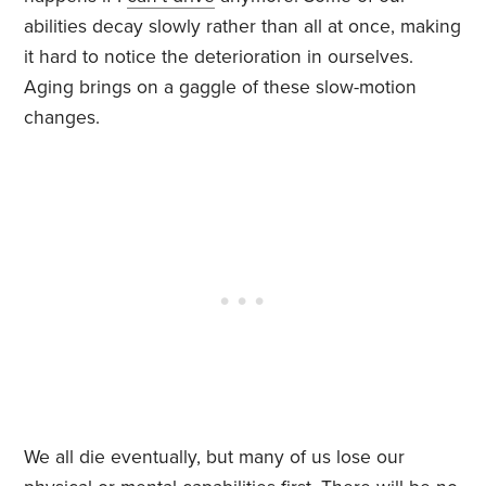
abilities decay slowly rather than all at once, making
it hard to notice the deterioration in ourselves.
Aging brings on a gaggle of these slow-motion
changes.
We all die eventually, but many of us lose our