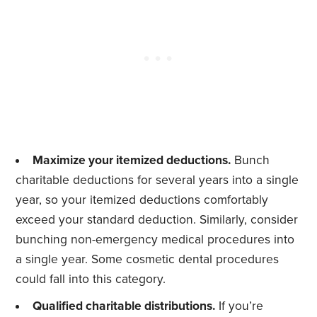
Maximize your itemized deductions.
Bunch
charitable deductions for several years into a single
year, so your itemized deductions comfortably
exceed your standard deduction. Similarly, consider
bunching non-emergency medical procedures into
a single year. Some cosmetic dental procedures
could fall into this category.
Qualified charitable distributions.
If you’re