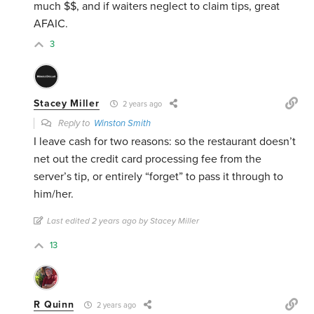
much $$, and if waiters neglect to claim tips, great
AFAIC.
3
Stacey Miller
2 years ago
Reply to
Winston Smith
I leave cash for two reasons: so the restaurant doesn’t
net out the credit card processing fee from the
server’s tip, or entirely “forget” to pass it through to
him/her.
Last edited 2 years ago by Stacey Miller
13
R Quinn
2 years ago