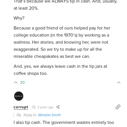
That’s because we ALWAYS tip in cash. And, usually,
at least 20%.
Why?
Because a good friend of ours helped pay for her
college education (in the 1970’s) by working as a
waitress. Her stories, and knowing her, were not
exaggerated. So we try to make up for all the
miserable cheapskates as best we can.
And, yes, we always leave cash in the tip jars at
coffee shops too.
20
corrupt
2 years ago
Reply to
Winston Smith
I also tip cash. The government wastes entirely too