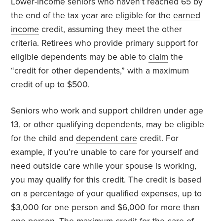
Lower-income seniors who haven’t reached 65 by
the end of the tax year are eligible for the
earned
income
credit, assuming they meet the other
criteria. Retirees who provide primary support for
eligible dependents may be able to
claim
the
“credit for other dependents,” with a maximum
credit of up to $500.
Seniors who work and support children under age
13, or other qualifying dependents, may be eligible
for the child and
dependent care
credit. For
example, if you’re unable to care for yourself and
need outside care while your spouse is working,
you may qualify for this credit. The credit is based
on a percentage of your qualified expenses, up to
$3,000 for one person and $6,000 for more than