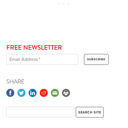
FREE NEWSLETTER
SHARE