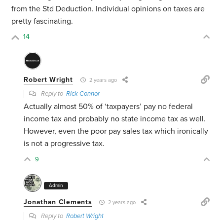
from the Std Deduction. Individual opinions on taxes are
pretty fascinating.
14
Robert Wright
2 years ago
Reply to
Rick Connor
Actually almost 50% of ‘taxpayers’ pay no federal
income tax and probably no state income tax as well.
However, even the poor pay sales tax which ironically
is not a progressive tax.
9
Admin
Jonathan Clements
2 years ago
Reply to
Robert Wright