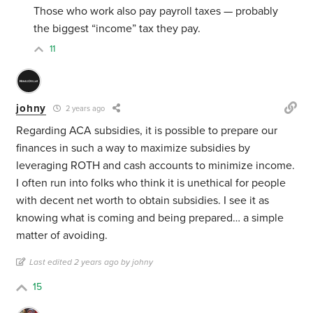
Those who work also pay payroll taxes — probably
the biggest “income” tax they pay.
11
johny
2 years ago
Regarding ACA subsidies, it is possible to prepare our
finances in such a way to maximize subsidies by
leveraging ROTH and cash accounts to minimize income.
I often run into folks who think it is unethical for people
with decent net worth to obtain subsidies. I see it as
knowing what is coming and being prepared… a simple
matter of avoiding.
Last edited 2 years ago by johny
15