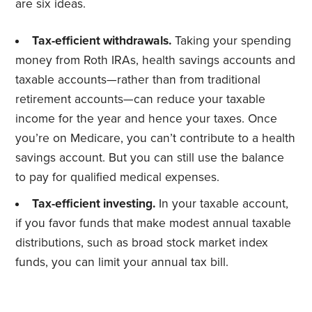
are six ideas.
Tax-efficient withdrawals.
Taking your spending
money from Roth IRAs, health savings accounts and
taxable accounts—rather than from traditional
retirement accounts—can reduce your taxable
income for the year and hence your taxes. Once
you’re on Medicare, you can’t contribute to a health
savings account. But you can still use the balance
to pay for qualified medical expenses.
Tax-efficient investing.
In your taxable account,
if you favor funds that make modest annual taxable
distributions, such as broad stock market index
funds, you can limit your annual tax bill.