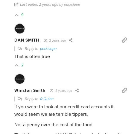
Last edited 2 years ago by parkslope
9
DAN SMITH
2 years ago
Reply to
parkslope
That is often true
2
Winston Smith
2 years ago
Reply to
R Quinn
If you were to look at our credit card accounts it
would seem we are terrible tippers.
Not a penny over the cost of the food.