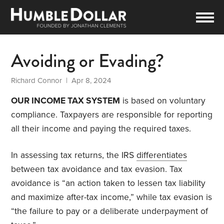
Avoiding or Evading?
Richard Connor
| Apr 8, 2024
OUR INCOME TAX SYSTEM
is based on voluntary
compliance. Taxpayers are responsible for reporting
all their income and paying the required taxes.
In assessing tax returns, the IRS
differentiates
between tax avoidance and tax evasion. Tax
avoidance is “an action taken to lessen tax liability
and maximize after-tax income,” while tax evasion is
“the failure to pay or a deliberate underpayment of