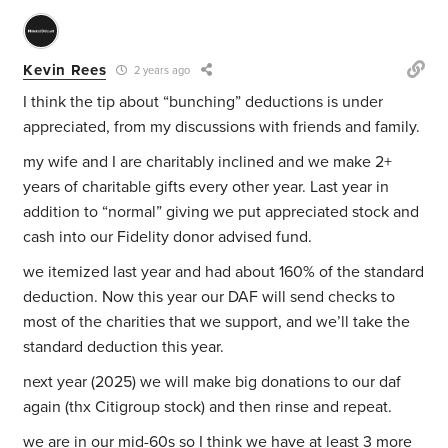
Kevin Rees
2 years ago
I think the tip about “bunching” deductions is under
appreciated, from my discussions with friends and family.
my wife and I are charitably inclined and we make 2+
years of charitable gifts every other year. Last year in
addition to “normal” giving we put appreciated stock and
cash into our Fidelity donor advised fund.
we itemized last year and had about 160% of the standard
deduction. Now this year our DAF will send checks to
most of the charities that we support, and we’ll take the
standard deduction this year.
next year (2025) we will make big donations to our daf
again (thx Citigroup stock) and then rinse and repeat.
we are in our mid-60s so I think we have at least 3 more