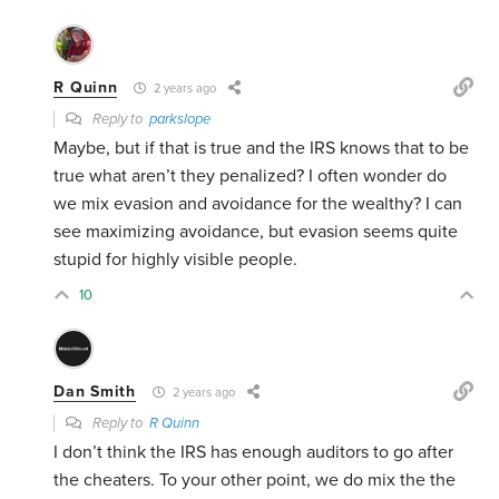
R Quinn
2 years ago
Reply to
parkslope
Maybe, but if that is true and the IRS knows that to be
true what aren’t they penalized? I often wonder do
we mix evasion and avoidance for the wealthy? I can
see maximizing avoidance, but evasion seems quite
stupid for highly visible people.
10
Dan Smith
2 years ago
Reply to
R Quinn
I don’t think the IRS has enough auditors to go after
the cheaters. To your other point, we do mix the the