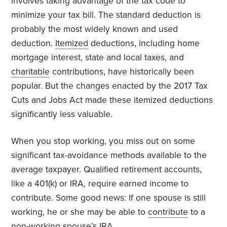
involves taking advantage of the tax code to
minimize your tax bill. The standard deduction is
probably the most widely known and used
deduction.
Itemized
deductions, including home
mortgage interest, state and local taxes, and
charitable
contributions, have historically been
popular. But the changes enacted by the 2017 Tax
Cuts and Jobs Act made these itemized deductions
significantly less valuable.
When you stop working, you miss out on some
significant tax-avoidance methods available to the
average taxpayer. Qualified retirement accounts,
like a 401(k) or IRA, require earned income to
contribute. Some good news: If one spouse is still
working, he or she may be able to
contribute
to a
non-working spouse’s IRA.