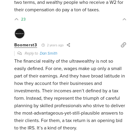
two terms, and wealthy people who receive a W2 for
their compensation do pay a ton of taxes.
23
Boomerst3
2 years ago
Reply to
Dan Smith
The financial reality of the ultrawealthy is not so
easily defined. For one, wages make up only a small
part of their earnings. And they have broad latitude in
how they account for their businesses and
investments. Their incomes aren’t defined by a tax
form. Instead, they represent the triumph of careful
planning by skilled professionals who strive to deliver
the most-advantageous-yet-still-plausible answers to
their clients. For them, a tax return is an opening bid
to the IRS. It’s a kind of theory.