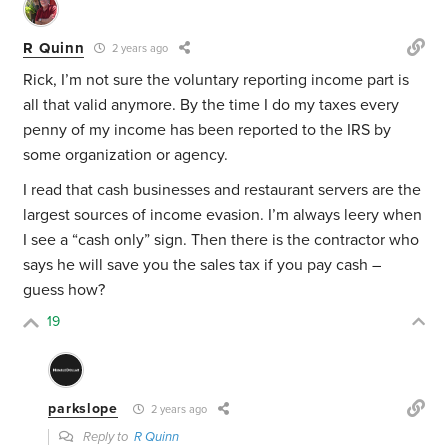
R Quinn
2 years ago
Rick, I’m not sure the voluntary reporting income part is
all that valid anymore. By the time I do my taxes every
penny of my income has been reported to the IRS by
some organization or agency.
I read that cash businesses and restaurant servers are the
largest sources of income evasion. I’m always leery when
I see a “cash only” sign. Then there is the contractor who
says he will save you the sales tax if you pay cash –
guess how?
19
parkslope
2 years ago
Reply to
R Quinn