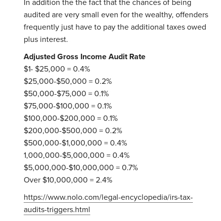
In addition the the fact that the chances of being
audited are very small even for the wealthy, offenders
frequently just have to pay the additional taxes owed
plus interest.
Adjusted Gross Income Audit Rate
$1- $25,000 = 0.4%
$25,000-$50,000 = 0.2%
$50,000-$75,000 = 0.1%
$75,000-$100,000 = 0.1%
$100,000-$200,000 = 0.1%
$200,000-$500,000 = 0.2%
$500,000-$1,000,000 = 0.4%
1,000,000-$5,000,000 = 0.4%
$5,000,000-$10,000,000 = 0.7%
Over $10,000,000 = 2.4%
https://www.nolo.com/legal-encyclopedia/irs-tax-
audits-triggers.html