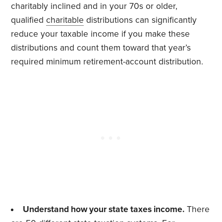
charitably inclined and in your 70s or older,
qualified
charitable
distributions can significantly
reduce your taxable income if you make these
distributions and count them toward that year’s
required minimum retirement-account distribution.
Understand how your state taxes income.
There