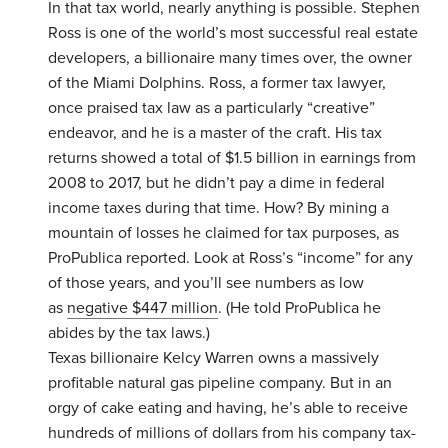
In that tax world, nearly anything is possible. Stephen
Ross is one of the world’s most successful real estate
developers, a billionaire many times over, the owner
of the Miami Dolphins. Ross, a former tax lawyer,
once praised tax law as a particularly “creative”
endeavor, and he is a master of the craft. His tax
returns showed a total of $1.5 billion in earnings from
2008 to 2017, but he didn’t pay a dime in federal
income taxes during that time. How? By mining a
mountain of losses he claimed for tax purposes, as
ProPublica reported. Look at Ross’s “income” for any
of those years, and you’ll see numbers as low
as
negative $447 million
. (He told ProPublica he
abides by the tax laws.)
Texas billionaire Kelcy Warren owns a massively
profitable natural gas pipeline company. But in an
orgy of cake eating and having, he’s able to receive
hundreds of millions of dollars from his company tax-