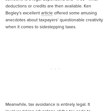
deductions or credits are then available. Ken
Begley’s excellent
article
offered some amusing
anecdotes about taxpayers’ questionable creativity
when it comes to sidestepping taxes.
Meanwhile, tax avoidance is entirely legal. It