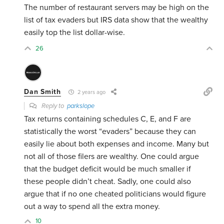
The number of restaurant servers may be high on the
list of tax evaders but IRS data show that the wealthy
easily top the list dollar-wise.
26
Dan Smith
2 years ago
Reply to
parkslope
Tax returns containing schedules C, E, and F are
statistically the worst “evaders” because they can
easily lie about both expenses and income. Many but
not all of those filers are wealthy. One could argue
that the budget deficit would be much smaller if
these people didn’t cheat. Sadly, one could also
argue that if no one cheated politicians would figure
out a way to spend all the extra money.
10