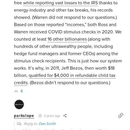
free
while reporting vast losses to the IRS
thanks to
energy-industry and other tax breaks, his records
showed. (Warren did not respond to our questions.)
Based on those reported “incomes,” both Ross and
Warren received COVID stimulus checks in 2020. We
counted at least
16 other billionaires
(along with
hundreds of other ultrawealthy people, including
hedge fund managers and former CEOs) among the
stimulus check recipients. This is just how our system
works. It’s why, in 2011, Jeff Bezos, then worth $18
billion,
qualified for $4,000 in refundable child tax
credits
. (Bezos didn’t respond to our questions.)
6
parkslope
2 years ago
Reply to
Dan Smith