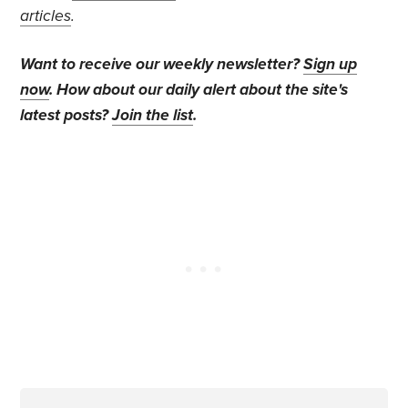
articles
.
Want to receive our weekly newsletter?
Sign up
now
. How about our daily alert about the site's
latest posts?
Join the list
.