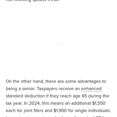
On the other hand, there are some advantages to
being a senior. Taxpayers receive an
enhanced
standard deduction if they reach age 65 during the
tax year. In 2024, this means an additional $1,550
each for joint filers and $1,950 for single individuals.