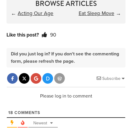
BROWSE ARTICLES
←
Acting Our Age
Eat Sleep Move
→
Like this post?
90
Did you just log in? If you don't see the commenting
form, please refresh the page.
Subscribe
Please log in to comment
18
COMMENTS
Newest