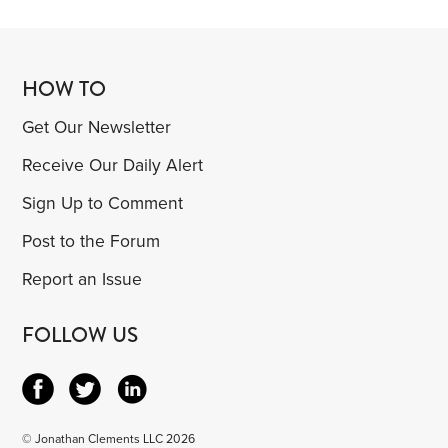
HOW TO
Get Our Newsletter
Receive Our Daily Alert
Sign Up to Comment
Post to the Forum
Report an Issue
FOLLOW US
© Jonathan Clements LLC 2026