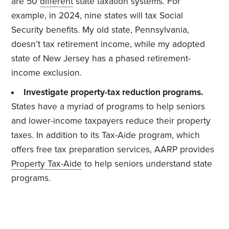
are 50
different
state taxation systems. For
example, in 2024, nine states will tax Social
Security benefits. My old state, Pennsylvania,
doesn’t tax retirement income, while my adopted
state of New Jersey has a phased retirement-
income exclusion.
Investigate property-tax reduction programs.
States have a myriad of programs to help seniors
and lower-income taxpayers reduce their property
taxes. In addition to its Tax-Aide program, which
offers free tax preparation services, AARP provides
Property Tax-Aide
to help seniors understand state
programs.