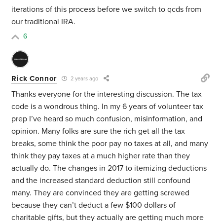
iterations of this process before we switch to qcds from
our traditional IRA.
6
Rick Connor
2 years ago
Thanks everyone for the interesting discussion. The tax
code is a wondrous thing. In my 6 years of volunteer tax
prep I’ve heard so much confusion, misinformation, and
opinion. Many folks are sure the rich get all the tax
breaks, some think the poor pay no taxes at all, and many
think they pay taxes at a much higher rate than they
actually do. The changes in 2017 to itemizing deductions
and the increased standard deduction still confound
many. They are convinced they are getting screwed
because they can’t deduct a few $100 dollars of
charitable gifts, but they actually are getting much more