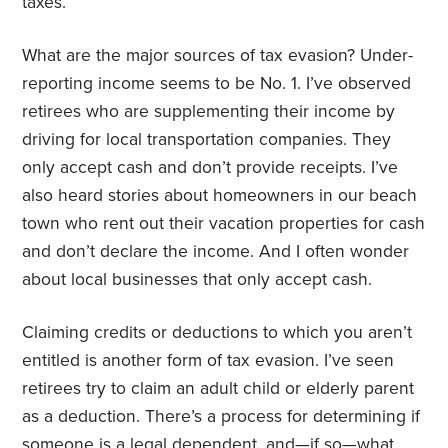
taxes.”
What are the major sources of tax evasion? Under-
reporting income seems to be No. 1. I’ve observed
retirees who are supplementing their income by
driving for local transportation companies. They
only accept cash and don’t provide receipts. I’ve
also heard stories about homeowners in our beach
town who rent out their vacation properties for cash
and don’t declare the income. And I often wonder
about local businesses that only accept cash.
Claiming credits or deductions to which you aren’t
entitled is another form of tax evasion. I’ve seen
retirees try to claim an adult child or elderly parent
as a deduction. There’s a process for determining if
someone is a legal dependent, and—if so—what