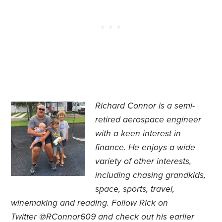
Richard Connor is
a semi-
retired aerospace engineer
with a keen interest in
finance. He
enjoys a wide
variety of other interests,
including chasing grandkids,
space, sports, travel,
winemaking and reading.
Follow Rick on
Twitter
@RConnor609
and check out his earlier