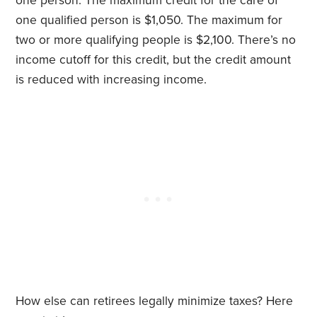
one person. The maximum credit for the care of
one qualified person is $1,050. The maximum for
two or more qualifying people is $2,100. There’s no
income cutoff for this credit, but the credit amount
is reduced with increasing income.
How else can retirees legally minimize taxes? Here