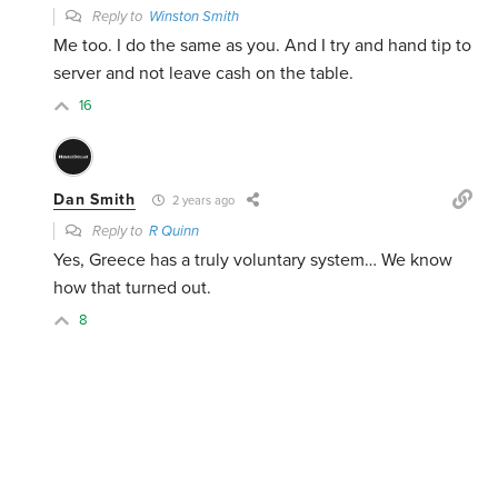
Reply to
Winston Smith
Me too. I do the same as you. And I try and hand tip to
server and not leave cash on the table.
16
Dan Smith
2 years ago
Reply to
R Quinn
Yes, Greece has a truly voluntary system… We know
how that turned out.
8