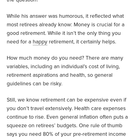
While his answer was humorous, it reflected what
most retirees already know: Money is crucial for a
good retirement. While it isn’t the only thing you
need for a
happy
retirement, it certainly helps.
How much money do you need? There are many
variables, including an individual’s cost of living,
retirement aspirations and health, so general
guidelines can be risky.
Still, we know retirement can be expensive even if
you don’t travel extensively. Health care expenses
continue to rise. Even general inflation often puts a
squeeze on retirees’ budgets. One rule of thumb
says you
need 80%
of your pre-retirement income