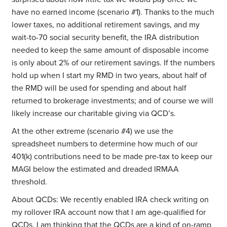
have no earned income (scenario #1). Thanks to the much
lower taxes, no additional retirement savings, and my
wait-to-70 social security benefit, the IRA distribution
needed to keep the same amount of disposable income
is only about 2% of our retirement savings. If the numbers
hold up when I start my RMD in two years, about half of
the RMD will be used for spending and about half
returned to brokerage investments; and of course we will
likely increase our charitable giving via QCD’s.
At the other extreme (scenario #4) we use the
spreadsheet numbers to determine how much of our
401(k) contributions need to be made pre-tax to keep our
MAGI below the estimated and dreaded IRMAA
threshold.
About QCDs: We recently enabled IRA check writing on
my rollover IRA account now that I am age-qualified for
QCDs. I am thinking that the QCDs are a kind of on-ramp