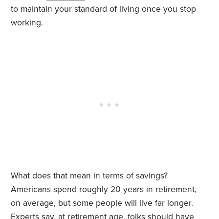
to maintain your standard of living once you stop
working.
What does that mean in terms of savings?
Americans spend roughly 20 years in retirement,
on average, but some people will live far longer.
Experts say, at retirement age, folks should have