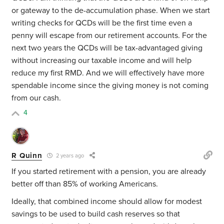
or gateway to the de-accumulation phase. When we start
writing checks for QCDs will be the first time even a
penny will escape from our retirement accounts. For the
next two years the QCDs will be tax-advantaged giving
without increasing our taxable income and will help
reduce my first RMD. And we will effectively have more
spendable income since the giving money is not coming
from our cash.
4
R Quinn
2 years ago
If you started retirement with a pension, you are already
better off than 85% of working Americans.
Ideally, that combined income should allow for modest
savings to be used to build cash reserves so that