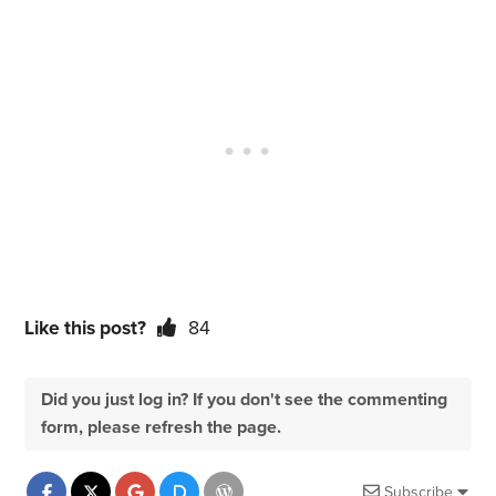
Like this post?
84
Did you just log in? If you don't see the commenting
form, please refresh the page.
Subscribe