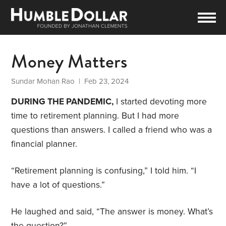
Money Matters
Sundar Mohan Rao
| Feb 23, 2024
DURING THE PANDEMIC,
I started devoting more
time to retirement planning. But I had more
questions than answers. I called a friend who was a
financial planner.
“Retirement planning is confusing,” I told him. “I
have a lot of questions.”
He laughed and said, “The answer is money. What’s
the question?”