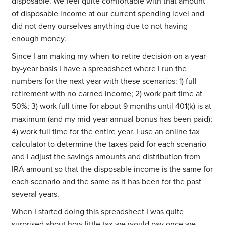
disposable. We feel quite comfortable with that amount
of disposable income at our current spending level and
did not deny ourselves anything due to not having
enough money.
Since I am making my when-to-retire decision on a year-
by-year basis I have a spreadsheet where I run the
numbers for the next year with these scenarios: 1) full
retirement with no earned income; 2) work part time at
50%; 3) work full time for about 9 months until 401(k) is at
maximum (and my mid-year annual bonus has been paid);
4) work full time for the entire year. I use an online tax
calculator to determine the taxes paid for each scenario
and I adjust the savings amounts and distribution from
IRA amount so that the disposable income is the same for
each scenario and the same as it has been for the past
several years.
When I started doing this spreadsheet I was quite
surprised about how little tax we would pay once we