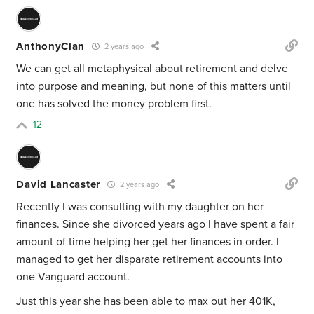
AnthonyClan
2 years ago
We can get all metaphysical about retirement and delve
into purpose and meaning, but none of this matters until
one has solved the money problem first.
12
David Lancaster
2 years ago
Recently I was consulting with my daughter on her
finances. Since she divorced years ago I have spent a fair
amount of time helping her get her finances in order. I
managed to get her disparate retirement accounts into
one Vanguard account.
Just this year she has been able to max out her 401K,