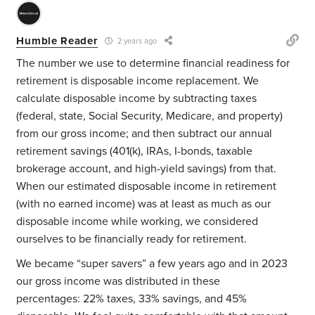
Humble Reader
2 years ago
The number we use to determine financial readiness for
retirement is disposable income replacement. We
calculate disposable income by subtracting taxes
(federal, state, Social Security, Medicare, and property)
from our gross income; and then subtract our annual
retirement savings (401(k), IRAs, I-bonds, taxable
brokerage account, and high-yield savings) from that.
When our estimated disposable income in retirement
(with no earned income) was at least as much as our
disposable income while working, we considered
ourselves to be financially ready for retirement.
We became “super savers” a few years ago and in 2023
our gross income was distributed in these
percentages: 22% taxes, 33% savings, and 45%