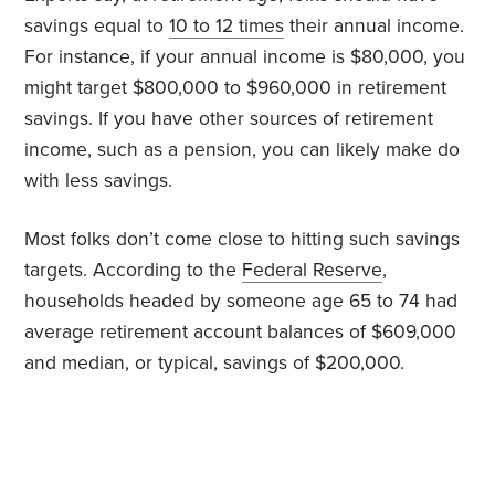
savings equal to
10 to 12 times
their annual income.
For instance, if your annual income is $80,000, you
might target $800,000 to $960,000 in retirement
savings. If you have other sources of retirement
income, such as a pension, you can likely make do
with less savings.
Most folks don’t come close to hitting such savings
targets. According to the
Federal Reserve
,
households headed by someone age 65 to 74 had
average retirement account balances of $609,000
and median, or typical, savings of $200,000.