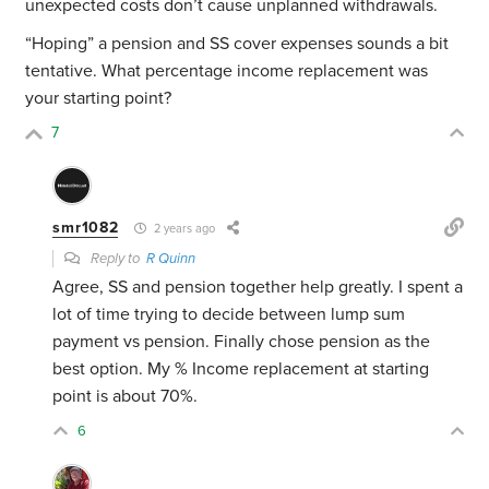
unexpected costs don’t cause unplanned withdrawals.
“Hoping” a pension and SS cover expenses sounds a bit
tentative. What percentage income replacement was
your starting point?
7
smr1082
2 years ago
Reply to
R Quinn
Agree, SS and pension together help greatly. I spent a
lot of time trying to decide between lump sum
payment vs pension. Finally chose pension as the
best option. My % Income replacement at starting
point is about 70%.
6