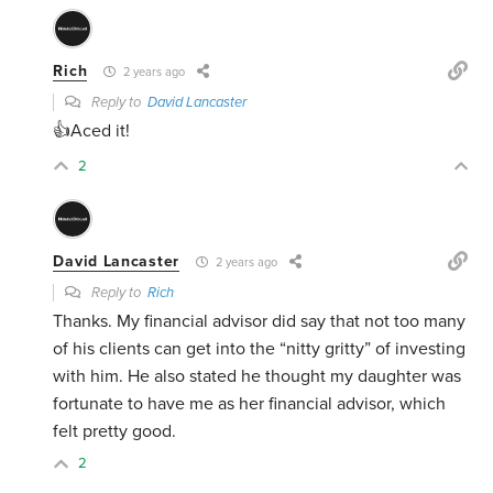
Rich
2 years ago
Reply to
David Lancaster
👍Aced it!
2
David Lancaster
2 years ago
Reply to
Rich
Thanks. My financial advisor did say that not too many
of his clients can get into the “nitty gritty” of investing
with him. He also stated he thought my daughter was
fortunate to have me as her financial advisor, which
felt pretty good.
2