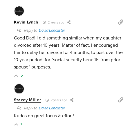
Kevin Lynch
2 years ago
Reply to
David Lancaster
Good Dad! I did something similar when my daughter
divorced after 10 years. Matter of fact, I encouraged
her to delay her divorce for 4 months, to past over the
10 year period, for “social security benefits from prior
spouse” purposes.
5
Stacey Miller
2 years ago
Reply to
David Lancaster
Kudos on great focus & effort!
1