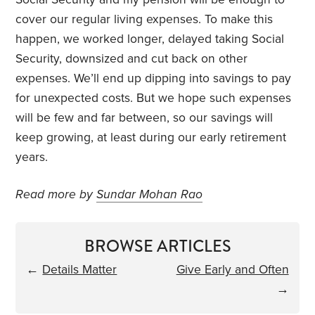
cover our regular living expenses. To make this
happen, we worked longer, delayed taking Social
Security, downsized and cut back on other
expenses. We’ll end up dipping into savings to pay
for unexpected costs. But we hope such expenses
will be few and far between, so our savings will
keep growing, at least during our early retirement
years.
Read more by
Sundar Mohan Rao
BROWSE ARTICLES
←
Details Matter
Give Early and Often
→