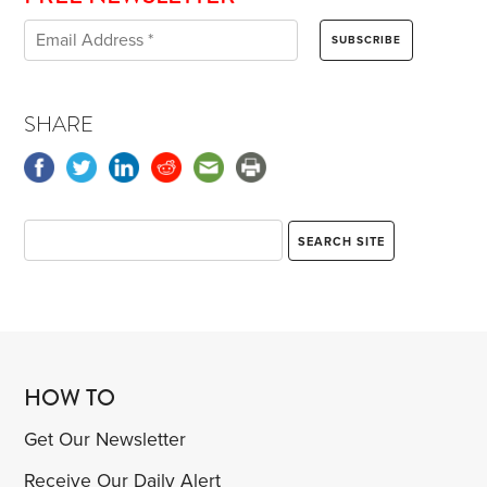
SHARE
HOW TO
Get Our Newsletter
Receive Our Daily Alert