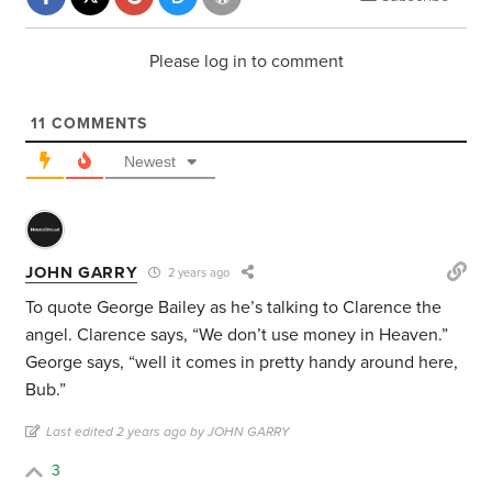
Please log in to comment
11
COMMENTS
Newest
JOHN GARRY
2 years ago
To quote George Bailey as he’s talking to Clarence the
angel. Clarence says, “We don’t use money in Heaven.”
George says, “well it comes in pretty handy around here,
Bub.”
Last edited 2 years ago by JOHN GARRY
3