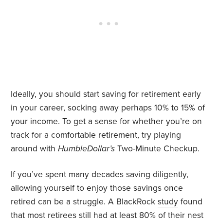
Ideally, you should start saving for retirement early
in your career, socking away perhaps 10% to 15% of
your income. To get a sense for whether you’re on
track for a comfortable retirement, try playing
around with
HumbleDollar’s
Two-Minute Checkup
.
If you’ve spent many decades saving diligently,
allowing yourself to enjoy those savings once
retired can be a struggle. A BlackRock
study
found
that most retirees still had at least 80% of their nest