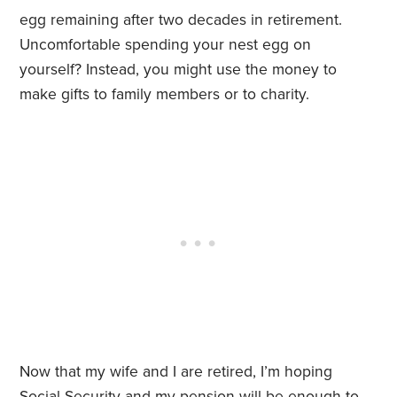
egg remaining after two decades in retirement.
Uncomfortable spending your nest egg on
yourself? Instead, you might use the money to
make gifts to family members or to charity.
Now that my wife and I are retired, I’m hoping
Social Security and my pension will be enough to