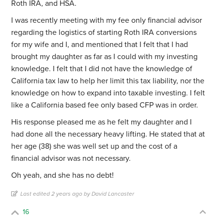
Roth IRA, and HSA.
I was recently meeting with my fee only financial advisor
regarding the logistics of starting Roth IRA conversions
for my wife and I, and mentioned that I felt that I had
brought my daughter as far as I could with my investing
knowledge. I felt that I did not have the knowledge of
California tax law to help her limit this tax liability, nor the
knowledge on how to expand into taxable investing. I felt
like a California based fee only based CFP was in order.
His response pleased me as he felt my daughter and I
had done all the necessary heavy lifting. He stated that at
her age (38) she was well set up and the cost of a
financial advisor was not necessary.
Oh yeah, and she has no debt!
Last edited 2 years ago by David Lancaster
16