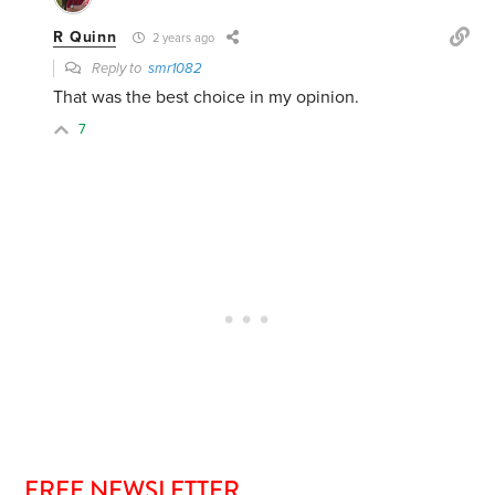
R Quinn
2 years ago
Reply to
smr1082
That was the best choice in my opinion.
7
FREE NEWSLETTER