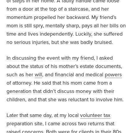
of steps in her home. A faulty handle came loose
from a door at the top of a staircase, and her
momentum propelled her backward. My friend’s
mom is still spry, mentally sharp, pays all her bills on
time and lives independently. Luckily, she suffered
no serious injuries, but she was badly bruised.
In discussing the event with my friend, I asked
about the status of his mother’s estate documents,
such as her
will
, and financial and medical
powers
of attorney. He said that his mom came from a
generation that didn’t discuss money with their
children, and that she was reluctant to involve him.
Later that same day, at my local
volunteer tax
preparation site, I came across two returns that
raised concerns. Both were for clients in their 80s