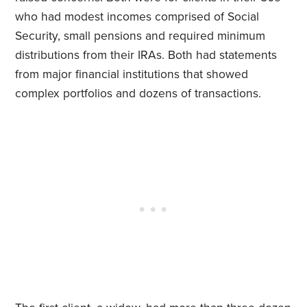
who had modest incomes comprised of Social
Security, small pensions and required minimum
distributions from their IRAs. Both had statements
from major financial institutions that showed
complex portfolios and dozens of transactions.