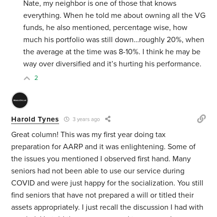
Nate, my neighbor is one of those that knows
everything. When he told me about owning all the VG
funds, he also mentioned, percentage wise, how
much his portfolio was still down…roughly 20%, when
the average at the time was 8-10%. I think he may be
way over diversified and it’s hurting his performance.
2
Harold Tynes
3 years ago
Great column! This was my first year doing tax
preparation for AARP and it was enlightening. Some of
the issues you mentioned I observed first hand. Many
seniors had not been able to use our service during
COVID and were just happy for the socialization. You still
find seniors that have not prepared a will or titled their
assets appropriately. I just recall the discussion I had with