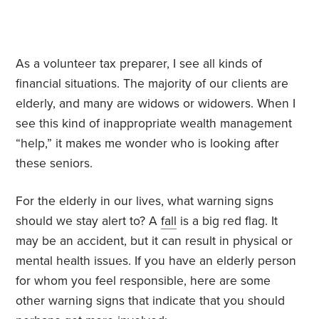
As a volunteer tax preparer, I see all kinds of
financial situations. The majority of our clients are
elderly, and many are widows or widowers. When I
see this kind of inappropriate wealth management
“help,” it makes me wonder who is looking after
these seniors.
For the elderly in our lives, what warning signs
should we stay alert to? A
fall
is a big red flag. It
may be an accident, but it can result in physical or
mental health issues. If you have an elderly person
for whom you feel responsible, here are some
other warning signs that indicate that you should