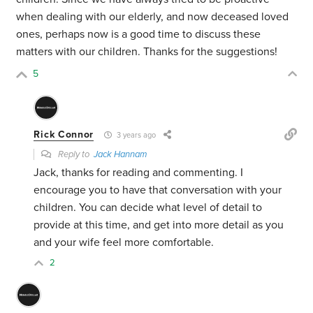
when dealing with our elderly, and now deceased loved
ones, perhaps now is a good time to discuss these
matters with our children. Thanks for the suggestions!
5
Rick Connor
3 years ago
Reply to
Jack Hannam
Jack, thanks for reading and commenting. I
encourage you to have that conversation with your
children. You can decide what level of detail to
provide at this time, and get into more detail as you
and your wife feel more comfortable.
2