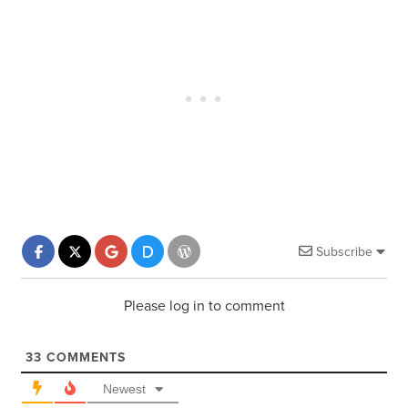
Subscribe
Please log in to comment
33
COMMENTS
Newest