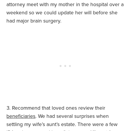
attorney meet with my mother in the hospital over a
weekend so we could update her will before she
had major brain surgery.
Recommend that loved ones review their
beneficiaries
. We had several surprises when
settling my wife’s aunt’s estate. There were a few