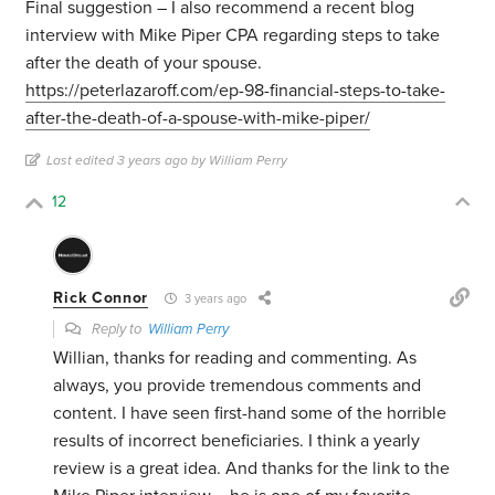
Final suggestion – I also recommend a recent blog
interview with Mike Piper CPA regarding steps to take
after the death of your spouse.
https://peterlazaroff.com/ep-98-financial-steps-to-take-
after-the-death-of-a-spouse-with-mike-piper/
Last edited 3 years ago by William Perry
12
Rick Connor
3 years ago
Reply to
William Perry
Willian, thanks for reading and commenting. As
always, you provide tremendous comments and
content. I have seen first-hand some of the horrible
results of incorrect beneficiaries. I think a yearly
review is a great idea. And thanks for the link to the