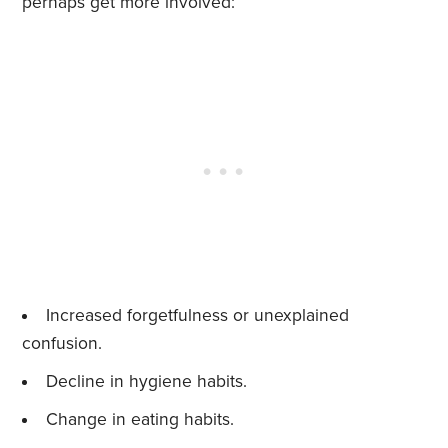
perhaps get more involved:
Increased forgetfulness or unexplained
confusion.
Decline in hygiene habits.
Change in eating habits.