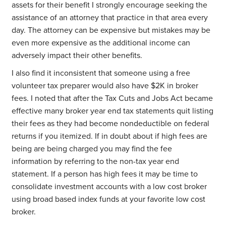
assets for their benefit I strongly encourage seeking the
assistance of an attorney that practice in that area every
day. The attorney can be expensive but mistakes may be
even more expensive as the additional income can
adversely impact their other benefits.
I also find it inconsistent that someone using a free
volunteer tax preparer would also have $2K in broker
fees. I noted that after the Tax Cuts and Jobs Act became
effective many broker year end tax statements quit listing
their fees as they had become nondeductible on federal
returns if you itemized. If in doubt about if high fees are
being are being charged you may find the fee
information by referring to the non-tax year end
statement. If a person has high fees it may be time to
consolidate investment accounts with a low cost broker
using broad based index funds at your favorite low cost
broker.