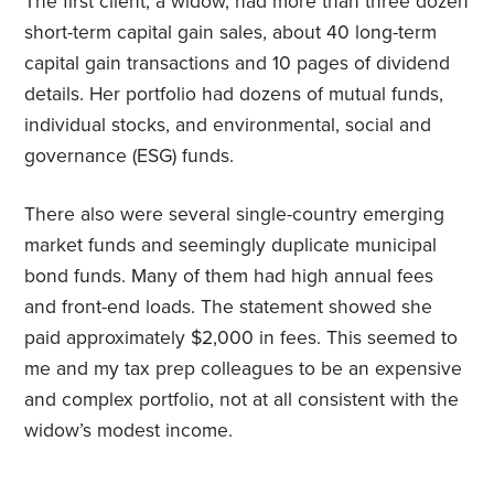
The first client, a widow, had more than three dozen
short-term capital gain sales, about 40 long-term
capital gain transactions and 10 pages of dividend
details. Her portfolio had dozens of mutual funds,
individual stocks, and environmental, social and
governance (ESG) funds.
There also were several single-country emerging
market funds and seemingly duplicate municipal
bond funds. Many of them had high annual fees
and front-end loads. The statement showed she
paid approximately $2,000 in fees. This seemed to
me and my tax prep colleagues to be an expensive
and complex portfolio, not at all consistent with the
widow’s modest income.