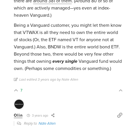
there are
around 381 of them
. (Around 80 or so of
which are actively managed—yes even at index-
heaven Vanguard.)
Being a Vanguard customer, you might let them know
that VTWAX is all they need to own the entire world
of stocks (Or, the ETF named VT for anyone not at
Vanguard.) Also, BNDW is the entire world bond ETF.
Beyond those two, there would be very few other
things that owning
every single
Vanguard fund would
own. (Perhaps some commodities or something.)
Last edited 3 years ago by Nate Allen
7
Olin
3 years ago
Reply to
Nate Allen