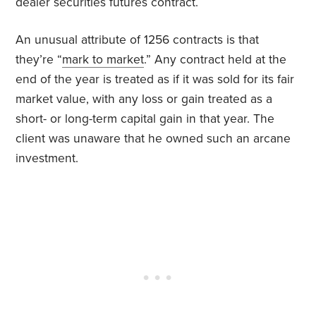
dealer securities futures contract.
An unusual attribute of 1256 contracts is that
they’re “
mark to market
.” Any contract held at the
end of the year is treated as if it was sold for its fair
market value, with any loss or gain treated as a
short- or long-term capital gain in that year. The
client was unaware that he owned such an arcane
investment.