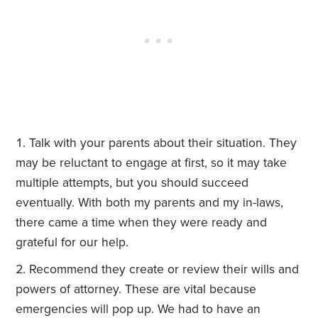
Talk with your parents about their situation. They
may be reluctant to engage at first, so it may take
multiple attempts, but you should succeed
eventually. With both my parents and my in-laws,
there came a time when they were ready and
grateful for our help.
Recommend they create or review their wills and
powers of attorney. These are vital because
emergencies will pop up. We had to have an