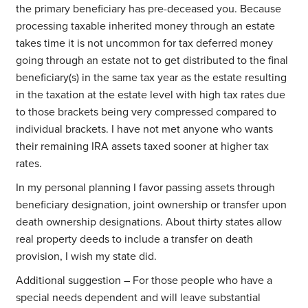
the primary beneficiary has pre-deceased you. Because
processing taxable inherited money through an estate
takes time it is not uncommon for tax deferred money
going through an estate not to get distributed to the final
beneficiary(s) in the same tax year as the estate resulting
in the taxation at the estate level with high tax rates due
to those brackets being very compressed compared to
individual brackets. I have not met anyone who wants
their remaining IRA assets taxed sooner at higher tax
rates.
In my personal planning I favor passing assets through
beneficiary designation, joint ownership or transfer upon
death ownership designations. About thirty states allow
real property deeds to include a transfer on death
provision, I wish my state did.
Additional suggestion – For those people who have a
special needs dependent and will leave substantial