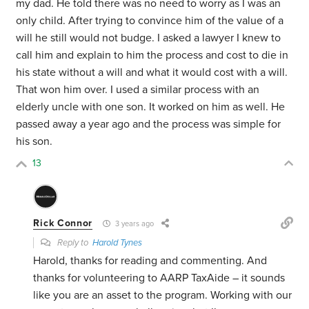
my dad. He told there was no need to worry as I was an
only child. After trying to convince him of the value of a
will he still would not budge. I asked a lawyer I knew to
call him and explain to him the process and cost to die in
his state without a will and what it would cost with a will.
That won him over. I used a similar process with an
elderly uncle with one son. It worked on him as well. He
passed away a year ago and the process was simple for
his son.
13
Rick Connor
3 years ago
Reply to
Harold Tynes
Harold, thanks for reading and commenting. And
thanks for volunteering to AARP TaxAide – it sounds
like you are an asset to the program. Working with our