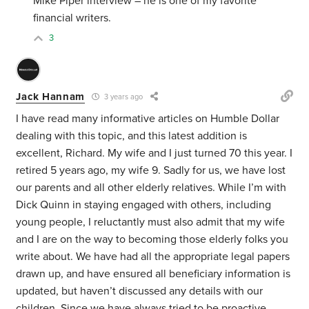
Mike Piper interview – he is one of my favorite
financial writers.
3
Jack Hannam
3 years ago
I have read many informative articles on Humble Dollar
dealing with this topic, and this latest addition is
excellent, Richard. My wife and I just turned 70 this year. I
retired 5 years ago, my wife 9. Sadly for us, we have lost
our parents and all other elderly relatives. While I’m with
Dick Quinn in staying engaged with others, including
young people, I reluctantly must also admit that my wife
and I are on the way to becoming those elderly folks you
write about. We have had all the appropriate legal papers
drawn up, and have ensured all beneficiary information is
updated, but haven’t discussed any details with our
children. Since we have always tried to be proactive