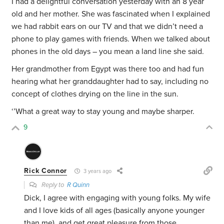
I had a delightful conversation yesterday with an 8 year
old and her mother. She was fascinated when I explained
we had rabbit ears on our TV and that we didn’t need a
phone to play games with friends. When we talked about
phones in the old days – you mean a land line she said.
Her grandmother from Egypt was there too and had fun
hearing what her granddaughter had to say, including no
concept of clothes drying on the line in the sun.
‘’What a great way to stay young and maybe sharper.
9
Rick Connor
3 years ago
Reply to
R Quinn
Dick, I agree with engaging with young folks. My wife
and I love kids of all ages (basically anyone younger
than me), and get great pleasure from those