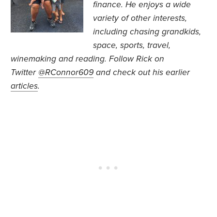
finance. He
enjoys a wide
variety of other interests,
including chasing grandkids,
space, sports, travel,
winemaking and reading.
Follow Rick on
Twitter
@RConnor609
and check out his earlier
articles
.