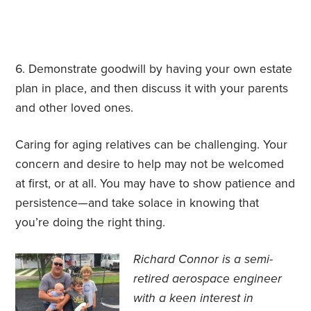
Demonstrate goodwill by having your own estate
plan in place, and then discuss it with your parents
and other loved ones.
Caring for aging relatives can be challenging. Your
concern and desire to help may not be welcomed
at first, or at all. You may have to show patience and
persistence—and take solace in knowing that
you’re doing the right thing.
Richard Connor is
a semi-
retired aerospace engineer
with a keen interest in