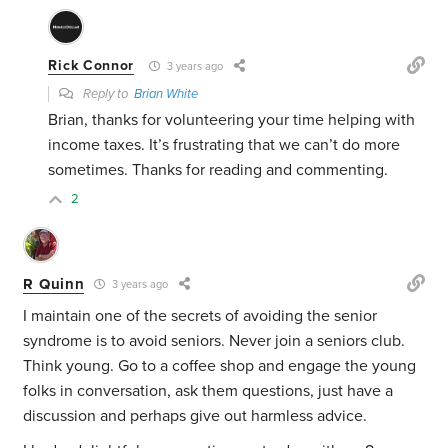
Rick Connor
3 years ago
Reply to
Brian White
Brian, thanks for volunteering your time helping with
income taxes. It’s frustrating that we can’t do more
sometimes. Thanks for reading and commenting.
2
R Quinn
3 years ago
I maintain one of the secrets of avoiding the senior
syndrome is to avoid seniors. Never join a seniors club.
Think young. Go to a coffee shop and engage the young
folks in conversation, ask them questions, just have a
discussion and perhaps give out harmless advice.