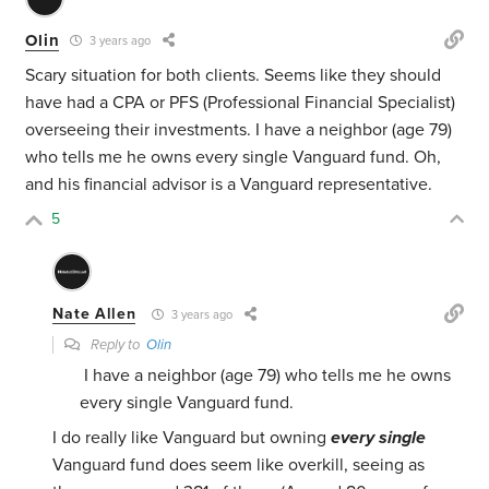
Olin
3 years ago
Scary situation for both clients. Seems like they should
have had a CPA or PFS (Professional Financial Specialist)
overseeing their investments. I have a neighbor (age 79)
who tells me he owns every single Vanguard fund. Oh,
and his financial advisor is a Vanguard representative.
5
Nate Allen
3 years ago
Reply to
Olin
I have a neighbor (age 79) who tells me he owns
every single Vanguard fund.
I do really like Vanguard but owning
every single
Vanguard fund does seem like overkill, seeing as