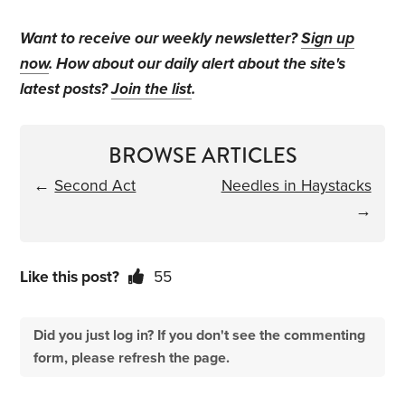
Want to receive our weekly newsletter?
Sign up
now
. How about our daily alert about the site's
latest posts?
Join the list
.
BROWSE ARTICLES
←
Second Act
Needles in Haystacks
→
Like this post?
55
Did you just log in? If you don't see the commenting
form, please refresh the page.