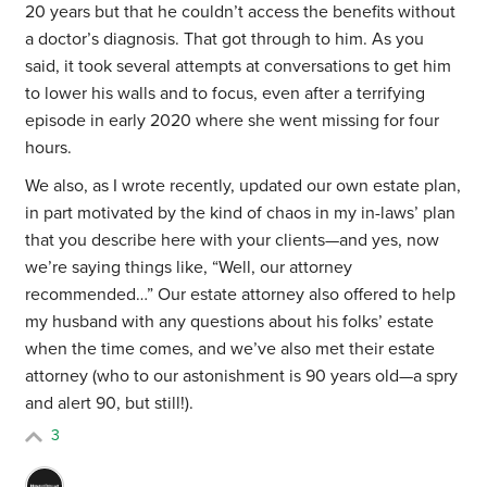
20 years but that he couldn’t access the benefits without
a doctor’s diagnosis. That got through to him. As you
said, it took several attempts at conversations to get him
to lower his walls and to focus, even after a terrifying
episode in early 2020 where she went missing for four
hours.
We also, as I wrote recently, updated our own estate plan,
in part motivated by the kind of chaos in my in-laws’ plan
that you describe here with your clients—and yes, now
we’re saying things like, “Well, our attorney
recommended…” Our estate attorney also offered to help
my husband with any questions about his folks’ estate
when the time comes, and we’ve also met their estate
attorney (who to our astonishment is 90 years old—a spry
and alert 90, but still!).
3