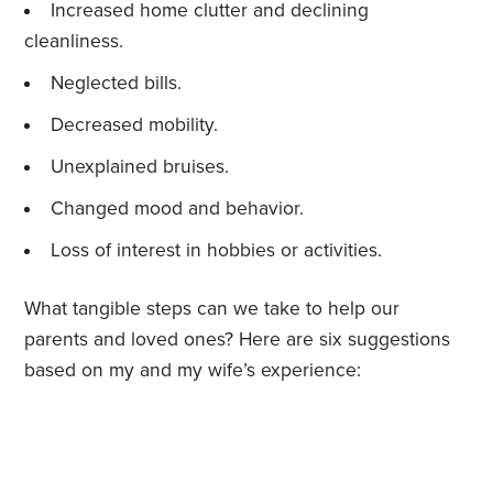
Increased home clutter and declining
cleanliness.
Neglected bills.
Decreased mobility.
Unexplained bruises.
Changed mood and behavior.
Loss of interest in hobbies or activities.
What tangible steps can we take to help our
parents and loved ones? Here are six suggestions
based on my and my wife’s experience: