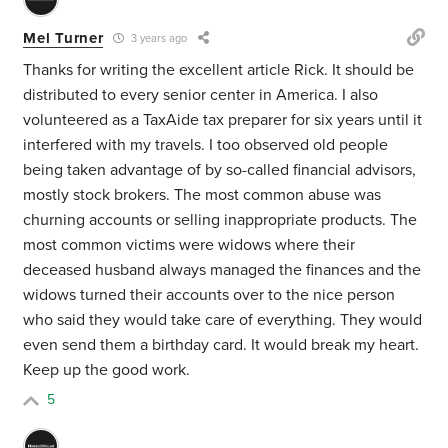
Mel Turner
3 years ago
Thanks for writing the excellent article Rick. It should be
distributed to every senior center in America. I also
volunteered as a TaxAide tax preparer for six years until it
interfered with my travels. I too observed old people
being taken advantage of by so-called financial advisors,
mostly stock brokers. The most common abuse was
churning accounts or selling inappropriate products. The
most common victims were widows where their
deceased husband always managed the finances and the
widows turned their accounts over to the nice person
who said they would take care of everything. They would
even send them a birthday card. It would break my heart.
Keep up the good work.
5