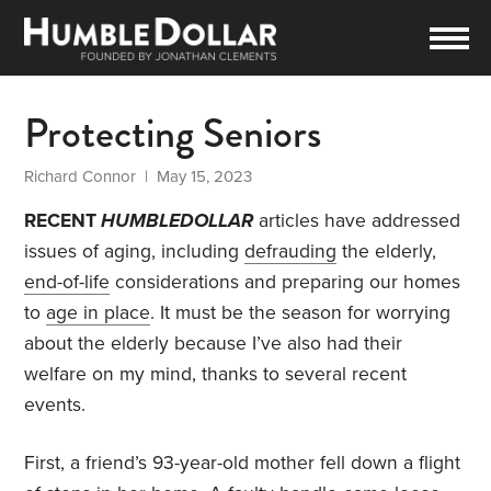
Protecting Seniors
Richard Connor
| May 15, 2023
RECENT
HUMBLEDOLLAR
articles have addressed
issues of aging, including
defrauding
the elderly,
end-of-life
considerations and preparing our homes
to
age in place
. It must be the season for worrying
about the elderly because I’ve also had their
welfare on my mind, thanks to several recent
events.
First, a friend’s 93-year-old mother fell down a flight