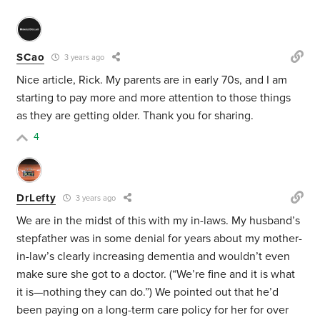
SCao
3 years ago
Nice article, Rick. My parents are in early 70s, and I am
starting to pay more and more attention to those things
as they are getting older. Thank you for sharing.
4
DrLefty
3 years ago
We are in the midst of this with my in-laws. My husband’s
stepfather was in some denial for years about my mother-
in-law’s clearly increasing dementia and wouldn’t even
make sure she got to a doctor. (“We’re fine and it is what
it is—nothing they can do.”) We pointed out that he’d
been paying on a long-term care policy for her for over