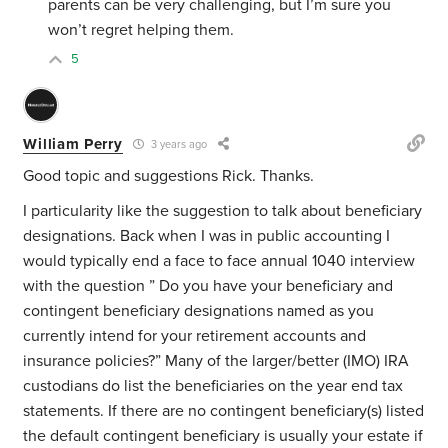
parents can be very challenging, but I’m sure you
won’t regret helping them.
5
William Perry
3 years ago
Good topic and suggestions Rick. Thanks.
I particularity like the suggestion to talk about beneficiary
designations. Back when I was in public accounting I
would typically end a face to face annual 1040 interview
with the question ” Do you have your beneficiary and
contingent beneficiary designations named as you
currently intend for your retirement accounts and
insurance policies?” Many of the larger/better (IMO) IRA
custodians do list the beneficiaries on the year end tax
statements. If there are no contingent beneficiary(s) listed
the default contingent beneficiary is usually your estate if