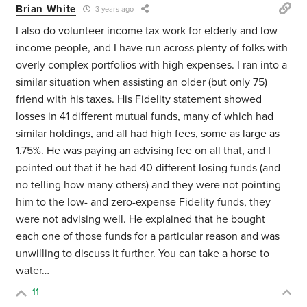
Brian White
3 years ago
I also do volunteer income tax work for elderly and low
income people, and I have run across plenty of folks with
overly complex portfolios with high expenses. I ran into a
similar situation when assisting an older (but only 75)
friend with his taxes. His Fidelity statement showed
losses in 41 different mutual funds, many of which had
similar holdings, and all had high fees, some as large as
1.75%. He was paying an advising fee on all that, and I
pointed out that if he had 40 different losing funds (and
no telling how many others) and they were not pointing
him to the low- and zero-expense Fidelity funds, they
were not advising well. He explained that he bought
each one of those funds for a particular reason and was
unwilling to discuss it further. You can take a horse to
water…
11