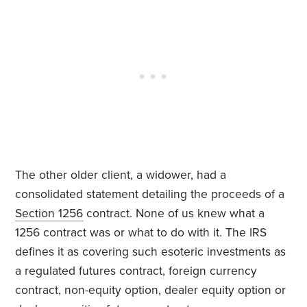
The other older client, a widower, had a
consolidated statement detailing the proceeds of a
Section 1256
contract. None of us knew what a
1256 contract was or what to do with it. The IRS
defines it as covering such esoteric investments as
a regulated futures contract, foreign currency
contract, non-equity option, dealer equity option or