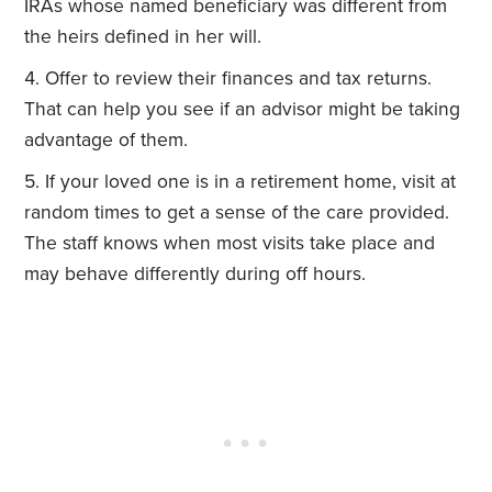
IRAs whose named beneficiary was different from
the heirs defined in her will.
Offer to review their finances and tax returns.
That can help you see if an advisor might be taking
advantage of them.
If your loved one is in a retirement home, visit at
random times to get a sense of the care provided.
The staff knows when most visits take place and
may behave differently during off hours.