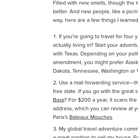
Filled with new smells, though the 
better. And new people, like a picn
way, here are a few things I learned
If you’re going to travel for four
actually living in? Start your adven
with Texas. Depending on your polit
amendment, you might prefer Alask
Dakota, Tennessee, Washington or
Use a mail forwarding service—tha
free state. If you go with the grea
Base
? For $200 a year, it scans the
address, which you can review at yo
Paris’s
Bateaux Mouches
.
My global travel adventure comm
a great position to sell my house. F