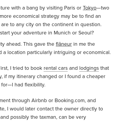
ure with a bang by visiting Paris or
Tokyo
—two
more economical strategy may be to find an
are to any city on the continent in question.
ou start your adventure in Munich or Seoul?
ity ahead. This gave the
flâneur
in me the
nd a location particularly intriguing or economical.
irst, I tried to book
rental cars
and
lodgings
that
y, if my itinerary changed or I found a cheaper
for—I had flexibility.
ayment through Airbnb or Booking.com, and
, I would later contact the owner directly to
 and possibly the taxman, can be very