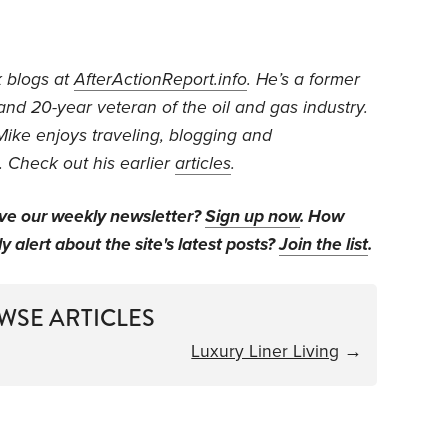
k blogs at
AfterActionReport.info
. He’s a former
 and 20-year veteran of the oil and gas industry.
Mike enjoys traveling, blogging and
 Check out his earlier
articles
.
ive our weekly newsletter?
Sign up now
. How
y alert about the site's latest posts?
Join the list
.
WSE ARTICLES
Luxury Liner Living
→