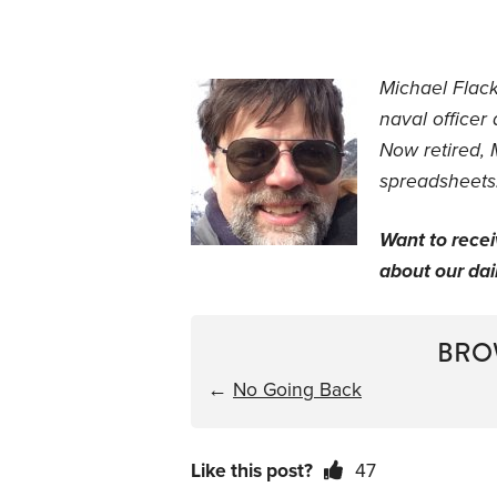
Michael Flac
naval officer
Now retired, 
spreadsheets.
Want to rece
about our dail
BRO
←
No Going Back
Like this post?
47