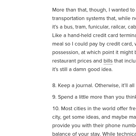
More than that, though, I wanted to 
transportation systems that, while 
it’s a bus, tram, funicular, railcar, 
Like a hand-held credit card termina
meal so I could pay by credit card, 
possession, at which point it might 
restaurant prices and
bills
that inclu
it’s still a damn good idea.
Keep a journal. Otherwise, it’ll al
Spend a little more than you thin
Most cities in the world offer fr
city, get some ideas, and maybe mak
provide you with their phone numbe
balance of your stay. While technica