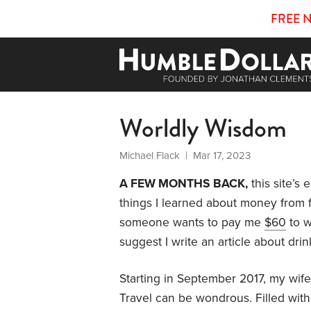
FREE 
Worldly Wisdom
Michael Flack
| Mar 17, 2023
A FEW MONTHS BACK,
this site’s 
things I learned about money from fo
someone wants to pay me
$60
to w
suggest I write an article about dri
Starting in September 2017, my wife 
Travel can be wondrous. Filled with 