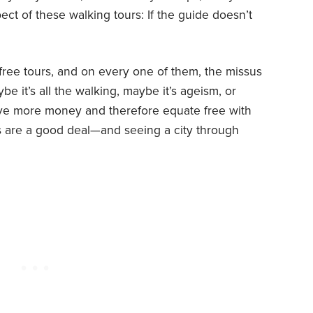
spect of these walking tours: If the guide doesn’t
ree tours, and on every one of them, the missus
be it’s all the walking, maybe it’s ageism, or
ave more money and therefore equate free with
urs are a good deal—and seeing a city through