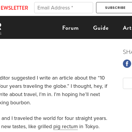
NEWSLETTER
Forum
Guide
Art
SH
editor suggested I write an article about the “10
ur years traveling the globe.” I thought, hey, if
rite about travel, I’m in. I’m hoping he’ll next
nking bourbon.
and I traveled the world for four straight years.
new tastes, like grilled
pig rectum
in Tokyo.