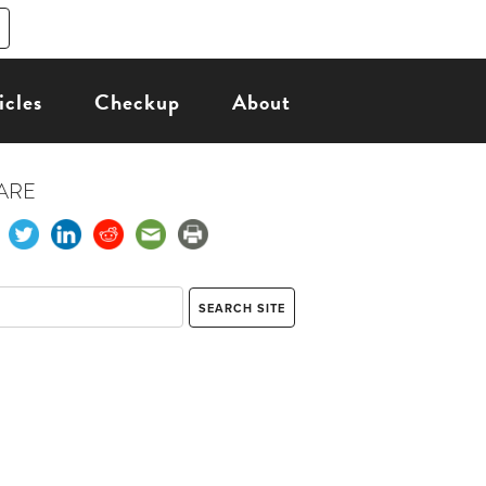
icles
Checkup
About
ARE