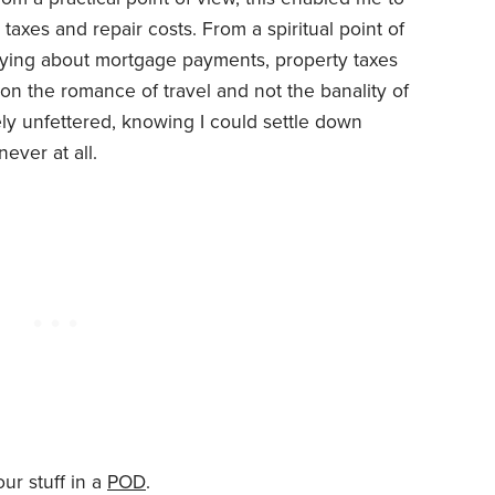
axes and repair costs. From a spiritual point of
rying about mortgage payments, property taxes
s on the romance of travel and not the banality of
ly unfettered, knowing I could settle down
ver at all.
our stuff in a
POD
.