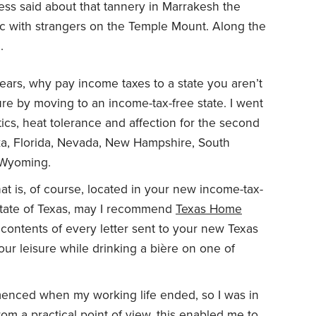
less said about that tannery in Marrakesh the
ic with strangers on the Temple Mount. Along the
.
 years, why pay income taxes to a state you aren’t
ture by moving to an income-tax-free state. I went
ics, heat tolerance and affection for the second
a, Florida, Nevada, New Hampshire, South
 Wyoming.
t is, of course, located in your new income-tax-
t state of Texas, may I recommend
Texas Home
 contents of every letter sent to your new Texas
ur leisure while drinking a bière on one of
enced when my working life ended, so I was in
rom a practical point of view, this enabled me to