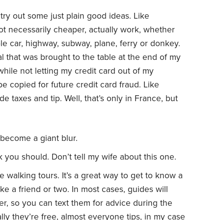
try out some just plain good ideas. Like
not necessarily cheaper, actually work, whether
cable car, highway, subway, plane, ferry or donkey.
l that was brought to the table at the end of my
while not letting my credit card out of my
be copied for future credit card fraud. Like
de taxes and tip. Well, that’s only in France, but
l become a giant blur.
k you should. Don’t tell my wife about this one.
ee walking tours. It’s a great way to get to know a
e a friend or two. In most cases, guides will
r, so you can text them for advice during the
lly they’re free, almost everyone tips, in my case