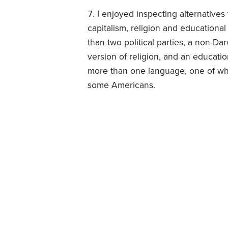
I enjoyed inspecting alternatives
capitalism, religion and education
than two political parties, a non-Da
version of religion, and an educat
more than one language, one of whi
some Americans.