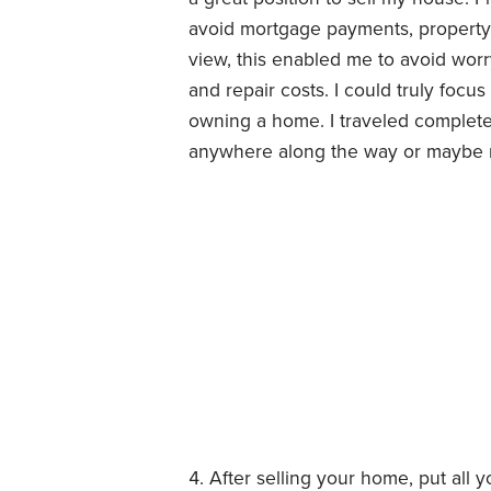
avoid mortgage payments, property t
view, this enabled me to avoid wor
and repair costs. I could truly focu
owning a home. I traveled complete
anywhere along the way or maybe ne
After selling your home, put all y