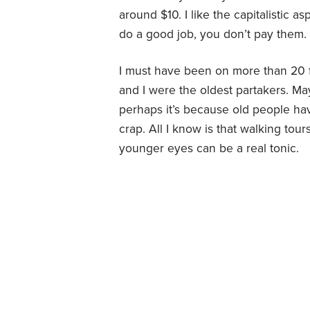
around $10. I like the capitalistic a
do a good job, you don’t pay them.
I must have been on more than 20 f
and I were the oldest partakers. May
perhaps it’s because old people h
crap. All I know is that walking to
younger eyes can be a real tonic.