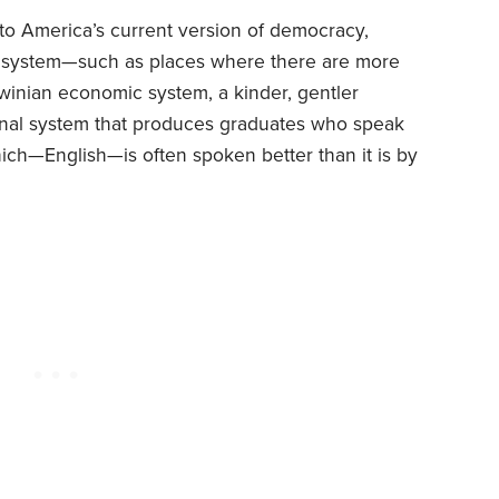
 to America’s current version of democracy,
al system—such as places where there are more
rwinian economic system, a kinder, gentler
ional system that produces graduates who speak
ch—English—is often spoken better than it is by