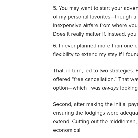
You may want to start your advent
of my personal favorites—though a 
inexpensive airfare from where you 
Does it really matter if, instead, y
I never planned more than one c
flexibility to extend my stay if I fou
That, in turn, led to two strategies. F
offered “free cancellation.” That wa
option—which I was
always
looking 
Second, after making the initial p
ensuring the lodgings were adequate
extend. Cutting out the middleman,
economical.