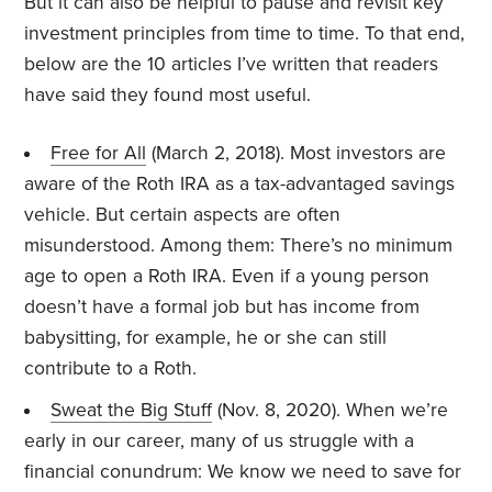
But it can also be helpful to pause and revisit key
investment principles from time to time. To that end,
below are the 10 articles I’ve written that readers
have said they found most useful.
Free for All
(March 2, 2018). Most investors are
aware of the Roth IRA as a tax-advantaged savings
vehicle. But certain aspects are often
misunderstood. Among them: There’s no minimum
age to open a Roth IRA. Even if a young person
doesn’t have a formal job but has income from
babysitting, for example, he or she can still
contribute to a Roth.
Sweat the Big Stuff
(Nov. 8, 2020). When we’re
early in our career, many of us struggle with a
financial conundrum: We know we need to save for