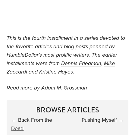
This is the fourth installment in a series devoted to
the favorite articles and blog posts penned by
HumbleDollar’s most prolific writers. The earlier
installments were from
Dennis Friedman
,
Mike
Zaccardi
and
Kristine Hayes
.
Read more by
Adam M. Grossman
BROWSE ARTICLES
←
Back From the
Pushing Myself
→
Dead