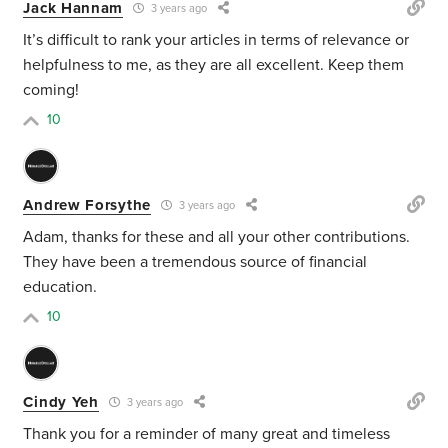
Jack Hannam
3 years ago
It’s difficult to rank your articles in terms of relevance or
helpfulness to me, as they are all excellent. Keep them
coming!
10
Andrew Forsythe
3 years ago
Adam, thanks for these and all your other contributions.
They have been a tremendous source of financial
education.
10
Cindy Yeh
3 years ago
Thank you for a reminder of many great and timeless