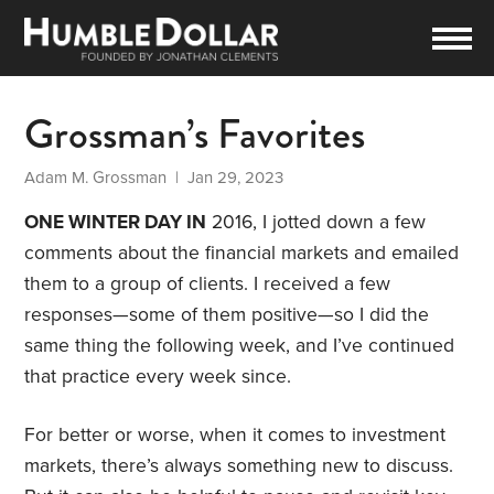
Grossman’s Favorites
Adam M. Grossman
| Jan 29, 2023
ONE WINTER DAY IN
2016, I jotted down a few
comments about the financial markets and emailed
them to a group of clients. I received a few
responses—some of them positive—so I did the
same thing the following week, and I’ve continued
that practice every week since.
For better or worse, when it comes to investment
markets, there’s always something new to discuss.