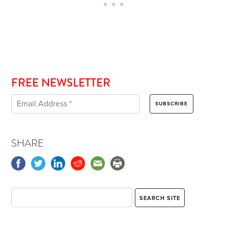
FREE NEWSLETTER
SHARE