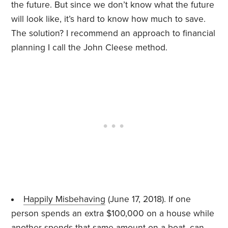
the future. But since we don’t know what the future
will look like, it’s hard to know how much to save.
The solution? I recommend an approach to financial
planning I call the John Cleese method.
Happily Misbehaving
(June 17, 2018). If one
person spends an extra $100,000 on a house while
another spends that same amount on a boat, can