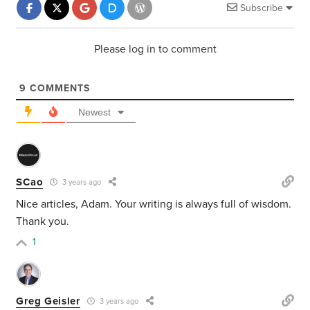
Subscribe
Please log in to comment
9
COMMENTS
Newest
SCao
3 years ago
Nice articles, Adam. Your writing is always full of wisdom.
Thank you.
1
Greg Geisler
3 years ago