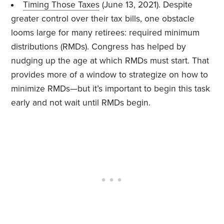
Timing Those Taxes
(June 13, 2021). Despite
greater control over their tax bills, one obstacle
looms large for many retirees: required minimum
distributions (RMDs). Congress has helped by
nudging up the age at which RMDs must start. That
provides more of a window to strategize on how to
minimize RMDs—but it’s important to begin this task
early and not wait until RMDs begin.