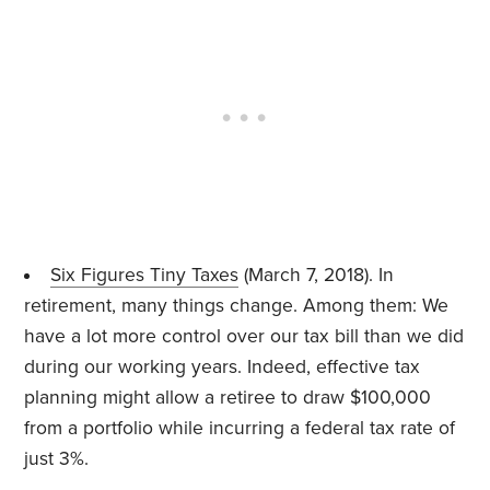
Six Figures Tiny Taxes
(March 7, 2018). In
retirement, many things change. Among them: We
have a lot more control over our tax bill than we did
during our working years. Indeed, effective tax
planning might allow a retiree to draw $100,000
from a portfolio while incurring a federal tax rate of
just 3%.