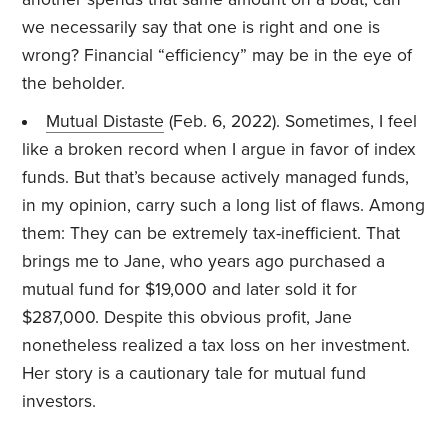
we necessarily say that one is right and one is
wrong? Financial “efficiency” may be in the eye of
the beholder.
Mutual Distaste
(Feb. 6, 2022). Sometimes, I feel
like a broken record when I argue in favor of index
funds. But that’s because actively managed funds,
in my opinion, carry such a long list of flaws. Among
them: They can be extremely tax-inefficient. That
brings me to Jane, who years ago purchased a
mutual fund for $19,000 and later sold it for
$287,000. Despite this obvious profit, Jane
nonetheless realized a tax loss on her investment.
Her story is a cautionary tale for mutual fund
investors.