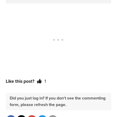
Like this post?
1
Did you just log in? If you don't see the commenting
form, please refresh the page.