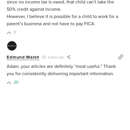
since no income tax is owed, that child can’t take the
50% credit against income.
However, I believe it is possible for a child to work for a
parent’s business and not have to pay FICA.
0
Edmund Marsh
3 years ago
Adam, your articles are definitely “most useful.” Thank
you for consistently delivering important information.
20