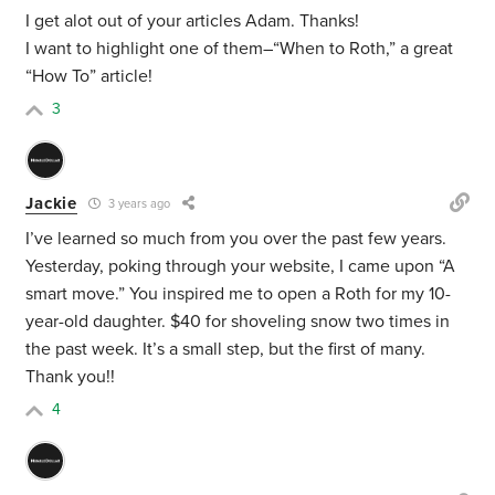
I get alot out of your articles Adam. Thanks!
I want to highlight one of them–“When to Roth,” a great
“How To” article!
3
Jackie
3 years ago
I’ve learned so much from you over the past few years.
Yesterday, poking through your website, I came upon “A
smart move.” You inspired me to open a Roth for my 10-
year-old daughter. $40 for shoveling snow two times in
the past week. It’s a small step, but the first of many.
Thank you!!
4