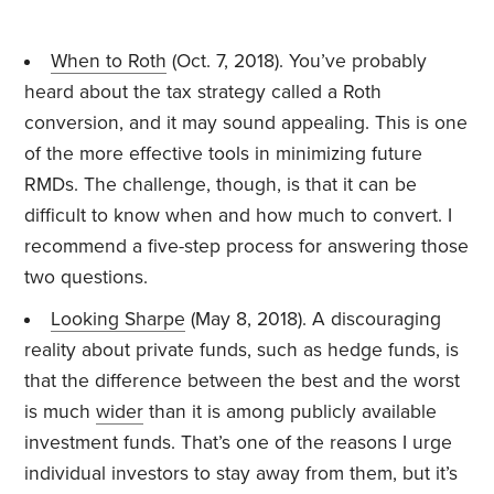
When to Roth
(Oct. 7, 2018). You’ve probably
heard about the tax strategy called a Roth
conversion, and it may sound appealing. This is one
of the more effective tools in minimizing future
RMDs. The challenge, though, is that it can be
difficult to know when and how much to convert. I
recommend a five-step process for answering those
two questions.
Looking Sharpe
(May 8, 2018). A discouraging
reality about private funds, such as hedge funds, is
that the difference between the best and the worst
is much
wider
than it is among publicly available
investment funds. That’s one of the reasons I urge
individual investors to stay away from them, but it’s