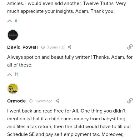
articles. I would even add another, Twelve Truths. Very
much appreciate your insights, Adam. Thank you.
9
David Powell
3 years ago
Always spot on and beautifully written! Thanks, Adam, for
all of these.
11
Ormode
3 years ago
I went back and read Free for All. One thing you didn’t
mention is that if a child earns money from babysitting,
and files a tax return, then the child would have to fill out
Schedule SE and pay self-employment tax. Moreover,