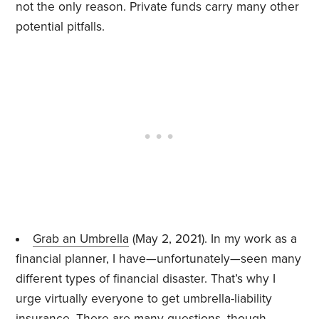
not the only reason. Private funds carry many other
potential pitfalls.
Grab an Umbrella
(May 2, 2021). In my work as a
financial planner, I have—unfortunately—seen many
different types of financial disaster. That’s why I
urge virtually everyone to get umbrella-liability
insurance. There are many questions, though.