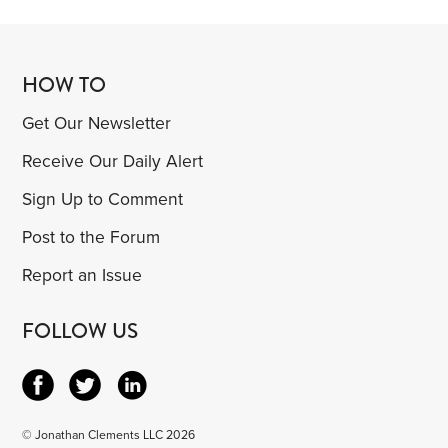
HOW TO
Get Our Newsletter
Receive Our Daily Alert
Sign Up to Comment
Post to the Forum
Report an Issue
FOLLOW US
© Jonathan Clements LLC 2026