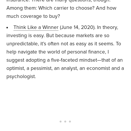
Among them: Which carrier to choose? And how
much coverage to buy?
Think Like a Winner
(June 14, 2020). In theory,
investing is easy. But because markets are so
unpredictable, it’s often not as easy as it seems. To
help navigate the world of personal finance, I
suggest adopting a five-faceted mindset—that of an
optimist, a pessimist, an analyst, an economist and a
psychologist.