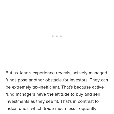
But as Jane’s experience reveals, actively managed
funds pose another obstacle for investors: They can
be extremely tax-inefficient. That’s because active
fund managers have the latitude to buy and sell
investments as they see fit. That’s in contrast to
index funds, which trade much less frequently—