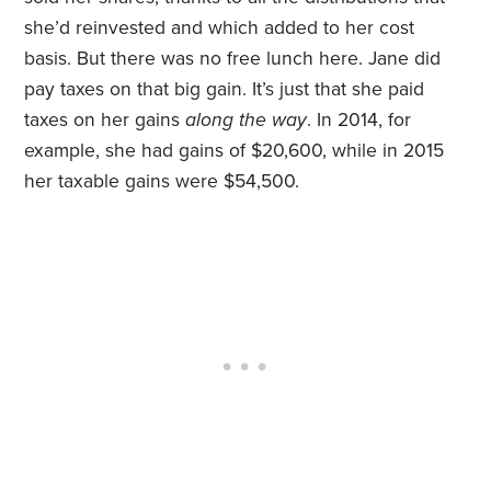
she’d reinvested and which added to her cost
basis. But there was no free lunch here. Jane did
pay taxes on that big gain. It’s just that she paid
taxes on her gains
along the way
. In 2014, for
example, she had gains of $20,600, while in 2015
her taxable gains were $54,500.