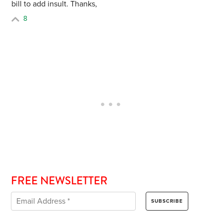
bill to add insult. Thanks,
8
FREE NEWSLETTER