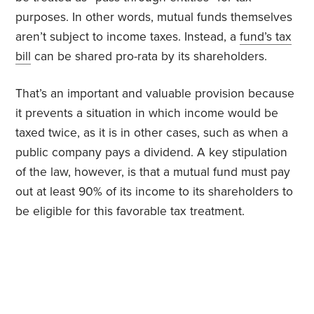
purposes. In other words, mutual funds themselves
aren’t subject to income taxes. Instead, a
fund’s tax
bill
can be shared pro-rata by its shareholders.
That’s an important and valuable provision because
it prevents a situation in which income would be
taxed twice, as it is in other cases, such as when a
public company pays a dividend. A key stipulation
of the law, however, is that a mutual fund must pay
out at least 90% of its income to its shareholders to
be eligible for this favorable tax treatment.