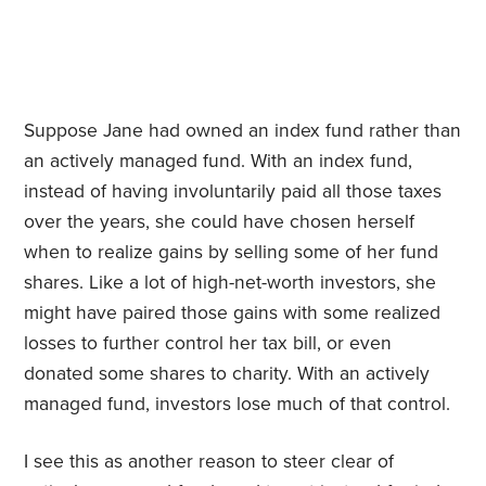
Suppose Jane had owned an index fund rather than
an actively managed fund. With an index fund,
instead of having involuntarily paid all those taxes
over the years, she could have chosen herself
when to realize gains by selling some of her fund
shares. Like a lot of high-net-worth investors, she
might have paired those gains with some realized
losses to further control her tax bill, or even
donated some shares to charity. With an actively
managed fund, investors lose much of that control.
I see this as another reason to steer clear of