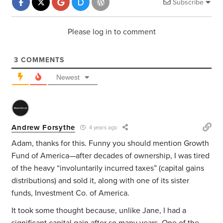
Subscribe
Please log in to comment
3
COMMENTS
Newest
Andrew Forsythe
4 years ago
Adam, thanks for this. Funny you should mention Growth
Fund of America—after decades of ownership, I was tired
of the heavy “involuntarily incurred taxes” (capital gains
distributions) and sold it, along with one of its sister
funds, Investment Co. of America.
It took some thought because, unlike Jane, I had a