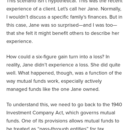
This scenario isn’t hypothetical. This was the recent
experience of a client. Let’s call her Jane. Normally,
I wouldn’t discuss a specific family’s finances. But in
this case, Jane was so surprised—and I was too—
that she felt it might benefit others to describe her
experience.
How could a six-figure gain turn into a loss? In
reality, Jane didn’t experience a loss. She did quite
well. What happened, though, was a function of the
way mutual funds work, especially actively
managed funds like the one Jane owned.
To understand this, we need to go back to the 1940
Investment Company Act, which governs mutual
funds. One of its provisions allows mutual funds to
be treated as “pass-through entities” for tax