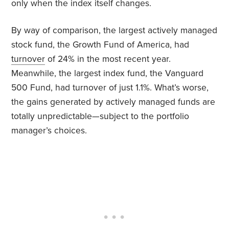
only when the index itself changes.
By way of comparison, the largest actively managed
stock fund, the Growth Fund of America, had
turnover
of 24% in the most recent year.
Meanwhile, the largest index fund, the Vanguard
500 Fund, had turnover of just 1.1%. What’s worse,
the gains generated by actively managed funds are
totally unpredictable—subject to the portfolio
manager’s choices.