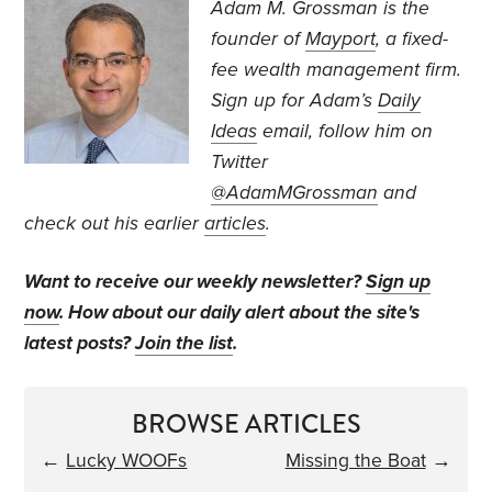
Adam M. Grossman
is the
founder of
Mayport
, a fixed-
fee wealth management firm.
Sign up for Adam’s
Daily
Ideas
email, follow
him on
Twitter
@AdamMGrossman
and
check out his earlier
articles
.
Want to receive our weekly newsletter?
Sign up
now
. How about our daily alert about the site's
latest posts?
Join the list
.
BROWSE ARTICLES
←
Lucky WOOFs
Missing the Boat
→