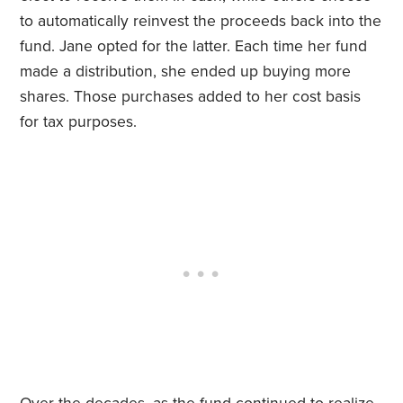
to automatically reinvest the proceeds back into the
fund. Jane opted for the latter. Each time her fund
made a distribution, she ended up buying more
shares. Those purchases added to her cost basis
for tax purposes.