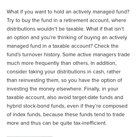
What if you want to hold an actively managed fund?
Try to buy the fund in a retirement account, where
distributions wouldn’t be taxable. What if that isn’t
an option and you’re thinking of buying an actively
managed fund in a taxable account? Check the
fund’s turnover history. Some active managers trade
much more frequently than others. In addition,
consider taking your distributions in cash, rather
than reinvesting them, so you have the option of
investing the money elsewhere. Finally, in your
taxable account, also avoid target-date funds and
hybrid stock-bond funds, even if they’re composed
of index funds, because these funds tend to trade
more and thus can be quite tax-inefficient.