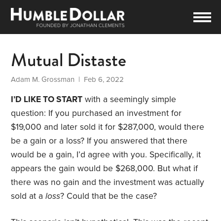
Mutual Distaste
Adam M. Grossman
| Feb 6, 2022
I’D LIKE TO START
with a seemingly simple
question: If you purchased an investment for
$19,000 and later sold it for $287,000, would there
be a gain or a loss? If you answered that there
would be a gain, I’d agree with you. Specifically, it
appears the gain would be $268,000. But what if
there was no gain and the investment was actually
sold at a
loss
? Could that be the case?