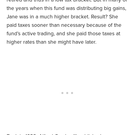
the years when this fund was distributing big gains,
Jane was in a much higher bracket. Result? She
paid taxes sooner than necessary because of the
fund’s active trading, and she paid those taxes at
higher rates than she might have later.