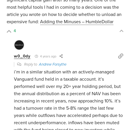
significant capital gain after so many years. One of the
most helpful tools I had in coming to a decision was the
article you wrote on how to decide whether to unload an
expensive fund:
Adding the Minuses – HumbleDollar
4
w0_0dy
4 years ago
Reply to
Andrew Forsythe
i’m in a similar situation with an actively-managed
Vanguard fund held in a taxable account. it’s
performed well over my 20+ year holding period, but
the annual distribution as a percent of NAV has been
increasing in recent years, now approaching 10%. it’s
had a turnover rate in the 5-8% range the last few
years while outflows have accelerated perhaps due to
recent underperformance. inflows have been muted