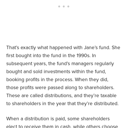
That’s exactly what happened with Jane’s fund. She
first bought into the fund in the 1990s. In
subsequent years, the fund’s managers regularly
bought and sold investments within the fund,
booking profits in the process. When they did,
those profits were passed along to shareholders.
These are called distributions, and they’re taxable
to shareholders in the year that they’re distributed.
When a distribution is paid, some shareholders
elect to receive them in cash, while others choose