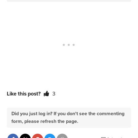
Like this post?
3
Did you just log in? If you don't see the commenting
form, please refresh the page.