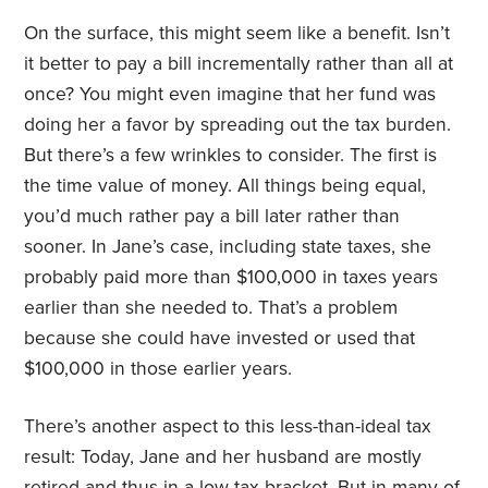
On the surface, this might seem like a benefit. Isn’t
it better to pay a bill incrementally rather than all at
once? You might even imagine that her fund was
doing her a favor by spreading out the tax burden.
But there’s a few wrinkles to consider. The first is
the time value of money. All things being equal,
you’d much rather pay a bill later rather than
sooner. In Jane’s case, including state taxes, she
probably paid more than $100,000 in taxes years
earlier than she needed to. That’s a problem
because she could have invested or used that
$100,000 in those earlier years.
There’s another aspect to this less-than-ideal tax
result: Today, Jane and her husband are mostly
retired and thus in a low tax bracket. But in many of