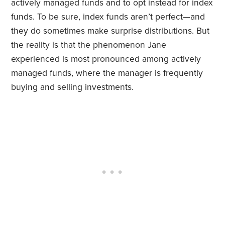
actively managed funds and to opt instead for index
funds. To be sure, index funds aren’t perfect—and
they do sometimes make surprise distributions. But
the reality is that the phenomenon Jane
experienced is most pronounced among actively
managed funds, where the manager is frequently
buying and selling investments.