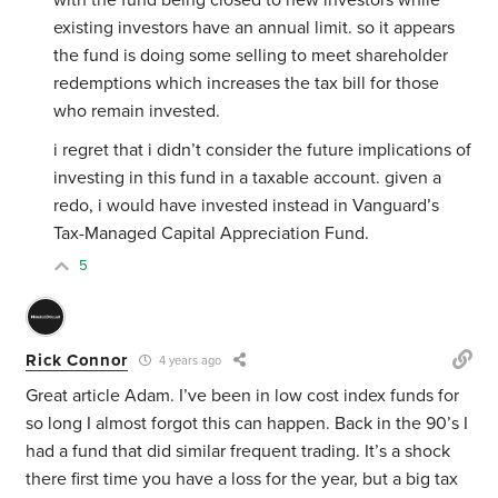
with the fund being closed to new investors while
existing investors have an annual limit. so it appears
the fund is doing some selling to meet shareholder
redemptions which increases the tax bill for those
who remain invested.
i regret that i didn’t consider the future implications of
investing in this fund in a taxable account. given a
redo, i would have invested instead in Vanguard’s
Tax-Managed Capital Appreciation Fund.
5
Rick Connor
4 years ago
Great article Adam. I’ve been in low cost index funds for
so long I almost forgot this can happen. Back in the 90’s I
had a fund that did similar frequent trading. It’s a shock
there first time you have a loss for the year, but a big tax