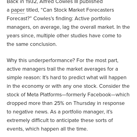
Back in 1932, Alfred Cowles III published
a
paper
titled, “Can Stock Market Forecasters
Forecast?” Cowles’s finding: Active portfolio
managers, on average, lag the overall market. In the
years since, multiple other studies have come to
the same conclusion.
Why this underperformance? For the most part,
active managers trail the market averages for a
simple reason: It’s hard to predict what will happen
in the economy or with any one stock. Consider the
stock of Meta Platforms—formerly Facebook—which
dropped more than 25% on Thursday in response
to negative news. As a portfolio manager, it’s
extremely difficult to anticipate these sorts of
events, which happen all the time.