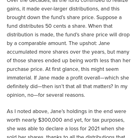
Over the decades, as the fund continued to realize
gains, it made ever-larger distributions, and this
brought down the fund’s share price. Suppose a
fund distributes 50 cents a share. When that
distribution is made, the fund’s share price will drop
by a comparable amount. The upshot: Jane
accumulated more shares over the years, but many
of those shares ended up being worth less than her
purchase price. At first glance, this might seem
immaterial. If Jane made a profit overall—which she
definitely did—then isn’t that all that matters? In my
opinion, no—for several reasons.
As I noted above, Jane’s holdings in the end were
worth nearly $300,000 and yet, for tax purposes,
she was able to declare a loss for 2021 when she
sold her shares, thanks to all the distributions that