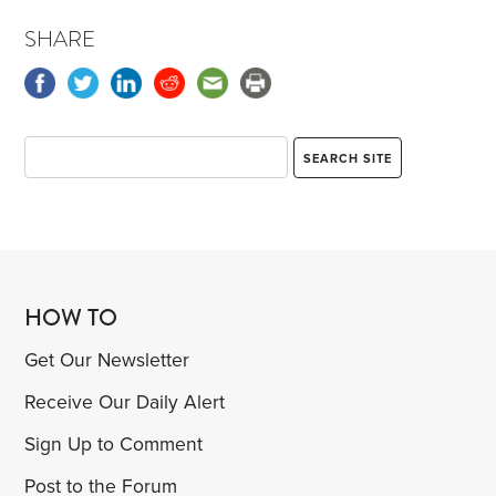
SHARE
HOW TO
Get Our Newsletter
Receive Our Daily Alert
Sign Up to Comment
Post to the Forum