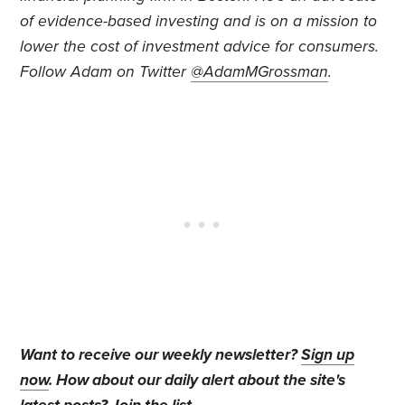
of evidence-based investing and is on a mission to
lower the cost of investment advice for consumers.
Follow Adam on Twitter
@AdamMGrossman
.
Want to receive our weekly newsletter?
Sign up
now
. How about our daily alert about the site's