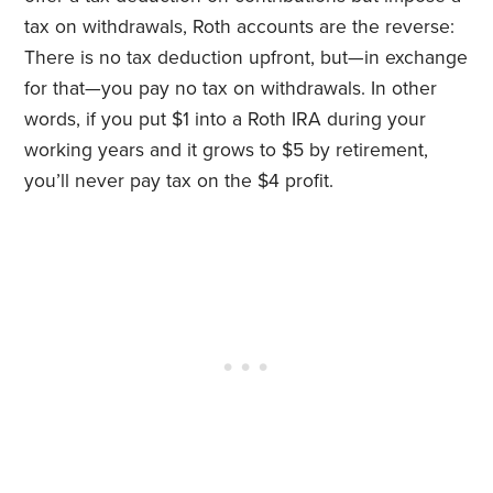
tax on withdrawals, Roth accounts are the reverse:
There is no tax deduction upfront, but—in exchange
for that—you pay no tax on withdrawals. In other
words, if you put $1 into a Roth IRA during your
working years and it grows to $5 by retirement,
you’ll never pay tax on the $4 profit.