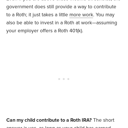
government does still provide a way to contribute
to a Roth; it just takes a little
more work
. You may
also be able to invest in a Roth at work—assuming
your employer offers a Roth 401(k).
Can my child contribute to a Roth IRA?
The short