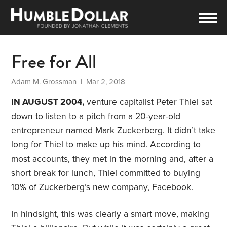
Free for All
Adam M. Grossman
| Mar 2, 2018
IN AUGUST 2004,
venture capitalist Peter Thiel sat
down to listen to a pitch from a 20-year-old
entrepreneur named Mark Zuckerberg. It didn’t take
long for Thiel to make up his mind. According to
most accounts, they met in the morning and, after a
short break for lunch, Thiel committed to buying
10% of Zuckerberg’s new company, Facebook.
In hindsight, this was clearly a smart move, making