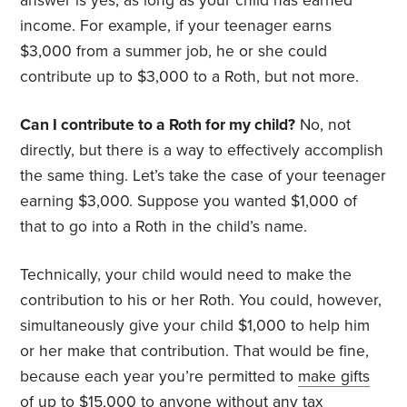
answer is yes, as long as your child has earned
income. For example, if your teenager earns
$3,000 from a summer job, he or she could
contribute up to $3,000 to a Roth, but not more.
Can I contribute to a Roth for my child?
No, not
directly, but there is a way to effectively accomplish
the same thing. Let’s take the case of your teenager
earning $3,000. Suppose you wanted $1,000 of
that to go into a Roth in the child’s name.
Technically, your child would need to make the
contribution to his or her Roth. You could, however,
simultaneously give your child $1,000 to help him
or her make that contribution. That would be fine,
because each year you’re permitted to
make gifts
of up to $15,000 to anyone without any tax