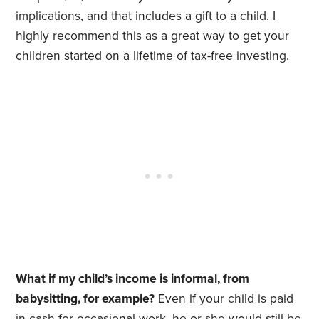
implications, and that includes a gift to a child. I
highly recommend this as a great way to get your
children started on a lifetime of tax-free investing.
What if my child’s income is informal, from
babysitting, for example?
Even if your child is paid
in cash for occasional work, he or she would still be