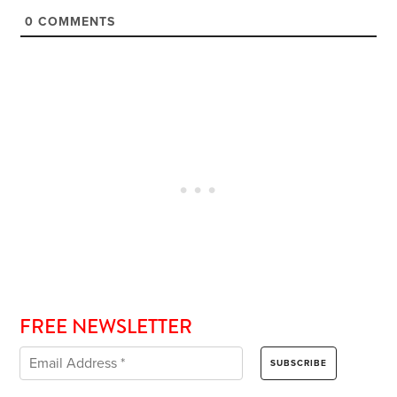
0
COMMENTS
FREE NEWSLETTER