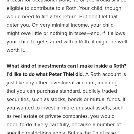
eligible to contribute to a Roth. Your child, though,
would need to file a tax return. But don’t let that
deter you. On very minimal income, your child
might owe little or nothing in taxes—and, if it allows
your child to get started with a Roth, it might be well
worth it.
What kind of investments can I make inside a Roth?
I’d like to do what Peter Thiel did.
A Roth account is
just like any other investment account, meaning
that you can purchase standard, publicly traded
securities, such as stocks, bonds or mutual funds. If
you wanted to invest in more unusual assets, such
as real estate or private companies, you would
need to do it very carefully, because a number of
specific restrictions apply. But as the Thiel case