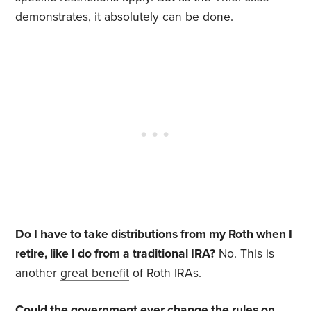
demonstrates, it absolutely can be done.
Do I have to take distributions from my Roth when I
retire, like I do from a traditional IRA?
No. This is
another
great benefit
of Roth IRAs.
Could the government ever change the rules on