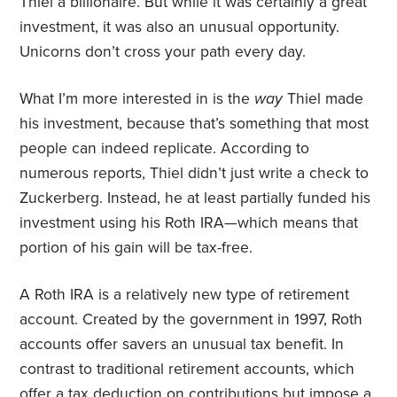
Thiel a billionaire. But while it was certainly a great
investment, it was also an unusual opportunity.
Unicorns don’t cross your path every day.
What I’m more interested in is the
way
Thiel made
his investment, because that’s something that most
people can indeed replicate. According to
numerous reports, Thiel didn’t just write a check to
Zuckerberg. Instead, he at least partially funded his
investment using his Roth IRA—which means that
portion of his gain will be tax-free.
A Roth IRA is a relatively new type of retirement
account. Created by the government in 1997, Roth
accounts offer savers an unusual tax benefit. In
contrast to traditional retirement accounts, which
offer a tax deduction on contributions but impose a