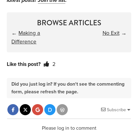
latest posts?
Join the list
.
BROWSE ARTICLES
←
Making a
No Exit
→
Difference
Like this post?
2
Did you just log in? If you don't see the commenting
form, please refresh the page.
Subscribe
Please log in to comment