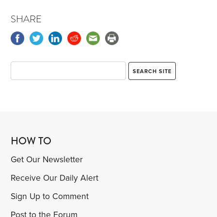
SHARE
HOW TO
Get Our Newsletter
Receive Our Daily Alert
Sign Up to Comment
Post to the Forum