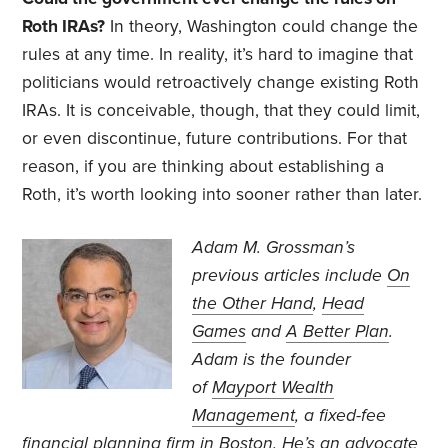
Roth IRAs?
In theory, Washington could change the
rules at any time. In reality, it’s hard to imagine that
politicians would retroactively change existing Roth
IRAs. It is conceivable, though, that they could limit,
or even discontinue, future contributions. For that
reason, if you are thinking about establishing a
Roth, it’s worth looking into sooner rather than later.
Adam M. Grossman’s
previous articles include
On
the Other Hand
,
Head
Games
and
A Better Plan
.
Adam is the founder
of
Mayport Wealth
Management
, a fixed-fee
financial planning firm in Boston. He’s an advocate