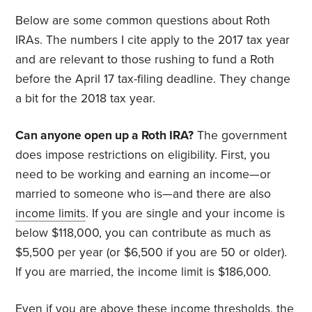
Below are some common questions about Roth
IRAs. The numbers I cite apply to the 2017 tax year
and are relevant to those rushing to fund a Roth
before the April 17 tax-filing deadline. They change
a bit for the 2018 tax year.
Can anyone open up a Roth IRA?
The government
does impose restrictions on eligibility. First, you
need to be working and earning an income—or
married to someone who is—and there are also
income limits
. If you are single and your income is
below $118,000, you can contribute as much as
$5,500 per year (or $6,500 if you are 50 or older).
If you are married, the income limit is $186,000.
Even if you are above these income thresholds, the