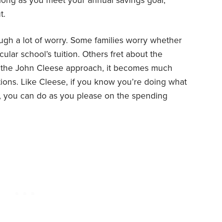
s long as you meet your annual savings goal,
t.
ough a lot of worry. Some families worry whether
cular school’s tuition. Others fret about the
 the John Cleese approach, it becomes much
ions. Like Cleese, if you know you’re doing what
, you can do as you please on the spending