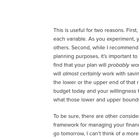
This is useful for two reasons. First
each variable. As you experiment, 
others. Second, while I recommend 
planning purposes, it’s important to
find that your plan will
probably
wor
will
almost certainly
work with savi
the lower or the upper end of that 
budget today and your willingness to
what those lower and upper bounds
To be sure, there are other consider
framework for managing your financ
go tomorrow, I can’t think of a mor