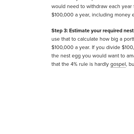
would need to withdraw each year
$100,000 a year, including money e
Step 3: Estimate your required nest
use that to calculate how big a port
$100,000 a year. If you divide $100,
the nest egg you would want to amas
that the 4% rule is hardly
gospel
, b