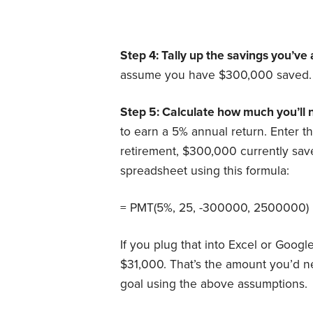
Step 4: Tally up the savings you’v
assume you have $300,000 saved.
Step 5: Calculate how much you’ll 
to earn a 5% annual return.
Enter t
retirement, $300,000 currently sav
spreadsheet using this formula:
= PMT(5%, 25, -300000, 2500000)
If you plug that into Excel or Goog
$31,000. That’s the amount you’d n
goal using the above assumptions.