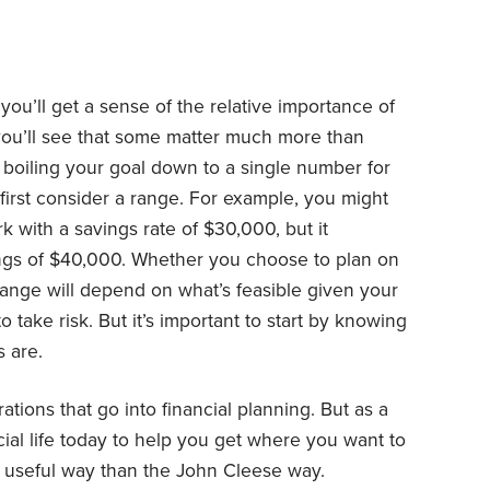
, you’ll get a sense of the relative importance of
you’ll see that some matter much more than
boiling your goal down to a single number for
 first consider a range. For example, you might
k with a savings rate of $30,000, but it
ngs of $40,000. Whether you choose to plan on
range will depend on what’s feasible given your
 take risk. But it’s important to start by knowing
 are.
ations that go into financial planning. But as a
ial life today to help you get where you want to
e useful way than the John Cleese way.