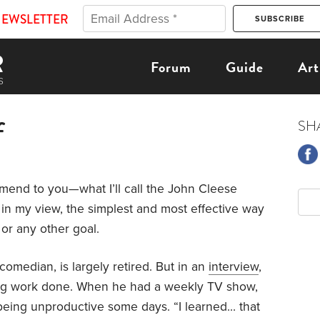
NEWSLETTER
Forum
Guide
Art
f
SH
nd to you—what I’ll call the John Cleese
s, in my view, the simplest and most effective way
 or any other goal.
omedian, is largely retired. But in an
interview
,
ing work done. When he had a weekly TV show,
 being unproductive some days. “I learned… that