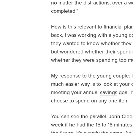
no matter the distractions, over a 
completed.”
How is this relevant to financial pla
back, I was working with a young c
they wanted to know whether they
but wondered whether their spendi
whether they were spending too muc
My response to the young couple: In
much easier way is to look at your o
meeting your annual
savings
goal. 
choose to spend on any one item.
You can see the parallel. John Cl
week if he had the 15 to 18 minutes