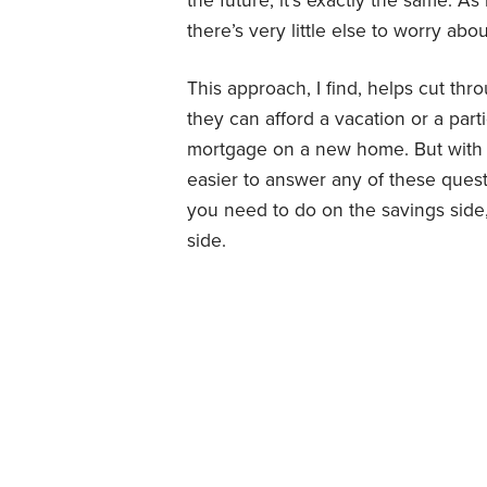
the future, it’s exactly the same. A
there’s very little else to worry abou
This approach, I find, helps cut thr
they can afford a vacation or a parti
mortgage on a new home. But with
easier to answer any of these quest
you need to do on the savings side
side.