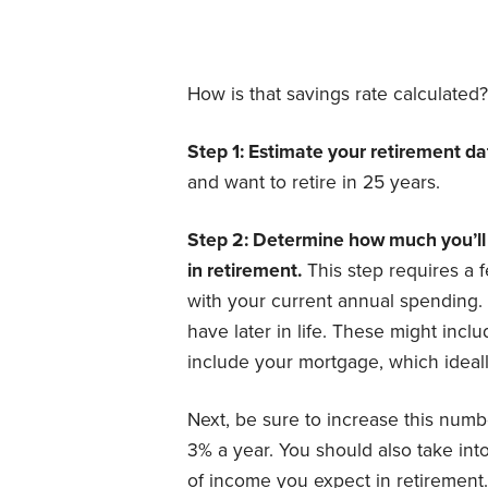
How is that savings rate calculated?
Step 1: Estimate your retirement da
and want to retire in 25 years.
Step 2: Determine how much you’ll 
in retirement.
This step requires a fe
with your current annual spending.
have later in life. These might inclu
include your mortgage, which ideall
Next, be sure to increase this numb
3% a year. You should also take int
of income you expect in retirement