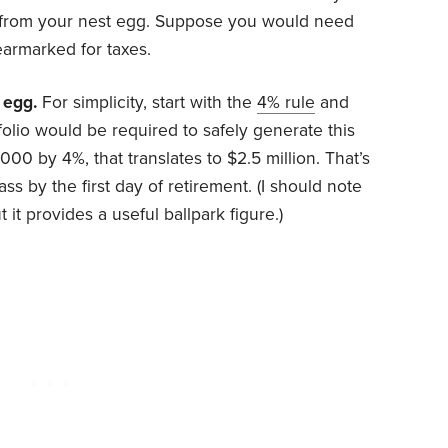
 from your nest egg. Suppose you would need
armarked for taxes.
 egg.
For simplicity, start with the
4% rule
and
folio would be required to safely generate this
000 by 4%, that translates to $2.5 million. That’s
s by the first day of retirement. (I should note
ut it provides a useful ballpark figure.)