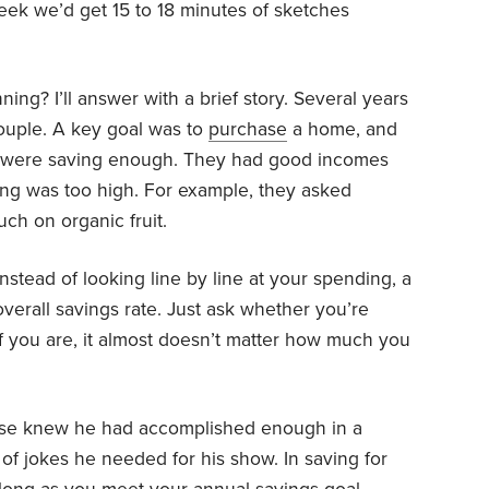
week we’d get 15 to 18 minutes of sketches
nning? I’ll answer with a brief story. Several years
ouple. A key goal was to
purchase
a home, and
 were saving enough. They had good incomes
ng was too high. For example, they asked
h on organic fruit.
stead of looking line by line at your spending, a
verall
savings
rate. Just ask whether you’re
If you are, it almost doesn’t matter how much you
eese knew he had accomplished enough in a
 of jokes he needed for his show. In saving for