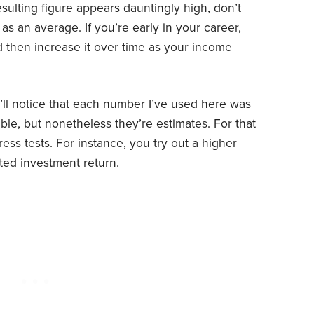
resulting figure appears dauntingly high, don’t
 as an average. If you’re early in your career,
 then increase it over time as your income
’ll notice that each number I’ve used here was
le, but nonetheless they’re estimates. For that
ress tests
. For instance, you try out a higher
ed investment return.