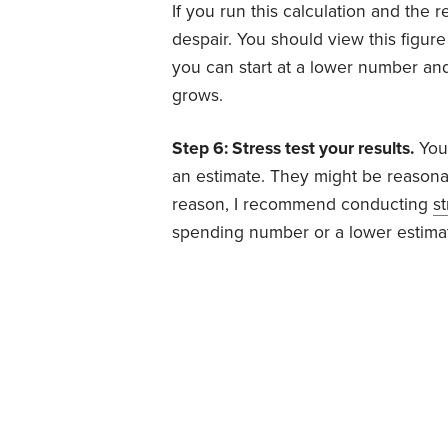
If you run this calculation and the 
despair. You should view this figure
you can start at a lower number and
grows.
Step 6: Stress test your results.
You
an estimate. They might be reasonab
reason, I recommend conducting
st
spending number or a lower estimat