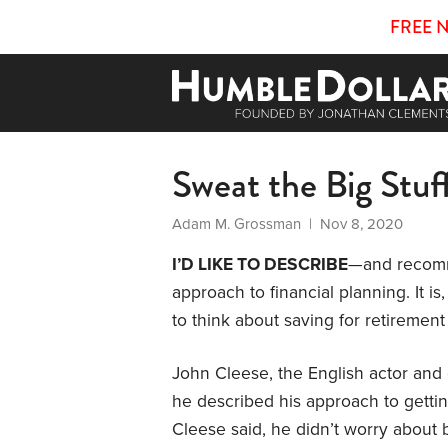
FREE 
Sweat the Big Stuf
Adam M. Grossman
| Nov 8, 2020
I’D LIKE TO DESCRIBE
—and recomme
approach to financial planning. It i
to think about saving for retirement
John Cleese, the English actor and c
he described his approach to gett
Cleese said, he didn’t worry about