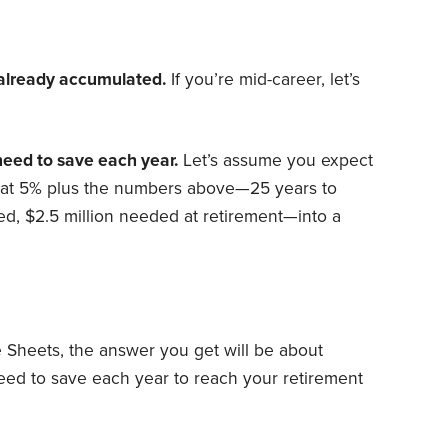
e already accumulated.
If you’re mid-career, let’s
need to save each year.
Let’s assume you expect
hat 5% plus the numbers above—25 years to
ed, $2.5 million needed at retirement—into a
le Sheets, the answer you get will be about
eed to save each year to reach your retirement