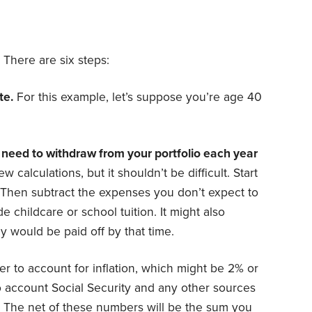
 There are six steps:
te.
For this example, let’s suppose you’re age 40
need to withdraw from your portfolio each year
w calculations, but it shouldn’t be difficult. Start
 Then subtract the expenses you don’t expect to
de childcare or school tuition. It might also
y would be paid off by that time.
er to account for inflation, which might be 2% or
o account Social Security and any other sources
. The net of these numbers will be the sum you