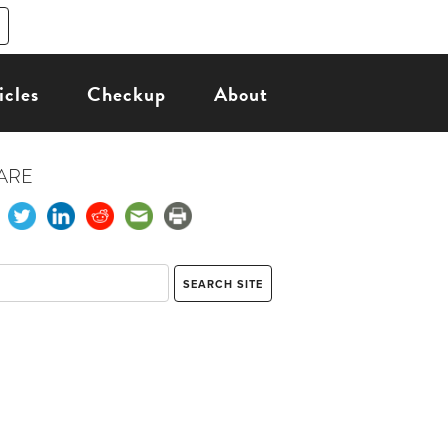
icles
Checkup
About
ARE