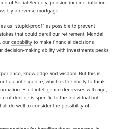
tion of
Social Security
, pension income,
inflation-
ssibly a reverse mortgage.
s as “stupid-proof” as possible to prevent
stakes that could derail our retirement. Mandell
, our
capability
to make financial decisions
ur decision-making ability with investments peaks
experience, knowledge and wisdom. But this is
fluid intelligence, which is the ability to think
formation. Fluid intelligence decreases with age,
te of decline is specific to the individual but
all do well to consider the possibility of