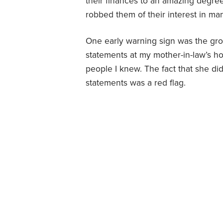
their finances to an amazing degree.
robbed them of their interest in mana
One early warning sign was the g
statements at my mother-in-law’s h
people I knew. The fact that she di
statements was a red flag.