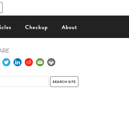
icles
Checkup
About
ARE