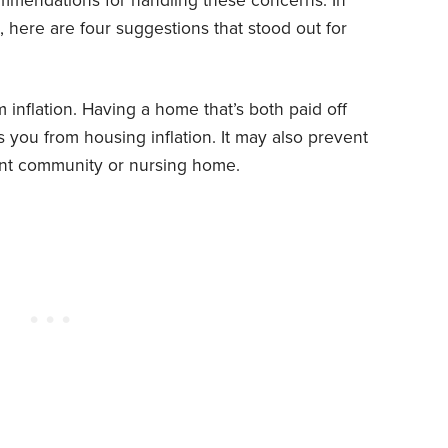
ommendations for handling these concerns. In
, here are four suggestions that stood out for
 inflation. Having a home that’s both paid off
s you from housing inflation. It may also prevent
ent community or nursing home.