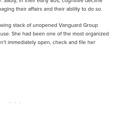
 Sadly, in their early 80s, cognitive decline
ging their affairs and their ability to do so.
rowing stack of unopened Vanguard Group
ouse. She had been one of the most organized
dn’t immediately open, check and file her