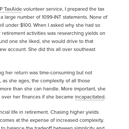
P TaxAide
volunteer service, I prepared the tax
d a large number of 1099-INT statements. None of
well under $100. When I asked why she had so
 retirement activities was researching yields on
ound one she liked, she would drive to that
w account. She did this all over southeast
ng her return was time-consuming but not
hat, as she ages, the complexity of all those
 more than she can handle. More important, she
e over her finances if she became
incapacitated
.
ncial life in retirement. Chasing higher yields
t comes at the expense of increased complexity.
 to balance the tradeoff between
simplicity
and