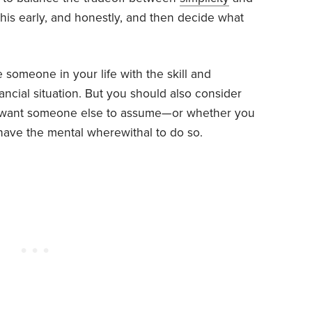
 this early, and honestly, and then decide what
 someone in your life with the skill and
ancial situation. But you should also consider
you want someone else to assume—or whether you
 have the mental wherewithal to do so.