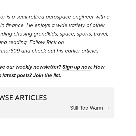
or is
a semi-retired aerospace engineer with a
 in finance. He
enjoys a wide variety of other
luding chasing grandkids, space, sports, travel,
nd reading.
Follow Rick on
nnor609
and check out his earlier
articles
.
ive our weekly newsletter?
Sign up now
. How
s latest posts?
Join the list
.
WSE ARTICLES
Still Too Warm
→