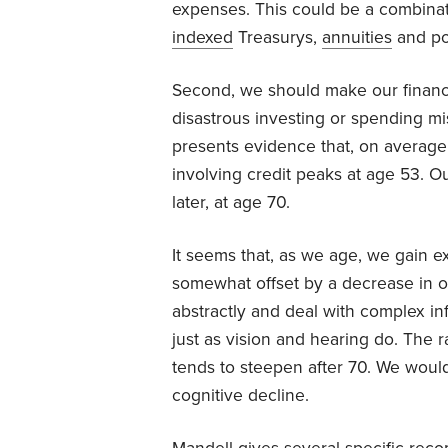
expenses. This could be a combina
indexed
Treasurys,
annuities
and po
Second, we should make our finance
disastrous investing or spending mi
presents evidence that, on average
involving credit peaks at age 53. O
later, at age 70.
It seems that, as we age, we gain 
somewhat offset by a decrease in our 
abstractly and deal with complex in
just as vision and hearing do. The ra
tends to steepen after 70. We would 
cognitive decline.