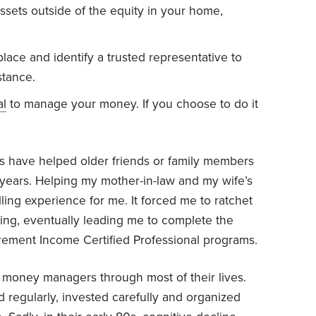
ssets outside of the equity in your home,
place and identify a trusted representative to
stance.
al
to manage your money. If you choose to do it
s have helped older friends or family members
r years. Helping my mother-in-law and my wife’s
ling experience for me. It forced me to ratchet
ing, eventually leading me to complete the
irement Income Certified Professional programs.
oney managers through most of their lives.
d regularly, invested carefully and organized