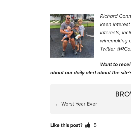
Richard Conn
keen interest
interests, inc
winemaking a
Twitter
@RCo
Want to rece
about our daily alert about the site'
BRO
←
Worst Year Ever
Like this post?
5