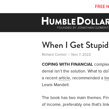
FREE 
When I Get Stupid
Richard Connor
| Nov 7, 2022
COPING WITH FINANCIAL
complex
denial isn’t the solution. What to d
a recent
article
, recommended a
b
Lewis Mandell.
The book has two main themes. Firs
of income, preferably one that’s lin