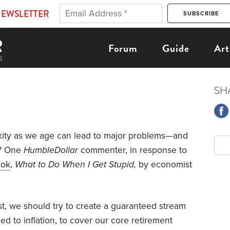
NEWSLETTER
Forum
Guide
Art
SH
ity as we age can lead to major problems—and
o? One
HumbleDollar
commenter, in response to
ook
,
What to Do When I Get Stupid,
by economist
t, we should try to create a guaranteed stream
ked to inflation, to cover our core retirement