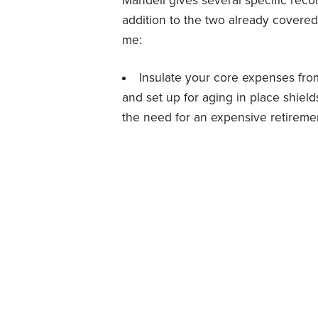
Mandell gives several specific rec
addition to the two already covered
me:
Insulate your core expenses from
and set up for aging in place shield
the need for an expensive retirem