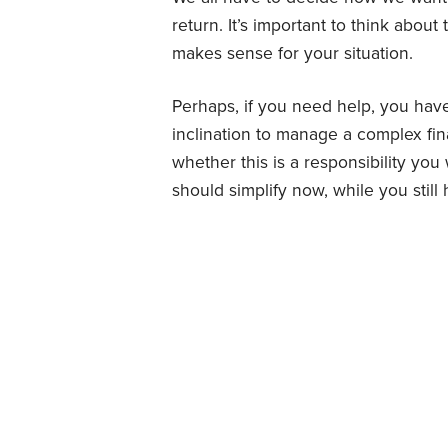
return. It’s important to think about
makes sense for your situation.
Perhaps, if you need help, you have
inclination to manage a complex fin
whether this is a responsibility 
should simplify now, while you still