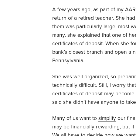
A few years ago, as part of my
AAR
return of a retired teacher. She ha
them was particularly large, most 
many, she explained that one of her
certificates of deposit. When she f
bank’s closest branch and open a ne
Pennsylvania.
She was well organized, so prepari
technically difficult. Still, I worry t
certificates of deposit may become
said she didn’t have anyone to tak
Many of us want to
simplify
our fina
may be financially rewarding, but i
We all have to decide how we want