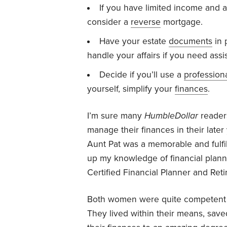
If you have limited income and a
consider a
reverse
mortgage.
Have your estate
documents
in 
handle your affairs if you need assi
Decide if you’ll use a
profession
yourself, simplify your
finances
.
I’m sure many
HumbleDollar
reader
manage their finances in their late
Aunt Pat was a memorable and fulfil
up my knowledge of financial plann
Certified Financial Planner and Ret
Both women were quite competent m
They lived within their means, save