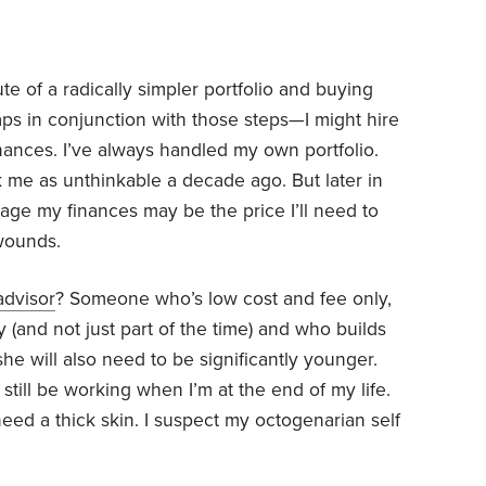
te of a radically simpler portfolio and buying
ps in conjunction with those steps—I might hire
inances. I’ve always handled my own portfolio.
 me as unthinkable a decade ago. But later in
ge my finances may be the price I’ll need to
 wounds.
advisor
? Someone who’s low cost and fee only,
ry (and not just part of the time) and who builds
she will also need to be significantly younger.
 still be working when I’m at the end of my life.
need a thick skin. I suspect my octogenarian self