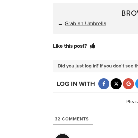
BRO
←
Grab an Umbrella
Like this post?
Did you just log in? If you don't se
LOG IN WITH
Pleas
32
COMMENTS