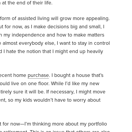
t the end of their life.
form of assisted living will grow more appealing.
t for now, as I make decisions big and small, I
ntain my independence and how to make matters
e almost everybody else, I want to stay in control
d I hate the notion that I might end up heavily
 recent home
purchase
. I bought a house that’s
uld live on one floor. While I’d like my new
irely sure it will be. If necessary, I might move
nt, so my kids wouldn’t have to worry about
st for now—I’m thinking more about my portfolio