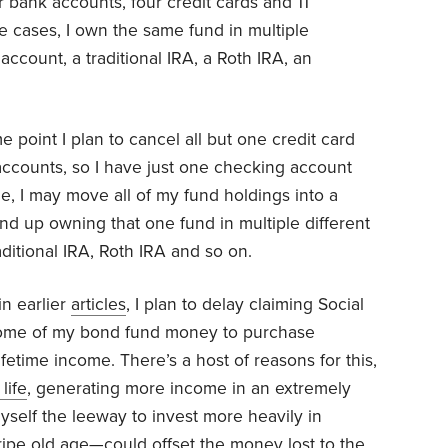
r bank accounts, four credit cards and 11
e cases, I own the same fund in multiple
ccount, a traditional IRA, a Roth IRA, an
me point I plan to cancel all but one credit card
accounts, so I have just one checking account
, I may move all of my fund holdings into a
end up owning that one fund in multiple different
raditional IRA, Roth IRA and so on.
in earlier
articles
, I plan to delay claiming Social
 some of my bond fund money to purchase
ifetime income. There’s a host of reasons for this,
life
, generating more income in an extremely
self the leeway to invest more heavily in
ripe old age—could offset the money lost to the