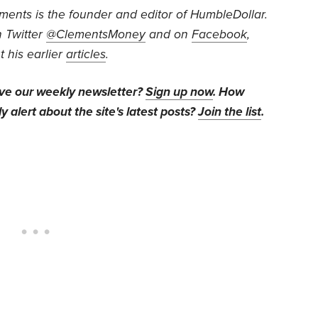
ents is the founder and editor of HumbleDollar.
 Twitter
@ClementsMoney
and on
Facebook
,
 his earlier
articles
.
ive our weekly newsletter?
Sign up now
. How
y alert about the site's latest posts?
Join the list
.