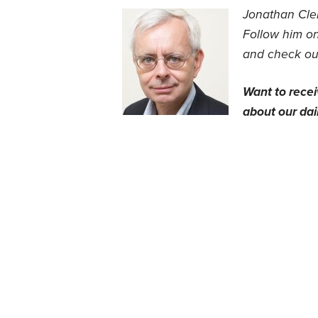
Jonathan Clem
Follow him on
and check out
Want to rece
about our dail