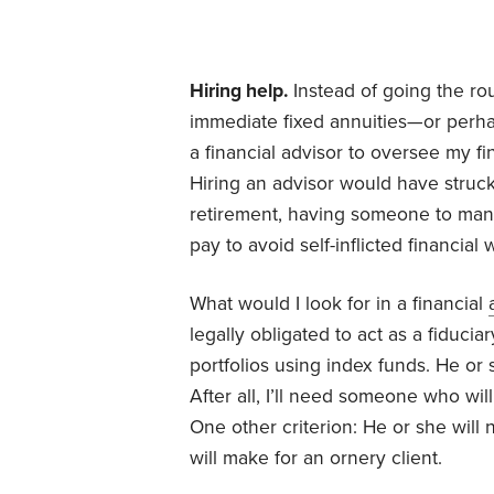
Hiring help.
Instead of going the rou
immediate fixed annuities—or perha
a financial advisor to oversee my f
Hiring an advisor would have struck
retirement, having someone to mana
pay to avoid self-inflicted financial
What would I look for in a financial
legally obligated to act as a fiducia
portfolios using index funds. He or 
After all, I’ll need someone who will
One other criterion: He or she will 
will make for an ornery client.