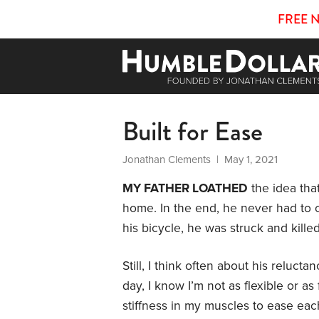
FREE 
Built for Ease
Jonathan Clements
| May 1, 2021
MY FATHER LOATHED
the idea tha
home. In the end, he never had to co
his bicycle, he was struck and kille
Still, I think often about his reluc
day, I know I’m not as flexible or as
stiffness in my muscles to ease eac