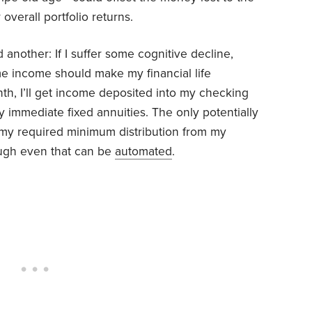
overall portfolio returns.
dd another: If I suffer some cognitive decline,
ime income should make my financial life
nth, I’ll get income deposited into my checking
 immediate fixed annuities. The only potentially
ng my required minimum distribution from my
ough even that can be
automated
.