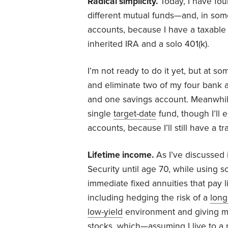
Radical simplicity.
Today, I have fou
different mutual funds—and, in som
accounts, because I have a taxable a
inherited IRA and a solo 401(k).
I’m not ready to do it yet, but at so
and eliminate two of my four bank 
and one savings account. Meanwhile
single
target-date
fund, though I’ll 
accounts, because I’ll still have a t
Lifetime income.
As I’ve discussed 
Security until age 70, while using
immediate fixed annuities that pay l
including hedging the risk of a
long 
low-yield
environment and giving my
stocks, which—assuming I live to a 