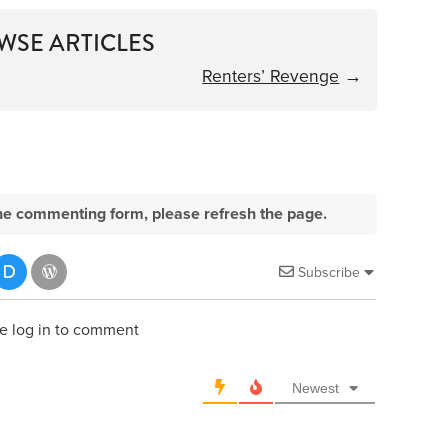
WSE ARTICLES
Renters’ Revenge
→
e the commenting form, please refresh the page.
Subscribe
e log in to comment
Newest