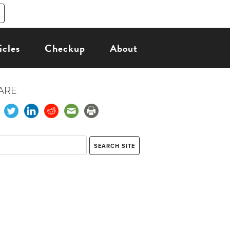
icles
Checkup
About
ARE