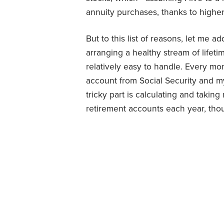
annuity purchases, thanks to higher 
But to this list of reasons, let me a
arranging a healthy stream of lifet
relatively easy to handle. Every mo
account from Social Security and my
tricky part is calculating and taki
retirement accounts each year, th