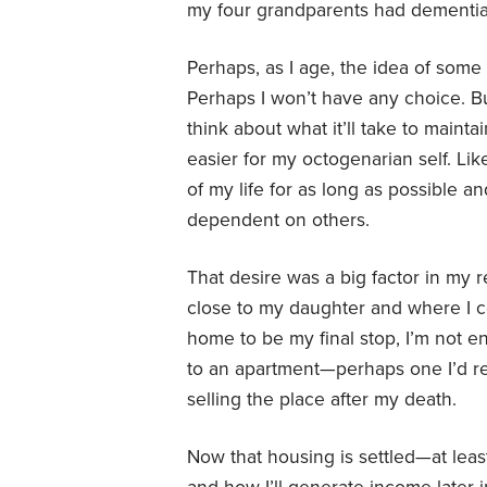
my four grandparents had dementia a
Perhaps, as I age, the idea of some 
Perhaps I won’t have any choice. Bu
think about what it’ll take to mai
easier for my octogenarian self. Lik
of my life for as long as possible an
dependent on others.
That desire was a big factor in my
close to my daughter and where I co
home to be my final stop, I’m not ent
to an apartment—perhaps one I’d re
selling the place after my death.
Now that housing is settled—at lea