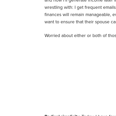
and how I’ll generate income later i
wrestling with: I get frequent emai
finances will remain manageable, ev
want to ensure that their spouse ca
Worried about either or both of thos