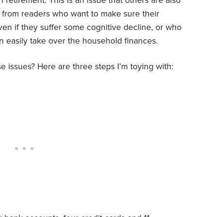
n retirement. This is an issue that others are also
ls from readers who want to make sure their
en if they suffer some cognitive decline, or who
n easily take over the household finances.
e issues? Here are three steps I’m toying with: