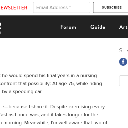
NEWSLETTER
Forum
Guide
Art
SH
t he would spend his final years in a nursing
nfront that possibility: At age 75, while riding
d by a speeding car.
tance—because I share it. Despite exercising every
 fast as I once was, and it takes longer for the
h morning. Meanwhile, I’m well aware that two of