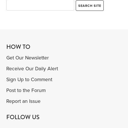
HOW TO
Get Our Newsletter
Receive Our Daily Alert
Sign Up to Comment
Post to the Forum
Report an Issue
FOLLOW US