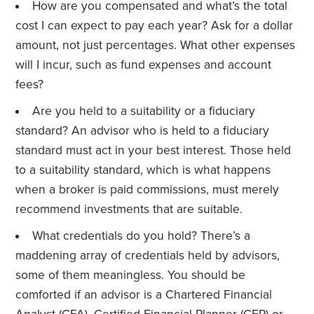
How are you compensated and what’s the total
cost I can expect to pay each year? Ask for a dollar
amount, not just percentages. What other expenses
will I incur, such as fund expenses and account
fees?
Are you held to a suitability or a fiduciary
standard? An advisor who is held to a fiduciary
standard must act in your best interest. Those held
to a suitability standard, which is what happens
when a broker is paid commissions, must merely
recommend investments that are suitable.
What credentials do you hold? There’s a
maddening array of credentials held by advisors,
some of them meaningless. You should be
comforted if an advisor is a Chartered Financial