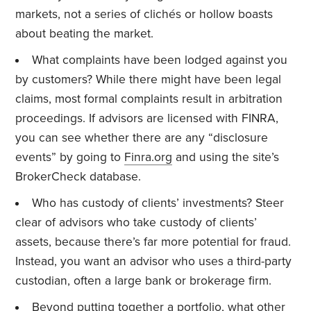
markets, not a series of clichés or hollow boasts
about beating the market.
What complaints have been lodged against you
by customers? While there might have been legal
claims, most formal complaints result in arbitration
proceedings. If advisors are licensed with FINRA,
you can see whether there are any “disclosure
events” by going to
Finra.org
and using the site’s
BrokerCheck database.
Who has custody of clients’ investments? Steer
clear of advisors who take custody of clients’
assets, because there’s far more potential for fraud.
Instead, you want an advisor who uses a third-party
custodian, often a large bank or brokerage firm.
Beyond putting together a portfolio, what other