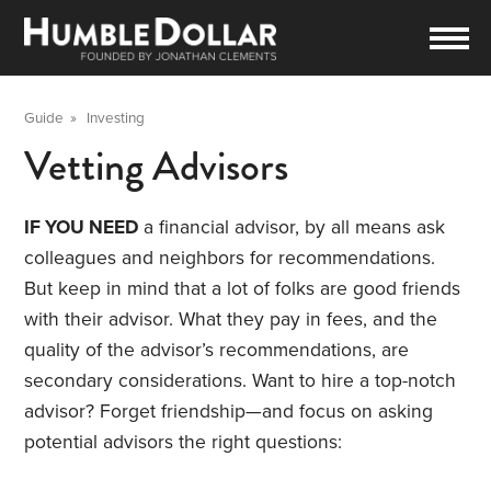
Guide
»
Investing
Vetting Advisors
IF YOU NEED
a financial advisor, by all means ask
colleagues and neighbors for recommendations.
But keep in mind that a lot of folks are good friends
with their advisor. What they pay in fees, and the
quality of the advisor’s recommendations, are
secondary considerations. Want to hire a top-notch
advisor? Forget friendship—and focus on asking
potential advisors the right questions: