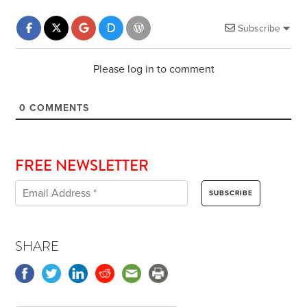
Subscribe
Please log in to comment
0
COMMENTS
FREE NEWSLETTER
SHARE