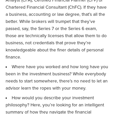
Analyst (CFA), Certified Financial Planner (CFP) or
Chartered Financial Consultant (ChFC). If they have
a business, accounting or law degree, that’s all the
better. While brokers will trumpet that they’ve
passed, say, the Series 7 or the Series 6 exam,
those are technically licenses that allow them to do
business, not credentials that prove they’re
knowledgeable about the finer details of personal
finance.
Where have you worked and how long have you
been in the investment business? While everybody
needs to start somewhere, there’s no need to let an
advisor learn the ropes with your money.
How would you describe your investment
philosophy? Here, you’re looking for an intelligent
summary of how they navigate the financial