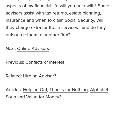
aspects of my financial life will you help with? Some
advisors assist with tax returns, estate planning,
insurance and when to claim Social Security. Will
they charge extra for these services—and do they
outsource them to another firm?
Next:
Online Advisors
Previous:
Conflicts of Interest
Related:
Hire an Advisor?
Articles:
Helping Out
,
Thanks for Nothing
,
Alphabet
Soup
and
Value for Money?