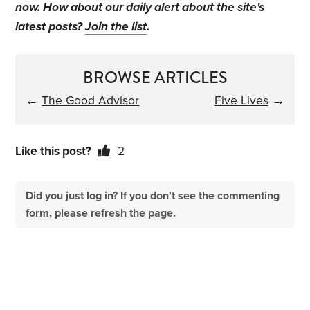
now
. How about our daily alert about the site's
latest posts?
Join the list
.
BROWSE ARTICLES
←
The Good Advisor
Five Lives
→
Like this post?
2
Did you just log in? If you don't see the commenting
form, please refresh the page.