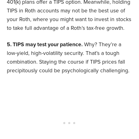
401(k) plans offer a TIPS option. Meanwhile, holding
TIPS in Roth accounts may not be the best use of
your Roth, where you might want to invest in stocks
to take full advantage of a Roth’s tax-free growth.
5. TIPS may test your patience.
Why? They’re a
low-yield, high-volatility security. That’s a tough
combination. Staying the course if TIPS prices fall
precipitously could be psychologically challenging.