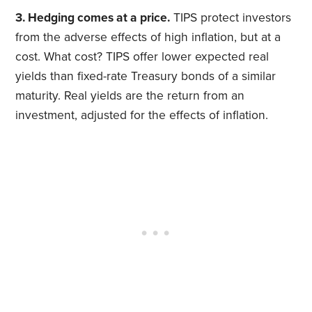
3. Hedging comes at a price.
TIPS protect investors
from the adverse effects of high inflation, but at a
cost. What cost? TIPS offer lower expected real
yields than fixed-rate Treasury bonds of a similar
maturity. Real yields are the return from an
investment, adjusted for the effects of inflation.