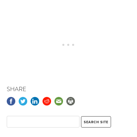
SHARE