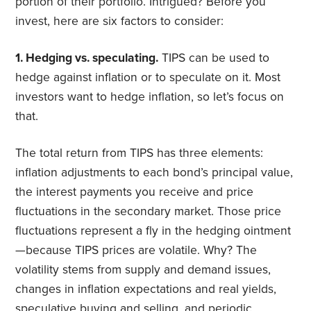
portion of their portfolio. Intrigued? Before you
invest, here are six factors to consider:
1. Hedging vs. speculating.
TIPS can be used to
hedge against inflation or to speculate on it. Most
investors want to hedge inflation, so let’s focus on
that.
The total return from TIPS has three elements:
inflation adjustments to each bond’s principal value,
the interest payments you receive and price
fluctuations in the secondary market. Those price
fluctuations represent a fly in the hedging ointment
—because TIPS prices are volatile. Why? The
volatility stems from supply and demand issues,
changes in inflation expectations and real yields,
speculative buying and selling, and periodic