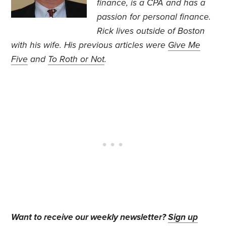
finance, is a CPA and has a
passion for personal finance.
Rick lives outside of Boston
with his wife. His previous articles were
Give Me
Five
and
To Roth or Not
.
Want to receive our weekly newsletter?
Sign up