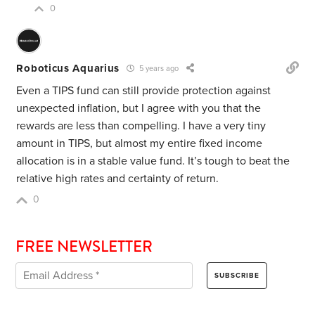
0
Roboticus Aquarius
5 years ago
Even a TIPS fund can still provide protection against
unexpected inflation, but I agree with you that the
rewards are less than compelling. I have a very tiny
amount in TIPS, but almost my entire fixed income
allocation is in a stable value fund. It’s tough to beat the
relative high rates and certainty of return.
0
FREE NEWSLETTER