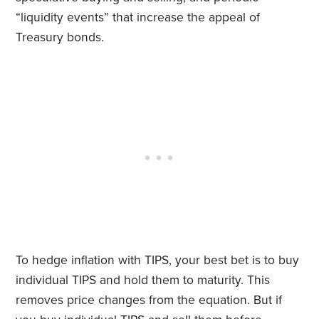
“liquidity events” that increase the appeal of
Treasury bonds.
To hedge inflation with TIPS, your best bet is to buy
individual TIPS and hold them to maturity. This
removes price changes from the equation. But if