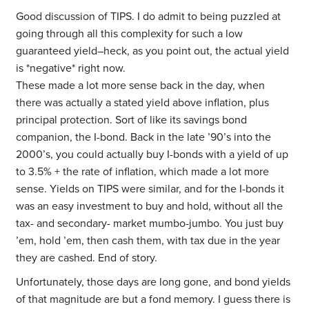
Good discussion of TIPS. I do admit to being puzzled at
going through all this complexity for such a low
guaranteed yield–heck, as you point out, the actual yield
is *negative* right now.
These made a lot more sense back in the day, when
there was actually a stated yield above inflation, plus
principal protection. Sort of like its savings bond
companion, the I-bond. Back in the late ’90’s into the
2000’s, you could actually buy I-bonds with a yield of up
to 3.5% + the rate of inflation, which made a lot more
sense. Yields on TIPS were similar, and for the I-bonds it
was an easy investment to buy and hold, without all the
tax- and secondary- market mumbo-jumbo. You just buy
’em, hold ’em, then cash them, with tax due in the year
they are cashed. End of story.
Unfortunately, those days are long gone, and bond yields
of that magnitude are but a fond memory. I guess there is