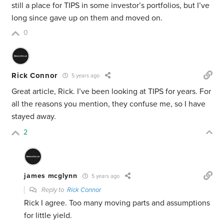
still a place for TIPS in some investor’s portfolios, but I’ve
long since gave up on them and moved on.
0
Rick Connor
5 years ago
Great article, Rick. I’ve been looking at TIPS for years. For
all the reasons you mention, they confuse me, so I have
stayed away.
2
james mcglynn
5 years ago
Reply to
Rick Connor
Rick I agree. Too many moving parts and assumptions
for little yield.