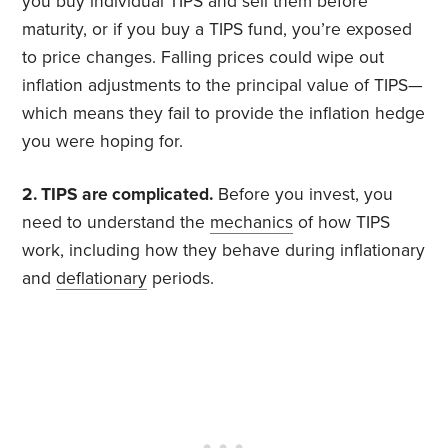
you buy individual TIPS and sell them before
maturity, or if you buy a TIPS fund, you’re exposed
to price changes. Falling prices could wipe out
inflation adjustments to the principal value of TIPS—
which means they fail to provide the inflation hedge
you were hoping for.
2. TIPS are complicated.
Before you invest, you
need to understand the
mechanics
of how TIPS
work, including how they behave during inflationary
and
deflationary
periods.