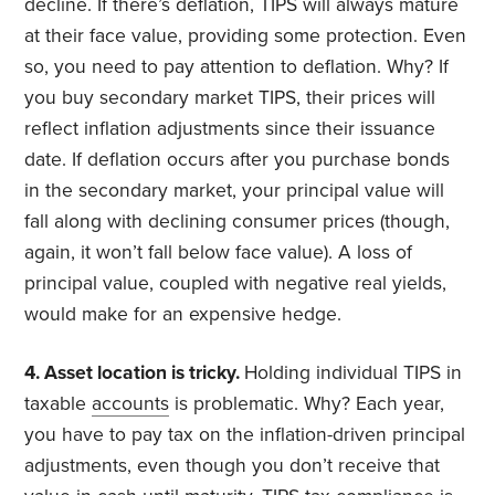
decline. If there’s deflation, TIPS will always mature
at their face value, providing some protection. Even
so, you need to pay attention to deflation. Why? If
you buy secondary market TIPS, their prices will
reflect inflation adjustments since their issuance
date. If deflation occurs after you purchase bonds
in the secondary market, your principal value will
fall along with declining consumer prices (though,
again, it won’t fall below face value). A loss of
principal value, coupled with negative real yields,
would make for an expensive hedge.
4. Asset location is tricky.
Holding individual TIPS in
taxable
accounts
is problematic. Why? Each year,
you have to pay tax on the inflation-driven principal
adjustments, even though you don’t receive that