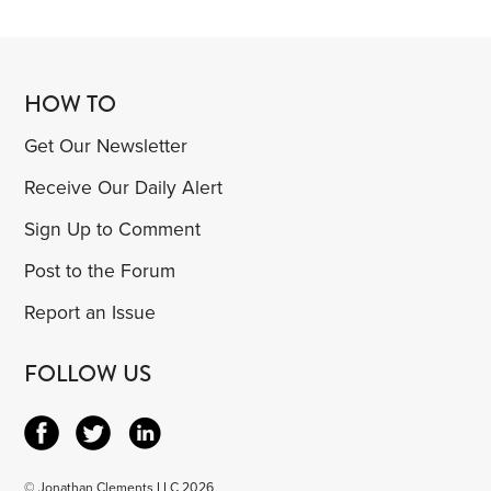
HOW TO
Get Our Newsletter
Receive Our Daily Alert
Sign Up to Comment
Post to the Forum
Report an Issue
FOLLOW US
© Jonathan Clements LLC 2026