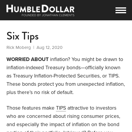
Six Tips
Rick Moberg
| Aug 12, 2020
WORRIED ABOUT
inflation? You might be drawn to
inflation-indexed Treasury bonds—officially known
as Treasury Inflation-Protected Securities, or TIPS.
These bonds protect you from unexpected inflation,
plus there’s no risk of default.
Those features make
TIPS
attractive to investors
who are concerned about rising consumer prices,
and especially the impact of inflation on the bond