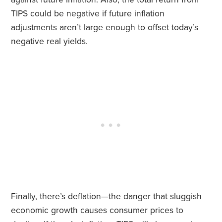
TIPS could be negative if future inflation
adjustments aren’t large enough to offset today’s
negative real yields.
Finally, there’s deflation—the danger that sluggish
economic growth causes consumer prices to