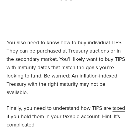
You also need to know how to buy individual TIPS.
They can be purchased at Treasury
auctions
or in
the secondary market. You’ll likely want to buy TIPS
with maturity dates that match the goals you’re
looking to fund. Be warned: An inflation-indexed
Treasury with the right maturity may not be
available.
Finally, you need to understand how TIPS are
taxed
if you hold them in your taxable account. Hint: It’s
complicated.