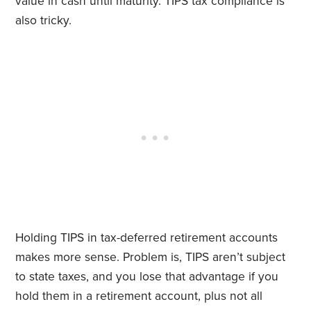
value in cash until maturity. TIPS tax compliance is
also tricky.
Holding TIPS in tax-deferred retirement accounts
makes more sense. Problem is, TIPS aren’t subject
to state taxes, and you lose that advantage if you
hold them in a retirement account, plus not all