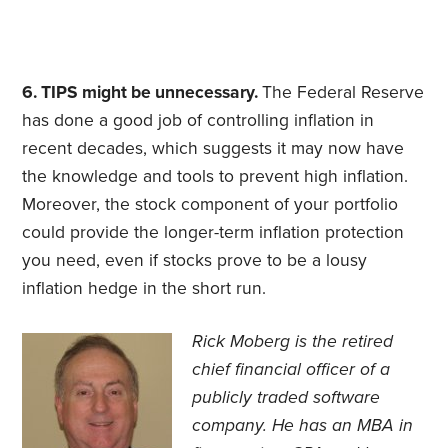
6. TIPS might be unnecessary.
The Federal Reserve
has done a good job of controlling inflation in
recent decades, which suggests it may now have
the knowledge and tools to prevent high inflation.
Moreover, the stock component of your portfolio
could provide the longer-term inflation protection
you need, even if stocks prove to be a lousy
inflation hedge in the short run.
Rick Moberg is the retired
chief financial officer of a
publicly traded software
company. He has an MBA in