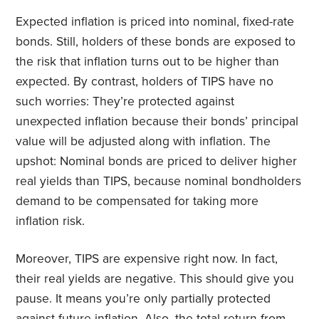
Expected inflation is priced into nominal, fixed-rate
bonds. Still, holders of these bonds are exposed to
the risk that inflation turns out to be higher than
expected. By contrast, holders of TIPS have no
such worries: They’re protected against
unexpected inflation because their bonds’ principal
value will be adjusted along with inflation. The
upshot: Nominal bonds are priced to deliver higher
real yields than TIPS, because nominal bondholders
demand to be compensated for taking more
inflation risk.
Moreover, TIPS are expensive right now. In fact,
their real yields are negative. This should give you
pause. It means you’re only partially protected
against future inflation. Also, the total return from