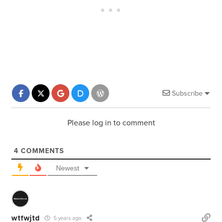
Subscribe
Please log in to comment
4
COMMENTS
Newest
wtfwjtd
5 years ago