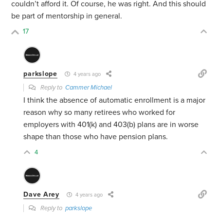
couldn’t afford it. Of course, he was right. And this should
be part of mentorship in general.
17
parkslope
4 years ago
Reply to
Cammer Michael
I think the absence of automatic enrollment is a major
reason why so many retirees who worked for
employers with 401(k) and 403(b) plans are in worse
shape than those who have pension plans.
4
Dave Arey
4 years ago
Reply to
parkslope