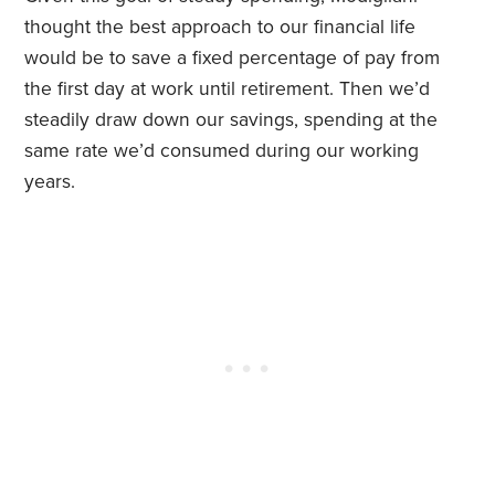
thought the best approach to our financial life
would be to save a fixed percentage of pay from
the first day at work until retirement. Then we’d
steadily draw down our savings, spending at the
same rate we’d consumed during our working
years.