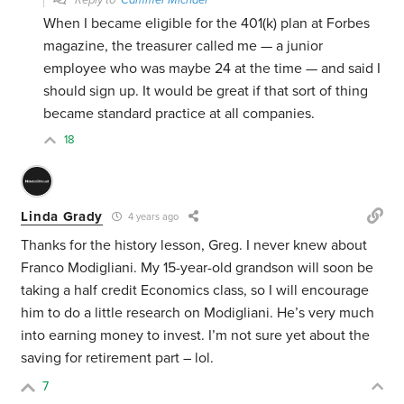
Reply to
Cammer Michael
When I became eligible for the 401(k) plan at Forbes
magazine, the treasurer called me — a junior
employee who was maybe 24 at the time — and said I
should sign up. It would be great if that sort of thing
became standard practice at all companies.
18
Linda Grady
4 years ago
Thanks for the history lesson, Greg. I never knew about
Franco Modigliani. My 15-year-old grandson will soon be
taking a half credit Economics class, so I will encourage
him to do a little research on Modigliani. He’s very much
into earning money to invest. I’m not sure yet about the
saving for retirement part – lol.
7