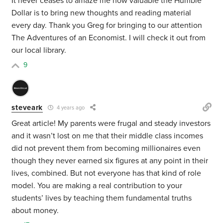
It never ceases to amaze me how valuable the Humble
Dollar is to bring new thoughts and reading material
every day. Thank you Greg for bringing to our attention
The Adventures of an Economist. I will check it out from
our local library.
9
steveark
4 years ago
Great article! My parents were frugal and steady investors
and it wasn’t lost on me that their middle class incomes
did not prevent them from becoming millionaires even
though they never earned six figures at any point in their
lives, combined. But not everyone has that kind of role
model. You are making a real contribution to your
students’ lives by teaching them fundamental truths
about money.