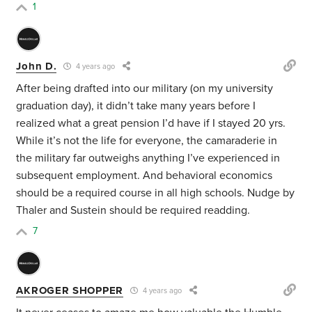
1
John D.
4 years ago
After being drafted into our military (on my university
graduation day), it didn’t take many years before I
realized what a great pension I’d have if I stayed 20 yrs.
While it’s not the life for everyone, the camaraderie in
the military far outweighs anything I’ve experienced in
subsequent employment. And behavioral economics
should be a required course in all high schools. Nudge by
Thaler and Sustein should be required readding.
7
AKROGER SHOPPER
4 years ago