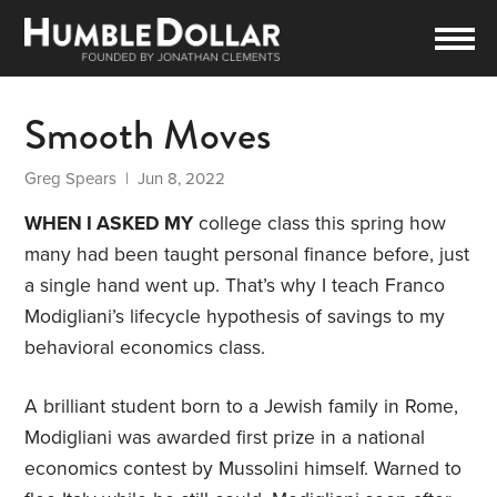
Smooth Moves
Greg Spears
| Jun 8, 2022
WHEN I ASKED MY
college class this spring how
many had been taught personal finance before, just
a single hand went up. That’s why I teach Franco
Modigliani’s lifecycle hypothesis of savings to my
behavioral economics class.
A brilliant student born to a Jewish family in Rome,
Modigliani was awarded first prize in a national
economics contest by Mussolini himself. Warned to