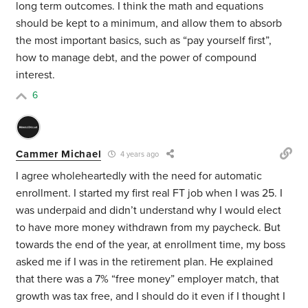
long term outcomes. I think the math and equations
should be kept to a minimum, and allow them to absorb
the most important basics, such as “pay yourself first”,
how to manage debt, and the power of compound
interest.
6
Cammer Michael
4 years ago
I agree wholeheartedly with the need for automatic
enrollment. I started my first real FT job when I was 25. I
was underpaid and didn’t understand why I would elect
to have more money withdrawn from my paycheck. But
towards the end of the year, at enrollment time, my boss
asked me if I was in the retirement plan. He explained
that there was a 7% “free money” employer match, that
growth was tax free, and I should do it even if I thought I