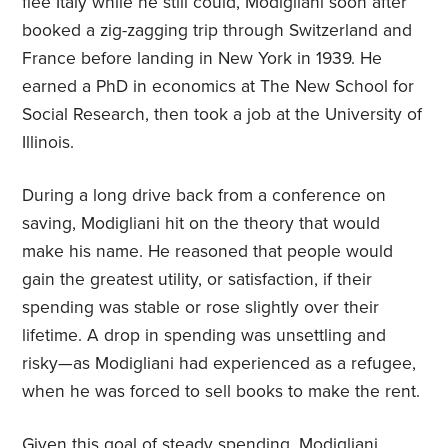
flee Italy while he still could, Modigliani soon after
booked a zig-zagging trip through Switzerland and
France before landing in New York in 1939. He
earned a PhD in economics at The New School for
Social Research, then took a job at the University of
Illinois.
During a long drive back from a conference on
saving, Modigliani hit on the theory that would
make his name. He reasoned that people would
gain the greatest utility, or satisfaction, if their
spending was stable or rose slightly over their
lifetime. A drop in spending was unsettling and
risky—as Modigliani had experienced as a refugee,
when he was forced to sell books to make the rent.
Given this goal of steady spending, Modigliani