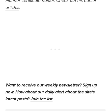
Planner certificate holder. Check out his earlier
articles
.
Want to receive our weekly newsletter?
Sign up
now
. How about our daily alert about the site's
latest posts?
Join the list
.