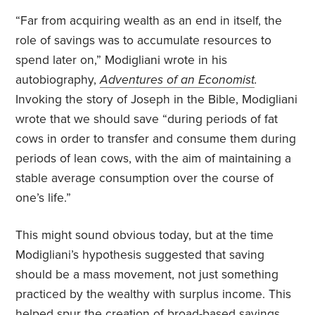
“Far from acquiring wealth as an end in itself, the
role of savings was to accumulate resources to
spend later on,” Modigliani wrote in his
autobiography,
Adventures of an Economist
.
Invoking the story of Joseph in the Bible, Modigliani
wrote that we should save “during periods of fat
cows in order to transfer and consume them during
periods of lean cows, with the aim of maintaining a
stable average consumption over the course of
one’s life.”
This might sound obvious today, but at the time
Modigliani’s hypothesis suggested that saving
should be a mass movement, not just something
practiced by the wealthy with surplus income. This
helped spur the creation of broad-based savings