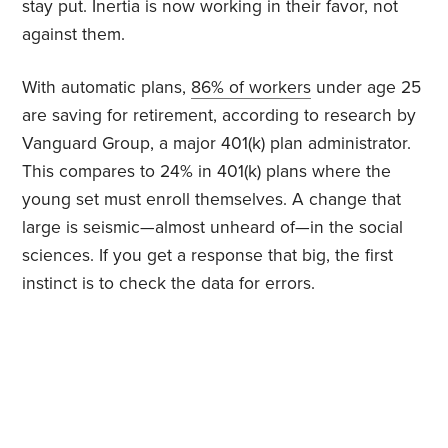
stay put. Inertia is now working in their favor, not
against them.
With automatic plans,
86% of workers
under age 25
are saving for retirement, according to research by
Vanguard Group, a major 401(k) plan administrator.
This compares to 24% in 401(k) plans where the
young set must enroll themselves. A change that
large is seismic—almost unheard of—in the social
sciences. If you get a response that big, the first
instinct is to check the data for errors.