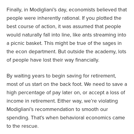
Finally, in Modigliani’s day, economists believed that
people were inherently rational. If you plotted the
best course of action, it was assumed that people
would naturally fall into line, like ants streaming into
a picnic basket. This might be true of the sages in
the econ department. But outside the academy, lots
of people have lost their way financially.
By waiting years to begin saving for retirement,
most of us start on the back foot. We need to save a
high percentage of pay later on, or accept a loss of
income in retirement. Either way, we’re violating
Modigliani’s recommendation to smooth our
spending. That’s when behavioral economics came
to the rescue.