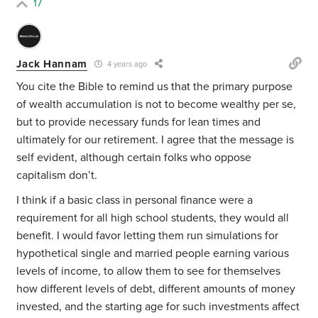
17
Jack Hannam
4 years ago
You cite the Bible to remind us that the primary purpose
of wealth accumulation is not to become wealthy per se,
but to provide necessary funds for lean times and
ultimately for our retirement. I agree that the message is
self evident, although certain folks who oppose
capitalism don’t.
I think if a basic class in personal finance were a
requirement for all high school students, they would all
benefit. I would favor letting them run simulations for
hypothetical single and married people earning various
levels of income, to allow them to see for themselves
how different levels of debt, different amounts of money
invested, and the starting age for such investments affect