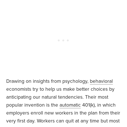
Drawing on insights from psychology,
behavioral
economists try to help us make better choices by
anticipating our natural tendencies. Their most
popular invention is the
automatic
401(k), in which
employers enroll new workers in the plan from their
very first day. Workers can quit at any time but most