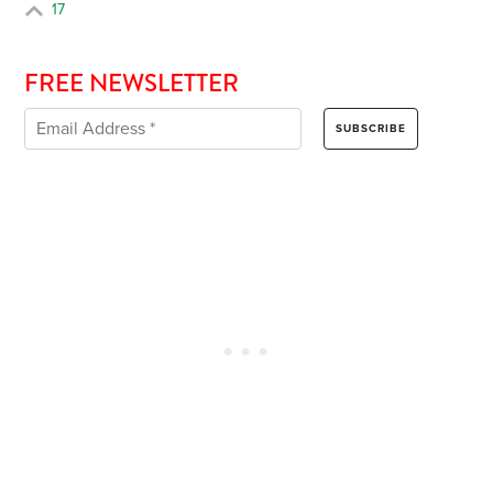
17
FREE NEWSLETTER