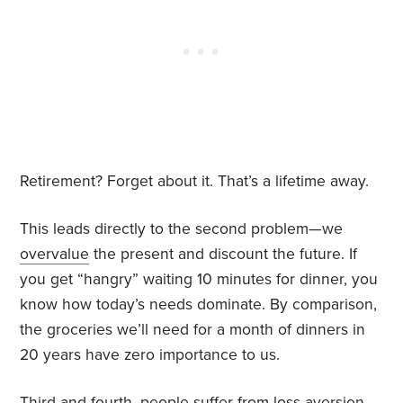
Retirement? Forget about it. That’s a lifetime away.
This leads directly to the second problem—we
overvalue
the present and discount the future. If
you get “hangry” waiting 10 minutes for dinner, you
know how today’s needs dominate. By comparison,
the groceries we’ll need for a month of dinners in
20 years have zero importance to us.
Third and fourth, people suffer from
loss aversion