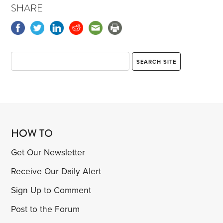
SHARE
HOW TO
Get Our Newsletter
Receive Our Daily Alert
Sign Up to Comment
Post to the Forum