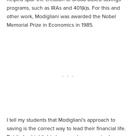
programs, such as IRAs and 401(k)s. For this and
other work, Modigliani was awarded the Nobel
Memorial Prize in Economics in 1985.
I tell my students that Modigliani’s approach to
saving is the correct way to lead their financial life.