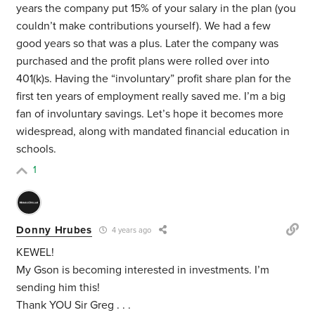
years the company put 15% of your salary in the plan (you
couldn’t make contributions yourself). We had a few
good years so that was a plus. Later the company was
purchased and the profit plans were rolled over into
401(k)s. Having the “involuntary” profit share plan for the
first ten years of employment really saved me. I’m a big
fan of involuntary savings. Let’s hope it becomes more
widespread, along with mandated financial education in
schools.
1
Donny Hrubes
4 years ago
KEWEL!
My Gson is becoming interested in investments. I’m
sending him this!
Thank YOU Sir Greg . . .