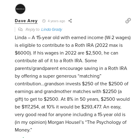
Dave Arey
4 years ago
Reply to
Linda Grady
Linda – A 15-year old with earned income (W-2 wages)
is eligible to contribute to a Roth IRA (2022 max is
$6000). If his wages in 2022 are $2,500, he can
contribute all of it to a Roth IRA. Some
parents/grandparent encourage saving in a Roth IRA
by offering a super generous “matching”
contribution…grandson invests $250 of the $2500 of
earnings and grandmother matches with $2250 (a
gift) to get to $2500. At 8% in 50 years, $2500 would
be $117,254, at 10% it would be $293,477. An easy,
very good read for anyone including a 15-year old is
(in my opinion) Morgan Housel’s “The Psychology of
Money.”