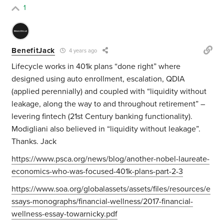
1
BenefitJack
4 years ago
Lifecycle works in 401k plans “done right” where
designed using auto enrollment, escalation, QDIA
(applied perennially) and coupled with “liquidity without
leakage, along the way to and throughout retirement” –
levering fintech (21st Century banking functionality).
Modigliani also believed in “liquidity without leakage”.
Thanks. Jack
https://www.psca.org/news/blog/another-nobel-laureate-
economics-who-was-focused-401k-plans-part-2-3
https://www.soa.org/globalassets/assets/files/resources/e
ssays-monographs/financial-wellness/2017-financial-
wellness-essay-towarnicky.pdf