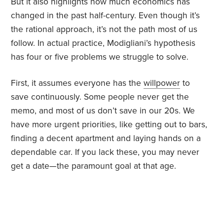
But it also highlights how much economics has
changed in the past half-century. Even though it’s
the rational approach, it’s not the path most of us
follow. In actual practice, Modigliani’s hypothesis
has four or five problems we struggle to solve.
First, it assumes everyone has the
willpower
to
save continuously. Some people never get the
memo, and most of us don’t save in our 20s. We
have more urgent priorities, like getting out to bars,
finding a decent apartment and laying hands on a
dependable car. If you lack these, you may never
get a date—the paramount goal at that age.