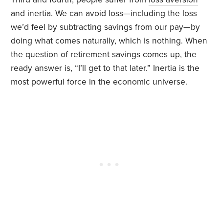
and inertia. We can avoid loss—including the loss
we’d feel by subtracting savings from our pay—by
doing what comes naturally, which is nothing. When
the question of retirement savings comes up, the
ready answer is, “I’ll get to that later.” Inertia is the
most powerful force in the economic universe.