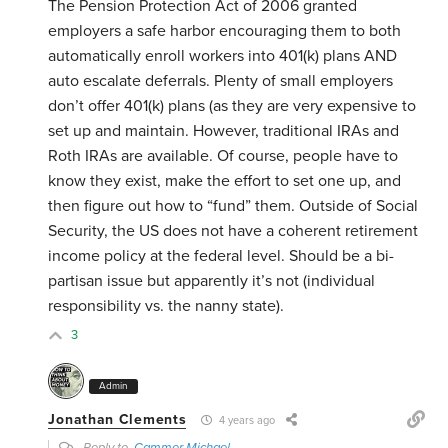
The Pension Protection Act of 2006 granted
employers a safe harbor encouraging them to both
automatically enroll workers into 401(k) plans AND
auto escalate deferrals. Plenty of small employers
don’t offer 401(k) plans (as they are very expensive to
set up and maintain. However, traditional IRAs and
Roth IRAs are available. Of course, people have to
know they exist, make the effort to set one up, and
then figure out how to “fund” them. Outside of Social
Security, the US does not have a coherent retirement
income policy at the federal level. Should be a bi-
partisan issue but apparently it’s not (individual
responsibility vs. the nanny state).
3
Admin
Jonathan Clements
4 years ago