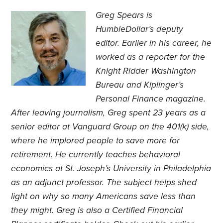
Greg Spears is
HumbleDollar’s deputy
editor. Earlier in his career, he
worked as a reporter for the
Knight Ridder Washington
Bureau and Kiplinger’s
Personal Finance magazine.
After leaving journalism, Greg spent 23 years as a
senior editor at Vanguard Group on the 401(k) side,
where he implored people to save more for
retirement. He currently teaches behavioral
economics at St. Joseph’s University in Philadelphia
as an adjunct professor. The subject helps shed
light on why so many Americans save less than
they might. Greg is also a Certified Financial