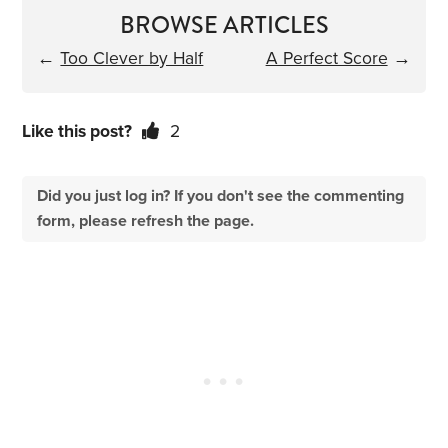
BROWSE ARTICLES
←
Too Clever by Half
A Perfect Score
→
Like this post?
2
Did you just log in? If you don't see the commenting
form, please refresh the page.