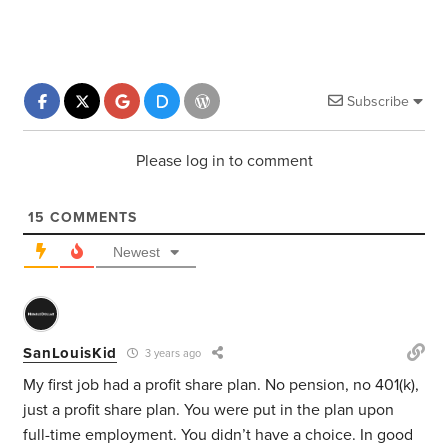
Subscribe
Please log in to comment
15
COMMENTS
Newest
SanLouisKid
3 years ago
My first job had a profit share plan. No pension, no 401(k),
just a profit share plan.
You were put in the plan upon
full-time employment. You didn’t have a choice.
In good