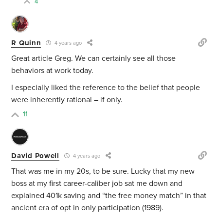
4
R Quinn
4 years ago
Great article Greg. We can certainly see all those
behaviors at work today.
I especially liked the reference to the belief that people
were inherently rational – if only.
11
David Powell
4 years ago
That was me in my 20s, to be sure. Lucky that my new
boss at my first career-caliber job sat me down and
explained 401k saving and “the free money match” in that
ancient era of opt in only participation (1989).