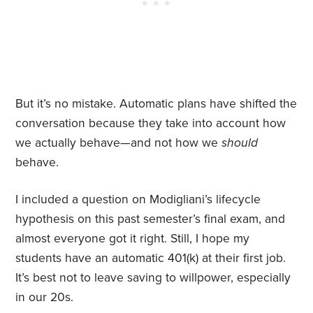
But it’s no mistake. Automatic plans have shifted the
conversation because they take into account how
we actually behave—and not how we
should
behave.
I included a question on Modigliani’s lifecycle
hypothesis on this past semester’s final exam, and
almost everyone got it right. Still, I hope my
students have an automatic 401(k) at their first job.
It’s best not to leave saving to willpower, especially
in our 20s.