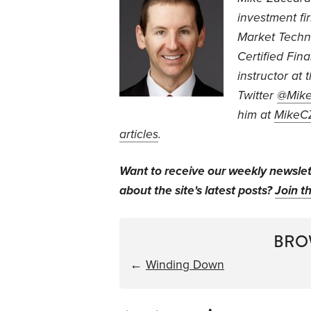
investment fi
Market Techn
Certified Fin
instructor at 
Twitter
@Mike
him at
MikeC
articles
.
Want to receive our weekly newsle
about the site's latest posts?
Join th
BRO
←
Winding Down