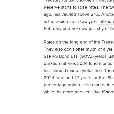
Treasury funds? Short-term Treasur
Reserve starts to raise rates. The 
ago, has vaulted above
2.1%
. Anoth
is the rapid rise in two-year
inflation
February and are now just shy of 5
Rates on the long end of the Treasur
They also don’t offer much of a yi
STRIPS Bond ETF (
GOVZ
) yields ju
duration iShares 2024 fund mention
less should market yields rise. The 
2024 fund and 27 years for the iSh
percentage point rise in market inte
while the more rate-sensitive iShar