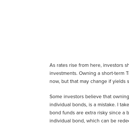
As rates rise from here, investors 
investments. Owning a short-term T
now, but that may change if yields 
Some investors believe that owning
individual bonds, is a mistake. I tak
bond funds are extra risky since a 
individual bond, which can be redee