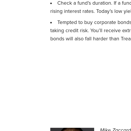
Check a fund’s duration. If a fun
rising interest rates. Today’s low yi
Tempted to buy corporate bonds,
taking credit risk. You’ll receive ex
bonds will also fall harder than Tre
Mike Zaccardi