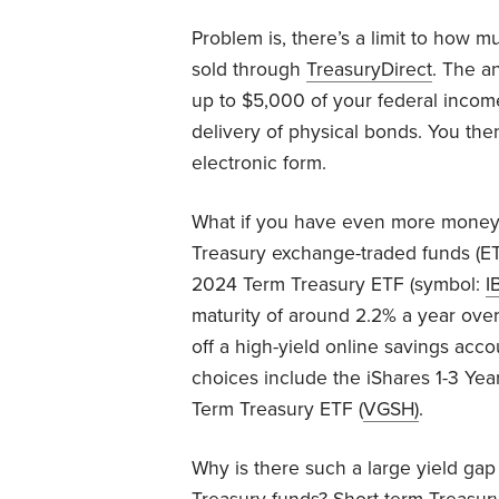
Problem is, there’s a limit to how m
sold through
TreasuryDirect
. The a
up to $5,000 of your federal incom
delivery of physical bonds. You the
electronic form.
What if you have even more money 
Treasury exchange-traded funds (ET
2024 Term Treasury ETF (symbol:
I
maturity of around 2.2% a year over
off a high-yield online savings acc
choices include the iShares 1-3 Yea
Term Treasury ETF (
VGSH
)
.
Why is there such a large yield ga