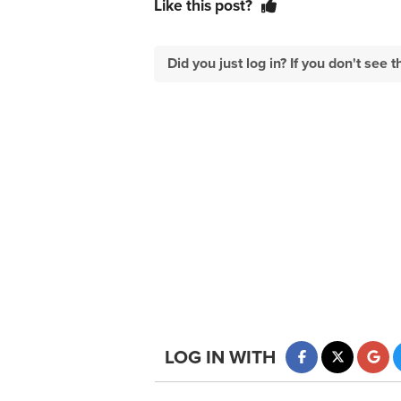
Like this post?
Did you just log in? If you don't se
LOG IN WITH