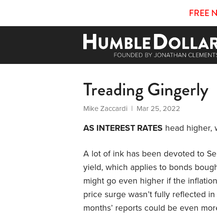
FREE 
Treading Gingerly
Mike Zaccardi
| Mar 25, 2022
AS INTEREST RATES
head higher, 
A lot of ink has been devoted to Se
yield, which applies to bonds bought
might go even higher if the inflatio
price surge wasn’t fully reflected 
months’ reports could be even mor