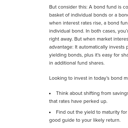
But consider this: A bond fund is 
basket of individual bonds or a bond
when interest rates rise, a bond fun
individual bond. In both cases, you’r
right away. But when market interest
advantage: It automatically invests
yielding bonds, plus it’s easy for s
in additional fund shares.
Looking to invest in today’s bond m
Think about shifting from saving
that rates have perked up.
Find out the yield to maturity fo
good guide to your likely return.