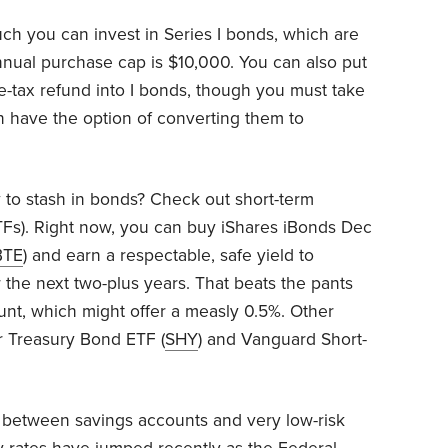
uch you can invest in Series I bonds, which are
nnual purchase cap is $10,000. You can also put
e-tax refund into I bonds, though you must take
n have the option of converting them to
to stash in bonds? Check out short-term
Fs). Right now, you can buy iShares iBonds Dec
BTE
) and earn a respectable, safe yield to
 the next two-plus years. That beats the pants
ount, which might offer a measly 0.5%. Other
r Treasury Bond ETF (
SHY
) and Vanguard Short-
p between savings accounts and very low-risk