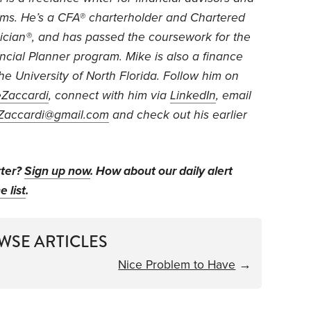
rms. He’s a CFA® charterholder and Chartered
ician®, and has passed the coursework for the
ancial Planner program. Mike is also a finance
the University of North Florida. Follow him on
Zaccardi
, connect with him via
LinkedIn
, email
Zaccardi@gmail.com
and check out his earlier
tter?
Sign up now
. How about our daily alert
e list
.
WSE ARTICLES
Nice Problem to Have
→