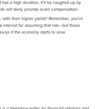
d has a high duration, it’ll be roughed up by
elds will likely provide scant compensation.
 with their higher yields? Remember, you’re
tra interest for assuming that risk—but those
asurys if the economy starts to slow.
 is a freelance writer for financial advisors and