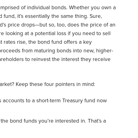
comprised of individual bonds. Whether you own a
 fund, it’s essentially the same thing. Sure,
d’s price drops—but so, too, does the price of an
e looking at a potential loss if you need to sell
 rates rise, the bond fund offers a key
 proceeds from maturing bonds into new, higher-
hareholders to reinvest the interest they receive
arket? Keep these four pointers in mind:
s accounts to a short-term Treasury fund now
r the bond funds you’re interested in. That’s a