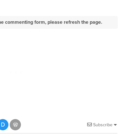
e the commenting form, please refresh the page.
Subscribe