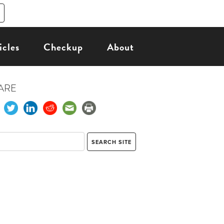
icles
Checkup
About
ARE