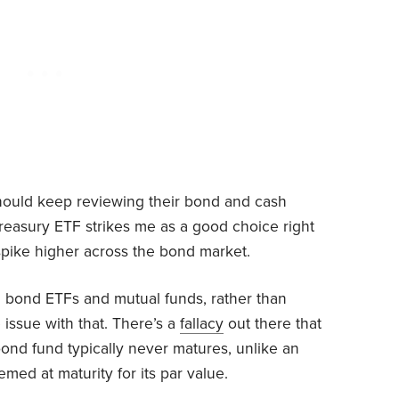
should keep reviewing their bond and cash
reasury ETF strikes me as a good choice right
spike higher across the bond market.
 bond ETFs and mutual funds, rather than
e issue with that. There’s a
fallacy
out there that
bond fund typically never matures, unlike an
med at maturity for its par value.