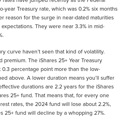
y rates have jumped recently as the Federal
two-year Treasury rate, which was 0.2% six months
er reason for the surge in near-dated maturities
expectations. They were near 3.3% in mid-
%.
y curve haven’t seen that kind of volatility.
eld premium. The iShares 25+ Year Treasury
st 0.3 percentage point more than the low-
ed above. A lower duration means you’ll suffer
effective durations are 2.2 years for the iShares
ares 25+ fund. That means that, for every one
rest rates, the 2024 fund will lose about 2.2%,
es 25+ fund will decline by a whopping 27%.