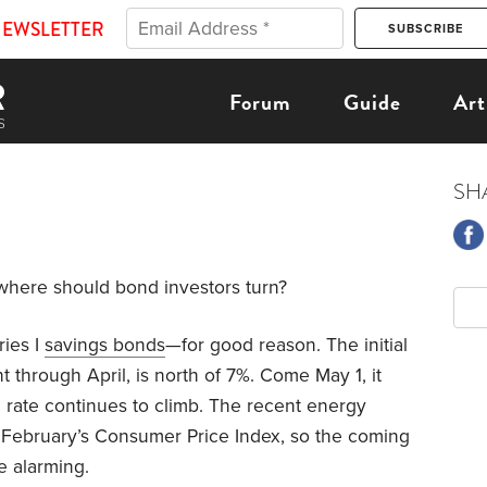
NEWSLETTER
Forum
Guide
Art
SH
where should bond investors turn?
ries I
savings bonds
—for good reason. The initial
 through April, is north of 7%. Come May 1, it
n rate continues to climb. The recent energy
in February’s Consumer Price Index, so the coming
e alarming.